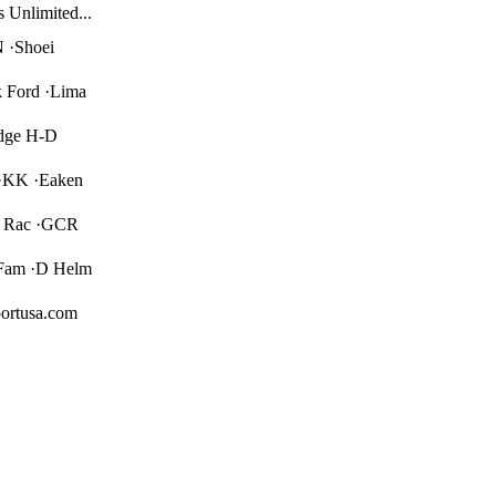
s Unlimited...
 ·Shoei
 Ford ·Lima
idge H-D
 ·KK ·Eaken
er Rac ·GCR
Fam ·D Helm
ortusa.com