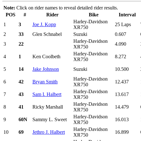
Note:
Click on rider names to reveal detailed rider results.
POS
#
Rider
Bike
Interval
Harley-Davidson
1
3
Joe J. Kopp
25 Laps
XR750
2
33
Glen Schnabel
Suzuki
0.607
Harley-Davidson
3
22
4.090
XR750
Harley-Davidson
4
1
Ken Coolbeth
8.272
XR750
5
14
Jake Johnson
Suzuki
10.500
Harley-Davidson
6
42
Bryan Smith
12.437
XR750
Harley-Davidson
7
43
Sam I. Halbert
13.617
XR750
Harley-Davidson
8
41
Ricky Marshall
14.479
XR750
Harley-Davidson
9
60N
Sammy L. Sweet
16.013
XR750
Harley-Davidson
10
69
Jethro J. Halbert
16.899
XR750