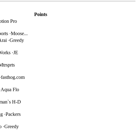
Points
tion Pro
orts ·Moose...
Arai ·Greedy
Works ·JE
Mtrsprts
·fasthog.com
·Aqua Flo
iman`s H-D
g ·Packers
o ·Greedy