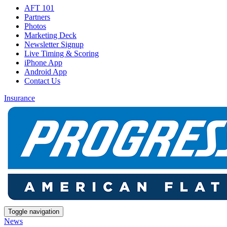
AFT 101
Partners
Photos
Marketing Deck
Newsletter Signup
Live Timing & Scoring
iPhone App
Android App
Contact Us
Insurance
Toggle navigation
News