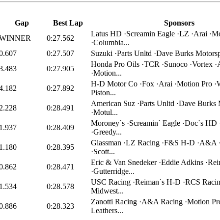
Gap
Best Lap
Sponsors
Latus HD ·Screamin Eagle ·LZ ·Arai ·Mo
WINNER
0:27.562
·Columbia...
0.607
0:27.507
Suzuki ·Parts Unltd ·Dave Burks Motorsp
Honda Pro Oils ·TCR ·Sunoco ·Vortex ·
3.483
0:27.905
·Motion...
H-D Motor Co ·Fox ·Arai ·Motion Pro ·
4.182
0:27.892
Piston...
American Suz ·Parts Unltd ·Dave Burks 
2.228
0:28.491
·Motul...
Moroney`s ·Screamin` Eagle ·Doc`s HD 
1.937
0:28.409
·Greedy...
Glassman ·LZ Racing ·F&S H-D ·A&A 
1.180
0:28.395
·Scott...
Eric & Van Snedeker ·Eddie Adkins ·Re
0.862
0:28.471
·Gutterridge...
USC Racing ·Reiman`s H-D ·RCS Racin
1.534
0:28.578
Midwest...
Zanotti Racing ·A&A Racing ·Motion Pr
0.886
0:28.323
Leathers...