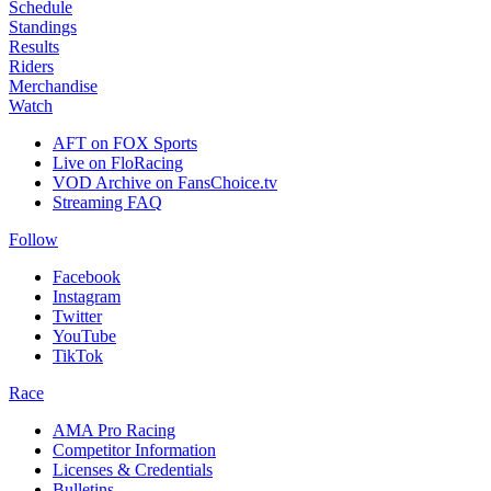
Schedule
Standings
Results
Riders
Merchandise
Watch
AFT on FOX Sports
Live on FloRacing
VOD Archive on FansChoice.tv
Streaming FAQ
Follow
Facebook
Instagram
Twitter
YouTube
TikTok
Race
AMA Pro Racing
Competitor Information
Licenses & Credentials
Bulletins