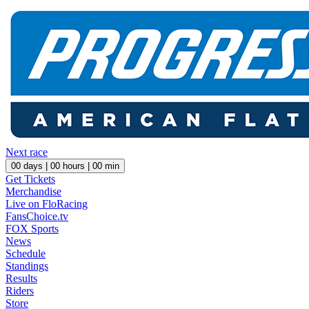
Next race
00
days |
00
hours |
00
min
Get Tickets
Merchandise
Live on FloRacing
FansChoice.tv
FOX Sports
News
Schedule
Standings
Results
Riders
Store