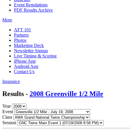
Event Regulations
PDF Results Archive
More
AFT 101
Partners
Photos
Marketing Deck
Newsletter Signup
Live Timing & Scoring
iPhone App
Android App
Contact Us
Insurance
Results -
2008 Greenville 1/2 Mile
Year
Event
Class
Session