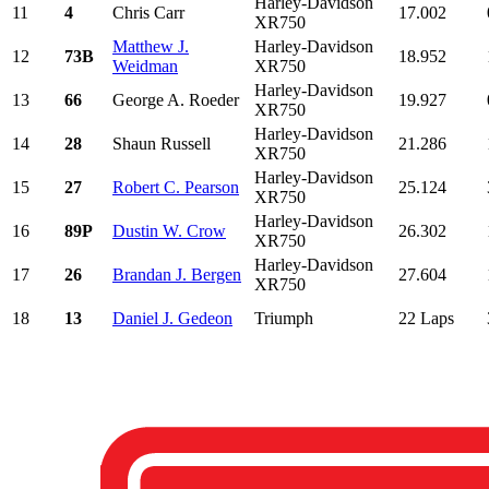
Harley-Davidson
11
4
Chris Carr
17.002
XR750
Matthew J.
Harley-Davidson
12
73B
18.952
Weidman
XR750
Harley-Davidson
13
66
George A. Roeder
19.927
XR750
Harley-Davidson
14
28
Shaun Russell
21.286
XR750
Harley-Davidson
15
27
Robert C. Pearson
25.124
XR750
Harley-Davidson
16
89P
Dustin W. Crow
26.302
XR750
Harley-Davidson
17
26
Brandan J. Bergen
27.604
XR750
18
13
Daniel J. Gedeon
Triumph
22 Laps