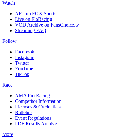
Watch
AFT on FOX Sports
Live on FloRacing
VOD Archive on FansChoice.tv
Streaming FAQ
Follow
Facebook
Instagram
Twitter
YouTube
TikTok
Race
AMA Pro Racing
Competitor Information
Licenses & Credentials
Bulletins
Event Regulations
PDF Results Archive
More