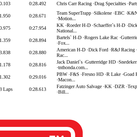
0.103
0:28.492
Chris Carr Racing ·Drag Specialties ·Part
Team SuperTrapp ·Silkolene ·EBC ·K&N
1.950
0:28.671
·Motion...
KK ·Roeder H-D ·Schaeffer`s H-D ·Dick
0.975
0:27.954
National...
Bartels` H-D ·Rogers Lake Rac ·Gutterr
1.359
0:28.894
·Fox...
American H-D ·Dick Ford ·R&J Racing
3.838
0:28.880
Rac...
Jack Daniel`s ·Gutterridge HD ·Snedek
1.178
0:28.816
·tnthonda.com...
PBW ·F&S ·Fresno HD ·R Lake ·Goad 
1.302
0:29.016
·Macon...
Fatzinger Auto Salvage ·KK ·DZR ·Texp
3 Laps
0:28.613
·Bill...