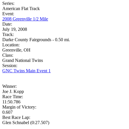
Series:
American Flat Track
Event:
2008 Greenville 1/2 Mile
Date:
July 19, 2008
Track:
Darke County Fairgrounds - 0.50 mi.
Location:
Greenville, OH
Class:
Grand National Twins
Session:
GNC Twins Main Event 1
Winner:
Joe J. Kopp
Race Time:
11:50.786
Margin of Victory:
0.607
Best Race Lap:
Glen Schnabel (0:27.507)