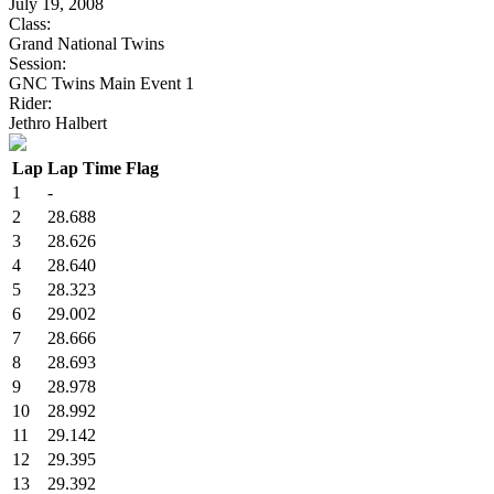
July 19, 2008
Class:
Grand National Twins
Session:
GNC Twins Main Event 1
Rider:
Jethro Halbert
Lap
Lap Time
Flag
1
-
2
28.688
3
28.626
4
28.640
5
28.323
6
29.002
7
28.666
8
28.693
9
28.978
10
28.992
11
29.142
12
29.395
13
29.392