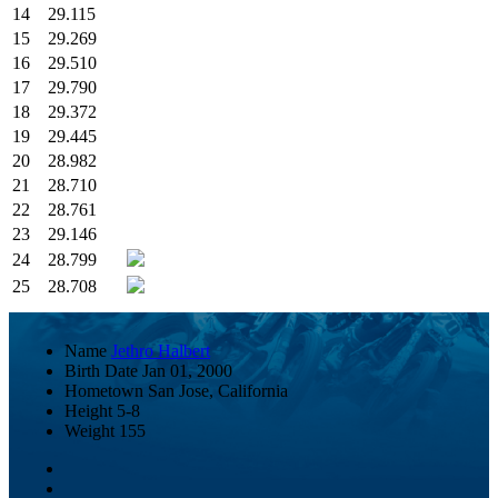
14
29.115
15
29.269
16
29.510
17
29.790
18
29.372
19
29.445
20
28.982
21
28.710
22
28.761
23
29.146
24
28.799
25
28.708
Name
Jethro Halbert
Birth Date
Jan 01, 2000
Hometown
San Jose, California
Height
5-8
Weight
155