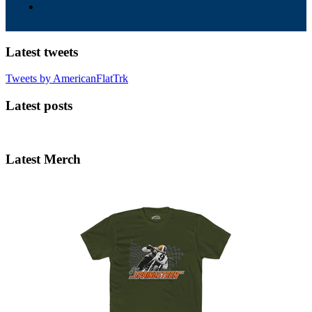
Latest tweets
Tweets by AmericanFlatTrk
Latest posts
Latest Merch