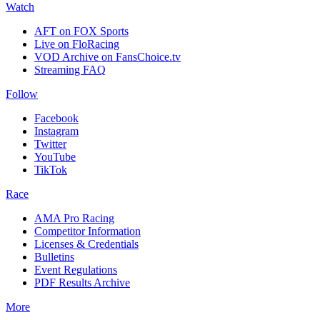
Watch
AFT on FOX Sports
Live on FloRacing
VOD Archive on FansChoice.tv
Streaming FAQ
Follow
Facebook
Instagram
Twitter
YouTube
TikTok
Race
AMA Pro Racing
Competitor Information
Licenses & Credentials
Bulletins
Event Regulations
PDF Results Archive
More