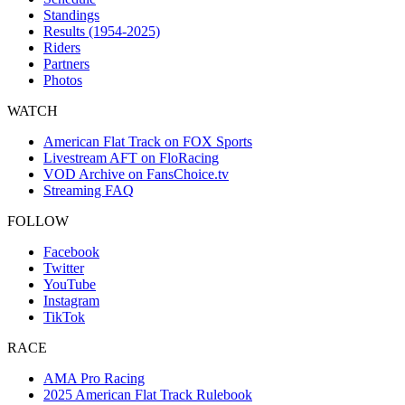
Standings
Results (1954-2025)
Riders
Partners
Photos
WATCH
American Flat Track on FOX Sports
Livestream AFT on FloRacing
VOD Archive on FansChoice.tv
Streaming FAQ
FOLLOW
Facebook
Twitter
YouTube
Instagram
TikTok
RACE
AMA Pro Racing
2025 American Flat Track Rulebook