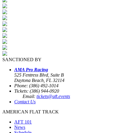
SANCTIONED BY
AMA Pro Racing
525 Fentress Blvd, Suite B
Daytona Beach, FL 32114
Phone: (386) 492-1014
Tickets: (386) 944-0920
Email:
tickets@aft.events
Contact Us
AMERICAN FLAT TRACK
AFT 101
News
Schedule