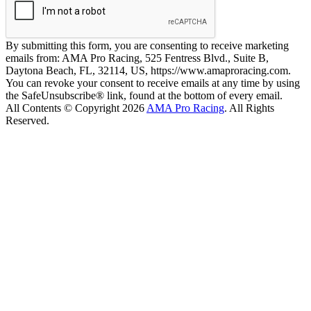
By submitting this form, you are consenting to receive marketing
emails from: AMA Pro Racing, 525 Fentress Blvd., Suite B,
Daytona Beach, FL, 32114, US, https://www.amaproracing.com.
You can revoke your consent to receive emails at any time by using
the SafeUnsubscribe® link, found at the bottom of every email.
All Contents © Copyright 2026
AMA Pro Racing
. All Rights
Reserved.