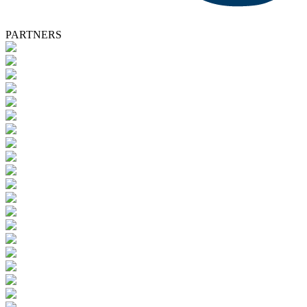
PARTNERS