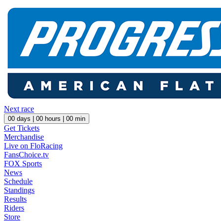
Next race
00
days |
00
hours |
00
min
Get Tickets
Merchandise
Live on FloRacing
FansChoice.tv
FOX Sports
News
Schedule
Standings
Results
Riders
Store