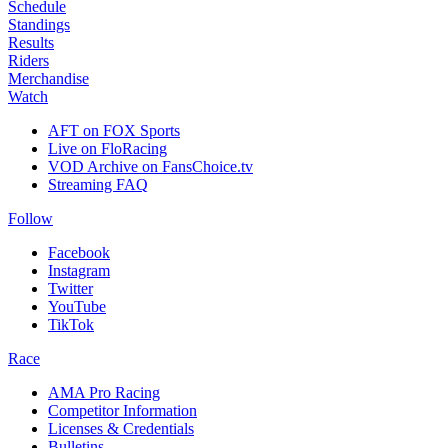
Schedule
Standings
Results
Riders
Merchandise
Watch
AFT on FOX Sports
Live on FloRacing
VOD Archive on FansChoice.tv
Streaming FAQ
Follow
Facebook
Instagram
Twitter
YouTube
TikTok
Race
AMA Pro Racing
Competitor Information
Licenses & Credentials
Bulletins