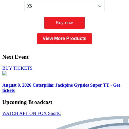
View More Products
Next Event
BUY TICKETS
August 8, 2026
Caterpillar Jackpine Gypsies Super TT - Get
tickets
Upcoming
Broadcast
WATCH AFT ON FOX Sports: