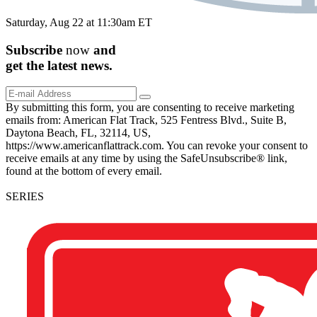
Saturday, Aug 22 at 11:30am ET
Subscribe
now
and
get the
latest
news.
By submitting this form, you are consenting to receive marketing
emails from: American Flat Track, 525 Fentress Blvd., Suite B,
Daytona Beach, FL, 32114, US,
https://www.americanflattrack.com. You can revoke your consent to
receive emails at any time by using the SafeUnsubscribe® link,
found at the bottom of every email.
SERIES