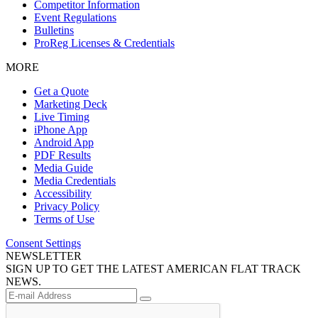
Competitor Information
Event Regulations
Bulletins
ProReg Licenses & Credentials
MORE
Get a Quote
Marketing Deck
Live Timing
iPhone App
Android App
PDF Results
Media Guide
Media Credentials
Accessibility
Privacy Policy
Terms of Use
Consent Settings
NEWSLETTER
SIGN UP TO GET THE LATEST AMERICAN FLAT TRACK
NEWS.