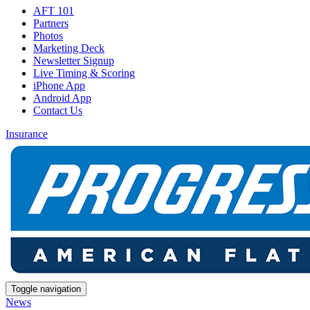
AFT 101
Partners
Photos
Marketing Deck
Newsletter Signup
Live Timing & Scoring
iPhone App
Android App
Contact Us
Insurance
Toggle navigation
News