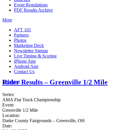
Event Regulations
PDF Results Archive
More
AFT 101
Partners
Photos
Marketing Deck
Newsletter Signup
Live Timing & Scoring
iPhone App
Android App
Contact Us
Rider Results – Greenville 1/2 Mile
Insurance
Series:
AMA Flat Track Championship
Event:
Greenville 1/2 Mile
Location:
Darke County Fairgrounds – Greenville, OH
Date: