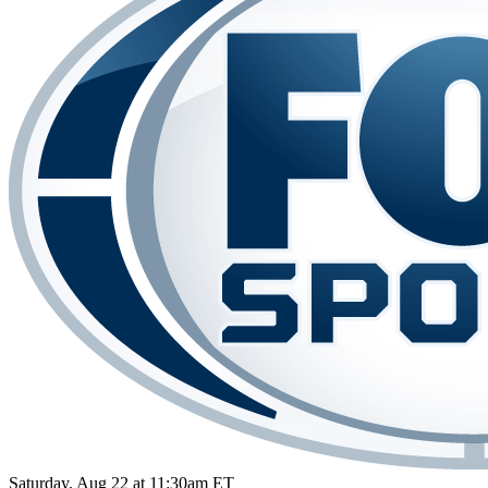
Saturday, Aug 22 at 11:30am ET