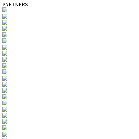
PARTNERS