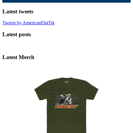
Latest tweets
Tweets by AmericanFlatTrk
Latest posts
Latest Merch