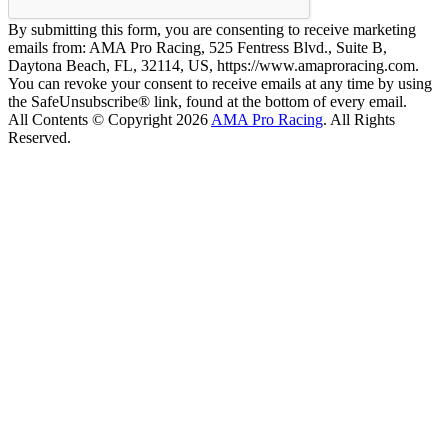
By submitting this form, you are consenting to receive marketing
emails from: AMA Pro Racing, 525 Fentress Blvd., Suite B,
Daytona Beach, FL, 32114, US, https://www.amaproracing.com.
You can revoke your consent to receive emails at any time by using
the SafeUnsubscribe® link, found at the bottom of every email.
All Contents © Copyright 2026
AMA Pro Racing
. All Rights
Reserved.