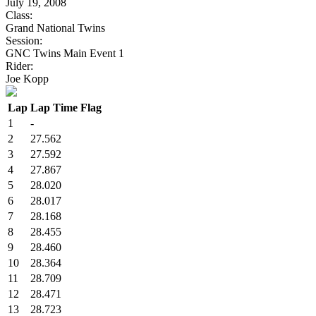
July 19, 2008
Class:
Grand National Twins
Session:
GNC Twins Main Event 1
Rider:
Joe Kopp
Lap
Lap Time
Flag
1
-
2
27.562
3
27.592
4
27.867
5
28.020
6
28.017
7
28.168
8
28.455
9
28.460
10
28.364
11
28.709
12
28.471
13
28.723