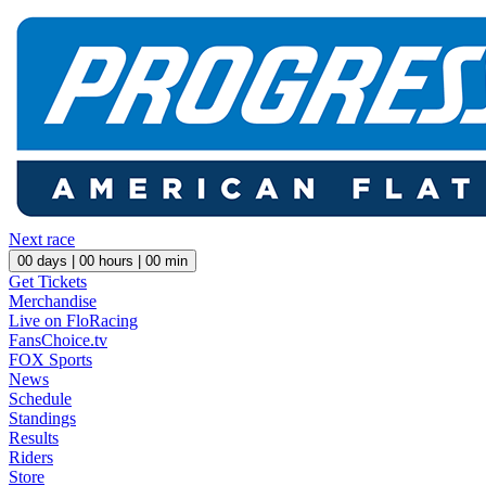
Next race
00
days |
00
hours |
00
min
Get Tickets
Merchandise
Live on FloRacing
FansChoice.tv
FOX Sports
News
Schedule
Standings
Results
Riders
Store