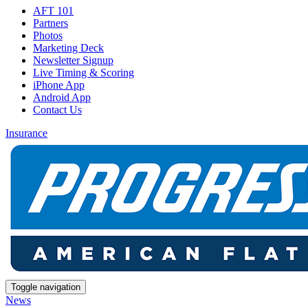
AFT 101
Partners
Photos
Marketing Deck
Newsletter Signup
Live Timing & Scoring
iPhone App
Android App
Contact Us
Insurance
Toggle navigation
News