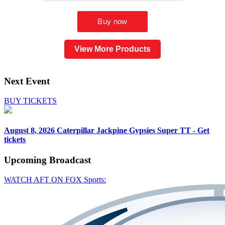
View More Products
Next Event
BUY TICKETS
August 8, 2026
Caterpillar Jackpine Gypsies Super TT - Get
tickets
Upcoming
Broadcast
WATCH AFT ON FOX Sports: