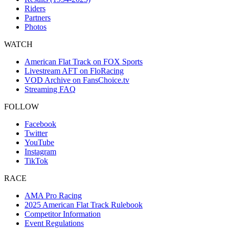
Riders
Partners
Photos
WATCH
American Flat Track on FOX Sports
Livestream AFT on FloRacing
VOD Archive on FansChoice.tv
Streaming FAQ
FOLLOW
Facebook
Twitter
YouTube
Instagram
TikTok
RACE
AMA Pro Racing
2025 American Flat Track Rulebook
Competitor Information
Event Regulations