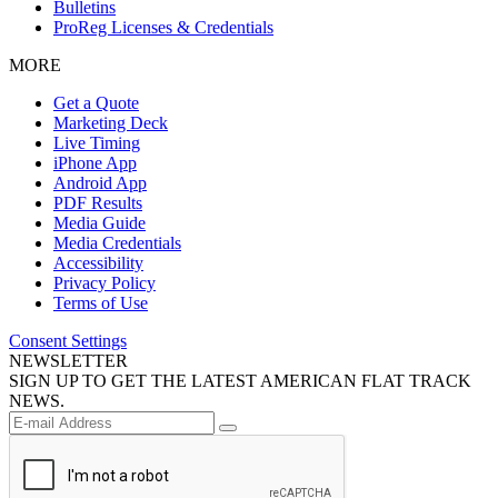
Bulletins
ProReg Licenses & Credentials
MORE
Get a Quote
Marketing Deck
Live Timing
iPhone App
Android App
PDF Results
Media Guide
Media Credentials
Accessibility
Privacy Policy
Terms of Use
Consent Settings
NEWSLETTER
SIGN UP TO GET THE LATEST AMERICAN FLAT TRACK
NEWS.