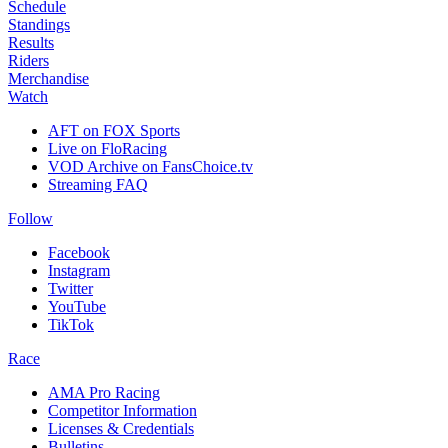
Schedule
Standings
Results
Riders
Merchandise
Watch
AFT on FOX Sports
Live on FloRacing
VOD Archive on FansChoice.tv
Streaming FAQ
Follow
Facebook
Instagram
Twitter
YouTube
TikTok
Race
AMA Pro Racing
Competitor Information
Licenses & Credentials
Bulletins