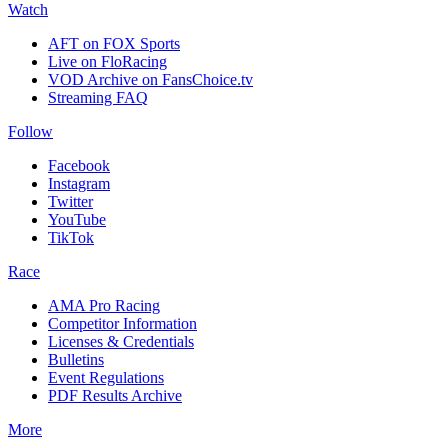
Watch
AFT on FOX Sports
Live on FloRacing
VOD Archive on FansChoice.tv
Streaming FAQ
Follow
Facebook
Instagram
Twitter
YouTube
TikTok
Race
AMA Pro Racing
Competitor Information
Licenses & Credentials
Bulletins
Event Regulations
PDF Results Archive
More