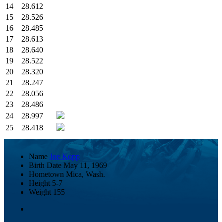
14
28.612
15
28.526
16
28.485
17
28.613
18
28.640
19
28.522
20
28.320
21
28.247
22
28.056
23
28.486
24
28.997
25
28.418
Name
Joe Kopp
Birth Date
May 11, 1969
Hometown
Mica, Wash.
Height
5-7
Weight
155