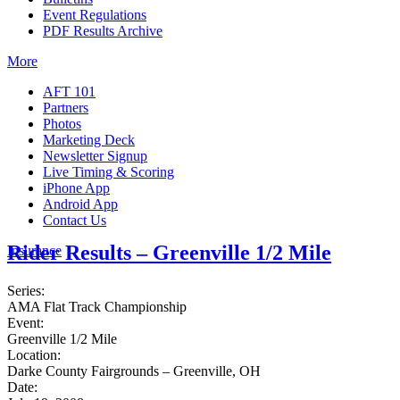
Event Regulations
PDF Results Archive
More
AFT 101
Partners
Photos
Marketing Deck
Newsletter Signup
Live Timing & Scoring
iPhone App
Android App
Contact Us
Rider Results – Greenville 1/2 Mile
Insurance
Series:
AMA Flat Track Championship
Event:
Greenville 1/2 Mile
Location:
Darke County Fairgrounds – Greenville, OH
Date: