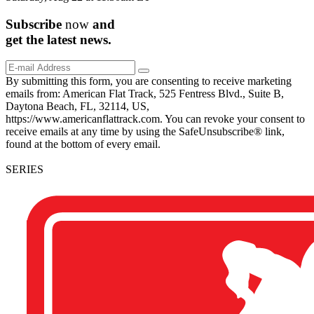
Subscribe
now
and
get the
latest
news.
By submitting this form, you are consenting to receive marketing
emails from: American Flat Track, 525 Fentress Blvd., Suite B,
Daytona Beach, FL, 32114, US,
https://www.americanflattrack.com. You can revoke your consent to
receive emails at any time by using the SafeUnsubscribe® link,
found at the bottom of every email.
SERIES