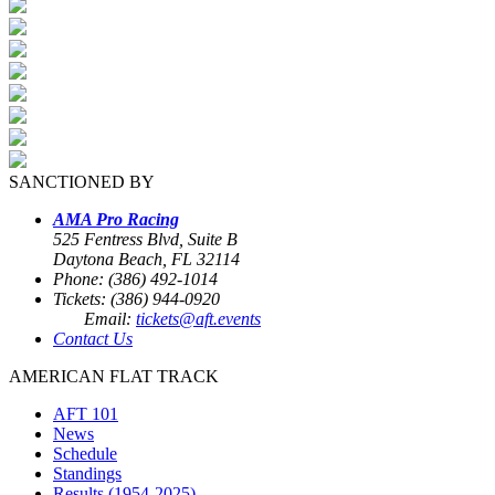
SANCTIONED BY
AMA Pro Racing
525 Fentress Blvd, Suite B
Daytona Beach, FL 32114
Phone: (386) 492-1014
Tickets: (386) 944-0920
Email:
tickets@aft.events
Contact Us
AMERICAN FLAT TRACK
AFT 101
News
Schedule
Standings
Results (1954-2025)