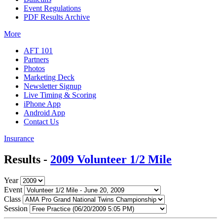
Event Regulations
PDF Results Archive
More
AFT 101
Partners
Photos
Marketing Deck
Newsletter Signup
Live Timing & Scoring
iPhone App
Android App
Contact Us
Insurance
Results -
2009 Volunteer 1/2 Mile
Year
Event
Class
Session