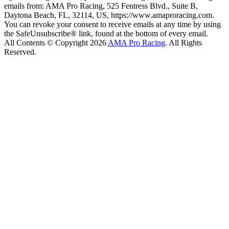
emails from: AMA Pro Racing, 525 Fentress Blvd., Suite B,
Daytona Beach, FL, 32114, US, https://www.amaproracing.com.
You can revoke your consent to receive emails at any time by using
the SafeUnsubscribe® link, found at the bottom of every email.
All Contents © Copyright 2026
AMA Pro Racing
. All Rights
Reserved.