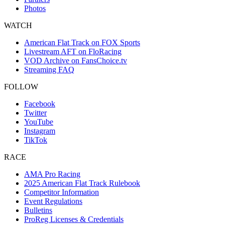
Photos
WATCH
American Flat Track on FOX Sports
Livestream AFT on FloRacing
VOD Archive on FansChoice.tv
Streaming FAQ
FOLLOW
Facebook
Twitter
YouTube
Instagram
TikTok
RACE
AMA Pro Racing
2025 American Flat Track Rulebook
Competitor Information
Event Regulations
Bulletins
ProReg Licenses & Credentials