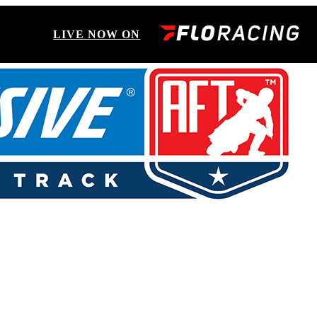
LIVE NOW ON