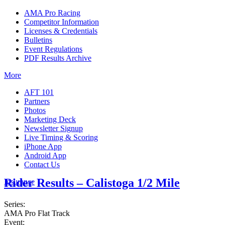
AMA Pro Racing
Competitor Information
Licenses & Credentials
Bulletins
Event Regulations
PDF Results Archive
More
AFT 101
Partners
Photos
Marketing Deck
Newsletter Signup
Live Timing & Scoring
iPhone App
Android App
Contact Us
Rider Results – Calistoga 1/2 Mile
Insurance
Series:
AMA Pro Flat Track
Event: