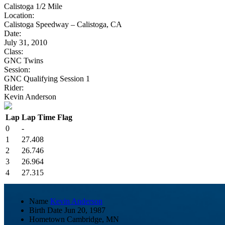
Calistoga 1/2 Mile
Location:
Calistoga Speedway – Calistoga, CA
Date:
July 31, 2010
Class:
GNC Twins
Session:
GNC Qualifying Session 1
Rider:
Kevin Anderson
Lap
Lap Time
Flag
0
-
1
27.408
2
26.746
3
26.964
4
27.315
Name
Kevin Anderson
Birth Date
Jun 20, 1987
Hometown
Cambridge, MN