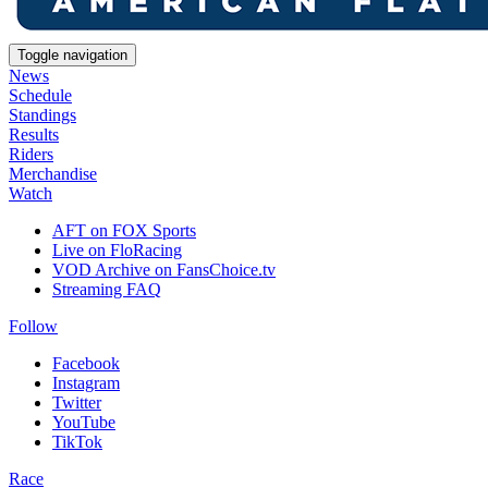
Toggle navigation
News
Schedule
Standings
Results
Riders
Merchandise
Watch
AFT on FOX Sports
Live on FloRacing
VOD Archive on FansChoice.tv
Streaming FAQ
Follow
Facebook
Instagram
Twitter
YouTube
TikTok
Race