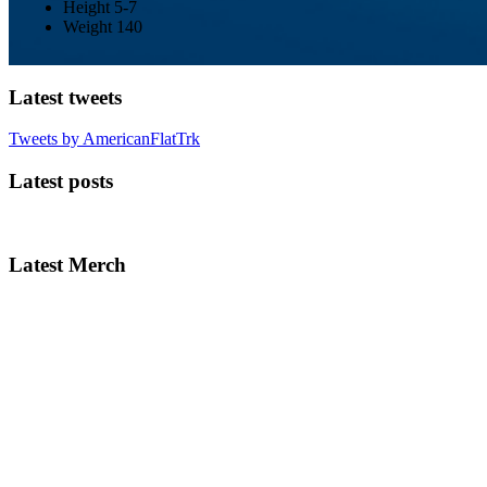
Height
5-7
Weight
140
Latest tweets
Tweets by AmericanFlatTrk
Latest posts
Latest Merch