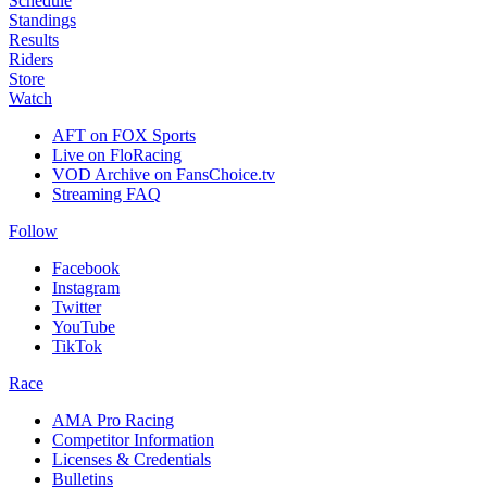
Schedule
Standings
Results
Riders
Store
Watch
AFT on FOX Sports
Live on FloRacing
VOD Archive on FansChoice.tv
Streaming FAQ
Follow
Facebook
Instagram
Twitter
YouTube
TikTok
Race
AMA Pro Racing
Competitor Information
Licenses & Credentials
Bulletins