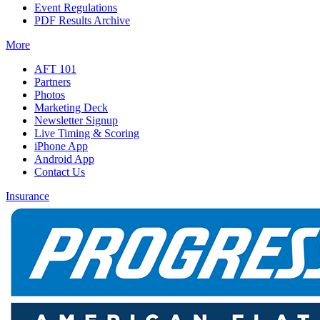
Event Regulations
PDF Results Archive
More
AFT 101
Partners
Photos
Marketing Deck
Newsletter Signup
Live Timing & Scoring
iPhone App
Android App
Contact Us
Insurance