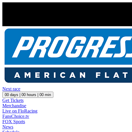
Next race
00
days |
00
hours |
00
min
Get Tickets
Merchandise
Live on FloRacing
FansChoice.tv
FOX Sports
News