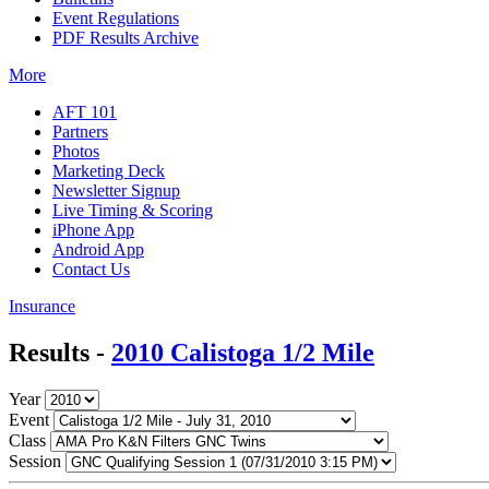
Event Regulations
PDF Results Archive
More
AFT 101
Partners
Photos
Marketing Deck
Newsletter Signup
Live Timing & Scoring
iPhone App
Android App
Contact Us
Insurance
Results -
2010 Calistoga 1/2 Mile
Year
Event
Class
Session