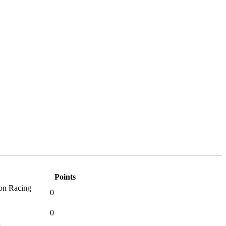
Points
on Racing
0
0