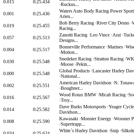
0.015
0:25.434
·Ruckus...
Waters Auto Body Racing Power Sports 
0.001
0:25.436
Arien...
Bob Berry Racing ·River City Demo ·
0.019
0:25.455
Racing...
Zanotti Racing ·Leo Vince ·Arai ·Tuck
0.057
0:25.513
Designs...
Bonneville Performance ·Marines ·Wise
0.004
0:25.517
·Motion...
Snedeker Racing ·Stratton Racing ·
0.030
0:25.548
·Moose ·Pekin...
Global Products ·Lancaster Harley Da
0.000
0:25.548
·National...
American Harley Davidson ·N. Tona
0.002
0:25.551
·Boughner...
Wood Rotax BMW ·Micah Racing ·Sou
0.016
0:25.567
·Troy...
Dave Burks Motorsports ·Yeager Cycl
0.014
0:25.582
Davidson...
Kawasaki ·Monster Energy ·Wossner P
0.008
0:25.590
·Supertrapp...
White`s Harley Davidson ·Snip ·Silkol
0.034
0:25.624