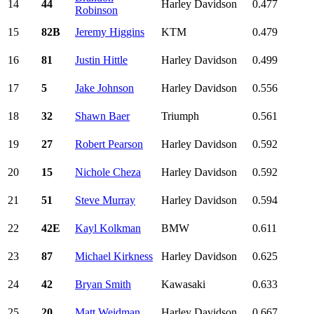
14
44
Harley Davidson
0.477
Robinson
15
82B
Jeremy Higgins
KTM
0.479
16
81
Justin Hittle
Harley Davidson
0.499
17
5
Jake Johnson
Harley Davidson
0.556
18
32
Shawn Baer
Triumph
0.561
19
27
Robert Pearson
Harley Davidson
0.592
20
15
Nichole Cheza
Harley Davidson
0.592
21
51
Steve Murray
Harley Davidson
0.594
22
42E
Kayl Kolkman
BMW
0.611
23
87
Michael Kirkness
Harley Davidson
0.625
24
42
Bryan Smith
Kawasaki
0.633
25
20
Matt Weidman
Harley Davidson
0.667