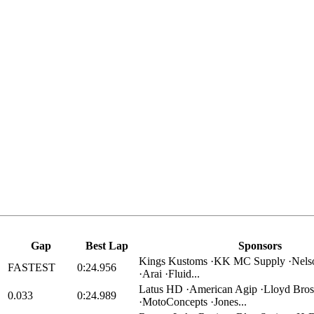
Gap
Best Lap
Sponsors
Kings Kustoms ·KK MC Supply ·Nels
FASTEST
0:24.956
·Arai ·Fluid...
Latus HD ·American Agip ·Lloyd Bros
0.033
0:24.989
·MotoConcepts ·Jones...