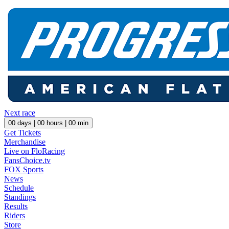
Next race
00
days |
00
hours |
00
min
Get Tickets
Merchandise
Live on FloRacing
FansChoice.tv
FOX Sports
News
Schedule
Standings
Results
Riders
Store