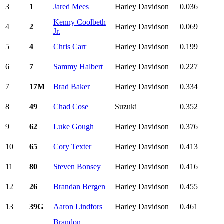
3
1
Jared Mees
Harley Davidson
0.036
Kenny Coolbeth
4
2
Harley Davidson
0.069
Jr.
5
4
Chris Carr
Harley Davidson
0.199
6
7
Sammy Halbert
Harley Davidson
0.227
7
17M
Brad Baker
Harley Davidson
0.334
8
49
Chad Cose
Suzuki
0.352
9
62
Luke Gough
Harley Davidson
0.376
10
65
Cory Texter
Harley Davidson
0.413
11
80
Steven Bonsey
Harley Davidson
0.416
12
26
Brandan Bergen
Harley Davidson
0.455
13
39G
Aaron Lindfors
Harley Davidson
0.461
Brandon