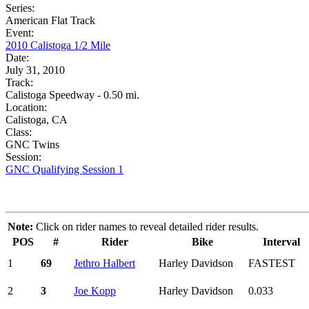
Series:
American Flat Track
Event:
2010 Calistoga 1/2 Mile
Date:
July 31, 2010
Track:
Calistoga Speedway - 0.50 mi.
Location:
Calistoga, CA
Class:
GNC Twins
Session:
GNC Qualifying Session 1
Note:
Click on rider names to reveal detailed rider results.
POS
#
Rider
Bike
Interval
1
69
Jethro Halbert
Harley Davidson
FASTEST
2
3
Joe Kopp
Harley Davidson
0.033