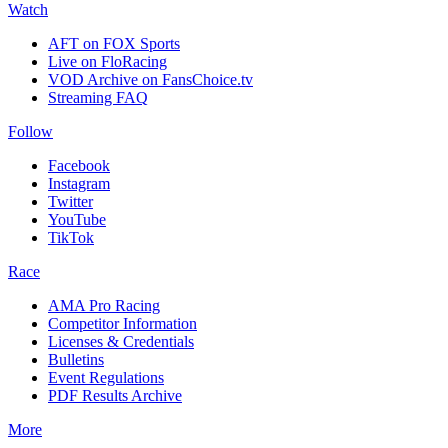
Watch
AFT on FOX Sports
Live on FloRacing
VOD Archive on FansChoice.tv
Streaming FAQ
Follow
Facebook
Instagram
Twitter
YouTube
TikTok
Race
AMA Pro Racing
Competitor Information
Licenses & Credentials
Bulletins
Event Regulations
PDF Results Archive
More