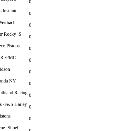
0
Institute
0
Weirbach
0
er Rocky ·S
0
co Pistons
0
WKR ·PMC
0
vidson
0
wanda NY
0
thland Racing
0
es ·F&S Harley
0
istons
0
ene ·Shoei
0