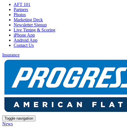
AFT 101
Partners
Photos
Marketing Deck
Newsletter Signup
Live Timing & Scoring
iPhone App
Android App
Contact Us
Insurance
Toggle navigation
News