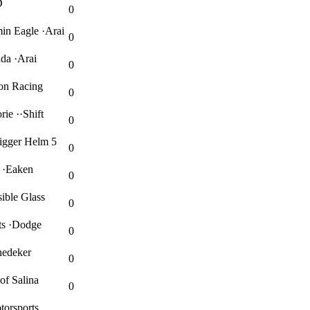
D
0
in Eagle ·Arai
0
da ·Arai
0
on Racing
0
ie ··Shift
0
igger Helm 5
0
 ·Eaken
0
ible Glass
0
ts ·Dodge
0
nedeker
0
f Salina
0
torsports