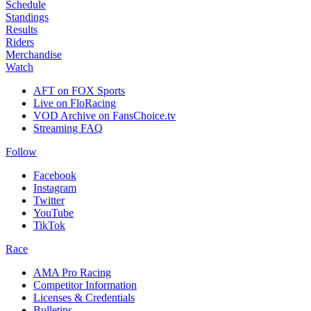
Schedule
Standings
Results
Riders
Merchandise
Watch
AFT on FOX Sports
Live on FloRacing
VOD Archive on FansChoice.tv
Streaming FAQ
Follow
Facebook
Instagram
Twitter
YouTube
TikTok
Race
AMA Pro Racing
Competitor Information
Licenses & Credentials
Bulletins