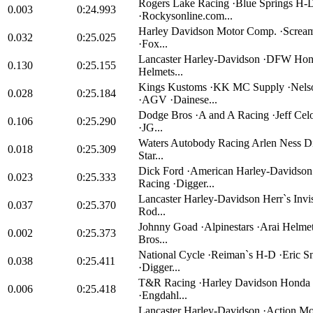
Rogers Lake Racing ·Blue Springs H-
0.003
0:24.993
·Rockysonline.com...
Harley Davidson Motor Comp. ·Scream
0.032
0:25.025
·Fox...
Lancaster Harley-Davidson ·DFW Hon
0.130
0:25.155
Helmets...
Kings Kustoms ·KK MC Supply ·Nels
0.028
0:25.184
·AGV ·Dainese...
Dodge Bros ·A and A Racing ·Jeff Celor
0.106
0:25.290
·JG...
Waters Autobody Racing Arlen Ness D
0.018
0:25.309
Star...
Dick Ford ·American Harley-Davidson
0.023
0:25.333
Racing ·Digger...
Lancaster Harley-Davidson Herr`s Invis
0.037
0:25.370
Rod...
Johnny Goad ·Alpinestars ·Arai Helme
0.002
0:25.373
Bros...
National Cycle ·Reiman`s H-D ·Eric S
0.038
0:25.411
·Digger...
T&R Racing ·Harley Davidson Honda o
0.006
0:25.418
·Engdahl...
Lancaster Harley-Davidson ·Action Mo