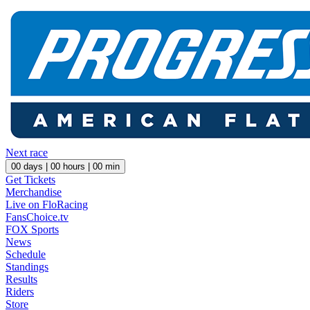
Next race
00
days |
00
hours |
00
min
Get Tickets
Merchandise
Live on FloRacing
FansChoice.tv
FOX Sports
News
Schedule
Standings
Results
Riders
Store