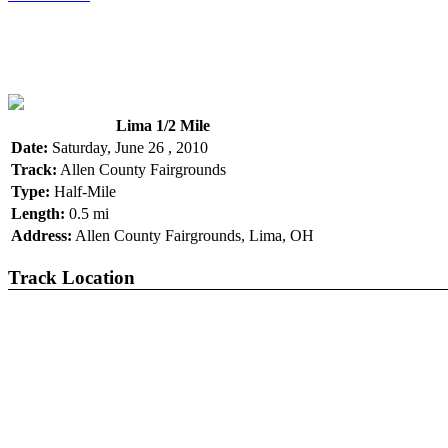
Lima 1/2 Mile
Date:
Saturday, June 26 , 2010
Track:
Allen County Fairgrounds
Type:
Half-Mile
Length:
0.5 mi
Address:
Allen County Fairgrounds, Lima, OH
Track Location