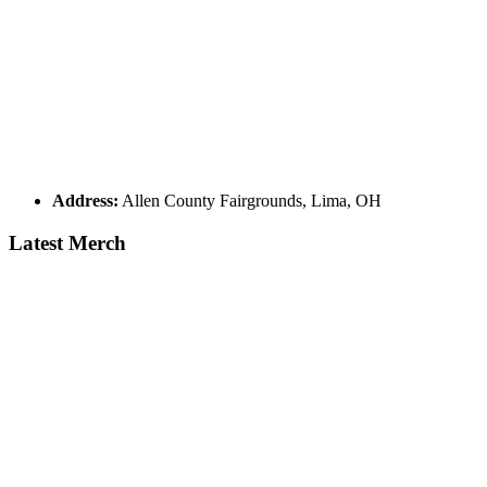
Address:
Allen County Fairgrounds, Lima, OH
Latest Merch