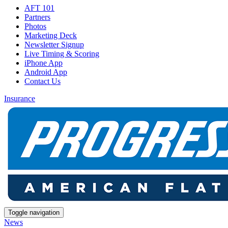
AFT 101
Partners
Photos
Marketing Deck
Newsletter Signup
Live Timing & Scoring
iPhone App
Android App
Contact Us
Insurance
Toggle navigation
News