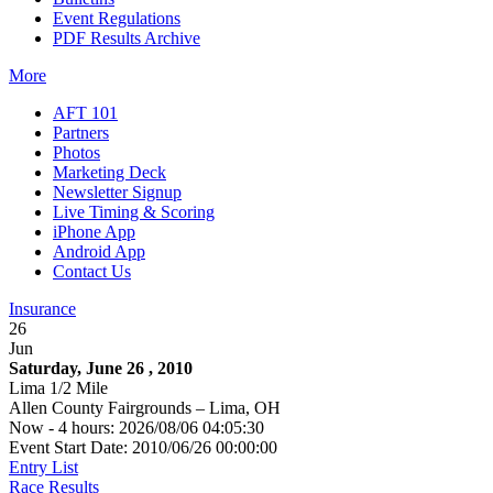
Event Regulations
PDF Results Archive
More
AFT 101
Partners
Photos
Marketing Deck
Newsletter Signup
Live Timing & Scoring
iPhone App
Android App
Contact Us
Insurance
26
Jun
Saturday, June 26 , 2010
Lima 1/2 Mile
Allen County Fairgrounds – Lima, OH
Now - 4 hours: 2026/08/06 04:05:30
Event Start Date: 2010/06/26 00:00:00
Entry List
Race Results