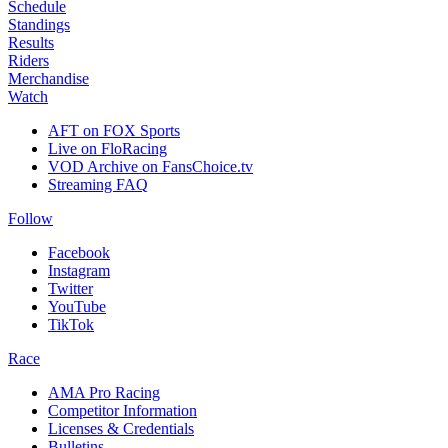
Schedule
Standings
Results
Riders
Merchandise
Watch
AFT on FOX Sports
Live on FloRacing
VOD Archive on FansChoice.tv
Streaming FAQ
Follow
Facebook
Instagram
Twitter
YouTube
TikTok
Race
AMA Pro Racing
Competitor Information
Licenses & Credentials
Bulletins