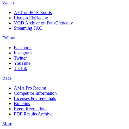
Watch
AFT on FOX Sports
Live on FloRacing
VOD Archive on FansChoice.tv
Streaming FAQ
Follow
Facebook
Instagram
Twitter
YouTube
TikTok
Race
AMA Pro Racing
Competitor Information
Licenses & Credentials
Bulletins
Event Regulations
PDF Results Archive
More