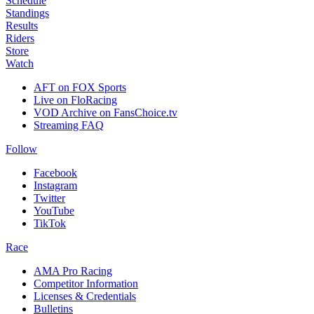
Schedule
Standings
Results
Riders
Store
Watch
AFT on FOX Sports
Live on FloRacing
VOD Archive on FansChoice.tv
Streaming FAQ
Follow
Facebook
Instagram
Twitter
YouTube
TikTok
Race
AMA Pro Racing
Competitor Information
Licenses & Credentials
Bulletins