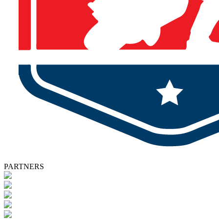
PARTNERS