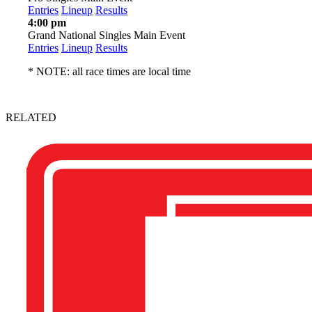
Entries
Lineup
Results
4:00 pm
Grand National Singles Main Event
Entries
Lineup
Results
* NOTE: all race times are local time
RELATED