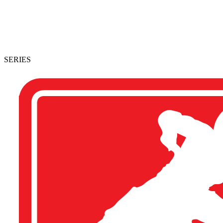
SERIES