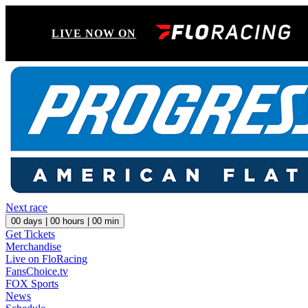
LIVE NOW ON
Next race
00
days |
00
hours |
00
min
Get Tickets
Merchandise
Live on FloRacing
FansChoice.tv
FOX Sports
News