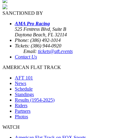
SANCTIONED BY
AMA Pro Racing
525 Fentress Blvd, Suite B
Daytona Beach, FL 32114
Phone: (386) 492-1014
Tickets: (386) 944-0920
Email:
tickets@aft.events
Contact Us
AMERICAN FLAT TRACK
AFT 101
News
Schedule
Standings
Results (1954-2025)
Riders
Partners
Photos
WATCH
American Flat Track on FOX Sports