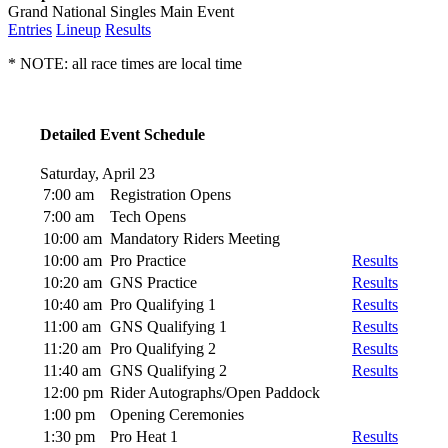
Grand National Singles Main Event
Entries
Lineup
Results
* NOTE: all race times are local time
Detailed Event Schedule
Saturday, April 23
7:00 am
Registration Opens
7:00 am
Tech Opens
10:00 am
Mandatory Riders Meeting
10:00 am
Pro Practice
Results
10:20 am
GNS Practice
Results
10:40 am
Pro Qualifying 1
Results
11:00 am
GNS Qualifying 1
Results
11:20 am
Pro Qualifying 2
Results
11:40 am
GNS Qualifying 2
Results
12:00 pm
Rider Autographs/Open Paddock
1:00 pm
Opening Ceremonies
1:30 pm
Pro Heat 1
Results