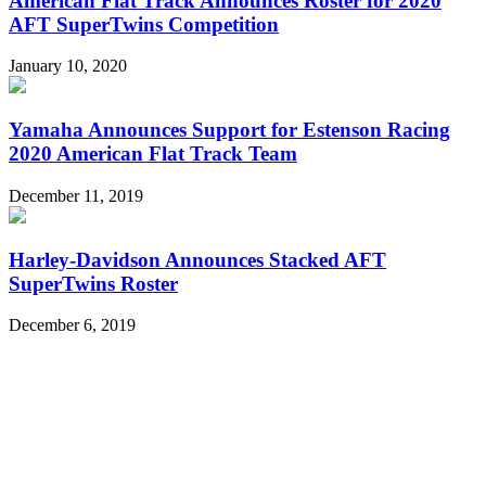
American Flat Track Announces Roster for 2020
AFT SuperTwins Competition
January 10, 2020
Yamaha Announces Support for Estenson Racing
2020 American Flat Track Team
December 11, 2019
Harley-Davidson Announces Stacked AFT
SuperTwins Roster
December 6, 2019