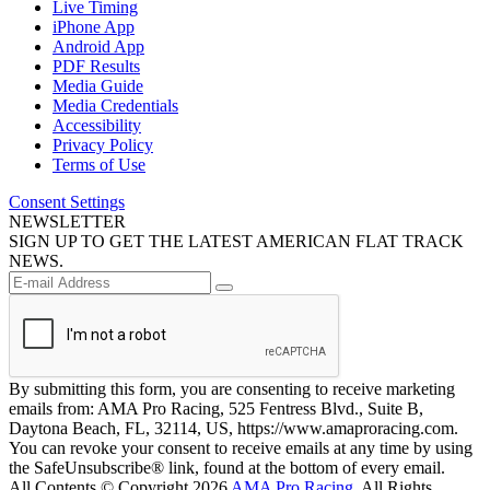
Live Timing
iPhone App
Android App
PDF Results
Media Guide
Media Credentials
Accessibility
Privacy Policy
Terms of Use
Consent Settings
NEWSLETTER
SIGN UP TO GET THE LATEST AMERICAN FLAT TRACK
NEWS.
By submitting this form, you are consenting to receive marketing
emails from: AMA Pro Racing, 525 Fentress Blvd., Suite B,
Daytona Beach, FL, 32114, US, https://www.amaproracing.com.
You can revoke your consent to receive emails at any time by using
the SafeUnsubscribe® link, found at the bottom of every email.
All Contents © Copyright 2026
AMA Pro Racing
. All Rights