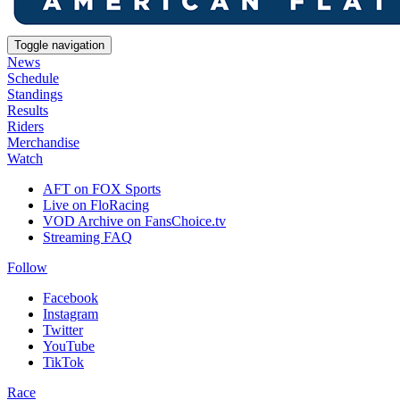
Toggle navigation
News
Schedule
Standings
Results
Riders
Merchandise
Watch
AFT on FOX Sports
Live on FloRacing
VOD Archive on FansChoice.tv
Streaming FAQ
Follow
Facebook
Instagram
Twitter
YouTube
TikTok
Race