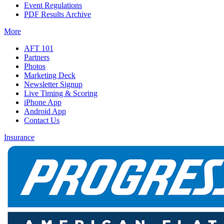
Event Regulations
PDF Results Archive
More
AFT 101
Partners
Photos
Marketing Deck
Newsletter Signup
Live Timing & Scoring
iPhone App
Android App
Contact Us
Insurance