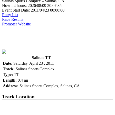
Salinas Sports Complex – Salinas, CA
Now - 4 hours: 2026/08/09 20:07:35
Event Start Date: 2011/04/23 00:00:00
Entry List
Race Results
Promoter Website
Salinas TT
Date:
Saturday, April 23 , 2011
Track:
Salinas Sports Complex
Type:
TT
Length:
0.4 mi
Address:
Salinas Sports Complex, Salinas, CA
Track Location