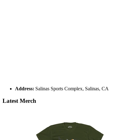
Address:
Salinas Sports Complex, Salinas, CA
Latest Merch