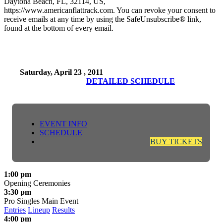
Daytona Beach, FL, 32114, US,
https://www.americanflattrack.com. You can revoke your consent to
receive emails at any time by using the SafeUnsubscribe® link,
found at the bottom of every email.
Saturday, April 23 , 2011
DETAILED SCHEDULE
EVENT INFO
SCHEDULE
BUY TICKETS
1:00 pm
Opening Ceremonies
3:30 pm
Pro Singles Main Event
Entries
Lineup
Results
4:00 pm