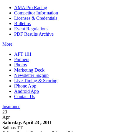
AMA Pro Racing
Competitor Information
Licenses & Credentials
Bulletins
Event Regulations
PDF Results Archive
More
AFT 101
Partners
Photos
Marketing Deck
Newsletter Signup
Live Timing & Scoring
iPhone App
Android App
Contact Us
Insurance
23
Apr
Saturday, April 23 , 2011
Salinas TT