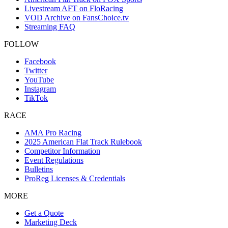
Livestream AFT on FloRacing
VOD Archive on FansChoice.tv
Streaming FAQ
FOLLOW
Facebook
Twitter
YouTube
Instagram
TikTok
RACE
AMA Pro Racing
2025 American Flat Track Rulebook
Competitor Information
Event Regulations
Bulletins
ProReg Licenses & Credentials
MORE
Get a Quote
Marketing Deck