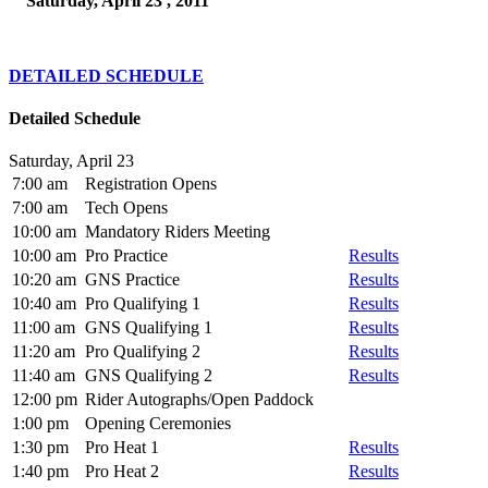
Saturday, April 23 , 2011
DETAILED SCHEDULE
Detailed Schedule
Saturday, April 23
7:00 am
Registration Opens
7:00 am
Tech Opens
10:00 am
Mandatory Riders Meeting
10:00 am
Pro Practice
Results
10:20 am
GNS Practice
Results
10:40 am
Pro Qualifying 1
Results
11:00 am
GNS Qualifying 1
Results
11:20 am
Pro Qualifying 2
Results
11:40 am
GNS Qualifying 2
Results
12:00 pm
Rider Autographs/Open Paddock
1:00 pm
Opening Ceremonies
1:30 pm
Pro Heat 1
Results
1:40 pm
Pro Heat 2
Results