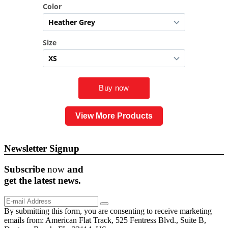
View More Products
Newsletter Signup
Subscribe
now
and
get the
latest
news.
By submitting this form, you are consenting to receive marketing
emails from: American Flat Track, 525 Fentress Blvd., Suite B,