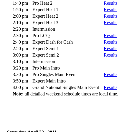
1:40 pm
Pro Heat 2
Results
1:50 pm
Expert Heat 1
Results
2:00 pm
Expert Heat 2
Results
2:10 pm
Expert Heat 3
Results
2:20 pm
Intermission
2:30 pm
Pro LCQ
Results
2:40 pm
Expert Dash for Cash
Results
2:50 pm
Expert Semi 1
Results
3:00 pm
Expert Semi 2
Results
3:10 pm
Intermission
3:20 pm
Pro Main Intro
3:30 pm
Pro Singles Main Event
Results
3:50 pm
Expert Main Intro
4:00 pm
Grand National Singles Main Event
Results
Note:
all detailed weekend schedule times are local time.