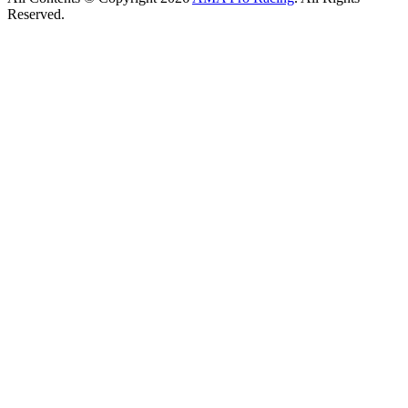
Reserved.