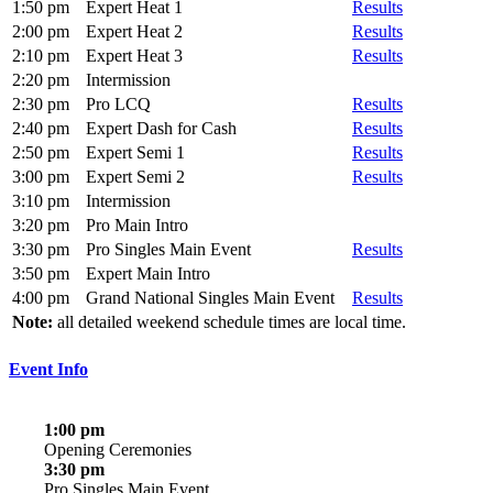
1:50 pm
Expert Heat 1
Results
2:00 pm
Expert Heat 2
Results
2:10 pm
Expert Heat 3
Results
2:20 pm
Intermission
2:30 pm
Pro LCQ
Results
2:40 pm
Expert Dash for Cash
Results
2:50 pm
Expert Semi 1
Results
3:00 pm
Expert Semi 2
Results
3:10 pm
Intermission
3:20 pm
Pro Main Intro
3:30 pm
Pro Singles Main Event
Results
3:50 pm
Expert Main Intro
4:00 pm
Grand National Singles Main Event
Results
Note:
all detailed weekend schedule times are local time.
Event Info
1:00 pm
Opening Ceremonies
3:30 pm
Pro Singles Main Event