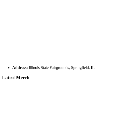
Address:
Illinois State Fairgrounds, Springfield, IL
Latest Merch