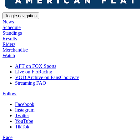
Toggle navigation
News
Schedule
Standings
Results
Riders
Merchandise
Watch
AFT on FOX Sports
Live on FloRacing
VOD Archive on FansChoice.tv
Streaming FAQ
Follow
Facebook
Instagram
Twitter
YouTube
TikTok
Race