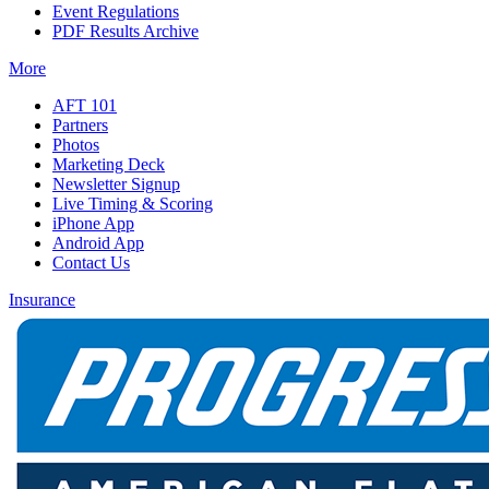
Event Regulations
PDF Results Archive
More
AFT 101
Partners
Photos
Marketing Deck
Newsletter Signup
Live Timing & Scoring
iPhone App
Android App
Contact Us
Insurance