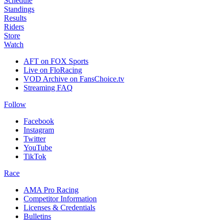
Schedule
Standings
Results
Riders
Store
Watch
AFT on FOX Sports
Live on FloRacing
VOD Archive on FansChoice.tv
Streaming FAQ
Follow
Facebook
Instagram
Twitter
YouTube
TikTok
Race
AMA Pro Racing
Competitor Information
Licenses & Credentials
Bulletins