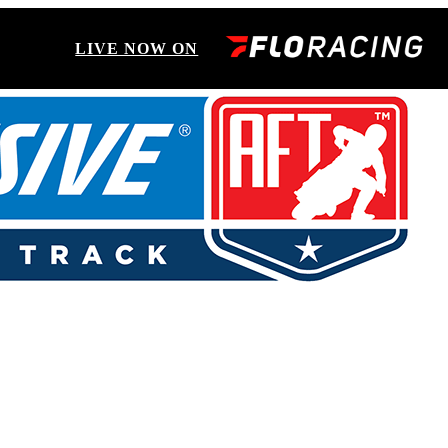
LIVE NOW ON