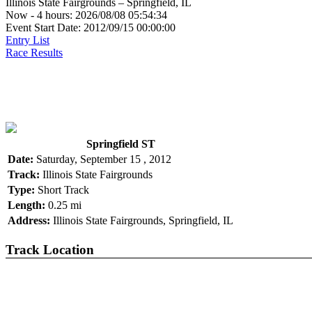
Illinois State Fairgrounds – Springfield, IL
Now - 4 hours: 2026/08/08 05:54:34
Event Start Date: 2012/09/15 00:00:00
Entry List
Race Results
Springfield ST
Date:
Saturday, September 15 , 2012
Track:
Illinois State Fairgrounds
Type:
Short Track
Length:
0.25 mi
Address:
Illinois State Fairgrounds, Springfield, IL
Track Location