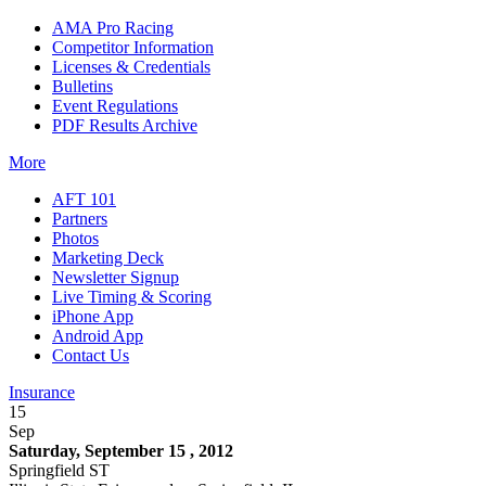
AMA Pro Racing
Competitor Information
Licenses & Credentials
Bulletins
Event Regulations
PDF Results Archive
More
AFT 101
Partners
Photos
Marketing Deck
Newsletter Signup
Live Timing & Scoring
iPhone App
Android App
Contact Us
Insurance
15
Sep
Saturday, September 15 , 2012
Springfield ST