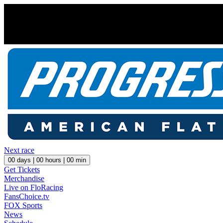
Next race
00
days |
00
hours |
00
min
Get Tickets
Merchandise
Live on FloRacing
FansChoice.tv
FOX Sports
News