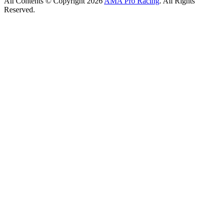
All Contents © Copyright 2026
AMA Pro Racing
. All Rights
Reserved.