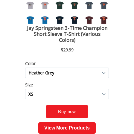
View More Products