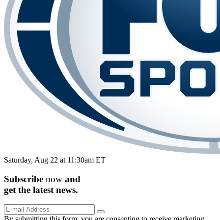
Saturday, Aug 22 at 11:30am ET
Subscribe
now
and
get the
latest
news.
By submitting this form, you are consenting to receive marketing