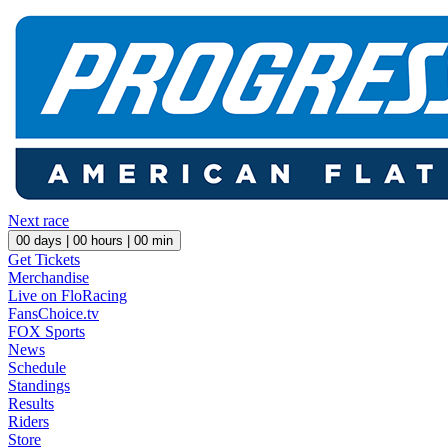
Next race
00
days |
00
hours |
00
min
Get Tickets
Merchandise
Live on FloRacing
FansChoice.tv
FOX Sports
News
Schedule
Standings
Results
Riders
Store