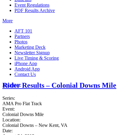
Event Regulations
PDF Results Archive
More
AFT 101
Partners
Photos
Marketing Deck
Newsletter Signup
Live Timing & Scoring
iPhone App
Android App
Contact Us
Rider Results – Colonial Downs Mile
Insurance
Series:
AMA Pro Flat Track
Event:
Colonial Downs Mile
Location:
Colonial Downs – New Kent, VA
Date: