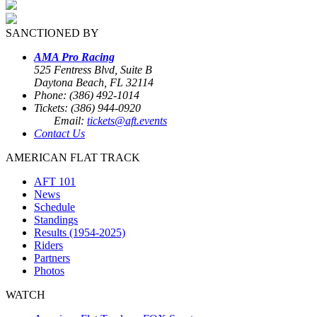
SANCTIONED BY
AMA Pro Racing
525 Fentress Blvd, Suite B
Daytona Beach, FL 32114
Phone: (386) 492-1014
Tickets: (386) 944-0920
Email:
tickets@aft.events
Contact Us
AMERICAN FLAT TRACK
AFT 101
News
Schedule
Standings
Results (1954-2025)
Riders
Partners
Photos
WATCH