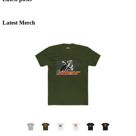
Latest Merch