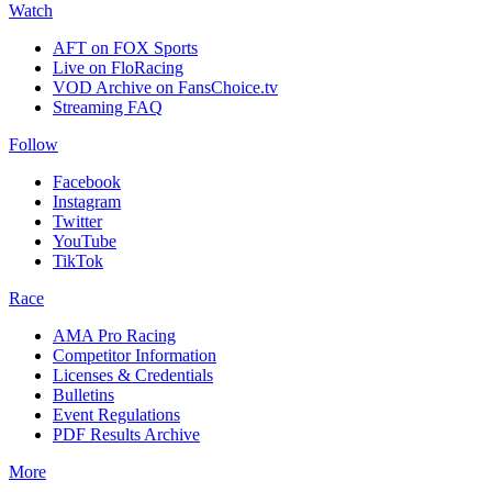
Watch
AFT on FOX Sports
Live on FloRacing
VOD Archive on FansChoice.tv
Streaming FAQ
Follow
Facebook
Instagram
Twitter
YouTube
TikTok
Race
AMA Pro Racing
Competitor Information
Licenses & Credentials
Bulletins
Event Regulations
PDF Results Archive
More