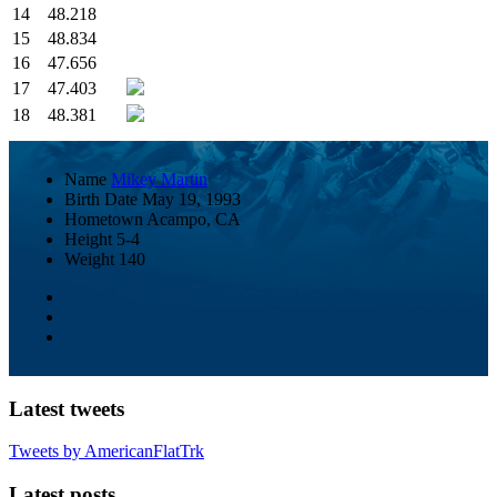
14
48.218
15
48.834
16
47.656
17
47.403
18
48.381
Name
Mikey Martin
Birth Date
May 19, 1993
Hometown
Acampo, CA
Height
5-4
Weight
140
Latest tweets
Tweets by AmericanFlatTrk
Latest posts