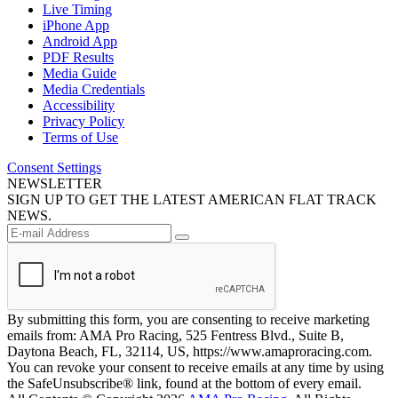
Live Timing
iPhone App
Android App
PDF Results
Media Guide
Media Credentials
Accessibility
Privacy Policy
Terms of Use
Consent Settings
NEWSLETTER
SIGN UP TO GET THE LATEST AMERICAN FLAT TRACK
NEWS.
By submitting this form, you are consenting to receive marketing
emails from: AMA Pro Racing, 525 Fentress Blvd., Suite B,
Daytona Beach, FL, 32114, US, https://www.amaproracing.com.
You can revoke your consent to receive emails at any time by using
the SafeUnsubscribe® link, found at the bottom of every email.