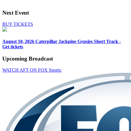
Next Event
BUY TICKETS
August 10, 2026
Caterpillar Jackpine Gypsies Short Track -
Get tickets
Upcoming
Broadcast
WATCH AFT ON FOX Sports: