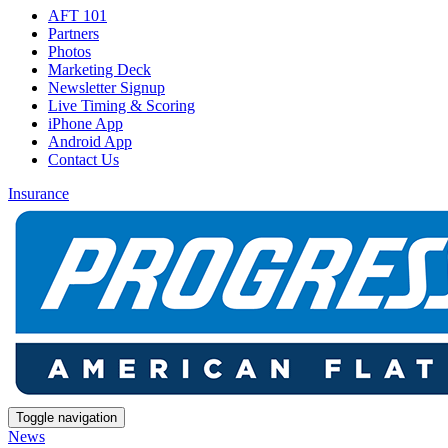
AFT 101
Partners
Photos
Marketing Deck
Newsletter Signup
Live Timing & Scoring
iPhone App
Android App
Contact Us
Insurance
Toggle navigation
News