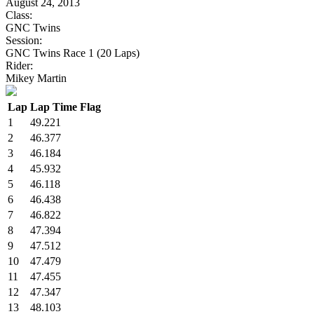
August 24, 2013
Class:
GNC Twins
Session:
GNC Twins Race 1 (20 Laps)
Rider:
Mikey Martin
Lap
Lap Time
Flag
1
49.221
2
46.377
3
46.184
4
45.932
5
46.118
6
46.438
7
46.822
8
47.394
9
47.512
10
47.479
11
47.455
12
47.347
13
48.103