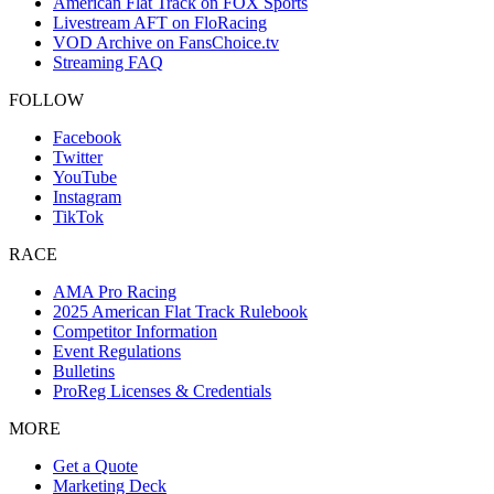
American Flat Track on FOX Sports
Livestream AFT on FloRacing
VOD Archive on FansChoice.tv
Streaming FAQ
FOLLOW
Facebook
Twitter
YouTube
Instagram
TikTok
RACE
AMA Pro Racing
2025 American Flat Track Rulebook
Competitor Information
Event Regulations
Bulletins
ProReg Licenses & Credentials
MORE
Get a Quote
Marketing Deck