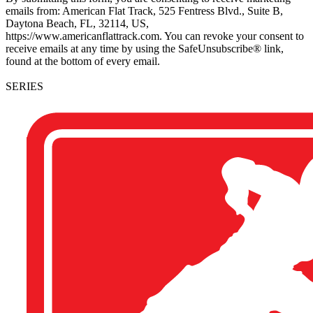
emails from: American Flat Track, 525 Fentress Blvd., Suite B,
Daytona Beach, FL, 32114, US,
https://www.americanflattrack.com. You can revoke your consent to
receive emails at any time by using the SafeUnsubscribe® link,
found at the bottom of every email.
SERIES