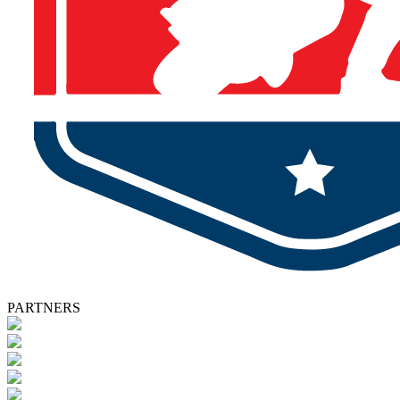
PARTNERS