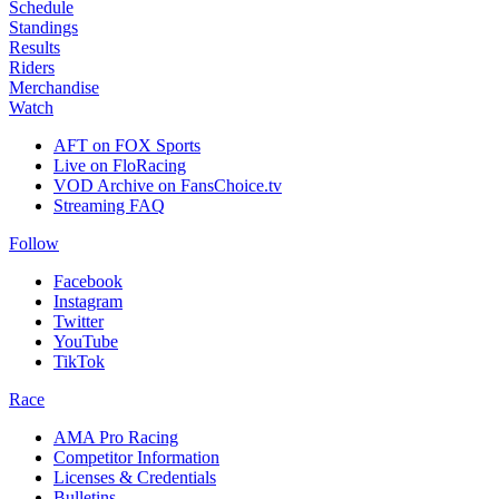
Schedule
Standings
Results
Riders
Merchandise
Watch
AFT on FOX Sports
Live on FloRacing
VOD Archive on FansChoice.tv
Streaming FAQ
Follow
Facebook
Instagram
Twitter
YouTube
TikTok
Race
AMA Pro Racing
Competitor Information
Licenses & Credentials
Bulletins