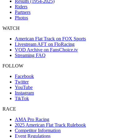
Results (1954-2025)
Riders
Partners
Photos
WATCH
American Flat Track on FOX Sports
Livestream AFT on FloRacing
VOD Archive on FansChoice.tv
Streaming FAQ
FOLLOW
Facebook
Twitter
YouTube
Instagram
TikTok
RACE
AMA Pro Racing
2025 American Flat Track Rulebook
Competitor Information
Event Regulations