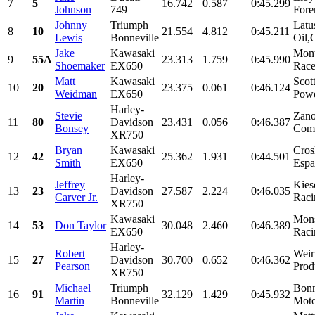
7
5
16.742
0.587
0:45.299
Johnson
749
Fore
Johnny
Triumph
Latu
8
10
21.554
4.812
0:45.211
Lewis
Bonneville
Oil,
Jake
Kawasaki
Mont
9
55A
23.313
1.759
0:45.990
Shoemaker
EX650
Race
Matt
Kawasaki
Scot
10
20
23.375
0.061
0:46.124
Weidman
EX650
Powe
Harley-
Stevie
Zano
11
80
Davidson
23.431
0.056
0:46.387
Bonsey
Come
XR750
Bryan
Kawasaki
Cros
12
42
25.362
1.931
0:44.501
Smith
EX650
Espa
Harley-
Jeffrey
Kies
13
23
Davidson
27.587
2.224
0:46.035
Carver Jr.
Raci
XR750
Kawasaki
Mons
14
53
Don Taylor
30.048
2.460
0:46.389
EX650
Racin
Harley-
Robert
Weir
15
27
Davidson
30.700
0.652
0:46.362
Pearson
Prod
XR750
Michael
Triumph
Bonn
16
91
32.129
1.429
0:45.932
Martin
Bonneville
Moto