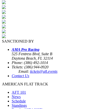
SANCTIONED BY
AMA Pro Racing
525 Fentress Blvd, Suite B
Daytona Beach, FL 32114
Phone: (386) 492-1014
Tickets: (386) 944-0920
Email:
tickets@aft.events
Contact Us
AMERICAN FLAT TRACK
AFT 101
News
Schedule
Standings