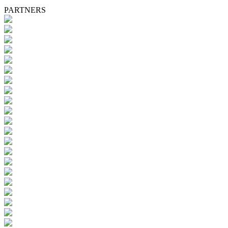
PARTNERS