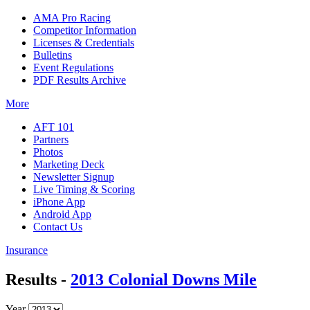
AMA Pro Racing
Competitor Information
Licenses & Credentials
Bulletins
Event Regulations
PDF Results Archive
More
AFT 101
Partners
Photos
Marketing Deck
Newsletter Signup
Live Timing & Scoring
iPhone App
Android App
Contact Us
Insurance
Results -
2013 Colonial Downs Mile
Year