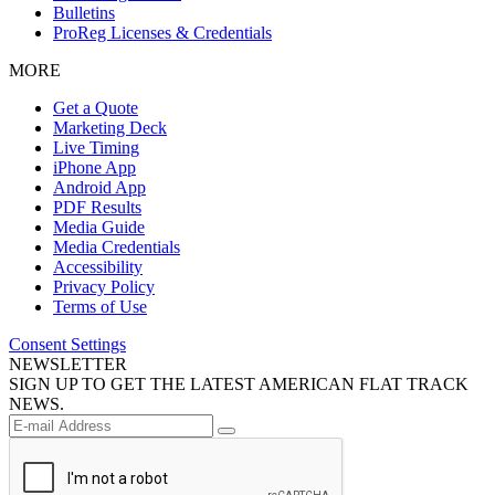
Bulletins
ProReg Licenses & Credentials
MORE
Get a Quote
Marketing Deck
Live Timing
iPhone App
Android App
PDF Results
Media Guide
Media Credentials
Accessibility
Privacy Policy
Terms of Use
Consent Settings
NEWSLETTER
SIGN UP TO GET THE LATEST AMERICAN FLAT TRACK
NEWS.