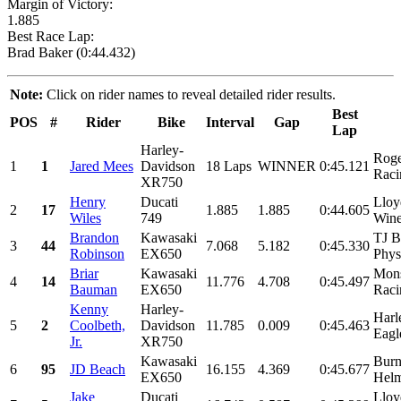
Margin of Victory:
1.885
Best Race Lap:
Brad Baker (0:44.432)
Note:
Click on rider names to reveal detailed rider results.
Best
POS
#
Rider
Bike
Interval
Gap
Lap
Harley-
Roge
1
1
Jared Mees
Davidson
18 Laps
WINNER
0:45.121
Raci
XR750
Henry
Ducati
Lloy
2
17
1.885
1.885
0:44.605
Wiles
749
Wine
Brandon
Kawasaki
TJ B
3
44
7.068
5.182
0:45.330
Robinson
EX650
Physi
Briar
Kawasaki
Mons
4
14
11.776
4.708
0:45.497
Bauman
EX650
Raci
Kenny
Harley-
Harl
5
2
Coolbeth,
Davidson
11.785
0.009
0:45.463
Eagl
Jr.
XR750
Kawasaki
Burn
6
95
JD Beach
16.155
4.369
0:45.677
EX650
Helm
Jake
Ducati
Lloy