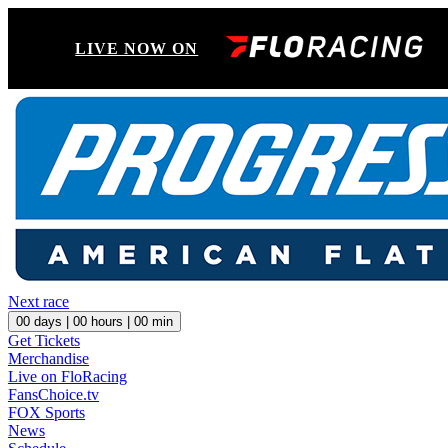
LIVE NOW ON
Next race
00
days |
00
hours |
00
min
Get Tickets
Merchandise
Live on FloRacing
FansChoice.tv
FOX Sports
News