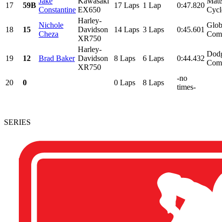
Jake
Kawasaki
Matt
17
59B
17 Laps
1 Lap
0:47.820
Constantine
EX650
Cycl
Harley-
Nichole
Glob
18
15
Davidson
14 Laps
3 Laps
0:45.601
Cheza
Comp
XR750
Harley-
Dodg
19
12
Brad Baker
Davidson
8 Laps
6 Laps
0:44.432
Comm
XR750
-no
20
0
0 Laps
8 Laps
times-
SERIES