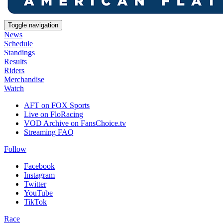
Toggle navigation
News
Schedule
Standings
Results
Riders
Merchandise
Watch
AFT on FOX Sports
Live on FloRacing
VOD Archive on FansChoice.tv
Streaming FAQ
Follow
Facebook
Instagram
Twitter
YouTube
TikTok
Race