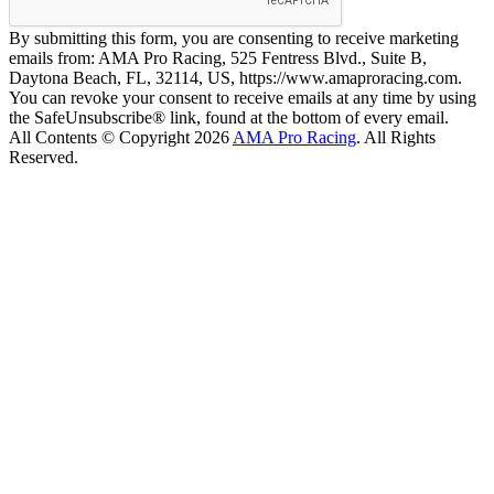
By submitting this form, you are consenting to receive marketing
emails from: AMA Pro Racing, 525 Fentress Blvd., Suite B,
Daytona Beach, FL, 32114, US, https://www.amaproracing.com.
You can revoke your consent to receive emails at any time by using
the SafeUnsubscribe® link, found at the bottom of every email.
All Contents © Copyright 2026
AMA Pro Racing
. All Rights
Reserved.