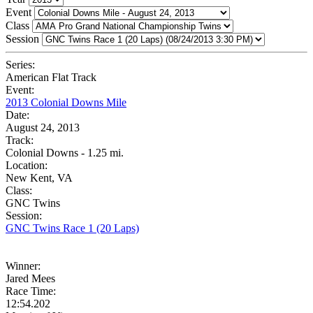
Event
Class
Session
Series:
American Flat Track
Event:
2013 Colonial Downs Mile
Date:
August 24, 2013
Track:
Colonial Downs - 1.25 mi.
Location:
New Kent, VA
Class:
GNC Twins
Session:
GNC Twins Race 1 (20 Laps)
Winner:
Jared Mees
Race Time:
12:54.202