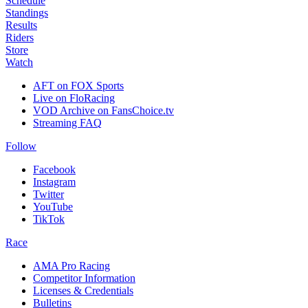
Schedule
Standings
Results
Riders
Store
Watch
AFT on FOX Sports
Live on FloRacing
VOD Archive on FansChoice.tv
Streaming FAQ
Follow
Facebook
Instagram
Twitter
YouTube
TikTok
Race
AMA Pro Racing
Competitor Information
Licenses & Credentials
Bulletins