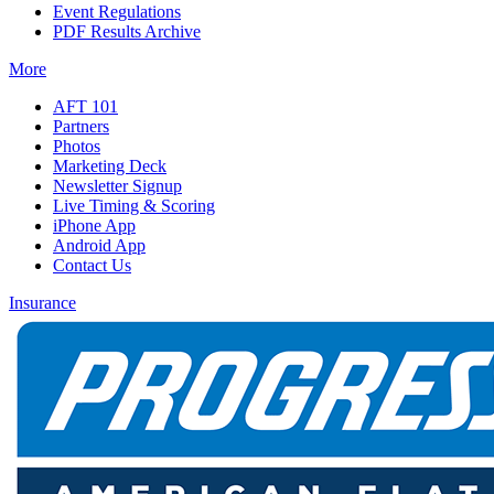
Event Regulations
PDF Results Archive
More
AFT 101
Partners
Photos
Marketing Deck
Newsletter Signup
Live Timing & Scoring
iPhone App
Android App
Contact Us
Insurance