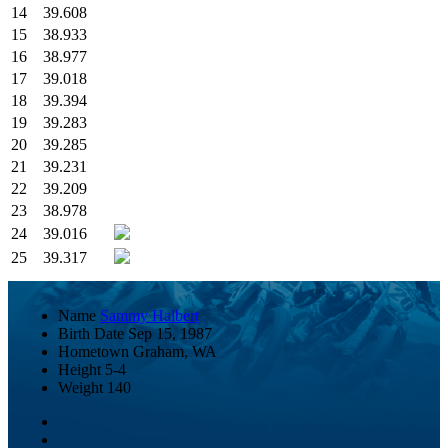
14
39.608
15
38.933
16
38.977
17
39.018
18
39.394
19
39.283
20
39.285
21
39.231
22
39.209
23
38.978
24
39.016
25
39.317
Name
Sammy Halbert
Birth Date
Sep 15, 1987
Hometown
Graham, WA
Height
5-4
Weight
140