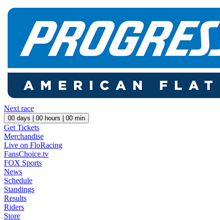
Next race
00
days |
00
hours |
00
min
Get Tickets
Merchandise
Live on FloRacing
FansChoice.tv
FOX Sports
News
Schedule
Standings
Results
Riders
Store