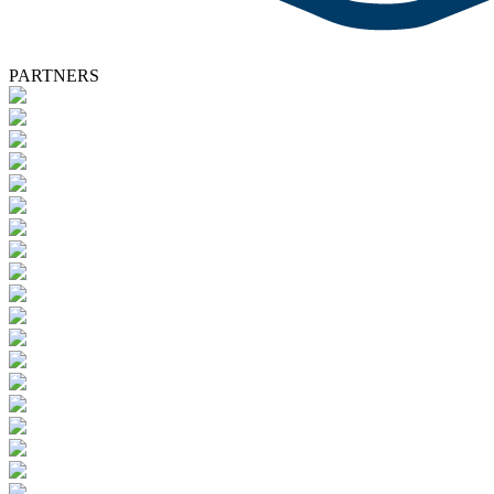
PARTNERS