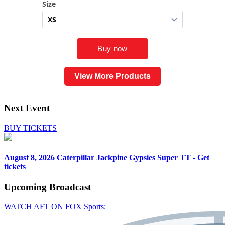
View More Products
Next Event
BUY TICKETS
August 8, 2026
Caterpillar Jackpine Gypsies Super TT - Get
tickets
Upcoming
Broadcast
WATCH AFT ON FOX Sports: