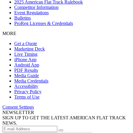
2025 American Flat Track Rulebook
Competitor Information
Event Regulations
Bulletins
ProReg Licenses & Credentials
MORE
Get a Quote
Marketing Deck
Live Timing
iPhone App
Android App
PDF Results
Media Guide
Media Credentials
Accessibility
Privacy Policy
Terms of Use
Consent Settings
NEWSLETTER
SIGN UP TO GET THE LATEST AMERICAN FLAT TRACK
NEWS.