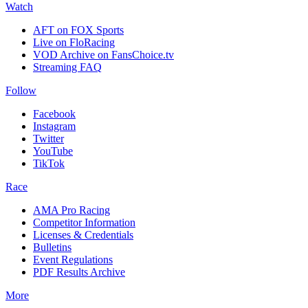
Watch
AFT on FOX Sports
Live on FloRacing
VOD Archive on FansChoice.tv
Streaming FAQ
Follow
Facebook
Instagram
Twitter
YouTube
TikTok
Race
AMA Pro Racing
Competitor Information
Licenses & Credentials
Bulletins
Event Regulations
PDF Results Archive
More