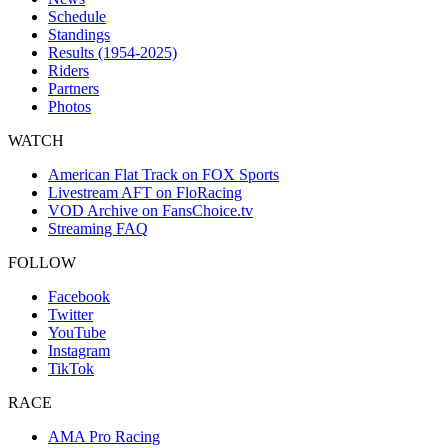
Schedule
Standings
Results (1954-2025)
Riders
Partners
Photos
WATCH
American Flat Track on FOX Sports
Livestream AFT on FloRacing
VOD Archive on FansChoice.tv
Streaming FAQ
FOLLOW
Facebook
Twitter
YouTube
Instagram
TikTok
RACE
AMA Pro Racing