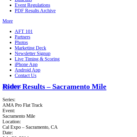
Event Regulations
PDF Results Archive
More
AFT 101
Partners
Photos
Marketing Deck
Newsletter Signup
Live Timing & Scoring
iPhone App
Android App
Contact Us
Rider Results – Sacramento Mile
Insurance
Series:
AMA Pro Flat Track
Event:
Sacramento Mile
Location:
Cal Expo – Sacramento, CA
Date: