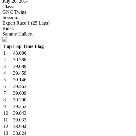
July 26, 2014
Class:
GNC Twins
Session:
Expert Race 1 (25 Laps)
Rider:
Sammy Halbert
Lap
Lap Time
Flag
1
43.086
2
39.588
3
39.689
4
39.459
5
39.146
6
39.463
7
39.609
8
39.200
9
39.252
10
39.043
11
39.033
12
38.994
13
38.824