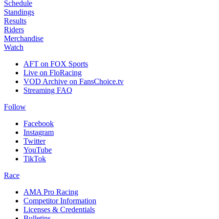
Schedule
Standings
Results
Riders
Merchandise
Watch
AFT on FOX Sports
Live on FloRacing
VOD Archive on FansChoice.tv
Streaming FAQ
Follow
Facebook
Instagram
Twitter
YouTube
TikTok
Race
AMA Pro Racing
Competitor Information
Licenses & Credentials
Bulletins