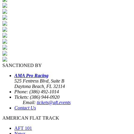
SANCTIONED BY
AMA Pro Racing
525 Fentress Blvd, Suite B
Daytona Beach, FL 32114
Phone: (386) 492-1014
Tickets: (386) 944-0920
Email:
tickets@aft.events
Contact Us
AMERICAN FLAT TRACK
AFT 101
News