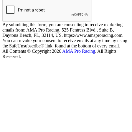
By submitting this form, you are consenting to receive marketing
emails from: AMA Pro Racing, 525 Fentress Blvd., Suite B,
Daytona Beach, FL, 32114, US, https://www.amaproracing.com.
You can revoke your consent to receive emails at any time by using
the SafeUnsubscribe® link, found at the bottom of every email.
All Contents © Copyright 2026
AMA Pro Racing
. All Rights
Reserved.