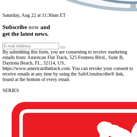
Saturday, Aug 22 at 11:30am ET
Subscribe
now
and
get the
latest
news.
By submitting this form, you are consenting to receive marketing
emails from: American Flat Track, 525 Fentress Blvd., Suite B,
Daytona Beach, FL, 32114, US,
https://www.americanflattrack.com. You can revoke your consent to
receive emails at any time by using the SafeUnsubscribe® link,
found at the bottom of every email.
SERIES