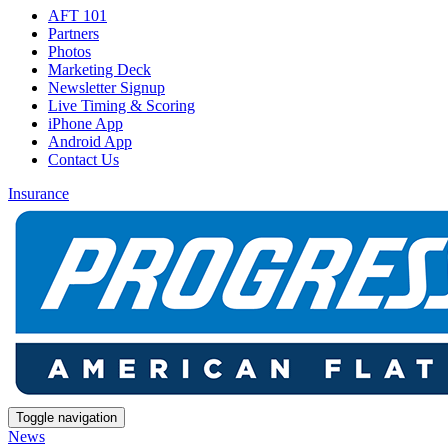
AFT 101
Partners
Photos
Marketing Deck
Newsletter Signup
Live Timing & Scoring
iPhone App
Android App
Contact Us
Insurance
Toggle navigation
News