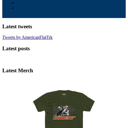
Latest tweets
Tweets by AmericanFlatTrk
Latest posts
Latest Merch