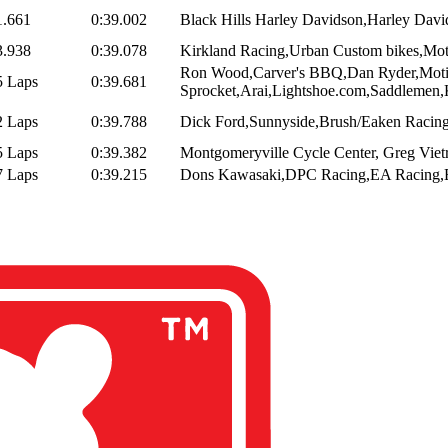
1.661
0:39.002
Black Hills Harley Davidson,Harley Davi
3.938
0:39.078
Kirkland Racing,Urban Custom bikes,Motor
Ron Wood,Carver's BBQ,Dan Ryder,Mot
5 Laps
0:39.681
Sprocket,Arai,Lightshoe.com,Saddlemen,
2 Laps
0:39.788
Dick Ford,Sunnyside,Brush/Eaken Racing
5 Laps
0:39.382
Montgomeryville Cycle Center, Greg Vietr
7 Laps
0:39.215
Dons Kawasaki,DPC Racing,EA Racing,