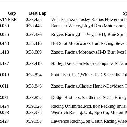
Gap
Best Lap
Sp
WINNER
0:38.425
Villa-Esparza Crosley Radios Howerton Pr
0.030
0:38.448
Ramspur Winery,Lloyd Bros Motorsports, 
0.026
0:38.336
Rogers Racing,Las Vegas HD, Blue Sprin
0.448
0:38.416
Hot Shot Motorworks,Hart Racing,Steven
1.418
0:38.689
Zanotti Racing/Moroneys H-D,Burt Ives H
4.437
0:38.419
Harley-Davidson Motor Company, Screami
0.019
0:38.824
South East H-D,Whites H-D,Specialty Fabr
0.011
0:38.846
Zanotti Racing,Classic Harley-Davidson,
3.081
0:38.852
Dodge Brothers, Saddlemen Seats, Harley 
4.424
0:39.025
Racing Unlimited,McElroy Packing,Invisib
0.028
0:38.975
Weirbach Racing, Unl., Spectro, Motion 
2.427
0:39.058
Lawrence Racing,Jon Castin Racing,Wiebl