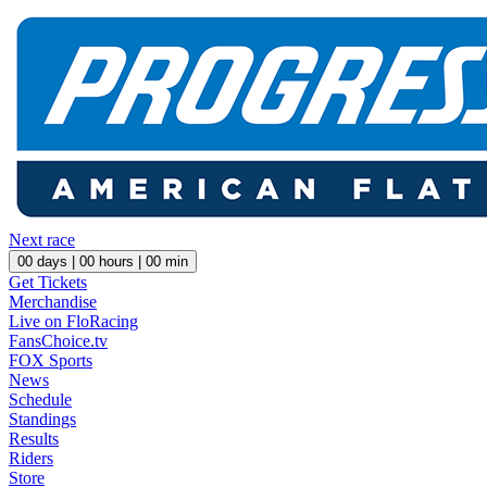
Next race
00
days |
00
hours |
00
min
Get Tickets
Merchandise
Live on FloRacing
FansChoice.tv
FOX Sports
News
Schedule
Standings
Results
Riders
Store