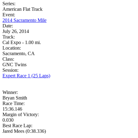
Series:
American Flat Track
Event:
2014 Sacramento Mile
Date:
July 26, 2014
Track:
Cal Expo - 1.00 mi.
Location:
Sacramento, CA
Class:
GNC Twins
Session:
Expert Race 1 (25 Laps)
Winner:
Bryan Smith
Race Time:
15:36.146
Margin of Victory:
0.030
Best Race Lap:
Jared Mees (0:38.336)