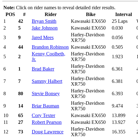
Note:
Click on rider names to reveal detailed rider results.
POS
#
Rider
Bike
Interval
1
42
Bryan Smith
Kawasaki EX650
25 Laps
2
5
Jake Johnson
Kawasaki EX650
0.030
Harley-Davidson
3
9
Jared Mees
0.056
XR750
4
44
Brandon Robinson
Kawasaki EX650
0.505
Kenny Coolbeth,
Harley-Davidson
5
2
1.923
Jr.
XR750
Harley-Davidson
6
1
Brad Baker
6.361
XR750
Harley-Davidson
7
7
Sammy Halbert
6.381
XR750
Harley-Davidson
8
80
Stevie Bonsey
6.393
XR750
Harley-Davidson
9
14
Briar Bauman
9.474
XR750
10
65
Cory Texter
Kawasaki EX650
13.899
11
27
Robert Pearson
Kawasaki EX650
13.927
Harley-Davidson
12
73
Doug Lawrence
16.355
XR750