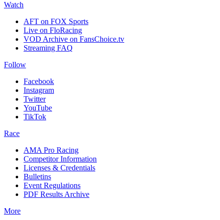
Watch
AFT on FOX Sports
Live on FloRacing
VOD Archive on FansChoice.tv
Streaming FAQ
Follow
Facebook
Instagram
Twitter
YouTube
TikTok
Race
AMA Pro Racing
Competitor Information
Licenses & Credentials
Bulletins
Event Regulations
PDF Results Archive
More