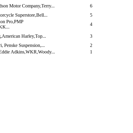
dson Motor Company,Terry...
6
cycle Superstore,Bell...
5
ion Pro,PMP
4
KK...
,American Harley,Top...
3
i, Penske Suspension,...
2
Eddie Adkins,WKR,Woody...
1