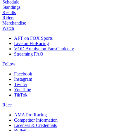
Schedule
Standings
Results
Riders
Merchandise
Watch
AFT on FOX Sports
Live on FloRacing
VOD Archive on FansChoice.tv
Streaming FAQ
Follow
Facebook
Instagram
Twitter
YouTube
TikTok
Race
AMA Pro Racing
Competitor Information
Licenses & Credentials
Bulletins