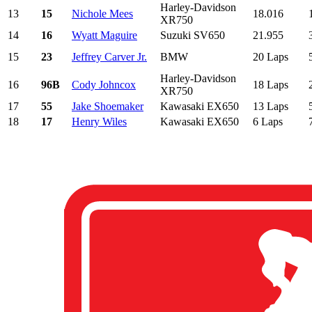
Harley-Davidson
13
15
Nichole Mees
18.016
XR750
14
16
Wyatt Maguire
Suzuki SV650
21.955
15
23
Jeffrey Carver Jr.
BMW
20 Laps
Harley-Davidson
16
96B
Cody Johncox
18 Laps
XR750
17
55
Jake Shoemaker
Kawasaki EX650
13 Laps
18
17
Henry Wiles
Kawasaki EX650
6 Laps