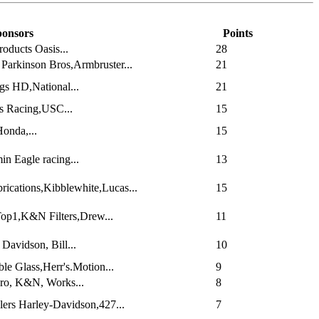
onsors
Points
oducts Oasis...
28
Parkinson Bros,Armbruster...
21
gs HD,National...
21
s Racing,USC...
15
onda,...
15
n Eagle racing...
13
ications,Kibblewhite,Lucas...
15
Top1,K&N Filters,Drew...
11
Davidson, Bill...
10
le Glass,Herr's.Motion...
9
Pro, K&N, Works...
8
ers Harley-Davidson,427...
7