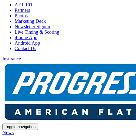
AFT 101
Partners
Photos
Marketing Deck
Newsletter Signup
Live Timing & Scoring
iPhone App
Android App
Contact Us
Insurance
Toggle navigation
News