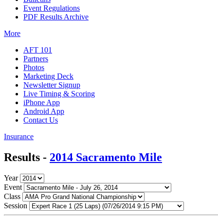
Event Regulations
PDF Results Archive
More
AFT 101
Partners
Photos
Marketing Deck
Newsletter Signup
Live Timing & Scoring
iPhone App
Android App
Contact Us
Insurance
Results -
2014 Sacramento Mile
Year
Event
Class
Session