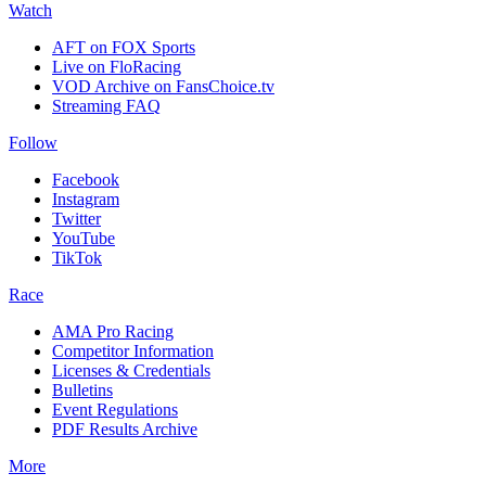
Watch
AFT on FOX Sports
Live on FloRacing
VOD Archive on FansChoice.tv
Streaming FAQ
Follow
Facebook
Instagram
Twitter
YouTube
TikTok
Race
AMA Pro Racing
Competitor Information
Licenses & Credentials
Bulletins
Event Regulations
PDF Results Archive
More