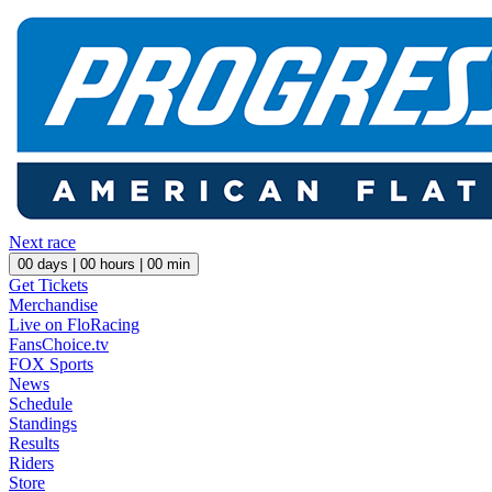
Next race
00
days |
00
hours |
00
min
Get Tickets
Merchandise
Live on FloRacing
FansChoice.tv
FOX Sports
News
Schedule
Standings
Results
Riders
Store