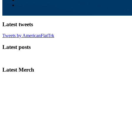
Latest tweets
Tweets by AmericanFlatTrk
Latest posts
Latest Merch