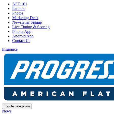
AFT 101
Partners
Photos
Marketing Deck
Newsletter Signup
Live Timing & Scoring
iPhone App
Android App
Contact Us
Insurance
Toggle navigation
News