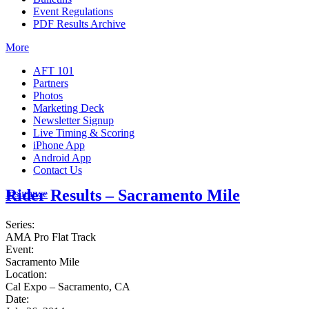
Event Regulations
PDF Results Archive
More
AFT 101
Partners
Photos
Marketing Deck
Newsletter Signup
Live Timing & Scoring
iPhone App
Android App
Contact Us
Rider Results – Sacramento Mile
Insurance
Series:
AMA Pro Flat Track
Event:
Sacramento Mile
Location:
Cal Expo – Sacramento, CA
Date: