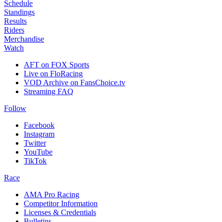
Schedule
Standings
Results
Riders
Merchandise
Watch
AFT on FOX Sports
Live on FloRacing
VOD Archive on FansChoice.tv
Streaming FAQ
Follow
Facebook
Instagram
Twitter
YouTube
TikTok
Race
AMA Pro Racing
Competitor Information
Licenses & Credentials
Bulletins