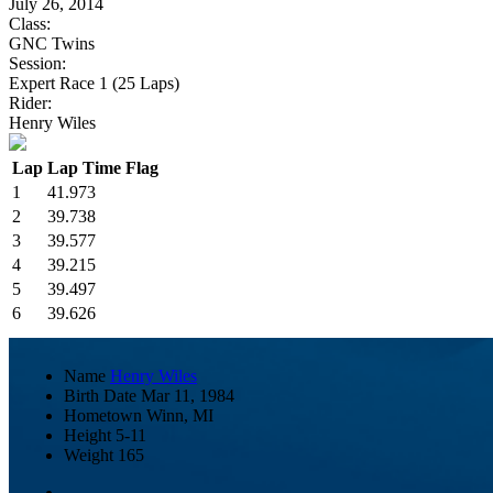
July 26, 2014
Class:
GNC Twins
Session:
Expert Race 1 (25 Laps)
Rider:
Henry Wiles
Lap
Lap Time
Flag
1
41.973
2
39.738
3
39.577
4
39.215
5
39.497
6
39.626
Name
Henry Wiles
Birth Date
Mar 11, 1984
Hometown
Winn, MI
Height
5-11
Weight
165