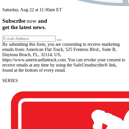
Saturday, Aug 22 at 11:30am ET
Subscribe
now
and
get the
latest
news.
By submitting this form, you are consenting to receive marketing
emails from: American Flat Track, 525 Fentress Blvd., Suite B,
Daytona Beach, FL, 32114, US,
https://www.americanflattrack.com. You can revoke your consent to
receive emails at any time by using the SafeUnsubscribe® link,
found at the bottom of every email.
SERIES