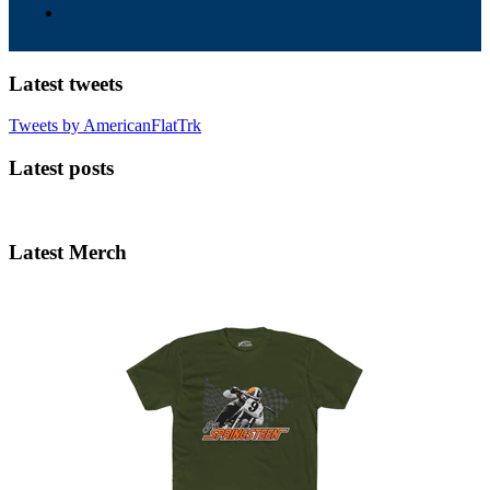
Latest tweets
Tweets by AmericanFlatTrk
Latest posts
Latest Merch