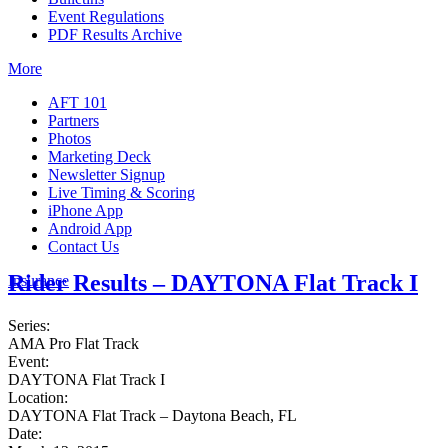
Event Regulations
PDF Results Archive
More
AFT 101
Partners
Photos
Marketing Deck
Newsletter Signup
Live Timing & Scoring
iPhone App
Android App
Contact Us
Rider Results – DAYTONA Flat Track I
Insurance
Series:
AMA Pro Flat Track
Event:
DAYTONA Flat Track I
Location:
DAYTONA Flat Track – Daytona Beach, FL
Date: