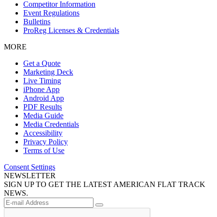
Competitor Information
Event Regulations
Bulletins
ProReg Licenses & Credentials
MORE
Get a Quote
Marketing Deck
Live Timing
iPhone App
Android App
PDF Results
Media Guide
Media Credentials
Accessibility
Privacy Policy
Terms of Use
Consent Settings
NEWSLETTER
SIGN UP TO GET THE LATEST AMERICAN FLAT TRACK
NEWS.