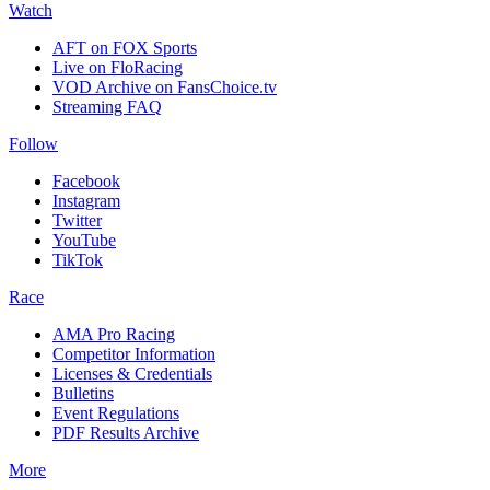
Watch
AFT on FOX Sports
Live on FloRacing
VOD Archive on FansChoice.tv
Streaming FAQ
Follow
Facebook
Instagram
Twitter
YouTube
TikTok
Race
AMA Pro Racing
Competitor Information
Licenses & Credentials
Bulletins
Event Regulations
PDF Results Archive
More