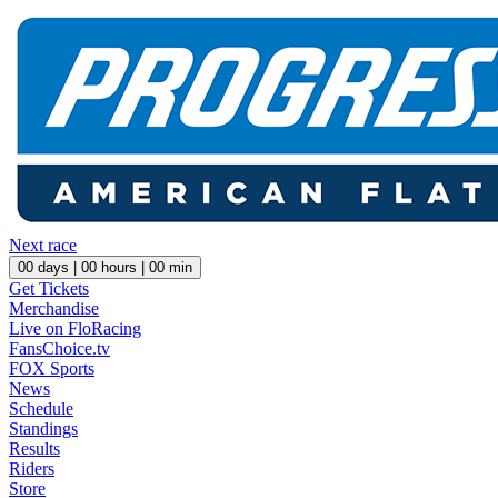
Next race
00
days |
00
hours |
00
min
Get Tickets
Merchandise
Live on FloRacing
FansChoice.tv
FOX Sports
News
Schedule
Standings
Results
Riders
Store