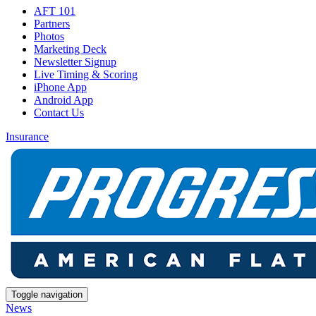
AFT 101
Partners
Photos
Marketing Deck
Newsletter Signup
Live Timing & Scoring
iPhone App
Android App
Contact Us
Insurance
Toggle navigation
News