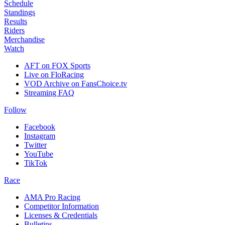
Schedule
Standings
Results
Riders
Merchandise
Watch
AFT on FOX Sports
Live on FloRacing
VOD Archive on FansChoice.tv
Streaming FAQ
Follow
Facebook
Instagram
Twitter
YouTube
TikTok
Race
AMA Pro Racing
Competitor Information
Licenses & Credentials
Bulletins