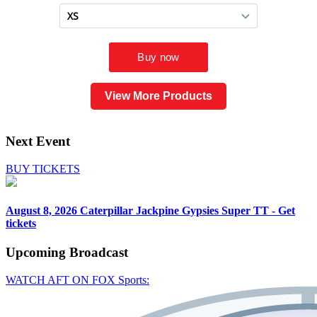
View More Products
Next Event
BUY TICKETS
August 8, 2026
Caterpillar Jackpine Gypsies Super TT - Get
tickets
Upcoming
Broadcast
WATCH AFT ON FOX Sports: