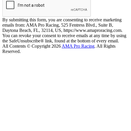
By submitting this form, you are consenting to receive marketing
emails from: AMA Pro Racing, 525 Fentress Blvd., Suite B,
Daytona Beach, FL, 32114, US, https://www.amaproracing.com.
You can revoke your consent to receive emails at any time by using
the SafeUnsubscribe® link, found at the bottom of every email.
All Contents © Copyright 2026
AMA Pro Racing
. All Rights
Reserved.