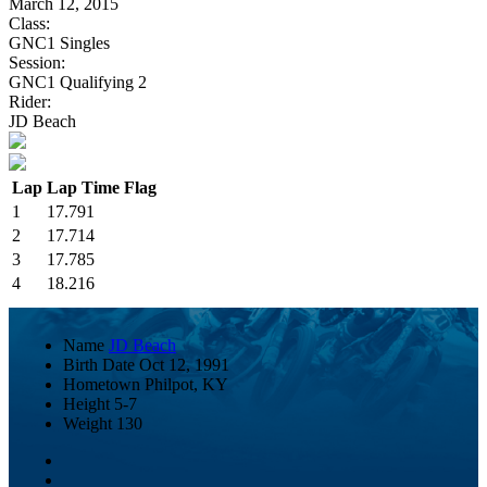
March 12, 2015
Class:
GNC1 Singles
Session:
GNC1 Qualifying 2
Rider:
JD Beach
Lap
Lap Time
Flag
1
17.791
2
17.714
3
17.785
4
18.216
Name
JD Beach
Birth Date
Oct 12, 1991
Hometown
Philpot, KY
Height
5-7
Weight
130