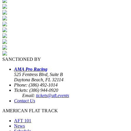
SANCTIONED BY
AMA Pro Racing
525 Fentress Blvd, Suite B
Daytona Beach, FL 32114
Phone: (386) 492-1014
Tickets: (386) 944-0920
Email:
tickets@aft.events
Contact Us
AMERICAN FLAT TRACK
AFT 101
News