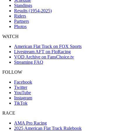
Schedule
Standings
Results (1954-2025)
Riders
Partners
Photos
WATCH
American Flat Track on FOX Sports
Livestream AFT on FloRacing
VOD Archive on FansChoice.tv
Streaming FAQ
FOLLOW
Facebook
Twitter
YouTube
Instagram
TikTok
RACE
AMA Pro Racing
2025 American Flat Track Rulebook