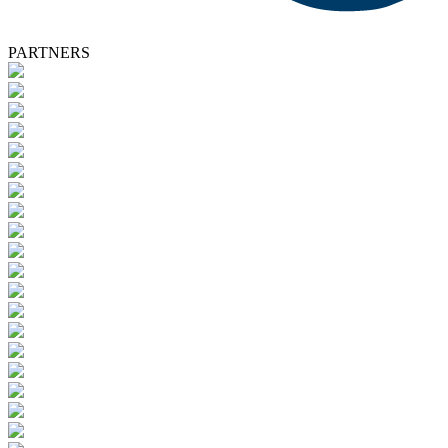
PARTNERS