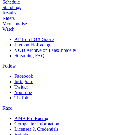
Schedule
Standings
Results
Riders
Merchandise
Watch
AFT on FOX Sports
Live on FloRacing
VOD Archive on FansChoice.tv
Streaming FAQ
Follow
Facebook
Instagram
Twitter
YouTube
TikTok
Race
AMA Pro Racing
Competitor Information
Licenses & Credentials
Bulletins