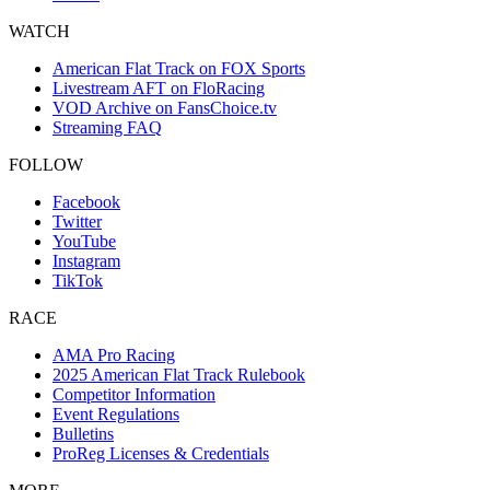
WATCH
American Flat Track on FOX Sports
Livestream AFT on FloRacing
VOD Archive on FansChoice.tv
Streaming FAQ
FOLLOW
Facebook
Twitter
YouTube
Instagram
TikTok
RACE
AMA Pro Racing
2025 American Flat Track Rulebook
Competitor Information
Event Regulations
Bulletins
ProReg Licenses & Credentials