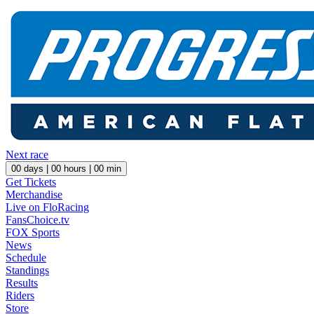
Next race
00
days |
00
hours |
00
min
Get Tickets
Merchandise
Live on FloRacing
FansChoice.tv
FOX Sports
News
Schedule
Standings
Results
Riders
Store