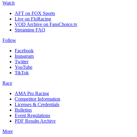
Watch
AFT on FOX Sports
Live on FloRacing
VOD Archive on FansChoice.tv
Streaming FAQ
Follow
Facebook
Instagram
Twitter
YouTube
TikTok
Race
AMA Pro Racing
Competitor Information
Licenses & Credentials
Bulletins
Event Regulations
PDF Results Archive
More