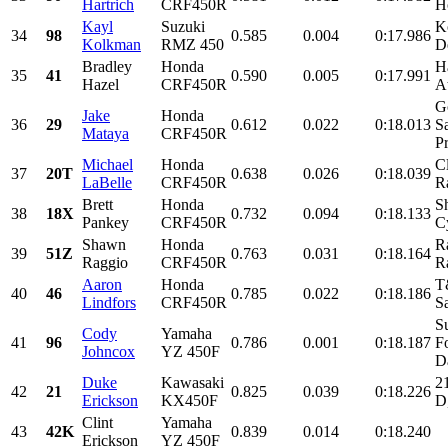
Hartrich
CRF450R
H
Kayl
Suzuki
K
34
98
0.585
0.004
0:17.986
Kolkman
RMZ 450
D
Bradley
Honda
H
35
41
0.590
0.005
0:17.991
Hazel
CRF450R
A
G
Jake
Honda
36
29
0.612
0.022
0:18.013
S
Mataya
CRF450R
Pr
Michael
Honda
C
37
20T
0.638
0.026
0:18.039
LaBelle
CRF450R
R
Brett
Honda
S
38
18X
0.732
0.094
0:18.133
Pankey
CRF450R
Cy
Shawn
Honda
R
39
51Z
0.763
0.031
0:18.164
Raggio
CRF450R
R
Aaron
Honda
T
40
46
0.785
0.022
0:18.186
Lindfors
CRF450R
Sa
S
Cody
Yamaha
41
96
0.786
0.001
0:18.187
F
Johncox
YZ 450F
D
Duke
Kawasaki
2
42
21
0.825
0.039
0:18.226
Erickson
KX450F
D
Clint
Yamaha
43
42K
0.839
0.014
0:18.240
Erickson
YZ 450F