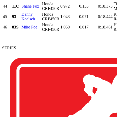
Honda
T
44
11C
Shane Fox
0.972
0.133
0:18.373
CRF450R
M
Danny
Honda
K
45
93
1.043
0.071
0:18.444
Koelsch
CRF450R
R
Honda
H
46
83S
Mike Poe
1.060
0.017
0:18.461
CRF450R
R
SERIES