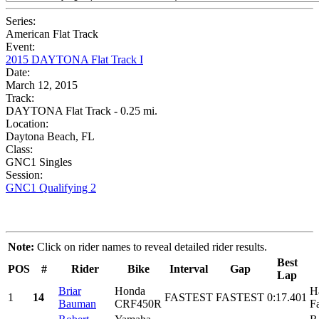
Series:
American Flat Track
Event:
2015 DAYTONA Flat Track I
Date:
March 12, 2015
Track:
DAYTONA Flat Track - 0.25 mi.
Location:
Daytona Beach, FL
Class:
GNC1 Singles
Session:
GNC1 Qualifying 2
Note:
Click on rider names to reveal detailed rider results.
Best
POS
#
Rider
Bike
Interval
Gap
Lap
Briar
Honda
H
1
14
FASTEST
FASTEST
0:17.401
Bauman
CRF450R
F