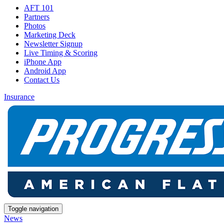
AFT 101
Partners
Photos
Marketing Deck
Newsletter Signup
Live Timing & Scoring
iPhone App
Android App
Contact Us
Insurance
Toggle navigation
News