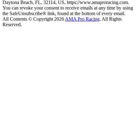
Daytona Beach, FL, 32114, US, https://www.amaproracing.com.
You can revoke your consent to receive emails at any time by using
the SafeUnsubscribe® link, found at the bottom of every email.
All Contents © Copyright 2026
AMA Pro Racing
. All Rights
Reserved.