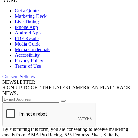
MORE
Get a Quote
Marketing Deck
Live Timing
iPhone App
Android App
PDF Results
Media Guide
Media Credentials
Accessibility
Privacy Policy
Terms of Use
Consent Settings
NEWSLETTER
SIGN UP TO GET THE LATEST AMERICAN FLAT TRACK
NEWS.
By submitting this form, you are consenting to receive marketing
emails from: AMA Pro Racing, 525 Fentress Blvd., Suite B,