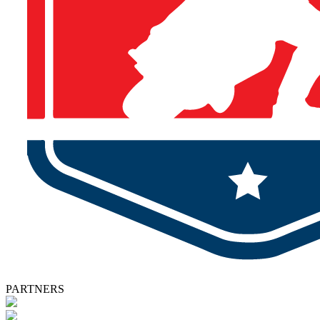
PARTNERS