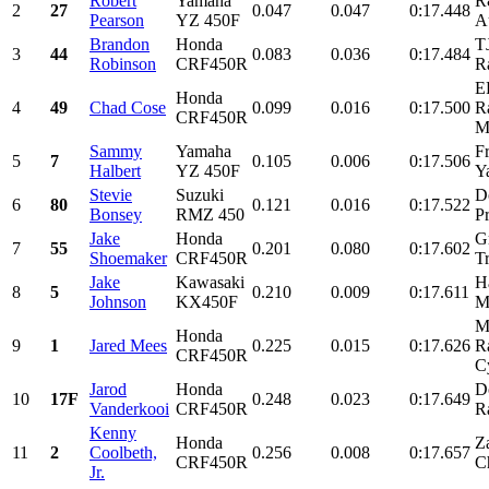
Robert
Yamaha
R
2
27
0.047
0.047
0:17.448
Pearson
YZ 450F
A
Brandon
Honda
T
3
44
0.083
0.036
0:17.484
Robinson
CRF450R
R
E
Honda
4
49
Chad Cose
0.099
0.016
0:17.500
R
CRF450R
M
Sammy
Yamaha
F
5
7
0.105
0.006
0:17.506
Halbert
YZ 450F
Y
Stevie
Suzuki
D
6
80
0.121
0.016
0:17.522
Bonsey
RMZ 450
Pr
Jake
Honda
Gr
7
55
0.201
0.080
0:17.602
Shoemaker
CRF450R
T
Jake
Kawasaki
H
8
5
0.210
0.009
0:17.611
Johnson
KX450F
M
M
Honda
9
1
Jared Mees
0.225
0.015
0:17.626
R
CRF450R
C
Jarod
Honda
D
10
17F
0.248
0.023
0:17.649
Vanderkooi
CRF450R
R
Kenny
Honda
Z
11
2
Coolbeth,
0.256
0.008
0:17.657
CRF450R
C
Jr.