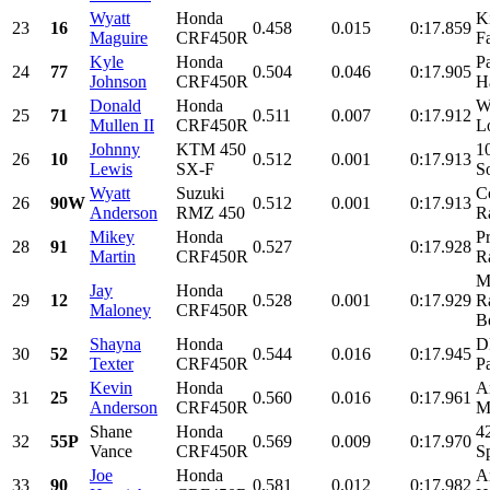
Wyatt
Honda
K
23
16
0.458
0.015
0:17.859
Maguire
CRF450R
F
Kyle
Honda
P
24
77
0.504
0.046
0:17.905
Johnson
CRF450R
H
Donald
Honda
W
25
71
0.511
0.007
0:17.912
Mullen II
CRF450R
L
Johnny
KTM 450
1
26
10
0.512
0.001
0:17.913
Lewis
SX-F
So
Wyatt
Suzuki
C
26
90W
0.512
0.001
0:17.913
Anderson
RMZ 450
R
Mikey
Honda
Pr
28
91
0.527
0:17.928
Martin
CRF450R
R
M
Jay
Honda
29
12
0.528
0.001
0:17.929
R
Maloney
CRF450R
Bo
Shayna
Honda
D
30
52
0.544
0.016
0:17.945
Texter
CRF450R
Pa
Kevin
Honda
A
31
25
0.560
0.016
0:17.961
Anderson
CRF450R
M
Shane
Honda
4
32
55P
0.569
0.009
0:17.970
Vance
CRF450R
S
Joe
Honda
A
33
90
0.581
0.012
0:17.982