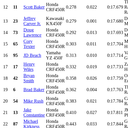
T
Honda
12
11
Scott Baker
0.278
0.022
0:17.679
R
CRF450R
R
Jeffrey
Kawasaki
D
13
23
0.279
0.001
0:17.680
Carver Jr.
KX450F
M
Doug
Honda
D
14
73
0.292
0.013
0:17.693
Lawrence
CRF450R
M
Cory
Honda
M
15
65
0.303
0.011
0:17.704
Texter
CRF450R
H
Yamaha
V
16
95
JD Beach
0.313
0.010
0:17.714
YZ 450F
Gr
Henry
Honda
Z
17
17
0.332
0.019
0:17.733
Wiles
CRF450R
H
Bryan
Honda
O
18
42
0.358
0.026
0:17.759
Smith
CRF450R
En
Honda
T
19
6
Brad Baker
0.362
0.004
0:17.763
CRF450R
R
Honda
C
20
54
Mike Rush
0.383
0.021
0:17.784
CRF450R
R
Jake
Honda
J
21
13
0.410
0.027
0:17.811
Constantine
CRF450R
P
Michael
Honda
G
22
87
0.443
0.033
0:17.844
Kirkness
CRF450R
R