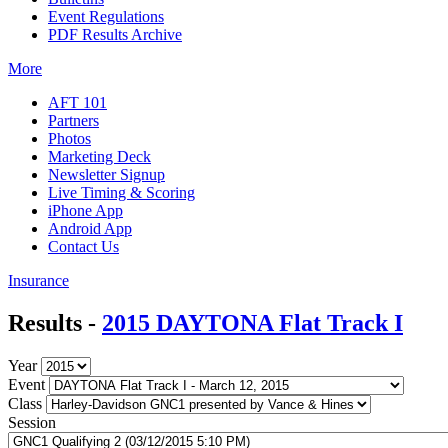
Event Regulations
PDF Results Archive
More
AFT 101
Partners
Photos
Marketing Deck
Newsletter Signup
Live Timing & Scoring
iPhone App
Android App
Contact Us
Insurance
Results -
2015 DAYTONA Flat Track I
Year
Event
Class
Session