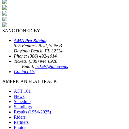
SANCTIONED BY
AMA Pro Racing
525 Fentress Blvd, Suite B
Daytona Beach, FL 32114
Phone: (386) 492-1014
Tickets: (386) 944-0920
Email:
tickets@aft.events
Contact Us
AMERICAN FLAT TRACK
AFT 101
News
Schedule
Standings
Results (1954-2025)
Riders
Partners
Photos