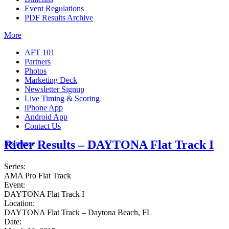
Event Regulations
PDF Results Archive
More
AFT 101
Partners
Photos
Marketing Deck
Newsletter Signup
Live Timing & Scoring
iPhone App
Android App
Contact Us
Rider Results – DAYTONA Flat Track I
Insurance
Series:
AMA Pro Flat Track
Event:
DAYTONA Flat Track I
Location:
DAYTONA Flat Track – Daytona Beach, FL
Date: