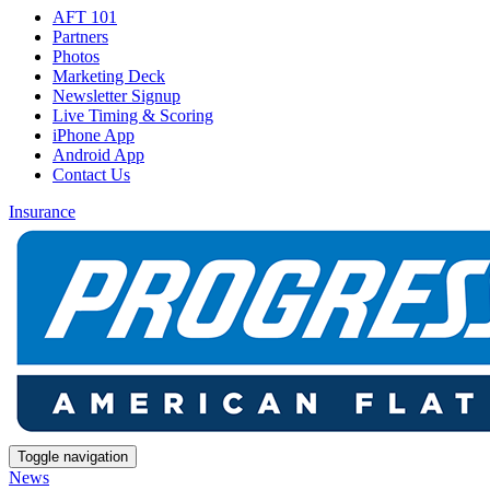
AFT 101
Partners
Photos
Marketing Deck
Newsletter Signup
Live Timing & Scoring
iPhone App
Android App
Contact Us
Insurance
Toggle navigation
News