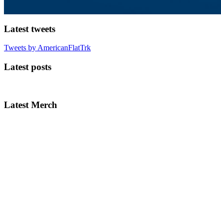
Latest tweets
Tweets by AmericanFlatTrk
Latest posts
Latest Merch