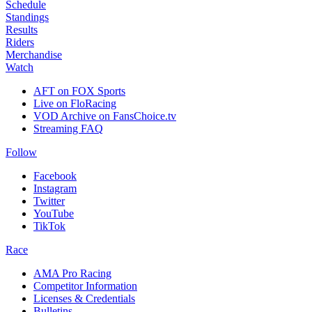
Schedule
Standings
Results
Riders
Merchandise
Watch
AFT on FOX Sports
Live on FloRacing
VOD Archive on FansChoice.tv
Streaming FAQ
Follow
Facebook
Instagram
Twitter
YouTube
TikTok
Race
AMA Pro Racing
Competitor Information
Licenses & Credentials
Bulletins