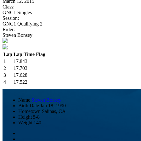
March 12, 2015
Class:
GNC1 Singles
Session:
GNC1 Qualifying 2
Rider:
Steven Bonsey
Lap
Lap Time
Flag
1
17.843
2
17.703
3
17.628
4
17.522
Name
Steven Bonsey
Birth Date
Jan 18, 1990
Hometown
Salinas, CA
Height
5-8
Weight
140