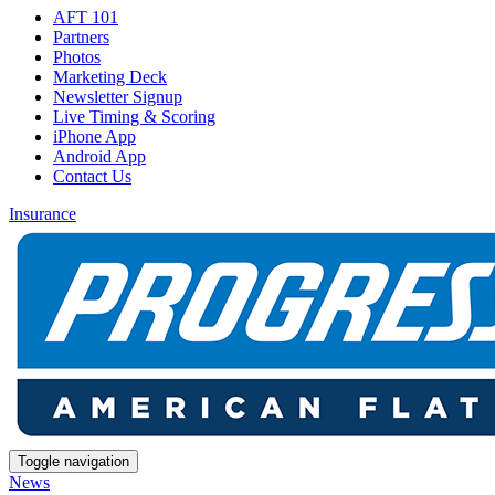
AFT 101
Partners
Photos
Marketing Deck
Newsletter Signup
Live Timing & Scoring
iPhone App
Android App
Contact Us
Insurance
Toggle navigation
News