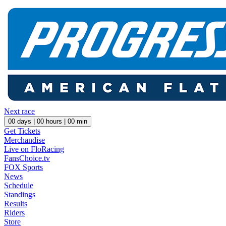
Next race
00
days |
00
hours |
00
min
Get Tickets
Merchandise
Live on FloRacing
FansChoice.tv
FOX Sports
News
Schedule
Standings
Results
Riders
Store