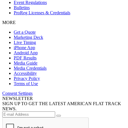
Event Regulations
Bulletins
ProReg Licenses & Credentials
MORE
Get a Quote
Marketing Deck
Live Timing
iPhone App
Android App
PDF Results
Media Guide
Media Credentials
Accessibility
Privacy Policy
Terms of Use
Consent Settings
NEWSLETTER
SIGN UP TO GET THE LATEST AMERICAN FLAT TRACK
NEWS.