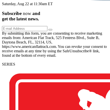
Saturday, Aug 22 at 11:30am ET
Subscribe
now
and
get the
latest
news.
By submitting this form, you are consenting to receive marketing
emails from: American Flat Track, 525 Fentress Blvd., Suite B,
Daytona Beach, FL, 32114, US,
https://www.americanflattrack.com. You can revoke your consent to
receive emails at any time by using the SafeUnsubscribe® link,
found at the bottom of every email.
SERIES