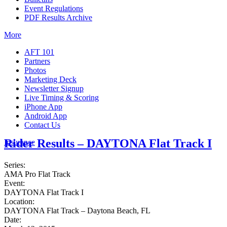
Event Regulations
PDF Results Archive
More
AFT 101
Partners
Photos
Marketing Deck
Newsletter Signup
Live Timing & Scoring
iPhone App
Android App
Contact Us
Rider Results – DAYTONA Flat Track I
Insurance
Series:
AMA Pro Flat Track
Event:
DAYTONA Flat Track I
Location:
DAYTONA Flat Track – Daytona Beach, FL
Date: