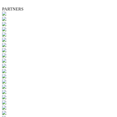
PARTNERS