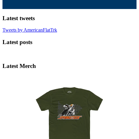
Latest tweets
Tweets by AmericanFlatTrk
Latest posts
Latest Merch