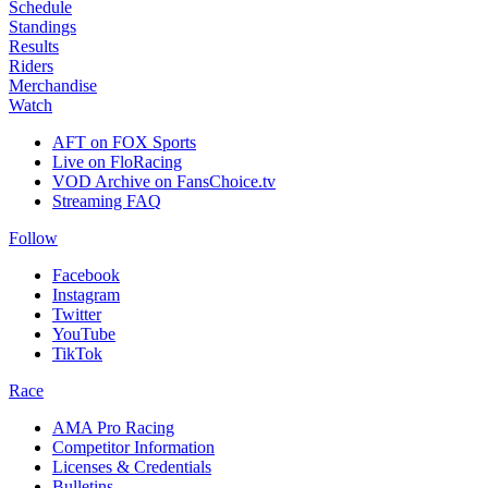
Schedule
Standings
Results
Riders
Merchandise
Watch
AFT on FOX Sports
Live on FloRacing
VOD Archive on FansChoice.tv
Streaming FAQ
Follow
Facebook
Instagram
Twitter
YouTube
TikTok
Race
AMA Pro Racing
Competitor Information
Licenses & Credentials
Bulletins