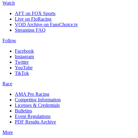
Watch
AFT on FOX Sports
Live on FloRacing
VOD Archive on FansChoice.tv
Streaming FAQ
Follow
Facebook
Instagram
Twitter
YouTube
TikTok
Race
AMA Pro Racing
Competitor Information
Licenses & Credentials
Bulletins
Event Regulations
PDF Results Archive
More