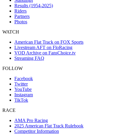
Standings
Results (1954-2025)
Riders
Partners
Photos
WATCH
American Flat Track on FOX Sports
Livestream AFT on FloRacing
VOD Archive on FansChoice.tv
Streaming FAQ
FOLLOW
Facebook
Twitter
YouTube
Instagram
TikTok
RACE
AMA Pro Racing
2025 American Flat Track Rulebook
Competitor Information