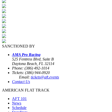
SANCTIONED BY
AMA Pro Racing
525 Fentress Blvd, Suite B
Daytona Beach, FL 32114
Phone: (386) 492-1014
Tickets: (386) 944-0920
Email:
tickets@aft.events
Contact Us
AMERICAN FLAT TRACK
AFT 101
News
Schedule