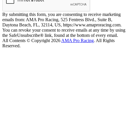
By submitting this form, you are consenting to receive marketing
emails from: AMA Pro Racing, 525 Fentress Blvd., Suite B,
Daytona Beach, FL, 32114, US, https://www.amaproracing.com.
You can revoke your consent to receive emails at any time by using
the SafeUnsubscribe® link, found at the bottom of every email.
All Contents © Copyright 2026
AMA Pro Racing
. All Rights
Reserved.