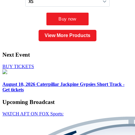
View More Products
Next Event
BUY TICKETS
August 10, 2026
Caterpillar Jackpine Gypsies Short Track -
Get tickets
Upcoming
Broadcast
WATCH AFT ON FOX Sports: