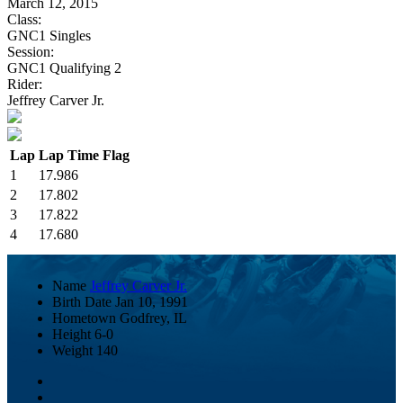
March 12, 2015
Class:
GNC1 Singles
Session:
GNC1 Qualifying 2
Rider:
Jeffrey Carver Jr.
Lap
Lap Time
Flag
1
17.986
2
17.802
3
17.822
4
17.680
Name
Jeffrey Carver Jr.
Birth Date
Jan 10, 1991
Hometown
Godfrey, IL
Height
6-0
Weight
140