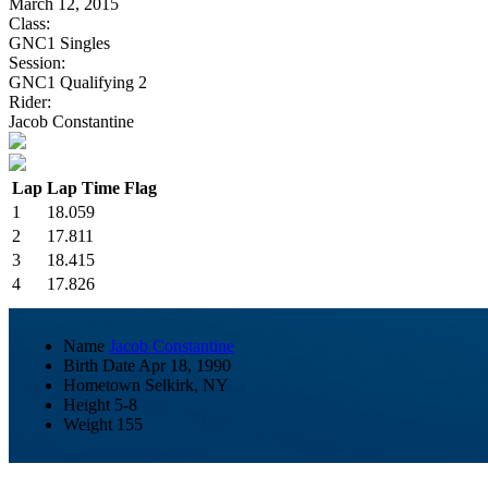
March 12, 2015
Class:
GNC1 Singles
Session:
GNC1 Qualifying 2
Rider:
Jacob Constantine
Lap
Lap Time
Flag
1
18.059
2
17.811
3
18.415
4
17.826
Name
Jacob Constantine
Birth Date
Apr 18, 1990
Hometown
Selkirk, NY
Height
5-8
Weight
155