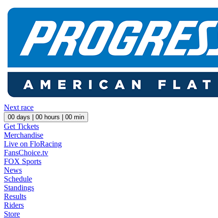
Next race
00
days |
00
hours |
00
min
Get Tickets
Merchandise
Live on FloRacing
FansChoice.tv
FOX Sports
News
Schedule
Standings
Results
Riders
Store