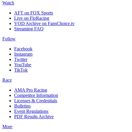
Watch
AFT on FOX Sports
Live on FloRacing
VOD Archive on FansChoice.tv
Streaming FAQ
Follow
Facebook
Instagram
Twitter
YouTube
TikTok
Race
AMA Pro Racing
Competitor Information
Licenses & Credentials
Bulletins
Event Regulations
PDF Results Archive
More