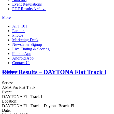
Event Regulations
PDF Results Archive
More
AFT 101
Partners
Photos
Marketing Deck
Newsletter Signup
Live Timing & Scoring
iPhone App
Android App
Contact Us
Rider Results – DAYTONA Flat Track I
Insurance
Series:
AMA Pro Flat Track
Event:
DAYTONA Flat Track I
Location:
DAYTONA Flat Track – Daytona Beach, FL
Date: