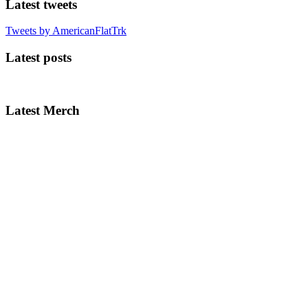
Latest tweets
Tweets by AmericanFlatTrk
Latest posts
Latest Merch