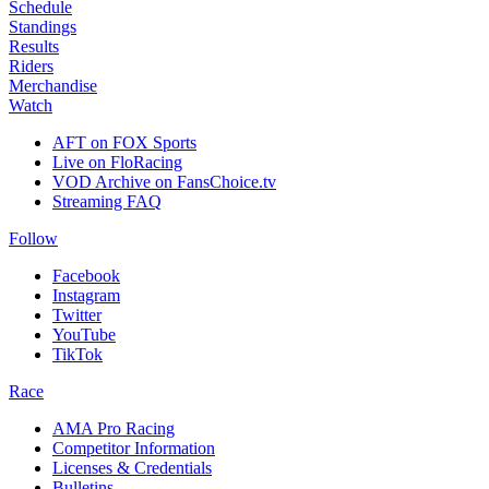
Schedule
Standings
Results
Riders
Merchandise
Watch
AFT on FOX Sports
Live on FloRacing
VOD Archive on FansChoice.tv
Streaming FAQ
Follow
Facebook
Instagram
Twitter
YouTube
TikTok
Race
AMA Pro Racing
Competitor Information
Licenses & Credentials
Bulletins