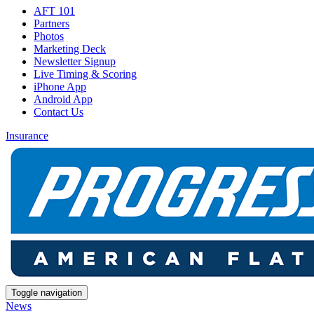
AFT 101
Partners
Photos
Marketing Deck
Newsletter Signup
Live Timing & Scoring
iPhone App
Android App
Contact Us
Insurance
Toggle navigation
News