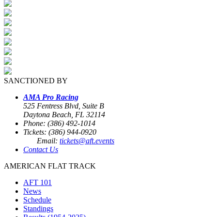
SANCTIONED BY
AMA Pro Racing
525 Fentress Blvd, Suite B
Daytona Beach, FL 32114
Phone: (386) 492-1014
Tickets: (386) 944-0920
Email:
tickets@aft.events
Contact Us
AMERICAN FLAT TRACK
AFT 101
News
Schedule
Standings