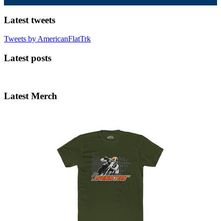
Latest tweets
Tweets by AmericanFlatTrk
Latest posts
Latest Merch