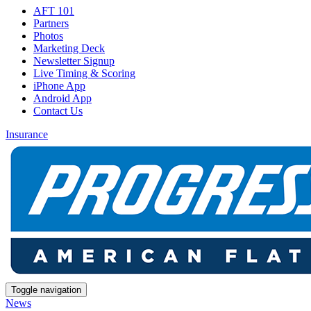
AFT 101
Partners
Photos
Marketing Deck
Newsletter Signup
Live Timing & Scoring
iPhone App
Android App
Contact Us
Insurance
Toggle navigation
News