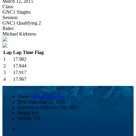
March 12, 2015
Class:
GNC1 Singles
Session:
GNC1 Qualifying 2
Rider:
Michael Kirkness
Lap
Lap Time
Flag
1
17.982
2
17.844
3
17.917
4
17.967
Name
Michael Kirkness
Birth Date
Aug 24, 1985
Hometown
Jefferson City, MO
Height
6-0
Weight
178