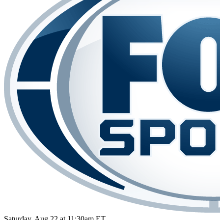
Saturday, Aug 22 at 11:30am ET