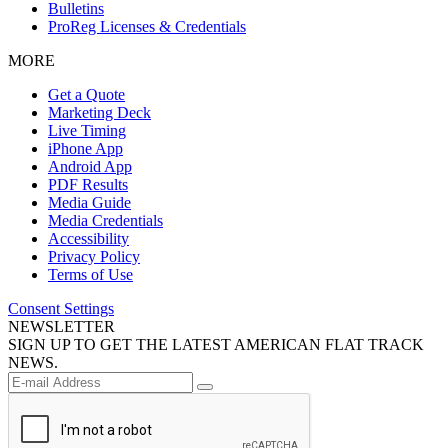
Bulletins
ProReg Licenses & Credentials
MORE
Get a Quote
Marketing Deck
Live Timing
iPhone App
Android App
PDF Results
Media Guide
Media Credentials
Accessibility
Privacy Policy
Terms of Use
Consent Settings
NEWSLETTER
SIGN UP TO GET THE LATEST AMERICAN FLAT TRACK
NEWS.