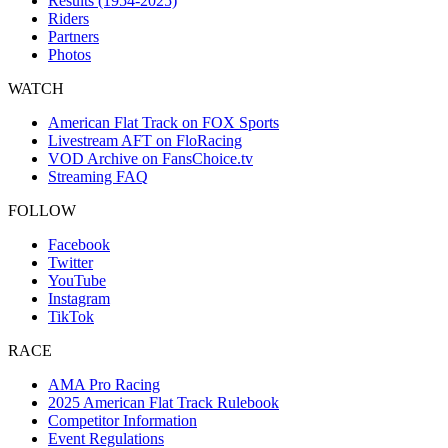
Results (1954-2025)
Riders
Partners
Photos
WATCH
American Flat Track on FOX Sports
Livestream AFT on FloRacing
VOD Archive on FansChoice.tv
Streaming FAQ
FOLLOW
Facebook
Twitter
YouTube
Instagram
TikTok
RACE
AMA Pro Racing
2025 American Flat Track Rulebook
Competitor Information
Event Regulations