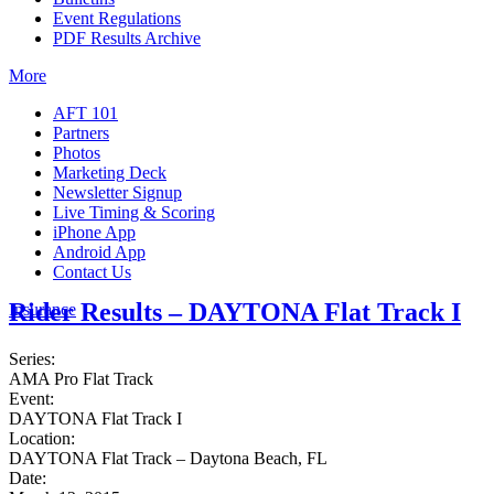
Event Regulations
PDF Results Archive
More
AFT 101
Partners
Photos
Marketing Deck
Newsletter Signup
Live Timing & Scoring
iPhone App
Android App
Contact Us
Rider Results – DAYTONA Flat Track I
Insurance
Series:
AMA Pro Flat Track
Event:
DAYTONA Flat Track I
Location:
DAYTONA Flat Track – Daytona Beach, FL
Date: