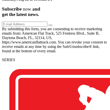
Subscribe
now
and
get the
latest
news.
By submitting this form, you are consenting to receive marketing
emails from: American Flat Track, 525 Fentress Blvd., Suite B,
Daytona Beach, FL, 32114, US,
https://www.americanflattrack.com. You can revoke your consent to
receive emails at any time by using the SafeUnsubscribe® link,
found at the bottom of every email.
SERIES