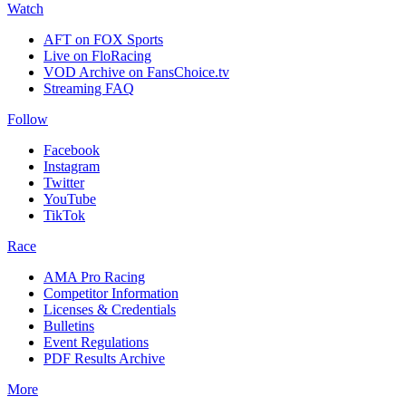
Watch
AFT on FOX Sports
Live on FloRacing
VOD Archive on FansChoice.tv
Streaming FAQ
Follow
Facebook
Instagram
Twitter
YouTube
TikTok
Race
AMA Pro Racing
Competitor Information
Licenses & Credentials
Bulletins
Event Regulations
PDF Results Archive
More