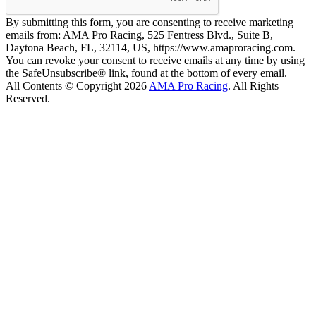
By submitting this form, you are consenting to receive marketing
emails from: AMA Pro Racing, 525 Fentress Blvd., Suite B,
Daytona Beach, FL, 32114, US, https://www.amaproracing.com.
You can revoke your consent to receive emails at any time by using
the SafeUnsubscribe® link, found at the bottom of every email.
All Contents © Copyright 2026
AMA Pro Racing
. All Rights
Reserved.