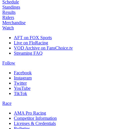
Schedule
Standings
Results
Riders
Merchandise
Watch
AFT on FOX Sports
Live on FloRacing
VOD Archive on FansChoice.tv
Streaming FAQ
Follow
Facebook
Instagram
Twitter
YouTube
TikTok
Race
AMA Pro Racing
Competitor Information
Licenses & Credentials
Bulletins