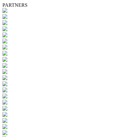
PARTNERS