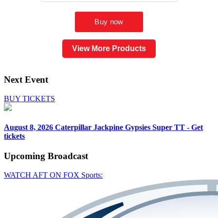
View More Products
Next Event
BUY TICKETS
August 8, 2026
Caterpillar Jackpine Gypsies Super TT - Get
tickets
Upcoming
Broadcast
WATCH AFT ON FOX Sports: