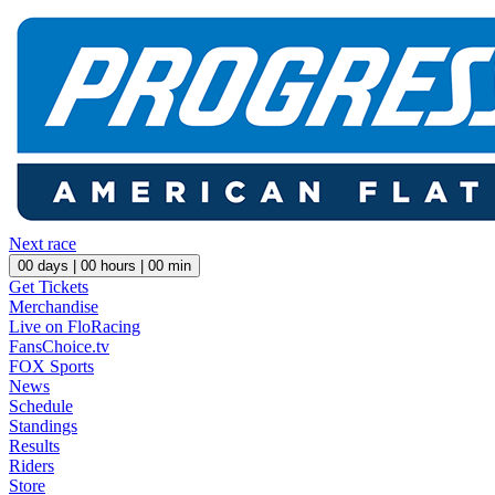
Next race
00
days |
00
hours |
00
min
Get Tickets
Merchandise
Live on FloRacing
FansChoice.tv
FOX Sports
News
Schedule
Standings
Results
Riders
Store