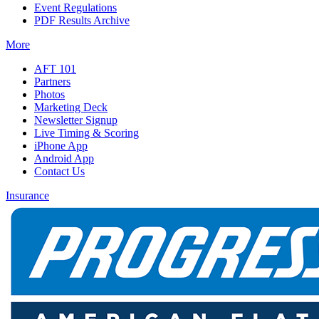
Event Regulations
PDF Results Archive
More
AFT 101
Partners
Photos
Marketing Deck
Newsletter Signup
Live Timing & Scoring
iPhone App
Android App
Contact Us
Insurance