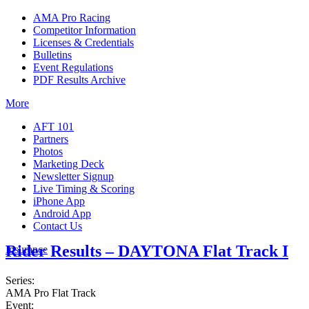
AMA Pro Racing
Competitor Information
Licenses & Credentials
Bulletins
Event Regulations
PDF Results Archive
More
AFT 101
Partners
Photos
Marketing Deck
Newsletter Signup
Live Timing & Scoring
iPhone App
Android App
Contact Us
Rider Results – DAYTONA Flat Track I
Insurance
Series:
AMA Pro Flat Track
Event: