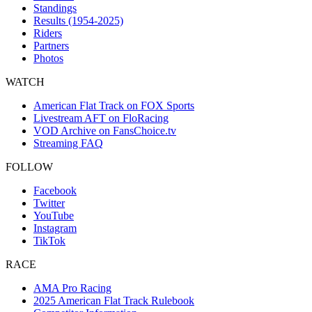
Standings
Results (1954-2025)
Riders
Partners
Photos
WATCH
American Flat Track on FOX Sports
Livestream AFT on FloRacing
VOD Archive on FansChoice.tv
Streaming FAQ
FOLLOW
Facebook
Twitter
YouTube
Instagram
TikTok
RACE
AMA Pro Racing
2025 American Flat Track Rulebook