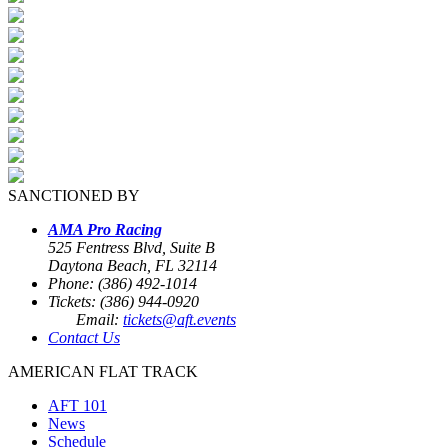
SANCTIONED BY
AMA Pro Racing
525 Fentress Blvd, Suite B
Daytona Beach, FL 32114
Phone: (386) 492-1014
Tickets: (386) 944-0920
Email:
tickets@aft.events
Contact Us
AMERICAN FLAT TRACK
AFT 101
News
Schedule