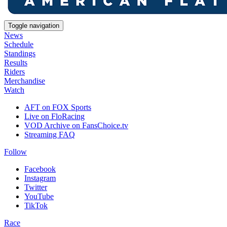
Toggle navigation
News
Schedule
Standings
Results
Riders
Merchandise
Watch
AFT on FOX Sports
Live on FloRacing
VOD Archive on FansChoice.tv
Streaming FAQ
Follow
Facebook
Instagram
Twitter
YouTube
TikTok
Race