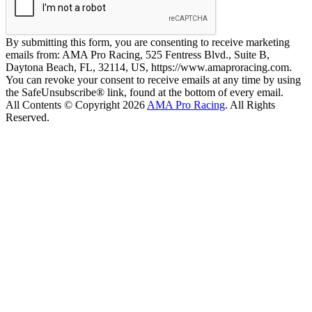
By submitting this form, you are consenting to receive marketing
emails from: AMA Pro Racing, 525 Fentress Blvd., Suite B,
Daytona Beach, FL, 32114, US, https://www.amaproracing.com.
You can revoke your consent to receive emails at any time by using
the SafeUnsubscribe® link, found at the bottom of every email.
All Contents © Copyright 2026
AMA Pro Racing
. All Rights
Reserved.