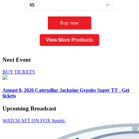
View More Products
Next Event
BUY TICKETS
August 8, 2026
Caterpillar Jackpine Gypsies Super TT - Get
tickets
Upcoming
Broadcast
WATCH AFT ON FOX Sports: