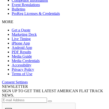
Competitor Information
Event Regulations
Bulletins
ProReg Licenses & Credentials
MORE
Get a Quote
Marketing Deck
Live Timing
iPhone App
Android App
PDF Results
Media Guide
Media Credentials
Accessibility
Privacy Policy
Terms of Use
Consent Settings
NEWSLETTER
SIGN UP TO GET THE LATEST AMERICAN FLAT TRACK
NEWS.