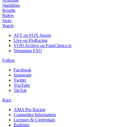
Schedule
Standings
Results
Riders
Store
Watch
AFT on FOX Sports
Live on FloRacing
VOD Archive on FansChoice.tv
Streaming FAQ
Follow
Facebook
Instagram
Twitter
YouTube
TikTok
Race
AMA Pro Racing
Competitor Information
Licenses & Credentials
Bulletins