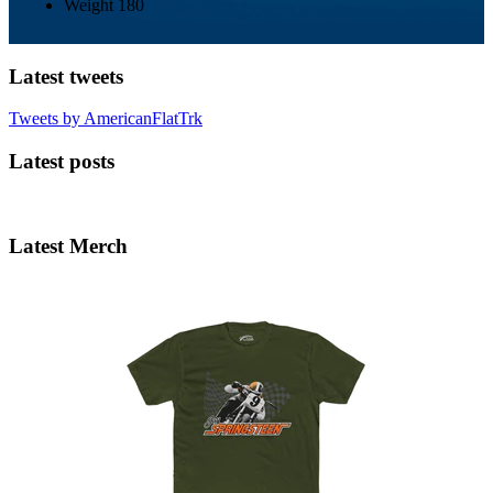
Weight
180
Latest tweets
Tweets by AmericanFlatTrk
Latest posts
Latest Merch