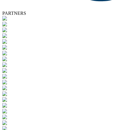
PARTNERS