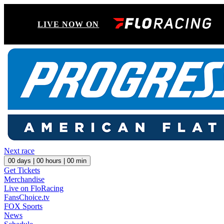
LIVE NOW ON
Next race
00
days |
00
hours |
00
min
Get Tickets
Merchandise
Live on FloRacing
FansChoice.tv
FOX Sports
News