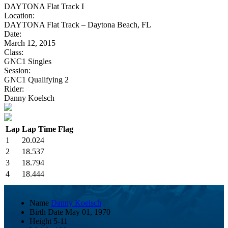
DAYTONA Flat Track I
Location:
DAYTONA Flat Track – Daytona Beach, FL
Date:
March 12, 2015
Class:
GNC1 Singles
Session:
GNC1 Qualifying 2
Rider:
Danny Koelsch
Lap
Lap Time
Flag
1
20.024
2
18.537
3
18.794
4
18.444
Name
Danny Koelsch
Birth Date
May 01, 1970
Height
5-11