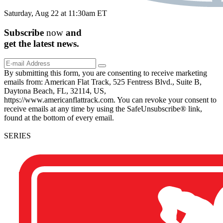
Saturday, Aug 22 at 11:30am ET
Subscribe
now
and
get the
latest
news.
By submitting this form, you are consenting to receive marketing
emails from: American Flat Track, 525 Fentress Blvd., Suite B,
Daytona Beach, FL, 32114, US,
https://www.americanflattrack.com. You can revoke your consent to
receive emails at any time by using the SafeUnsubscribe® link,
found at the bottom of every email.
SERIES