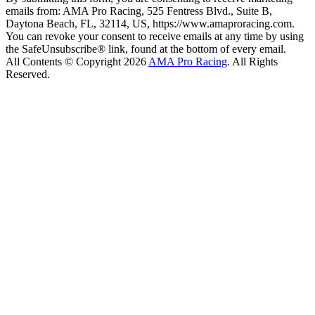
emails from: AMA Pro Racing, 525 Fentress Blvd., Suite B,
Daytona Beach, FL, 32114, US, https://www.amaproracing.com.
You can revoke your consent to receive emails at any time by using
the SafeUnsubscribe® link, found at the bottom of every email.
All Contents © Copyright 2026
AMA Pro Racing
. All Rights
Reserved.