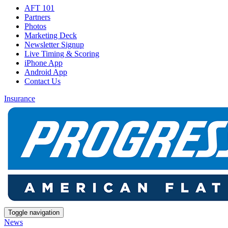
AFT 101
Partners
Photos
Marketing Deck
Newsletter Signup
Live Timing & Scoring
iPhone App
Android App
Contact Us
Insurance
Toggle navigation
News