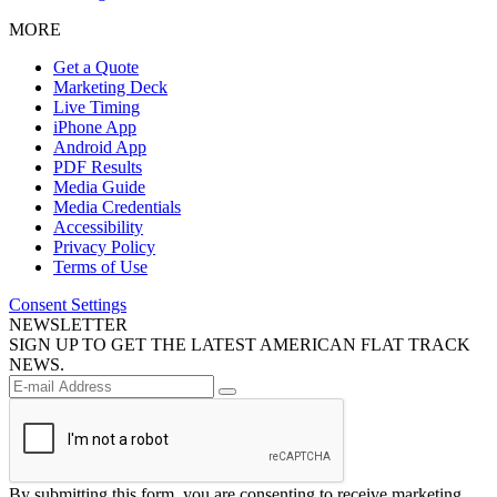
MORE
Get a Quote
Marketing Deck
Live Timing
iPhone App
Android App
PDF Results
Media Guide
Media Credentials
Accessibility
Privacy Policy
Terms of Use
Consent Settings
NEWSLETTER
SIGN UP TO GET THE LATEST AMERICAN FLAT TRACK
NEWS.
By submitting this form, you are consenting to receive marketing