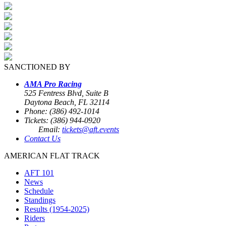
SANCTIONED BY
AMA Pro Racing
525 Fentress Blvd, Suite B
Daytona Beach, FL 32114
Phone: (386) 492-1014
Tickets: (386) 944-0920
Email:
tickets@aft.events
Contact Us
AMERICAN FLAT TRACK
AFT 101
News
Schedule
Standings
Results (1954-2025)
Riders