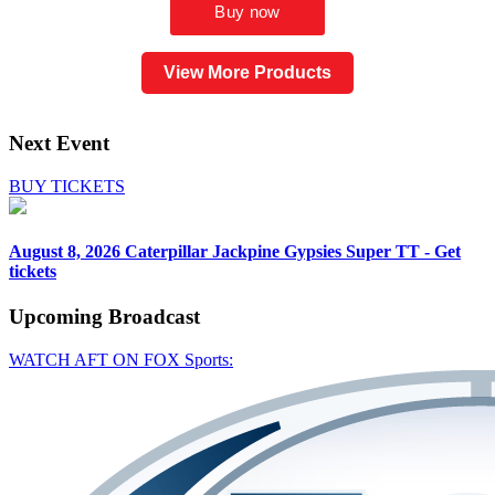
View More Products
Next Event
BUY TICKETS
August 8, 2026
Caterpillar Jackpine Gypsies Super TT - Get
tickets
Upcoming
Broadcast
WATCH AFT ON FOX Sports: