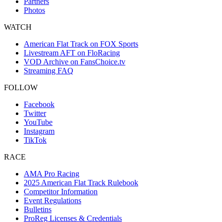
Partners
Photos
WATCH
American Flat Track on FOX Sports
Livestream AFT on FloRacing
VOD Archive on FansChoice.tv
Streaming FAQ
FOLLOW
Facebook
Twitter
YouTube
Instagram
TikTok
RACE
AMA Pro Racing
2025 American Flat Track Rulebook
Competitor Information
Event Regulations
Bulletins
ProReg Licenses & Credentials