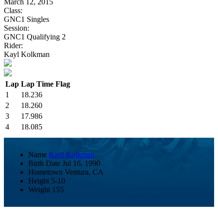
March 12, 2015
Class:
GNC1 Singles
Session:
GNC1 Qualifying 2
Rider:
Kayl Kolkman
Lap
Lap Time
Flag
1
18.236
2
18.260
3
17.986
4
18.085
Name
Kayl Kolkman
Birth Date
Jul 16, 1990
Hometown
Ventura, CA
Height
5-10
Weight
155