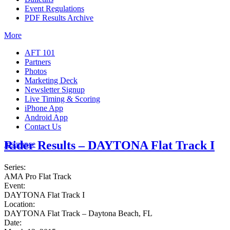
Event Regulations
PDF Results Archive
More
AFT 101
Partners
Photos
Marketing Deck
Newsletter Signup
Live Timing & Scoring
iPhone App
Android App
Contact Us
Rider Results – DAYTONA Flat Track I
Insurance
Series:
AMA Pro Flat Track
Event:
DAYTONA Flat Track I
Location:
DAYTONA Flat Track – Daytona Beach, FL
Date: