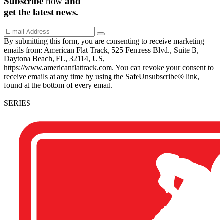
Subscribe
now
and
get the
latest
news.
By submitting this form, you are consenting to receive marketing
emails from: American Flat Track, 525 Fentress Blvd., Suite B,
Daytona Beach, FL, 32114, US,
https://www.americanflattrack.com. You can revoke your consent to
receive emails at any time by using the SafeUnsubscribe® link,
found at the bottom of every email.
SERIES