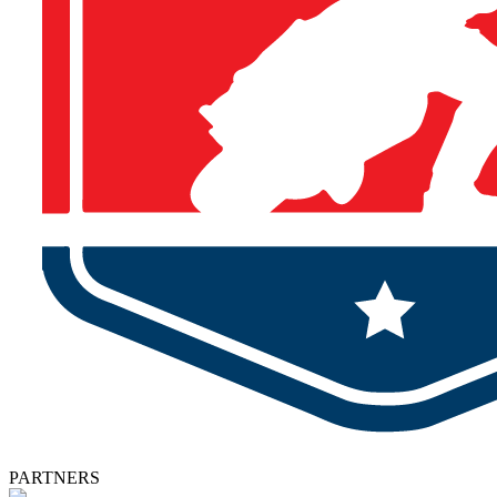
PARTNERS