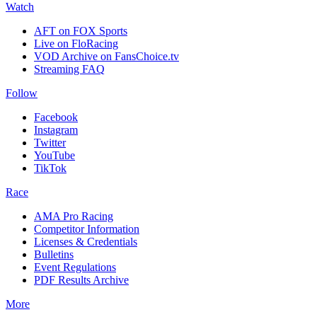
Watch
AFT on FOX Sports
Live on FloRacing
VOD Archive on FansChoice.tv
Streaming FAQ
Follow
Facebook
Instagram
Twitter
YouTube
TikTok
Race
AMA Pro Racing
Competitor Information
Licenses & Credentials
Bulletins
Event Regulations
PDF Results Archive
More