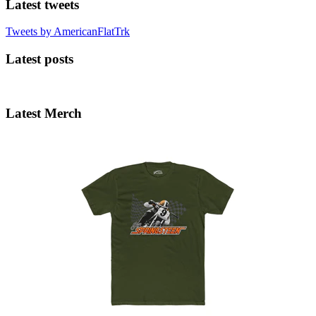
Latest tweets
Tweets by AmericanFlatTrk
Latest posts
Latest Merch