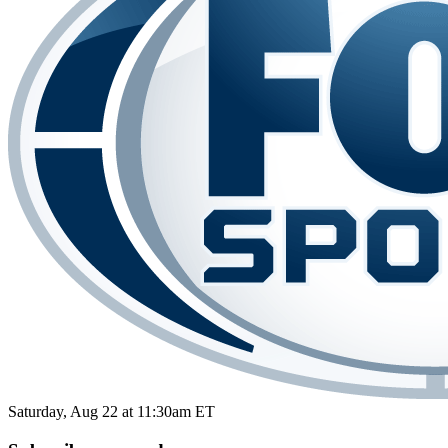
Saturday, Aug 22 at 11:30am ET