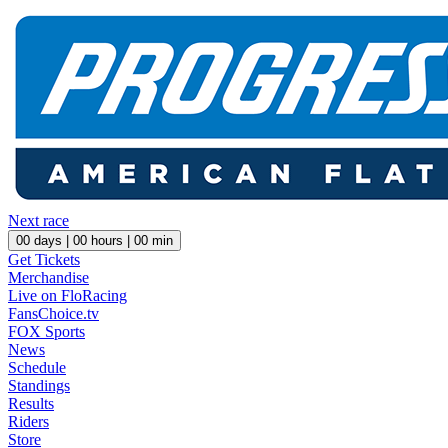
Next race
00
days |
00
hours |
00
min
Get Tickets
Merchandise
Live on FloRacing
FansChoice.tv
FOX Sports
News
Schedule
Standings
Results
Riders
Store