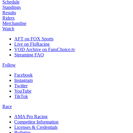
Schedule
Standings
Results
Riders
Merchandise
Watch
AFT on FOX Sports
Live on FloRacing
VOD Archive on FansChoice.tv
Streaming FAQ
Follow
Facebook
Instagram
Twitter
YouTube
TikTok
Race
AMA Pro Racing
Competitor Information
Licenses & Credentials
Bulletins