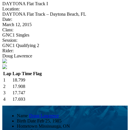
DAYTONA Flat Track I
Location:
DAYTONA Flat Track – Daytona Beach, FL
Date:
March 12, 2015
Class:
GNC1 Singles
Session:
GNC1 Qualifying 2
Rider:
Doug Lawrence
Lap
Lap Time
Flag
1
18.799
2
17.908
3
17.747
4
17.693
Name
Doug Lawrence
Birth Date
Feb 25, 1985
Hometown
Mississauga, ON