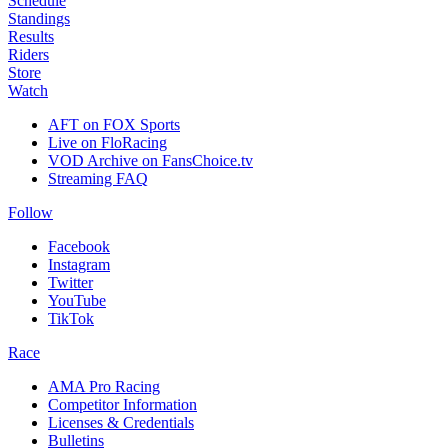
Schedule
Standings
Results
Riders
Store
Watch
AFT on FOX Sports
Live on FloRacing
VOD Archive on FansChoice.tv
Streaming FAQ
Follow
Facebook
Instagram
Twitter
YouTube
TikTok
Race
AMA Pro Racing
Competitor Information
Licenses & Credentials
Bulletins