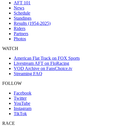
AFT 101
News
Schedule
Standings
Results (1954-2025)
Riders
Partners
Photos
WATCH
American Flat Track on FOX Sports
Livestream AFT on FloRacing
VOD Archive on FansChoice.tv
Streaming FAQ
FOLLOW
Facebook
Twitter
YouTube
Instagram
TikTok
RACE