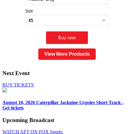
View More Products
Next Event
BUY TICKETS
August 10, 2026
Caterpillar Jackpine Gypsies Short Track -
Get tickets
Upcoming
Broadcast
WATCH AFT ON FOX Sports: