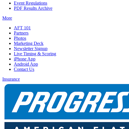
Event Regulations
PDF Results Archive
More
AFT 101
Partners
Photos
Marketing Deck
Newsletter Signup
Live Timing & Scoring
iPhone App
Android App
Contact Us
Insurance