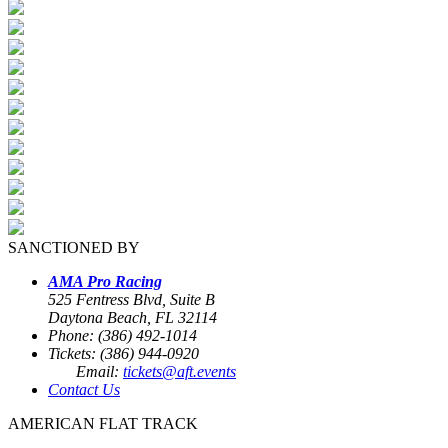
SANCTIONED BY
AMA Pro Racing
525 Fentress Blvd, Suite B
Daytona Beach, FL 32114
Phone: (386) 492-1014
Tickets: (386) 944-0920
Email:
tickets@aft.events
Contact Us
AMERICAN FLAT TRACK