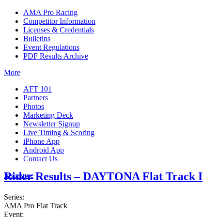
AMA Pro Racing
Competitor Information
Licenses & Credentials
Bulletins
Event Regulations
PDF Results Archive
More
AFT 101
Partners
Photos
Marketing Deck
Newsletter Signup
Live Timing & Scoring
iPhone App
Android App
Contact Us
Rider Results – DAYTONA Flat Track I
Insurance
Series:
AMA Pro Flat Track
Event: