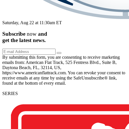
Saturday, Aug 22 at 11:30am ET
Subscribe
now
and
get the
latest
news.
By submitting this form, you are consenting to receive marketing
emails from: American Flat Track, 525 Fentress Blvd., Suite B,
Daytona Beach, FL, 32114, US,
https://www.americanflattrack.com. You can revoke your consent to
receive emails at any time by using the SafeUnsubscribe® link,
found at the bottom of every email.
SERIES