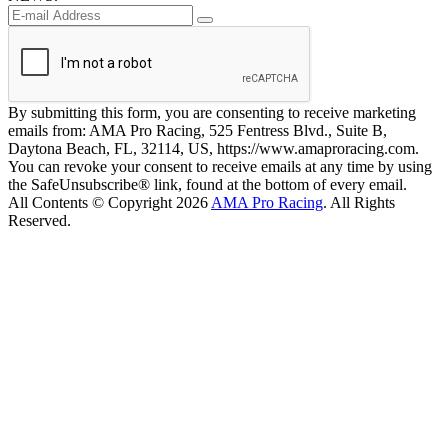
By submitting this form, you are consenting to receive marketing
emails from: AMA Pro Racing, 525 Fentress Blvd., Suite B,
Daytona Beach, FL, 32114, US, https://www.amaproracing.com.
You can revoke your consent to receive emails at any time by using
the SafeUnsubscribe® link, found at the bottom of every email.
All Contents © Copyright 2026
AMA Pro Racing
. All Rights
Reserved.