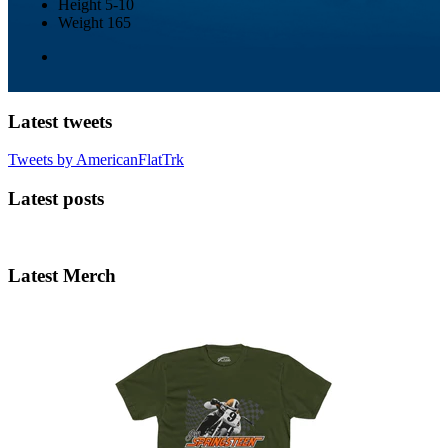
Height
5-10
Weight
165
Latest tweets
Tweets by AmericanFlatTrk
Latest posts
Latest Merch