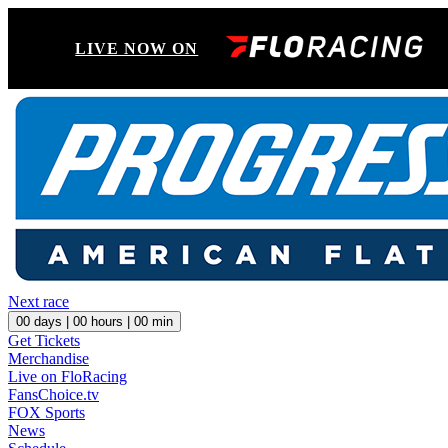
LIVE NOW ON
Next race
00
days |
00
hours |
00
min
Get Tickets
Merchandise
Live on FloRacing
FansChoice.tv
FOX Sports
News