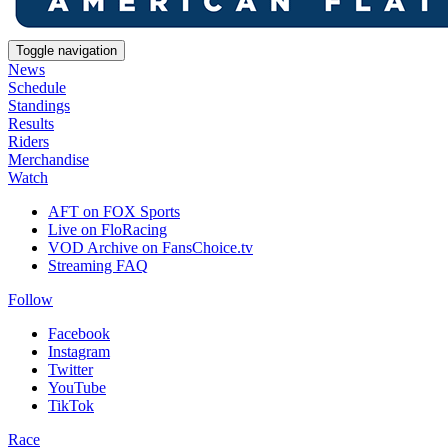
Toggle navigation
News
Schedule
Standings
Results
Riders
Merchandise
Watch
AFT on FOX Sports
Live on FloRacing
VOD Archive on FansChoice.tv
Streaming FAQ
Follow
Facebook
Instagram
Twitter
YouTube
TikTok
Race