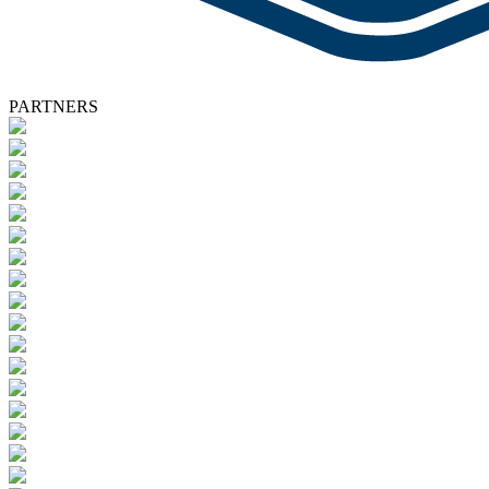
PARTNERS