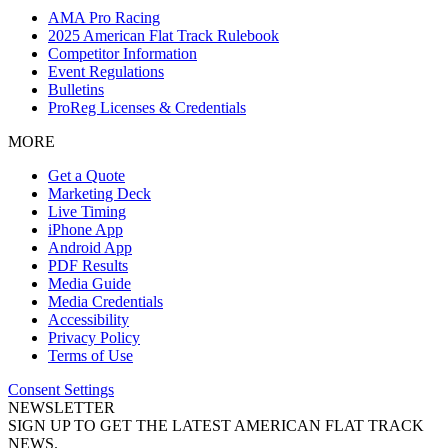
AMA Pro Racing
2025 American Flat Track Rulebook
Competitor Information
Event Regulations
Bulletins
ProReg Licenses & Credentials
MORE
Get a Quote
Marketing Deck
Live Timing
iPhone App
Android App
PDF Results
Media Guide
Media Credentials
Accessibility
Privacy Policy
Terms of Use
Consent Settings
NEWSLETTER
SIGN UP TO GET THE LATEST AMERICAN FLAT TRACK
NEWS.