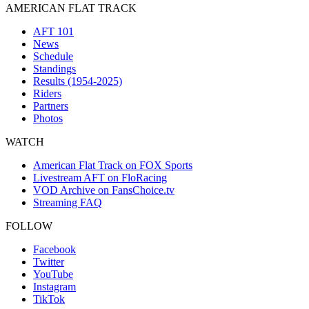
AMERICAN FLAT TRACK
AFT 101
News
Schedule
Standings
Results (1954-2025)
Riders
Partners
Photos
WATCH
American Flat Track on FOX Sports
Livestream AFT on FloRacing
VOD Archive on FansChoice.tv
Streaming FAQ
FOLLOW
Facebook
Twitter
YouTube
Instagram
TikTok