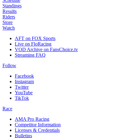
Schedule
Standings
Results
Riders
Store
Watch
AFT on FOX Sports
Live on FloRacing
VOD Archive on FansChoice.tv
Streaming FAQ
Follow
Facebook
Instagram
Twitter
YouTube
TikTok
Race
AMA Pro Racing
Competitor Information
Licenses & Credentials
Bulletins