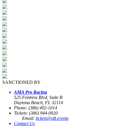
SANCTIONED BY
AMA Pro Racing
525 Fentress Blvd, Suite B
Daytona Beach, FL 32114
Phone: (386) 492-1014
Tickets: (386) 944-0920
Email:
tickets@aft.events
Contact Us