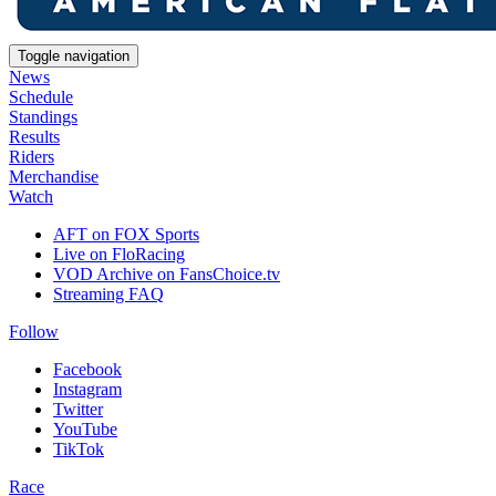
Toggle navigation
News
Schedule
Standings
Results
Riders
Merchandise
Watch
AFT on FOX Sports
Live on FloRacing
VOD Archive on FansChoice.tv
Streaming FAQ
Follow
Facebook
Instagram
Twitter
YouTube
TikTok
Race