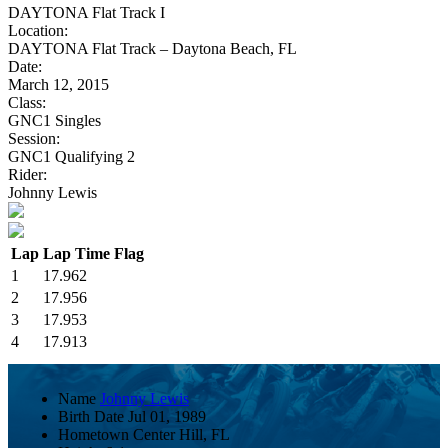
DAYTONA Flat Track I
Location:
DAYTONA Flat Track – Daytona Beach, FL
Date:
March 12, 2015
Class:
GNC1 Singles
Session:
GNC1 Qualifying 2
Rider:
Johnny Lewis
Lap
Lap Time
Flag
1
17.962
2
17.956
3
17.953
4
17.913
Name
Johnny Lewis
Birth Date
Jul 01, 1989
Hometown
Center Hill, FL