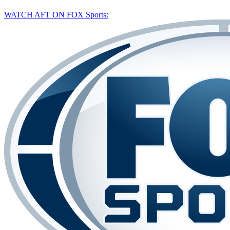
WATCH AFT ON FOX Sports: