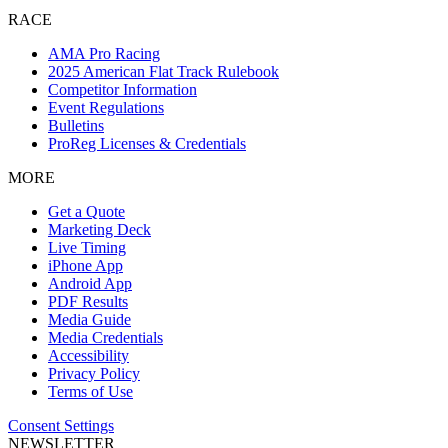
RACE
AMA Pro Racing
2025 American Flat Track Rulebook
Competitor Information
Event Regulations
Bulletins
ProReg Licenses & Credentials
MORE
Get a Quote
Marketing Deck
Live Timing
iPhone App
Android App
PDF Results
Media Guide
Media Credentials
Accessibility
Privacy Policy
Terms of Use
Consent Settings
NEWSLETTER