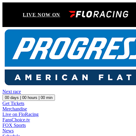
LIVE NOW ON
Next race
00
days |
00
hours |
00
min
Get Tickets
Merchandise
Live on FloRacing
FansChoice.tv
FOX Sports
News