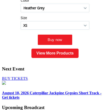
View More Products
Next Event
BUY TICKETS
August 10, 2026
Caterpillar Jackpine Gypsies Short Track -
Get tickets
Upcoming
Broadcast