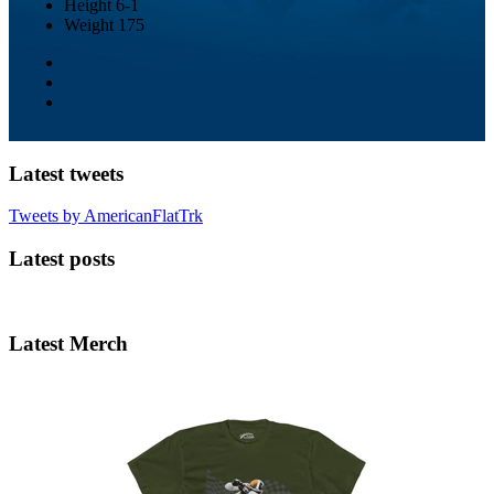
Height
6-1
Weight
175
Latest tweets
Tweets by AmericanFlatTrk
Latest posts
Latest Merch