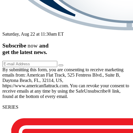
Saturday, Aug 22 at 11:30am ET
Subscribe
now
and
get the
latest
news.
By submitting this form, you are consenting to receive marketing
emails from: American Flat Track, 525 Fentress Blvd., Suite B,
Daytona Beach, FL, 32114, US,
https://www.americanflattrack.com. You can revoke your consent to
receive emails at any time by using the SafeUnsubscribe® link,
found at the bottom of every email.
SERIES