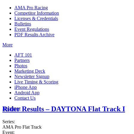
AMA Pro Racing
Competitor Information
Licenses & Credentials
Bulletins
Event Regulations
PDF Results Archive
More
AFT 101
Partners
Photos
Marketing Deck
Newsletter Signup
Live Timing & Scoring
iPhone App
Android App
Contact Us
Rider Results – DAYTONA Flat Track I
Insurance
Series:
AMA Pro Flat Track
Event: