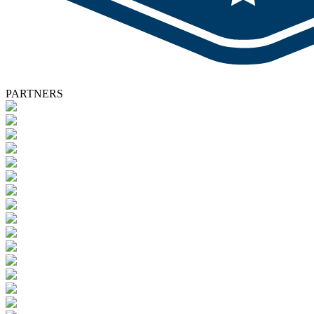
PARTNERS