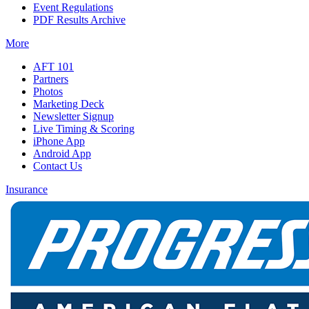
Event Regulations
PDF Results Archive
More
AFT 101
Partners
Photos
Marketing Deck
Newsletter Signup
Live Timing & Scoring
iPhone App
Android App
Contact Us
Insurance