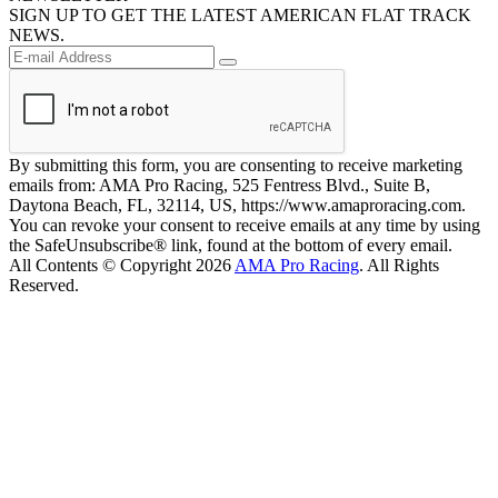
SIGN UP TO GET THE LATEST AMERICAN FLAT TRACK
NEWS.
By submitting this form, you are consenting to receive marketing
emails from: AMA Pro Racing, 525 Fentress Blvd., Suite B,
Daytona Beach, FL, 32114, US, https://www.amaproracing.com.
You can revoke your consent to receive emails at any time by using
the SafeUnsubscribe® link, found at the bottom of every email.
All Contents © Copyright 2026
AMA Pro Racing
. All Rights
Reserved.