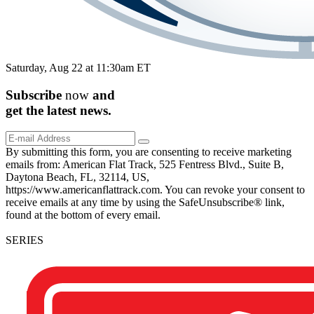
Saturday, Aug 22 at 11:30am ET
Subscribe
now
and
get the
latest
news.
By submitting this form, you are consenting to receive marketing
emails from: American Flat Track, 525 Fentress Blvd., Suite B,
Daytona Beach, FL, 32114, US,
https://www.americanflattrack.com. You can revoke your consent to
receive emails at any time by using the SafeUnsubscribe® link,
found at the bottom of every email.
SERIES