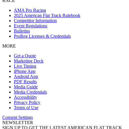
RACE
AMA Pro Racing
2025 American Flat Track Rulebook
Competitor Information
Event Regulations
Bulletins
ProReg Licenses & Credentials
MORE
Get a Quote
Marketing Deck
Live Timing
iPhone App
Android App
PDF Results
Media Guide
Media Credentials
Accessibility
Privacy Policy
Terms of Use
Consent Settings
NEWSLETTER
SIGN UP TO GET THE LATEST AMERICAN FLAT TRACK