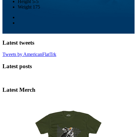
Height
5-5
Weight
175
Latest tweets
Tweets by AmericanFlatTrk
Latest posts
Latest Merch