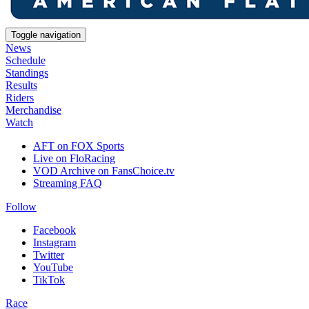
Toggle navigation
News
Schedule
Standings
Results
Riders
Merchandise
Watch
AFT on FOX Sports
Live on FloRacing
VOD Archive on FansChoice.tv
Streaming FAQ
Follow
Facebook
Instagram
Twitter
YouTube
TikTok
Race