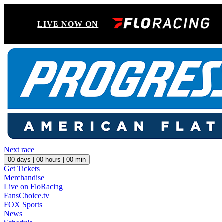
LIVE NOW ON
Next race
00
days |
00
hours |
00
min
Get Tickets
Merchandise
Live on FloRacing
FansChoice.tv
FOX Sports
News