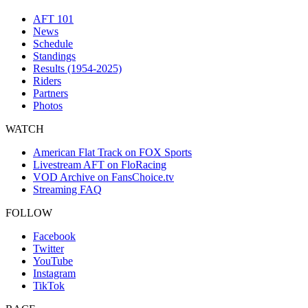
AFT 101
News
Schedule
Standings
Results (1954-2025)
Riders
Partners
Photos
WATCH
American Flat Track on FOX Sports
Livestream AFT on FloRacing
VOD Archive on FansChoice.tv
Streaming FAQ
FOLLOW
Facebook
Twitter
YouTube
Instagram
TikTok