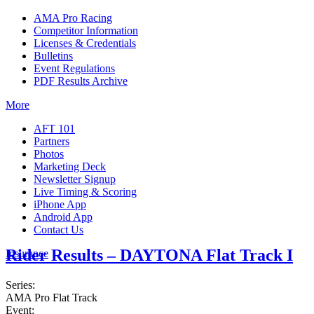
AMA Pro Racing
Competitor Information
Licenses & Credentials
Bulletins
Event Regulations
PDF Results Archive
More
AFT 101
Partners
Photos
Marketing Deck
Newsletter Signup
Live Timing & Scoring
iPhone App
Android App
Contact Us
Rider Results – DAYTONA Flat Track I
Insurance
Series:
AMA Pro Flat Track
Event: