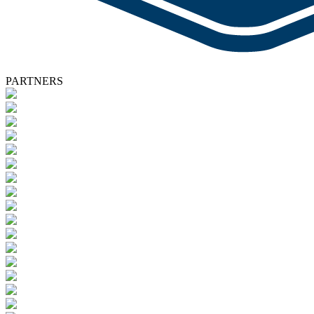
PARTNERS