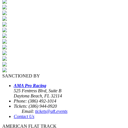
SANCTIONED BY
AMA Pro Racing
525 Fentress Blvd, Suite B
Daytona Beach, FL 32114
Phone: (386) 492-1014
Tickets: (386) 944-0920
Email:
tickets@aft.events
Contact Us
AMERICAN FLAT TRACK