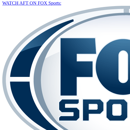
WATCH AFT ON FOX Sports: