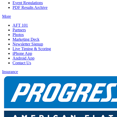
Event Regulations
PDF Results Archive
More
AFT 101
Partners
Photos
Marketing Deck
Newsletter Signup
Live Timing & Scoring
iPhone App
Android App
Contact Us
Insurance