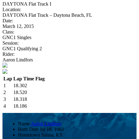
DAYTONA Flat Track I
Location:
DAYTONA Flat Track – Daytona Beach, FL
Date:
March 12, 2015
Class:
GNC1 Singles
Session:
GNC1 Qualifying 2
Rider:
Aaron Lindfors
Lap
Lap Time
Flag
1
18.302
2
18.520
3
18.318
4
18.186
Name
Aaron Lindfors
Birth Date
Jul 18, 1982
Hometown
Salina, KS