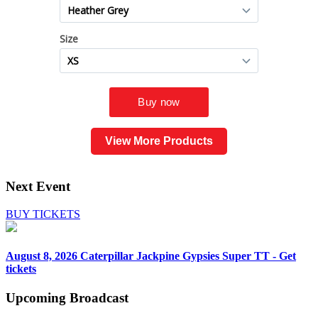
View More Products
Next Event
BUY TICKETS
August 8, 2026
Caterpillar Jackpine Gypsies Super TT - Get
tickets
Upcoming
Broadcast