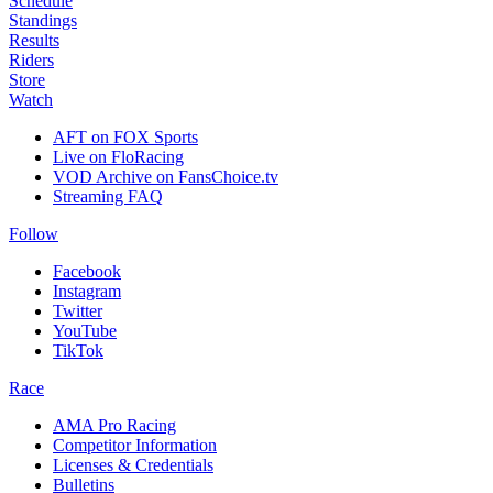
Schedule
Standings
Results
Riders
Store
Watch
AFT on FOX Sports
Live on FloRacing
VOD Archive on FansChoice.tv
Streaming FAQ
Follow
Facebook
Instagram
Twitter
YouTube
TikTok
Race
AMA Pro Racing
Competitor Information
Licenses & Credentials
Bulletins