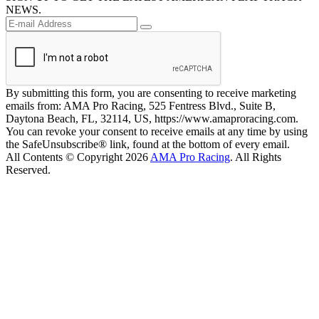
NEWS.
By submitting this form, you are consenting to receive marketing
emails from: AMA Pro Racing, 525 Fentress Blvd., Suite B,
Daytona Beach, FL, 32114, US, https://www.amaproracing.com.
You can revoke your consent to receive emails at any time by using
the SafeUnsubscribe® link, found at the bottom of every email.
All Contents © Copyright 2026
AMA Pro Racing
. All Rights
Reserved.