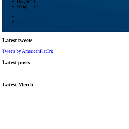
Height
5-6
Weight
135
Latest tweets
Tweets by AmericanFlatTrk
Latest posts
Latest Merch