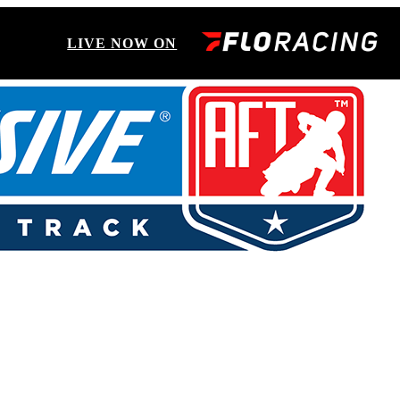
LIVE NOW ON