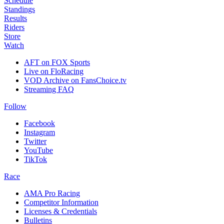
Schedule
Standings
Results
Riders
Store
Watch
AFT on FOX Sports
Live on FloRacing
VOD Archive on FansChoice.tv
Streaming FAQ
Follow
Facebook
Instagram
Twitter
YouTube
TikTok
Race
AMA Pro Racing
Competitor Information
Licenses & Credentials
Bulletins