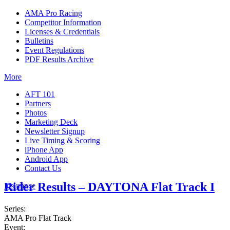
AMA Pro Racing
Competitor Information
Licenses & Credentials
Bulletins
Event Regulations
PDF Results Archive
More
AFT 101
Partners
Photos
Marketing Deck
Newsletter Signup
Live Timing & Scoring
iPhone App
Android App
Contact Us
Rider Results – DAYTONA Flat Track I
Insurance
Series:
AMA Pro Flat Track
Event: