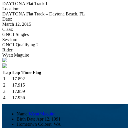
DAYTONA Flat Track I
Location:
DAYTONA Flat Track – Daytona Beach, FL
Date:
March 12, 2015
Class:
GNC1 Singles
Session:
GNC1 Qualifying 2
Rider:
Wyatt Maguire
Lap
Lap Time
Flag
1
17.892
2
17.915
3
17.859
4
17.956
Name
Wyatt Maguire
Birth Date
Apr 12, 1991
Hometown
Colbert, WA