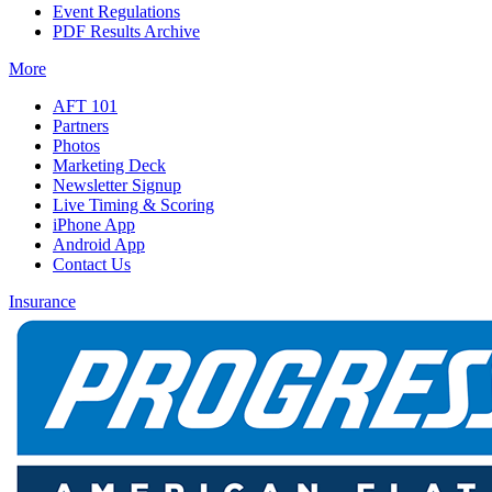
Event Regulations
PDF Results Archive
More
AFT 101
Partners
Photos
Marketing Deck
Newsletter Signup
Live Timing & Scoring
iPhone App
Android App
Contact Us
Insurance