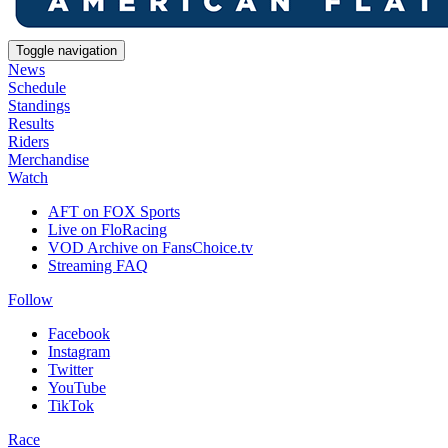
Toggle navigation
News
Schedule
Standings
Results
Riders
Merchandise
Watch
AFT on FOX Sports
Live on FloRacing
VOD Archive on FansChoice.tv
Streaming FAQ
Follow
Facebook
Instagram
Twitter
YouTube
TikTok
Race