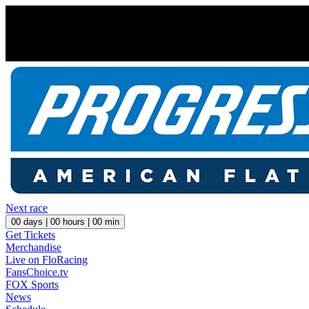
Next race
00
days |
00
hours |
00
min
Get Tickets
Merchandise
Live on FloRacing
FansChoice.tv
FOX Sports
News