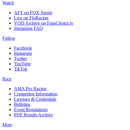
Watch
AFT on FOX Sports
Live on FloRacing
VOD Archive on FansChoice.tv
Streaming FAQ
Follow
Facebook
Instagram
Twitter
YouTube
TikTok
Race
AMA Pro Racing
Competitor Information
Licenses & Credentials
Bulletins
Event Regulations
PDF Results Archive
More