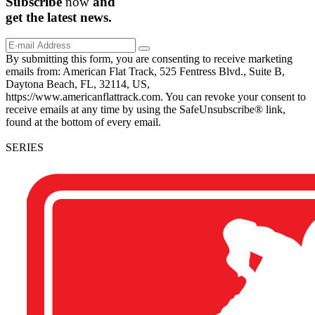
Subscribe
now
and
get the
latest
news.
By submitting this form, you are consenting to receive marketing
emails from: American Flat Track, 525 Fentress Blvd., Suite B,
Daytona Beach, FL, 32114, US,
https://www.americanflattrack.com. You can revoke your consent to
receive emails at any time by using the SafeUnsubscribe® link,
found at the bottom of every email.
SERIES