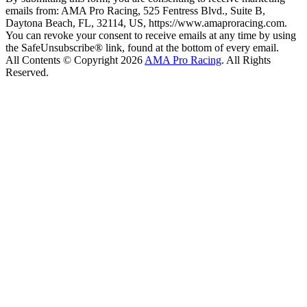
emails from: AMA Pro Racing, 525 Fentress Blvd., Suite B,
Daytona Beach, FL, 32114, US, https://www.amaproracing.com.
You can revoke your consent to receive emails at any time by using
the SafeUnsubscribe® link, found at the bottom of every email.
All Contents © Copyright 2026
AMA Pro Racing
. All Rights
Reserved.