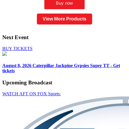
View More Products
Next Event
BUY TICKETS
August 8, 2026
Caterpillar Jackpine Gypsies Super TT - Get
tickets
Upcoming
Broadcast
WATCH AFT ON FOX Sports: