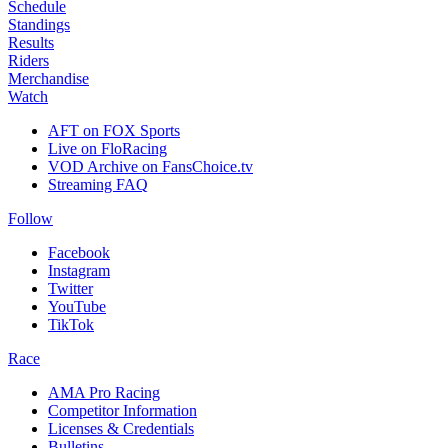
Schedule
Standings
Results
Riders
Merchandise
Watch
AFT on FOX Sports
Live on FloRacing
VOD Archive on FansChoice.tv
Streaming FAQ
Follow
Facebook
Instagram
Twitter
YouTube
TikTok
Race
AMA Pro Racing
Competitor Information
Licenses & Credentials
Bulletins