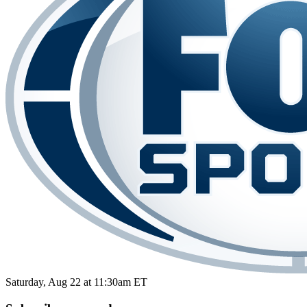
Saturday, Aug 22 at 11:30am ET