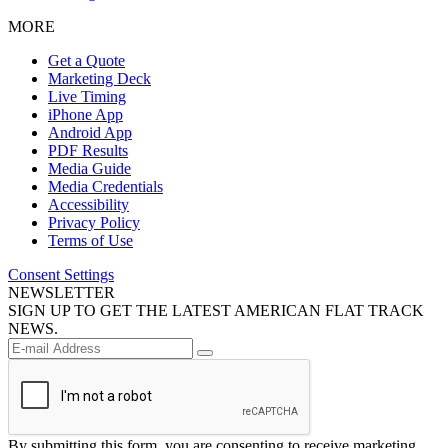
MORE
Get a Quote
Marketing Deck
Live Timing
iPhone App
Android App
PDF Results
Media Guide
Media Credentials
Accessibility
Privacy Policy
Terms of Use
Consent Settings
NEWSLETTER
SIGN UP TO GET THE LATEST AMERICAN FLAT TRACK
NEWS.
By submitting this form, you are consenting to receive marketing