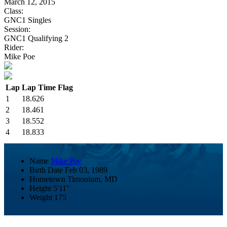
March 12, 2015
Class:
GNC1 Singles
Session:
GNC1 Qualifying 2
Rider:
Mike Poe
Lap
Lap Time
Flag
1
18.626
2
18.461
3
18.552
4
18.833
Name
Mike Poe
Birth Date
Feb 03, 1989
Hometown
Timonium, MD
Height
5'11''
Weight
175