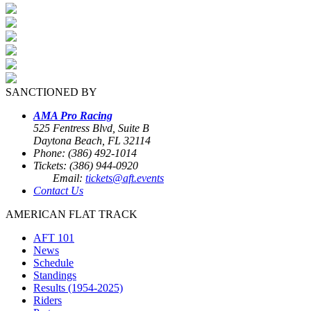
SANCTIONED BY
AMA Pro Racing
525 Fentress Blvd, Suite B
Daytona Beach, FL 32114
Phone: (386) 492-1014
Tickets: (386) 944-0920
Email:
tickets@aft.events
Contact Us
AMERICAN FLAT TRACK
AFT 101
News
Schedule
Standings
Results (1954-2025)
Riders