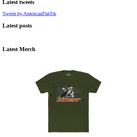
Latest tweets
Tweets by AmericanFlatTrk
Latest posts
Latest Merch