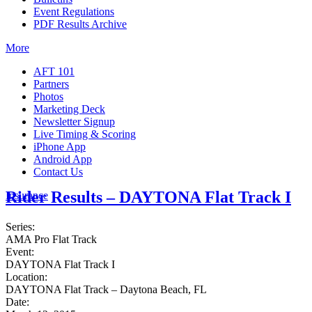
Event Regulations
PDF Results Archive
More
AFT 101
Partners
Photos
Marketing Deck
Newsletter Signup
Live Timing & Scoring
iPhone App
Android App
Contact Us
Rider Results – DAYTONA Flat Track I
Insurance
Series:
AMA Pro Flat Track
Event:
DAYTONA Flat Track I
Location:
DAYTONA Flat Track – Daytona Beach, FL
Date: