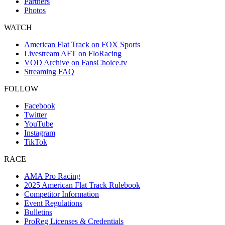
Partners
Photos
WATCH
American Flat Track on FOX Sports
Livestream AFT on FloRacing
VOD Archive on FansChoice.tv
Streaming FAQ
FOLLOW
Facebook
Twitter
YouTube
Instagram
TikTok
RACE
AMA Pro Racing
2025 American Flat Track Rulebook
Competitor Information
Event Regulations
Bulletins
ProReg Licenses & Credentials