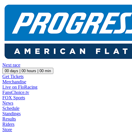
Next race
00
days |
00
hours |
00
min
Get Tickets
Merchandise
Live on FloRacing
FansChoice.tv
FOX Sports
News
Schedule
Standings
Results
Riders
Store