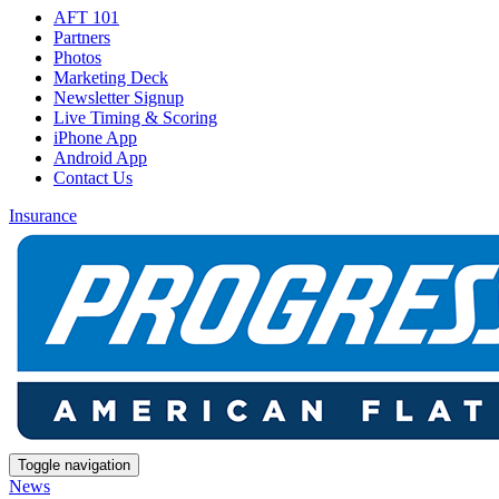
AFT 101
Partners
Photos
Marketing Deck
Newsletter Signup
Live Timing & Scoring
iPhone App
Android App
Contact Us
Insurance
Toggle navigation
News