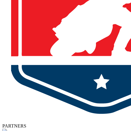
PARTNERS