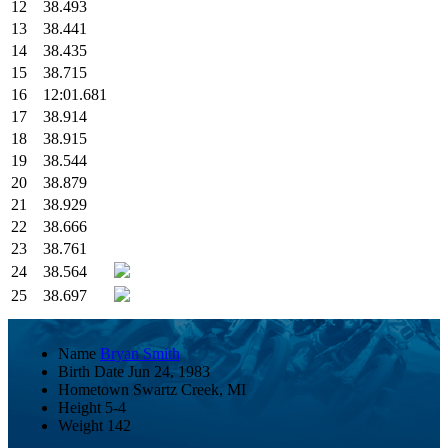
12
38.493
13
38.441
14
38.435
15
38.715
16
12:01.681
17
38.914
18
38.915
19
38.544
20
38.879
21
38.929
22
38.666
23
38.761
24
38.564
25
38.697
Name
Bryan Smith
Birth Date
Jun 24, 1983
Hometown
Swartz Creek, MI
Height
5-4
Weight
142