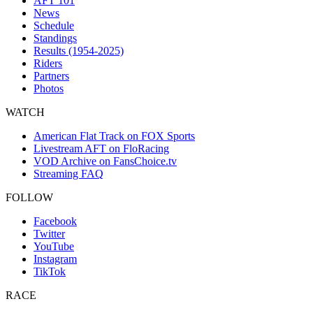
AFT 101
News
Schedule
Standings
Results (1954-2025)
Riders
Partners
Photos
WATCH
American Flat Track on FOX Sports
Livestream AFT on FloRacing
VOD Archive on FansChoice.tv
Streaming FAQ
FOLLOW
Facebook
Twitter
YouTube
Instagram
TikTok
RACE