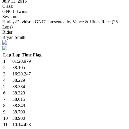
July 11, 2015
Class:
GNC1 Twins
Session:
Harley-Davidson GNC1 presented by Vance & Hines Race (25
Laps)
Rider:
Bryan Smith
Lap
Lap Time
Flag
1
01:20.979
2
38.105
3
16:20.247
4
38.229
5
38.384
6
38.329
7
38.615
8
38.849
9
38.700
10
38.900
11
10:14.428