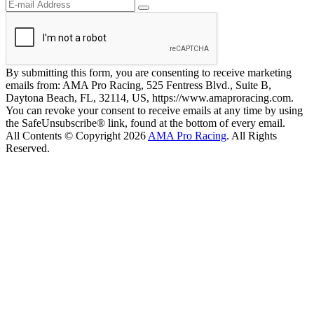
By submitting this form, you are consenting to receive marketing
emails from: AMA Pro Racing, 525 Fentress Blvd., Suite B,
Daytona Beach, FL, 32114, US, https://www.amaproracing.com.
You can revoke your consent to receive emails at any time by using
the SafeUnsubscribe® link, found at the bottom of every email.
All Contents © Copyright 2026
AMA Pro Racing
. All Rights
Reserved.