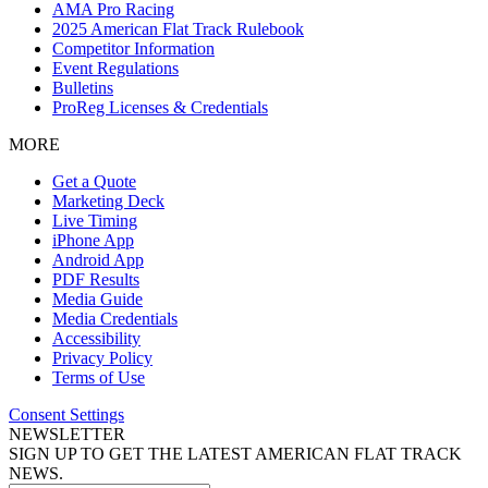
AMA Pro Racing
2025 American Flat Track Rulebook
Competitor Information
Event Regulations
Bulletins
ProReg Licenses & Credentials
MORE
Get a Quote
Marketing Deck
Live Timing
iPhone App
Android App
PDF Results
Media Guide
Media Credentials
Accessibility
Privacy Policy
Terms of Use
Consent Settings
NEWSLETTER
SIGN UP TO GET THE LATEST AMERICAN FLAT TRACK
NEWS.