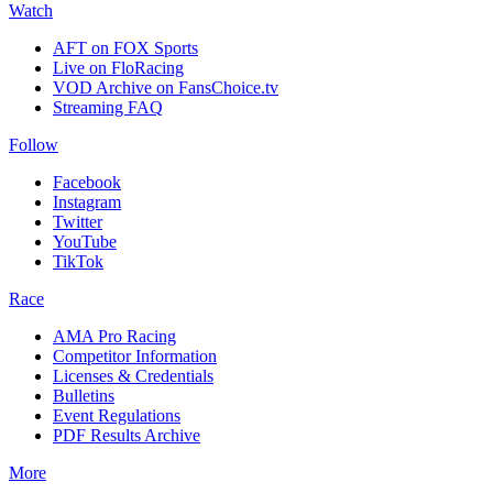
Watch
AFT on FOX Sports
Live on FloRacing
VOD Archive on FansChoice.tv
Streaming FAQ
Follow
Facebook
Instagram
Twitter
YouTube
TikTok
Race
AMA Pro Racing
Competitor Information
Licenses & Credentials
Bulletins
Event Regulations
PDF Results Archive
More