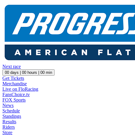
Next race
00
days |
00
hours |
00
min
Get Tickets
Merchandise
Live on FloRacing
FansChoice.tv
FOX Sports
News
Schedule
Standings
Results
Riders
Store