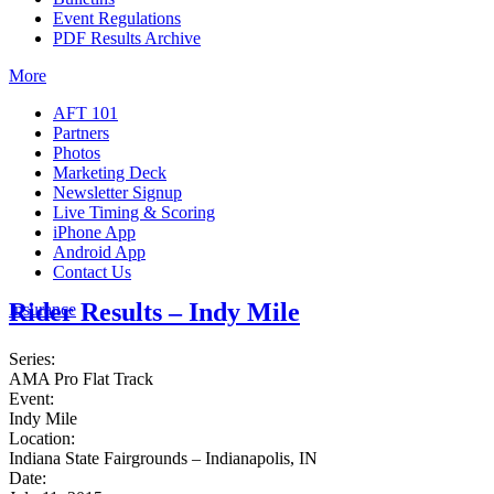
Event Regulations
PDF Results Archive
More
AFT 101
Partners
Photos
Marketing Deck
Newsletter Signup
Live Timing & Scoring
iPhone App
Android App
Contact Us
Rider Results – Indy Mile
Insurance
Series:
AMA Pro Flat Track
Event:
Indy Mile
Location:
Indiana State Fairgrounds – Indianapolis, IN
Date: