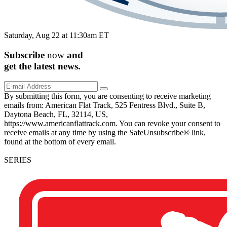
Saturday, Aug 22 at 11:30am ET
Subscribe
now
and
get the
latest
news.
By submitting this form, you are consenting to receive marketing
emails from: American Flat Track, 525 Fentress Blvd., Suite B,
Daytona Beach, FL, 32114, US,
https://www.americanflattrack.com. You can revoke your consent to
receive emails at any time by using the SafeUnsubscribe® link,
found at the bottom of every email.
SERIES