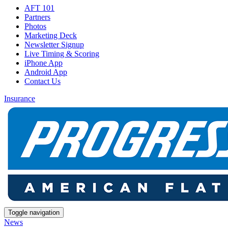
AFT 101
Partners
Photos
Marketing Deck
Newsletter Signup
Live Timing & Scoring
iPhone App
Android App
Contact Us
Insurance
Toggle navigation
News