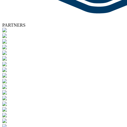
PARTNERS