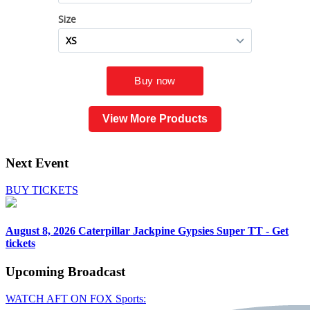
View More Products
Next Event
BUY TICKETS
August 8, 2026
Caterpillar Jackpine Gypsies Super TT - Get
tickets
Upcoming
Broadcast
WATCH AFT ON FOX Sports: