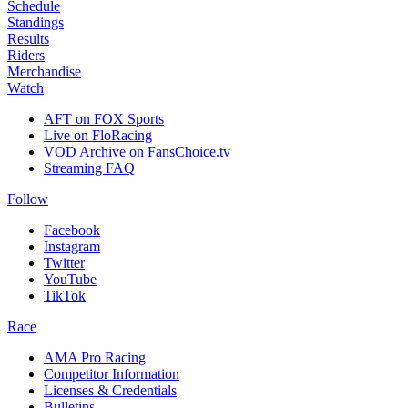
Schedule
Standings
Results
Riders
Merchandise
Watch
AFT on FOX Sports
Live on FloRacing
VOD Archive on FansChoice.tv
Streaming FAQ
Follow
Facebook
Instagram
Twitter
YouTube
TikTok
Race
AMA Pro Racing
Competitor Information
Licenses & Credentials
Bulletins