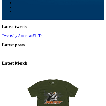
Latest tweets
Tweets by AmericanFlatTrk
Latest posts
Latest Merch