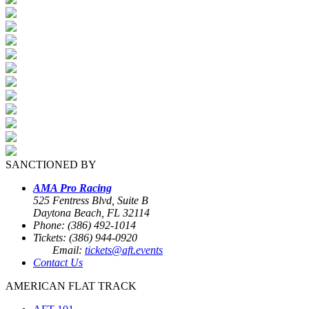
SANCTIONED BY
AMA Pro Racing
525 Fentress Blvd, Suite B
Daytona Beach, FL 32114
Phone: (386) 492-1014
Tickets: (386) 944-0920
Email:
tickets@aft.events
Contact Us
AMERICAN FLAT TRACK