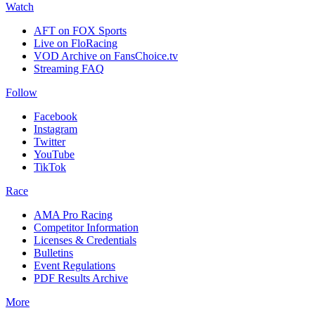
Watch
AFT on FOX Sports
Live on FloRacing
VOD Archive on FansChoice.tv
Streaming FAQ
Follow
Facebook
Instagram
Twitter
YouTube
TikTok
Race
AMA Pro Racing
Competitor Information
Licenses & Credentials
Bulletins
Event Regulations
PDF Results Archive
More