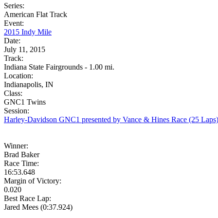
Series:
American Flat Track
Event:
2015 Indy Mile
Date:
July 11, 2015
Track:
Indiana State Fairgrounds - 1.00 mi.
Location:
Indianapolis, IN
Class:
GNC1 Twins
Session:
Harley-Davidson GNC1 presented by Vance & Hines Race (25 Laps
Winner:
Brad Baker
Race Time:
16:53.648
Margin of Victory:
0.020
Best Race Lap:
Jared Mees (0:37.924)