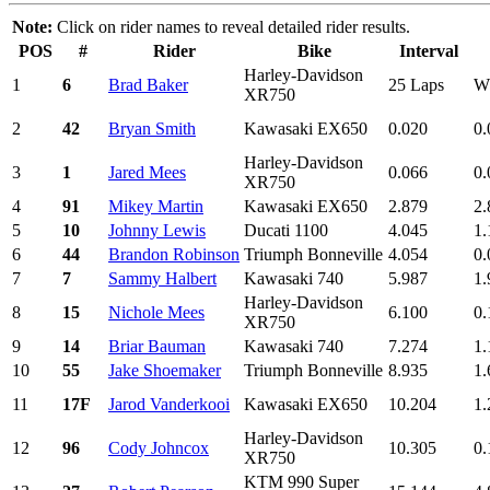
Note:
Click on rider names to reveal detailed rider results.
POS
#
Rider
Bike
Interval
Harley-Davidson
1
6
Brad Baker
25 Laps
W
XR750
2
42
Bryan Smith
Kawasaki EX650
0.020
0.
Harley-Davidson
3
1
Jared Mees
0.066
0.
XR750
4
91
Mikey Martin
Kawasaki EX650
2.879
2.
5
10
Johnny Lewis
Ducati 1100
4.045
1.
6
44
Brandon Robinson
Triumph Bonneville
4.054
0.
7
7
Sammy Halbert
Kawasaki 740
5.987
1.
Harley-Davidson
8
15
Nichole Mees
6.100
0.
XR750
9
14
Briar Bauman
Kawasaki 740
7.274
1.
10
55
Jake Shoemaker
Triumph Bonneville
8.935
1.
11
17F
Jarod Vanderkooi
Kawasaki EX650
10.204
1.
Harley-Davidson
12
96
Cody Johncox
10.305
0.
XR750
KTM 990 Super