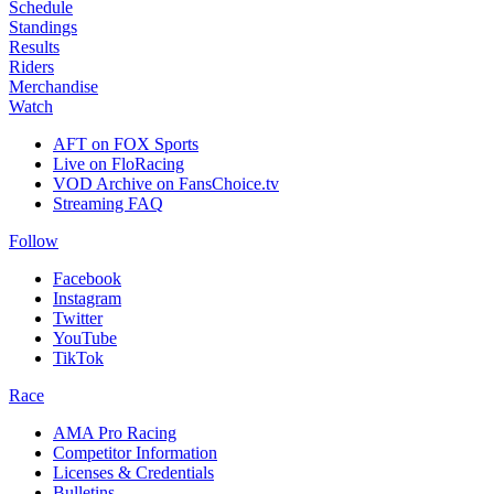
Schedule
Standings
Results
Riders
Merchandise
Watch
AFT on FOX Sports
Live on FloRacing
VOD Archive on FansChoice.tv
Streaming FAQ
Follow
Facebook
Instagram
Twitter
YouTube
TikTok
Race
AMA Pro Racing
Competitor Information
Licenses & Credentials
Bulletins