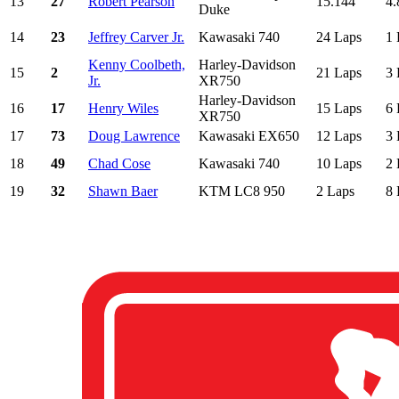
13
27
Robert Pearson
15.144
4.
Duke
14
23
Jeffrey Carver Jr.
Kawasaki 740
24 Laps
1 
Kenny Coolbeth,
Harley-Davidson
15
2
21 Laps
3 
Jr.
XR750
Harley-Davidson
16
17
Henry Wiles
15 Laps
6 
XR750
17
73
Doug Lawrence
Kawasaki EX650
12 Laps
3 
18
49
Chad Cose
Kawasaki 740
10 Laps
2 
19
32
Shawn Baer
KTM LC8 950
2 Laps
8 