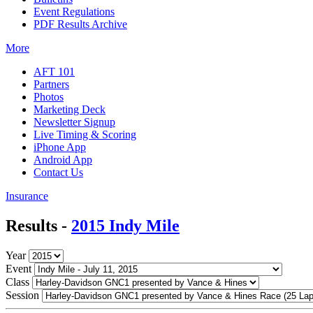
Event Regulations
PDF Results Archive
More
AFT 101
Partners
Photos
Marketing Deck
Newsletter Signup
Live Timing & Scoring
iPhone App
Android App
Contact Us
Insurance
Results -
2015 Indy Mile
Year
Event
Class
Session