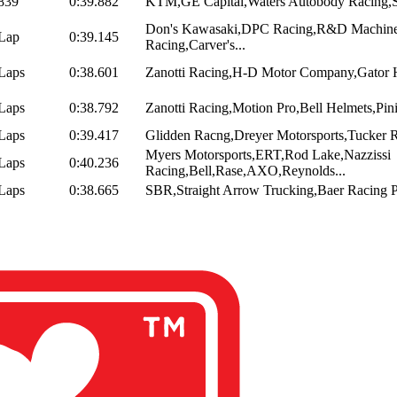
839
0:39.882
KTM,GE Capital,Waters Autobody Racing,
Don's Kawasaki,DPC Racing,R&D Machin
Lap
0:39.145
Racing,Carver's...
Laps
0:38.601
Zanotti Racing,H-D Motor Company,Gator H
Laps
0:38.792
Zanotti Racing,Motion Pro,Bell Helmets,Pin
Laps
0:39.417
Glidden Racng,Dreyer Motorsports,Tucker R
Myers Motorsports,ERT,Rod Lake,Nazzissi
Laps
0:40.236
Racing,Bell,Rase,AXO,Reynolds...
Laps
0:38.665
SBR,Straight Arrow Trucking,Baer Racing Pr