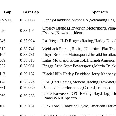
Gap
Best Lap
Sponsors
INNER
0:38.053
Harley-Davidson Motor Co.,Screaming Eagle
Crosley Brands,Howerton Motorsports,Villa
020
0:38.105
Esparza,Kawasaki,Ident...
046
0:37.924
Las Vegas H-D,Rogers Racing,Harley Davi
812
0:38.741
Weirbach Racing,Racing Unlimited,Flat Trac
165
0:38.781
Lloyd Brothers Motorsports,Ducati,Ducati.ne
009
0:38.818
Latus Motorsports,Castrol,Triumph America,
932
0:38.931
Briggs Auto,Scott Powersports,Martin Trucki
113
0:39.162
Black Hill's Harley Davidson,Jerry Kennedy,
174
0:38.774
USC,Hart Racing,Stevens Racing,Hot-Shot
661
0:39.030
Bonneville Performance,Castrol,Triumph
Don's Kawasaki,DPC Racing,Floyd Tapp,B
269
0:39.233
Evans,WKR,Spectro...
100
0:39.181
Dick Ford,Sunnyside Cycle,American Harley