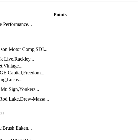
Points
 Performance...
-
dson Motor Comp,SDI...
k Live,Rackley...
t,Vintage...
GE Capital,Freedom...
ng,Lucas...
Mr. Sign,Yonkers...
,Rod Lake,Drew-Massa...
en
,Brush,Eaken...