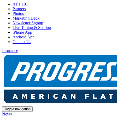
AFT 101
Partners
Photos
Marketing Deck
Newsletter Signup
Live Timing & Scoring
iPhone App
Android App
Contact Us
Insurance
Toggle navigation
News