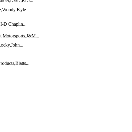
Shoei,D&D,RLJ...
e,Woody Kyle
-D Chaplin...
it Motorsports,J&M...
ocky,John...
oducts,Blatts...