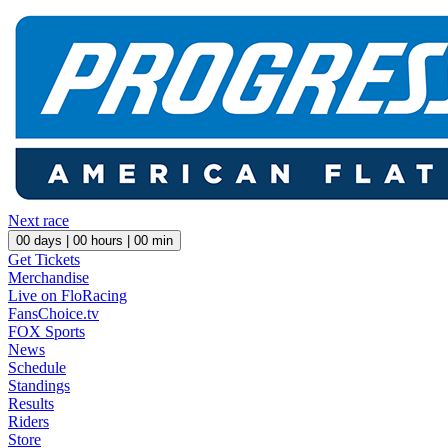
Next race
00
days |
00
hours |
00
min
Get Tickets
Merchandise
Live on FloRacing
FansChoice.tv
FOX Sports
News
Schedule
Standings
Results
Riders
Store