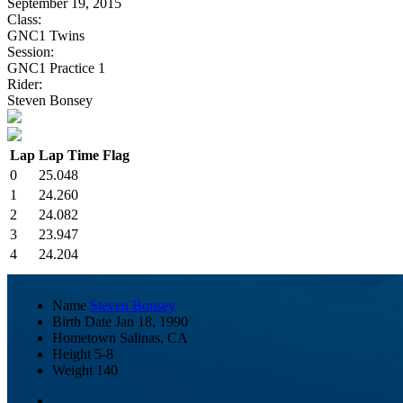
September 19, 2015
Class:
GNC1 Twins
Session:
GNC1 Practice 1
Rider:
Steven Bonsey
Lap
Lap Time
Flag
0
25.048
1
24.260
2
24.082
3
23.947
4
24.204
Name
Steven Bonsey
Birth Date
Jan 18, 1990
Hometown
Salinas, CA
Height
5-8
Weight
140