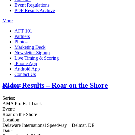
Event Regulations
PDF Results Archive
More
AFT 101
Partners
Photos
Marketing Deck
Newsletter Signup
Live Timing & Scoring
iPhone App
Android App
Contact Us
Rider Results – Roar on the Shore
Insurance
Series:
AMA Pro Flat Track
Event:
Roar on the Shore
Location:
Delaware International Speedway – Delmar, DE
Date: