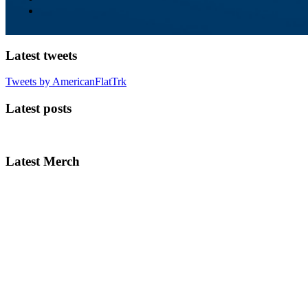
Latest tweets
Tweets by AmericanFlatTrk
Latest posts
Latest Merch