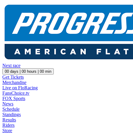
Next race
00
days |
00
hours |
00
min
Get Tickets
Merchandise
Live on FloRacing
FansChoice.tv
FOX Sports
News
Schedule
Standings
Results
Riders
Store