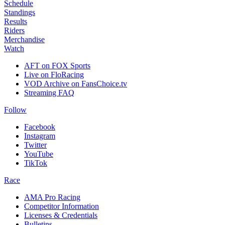
Schedule
Standings
Results
Riders
Merchandise
Watch
AFT on FOX Sports
Live on FloRacing
VOD Archive on FansChoice.tv
Streaming FAQ
Follow
Facebook
Instagram
Twitter
YouTube
TikTok
Race
AMA Pro Racing
Competitor Information
Licenses & Credentials
Bulletins