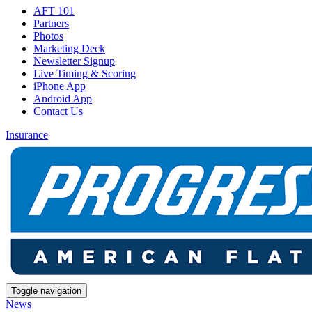
AFT 101
Partners
Photos
Marketing Deck
Newsletter Signup
Live Timing & Scoring
iPhone App
Android App
Contact Us
Insurance
Toggle navigation
News