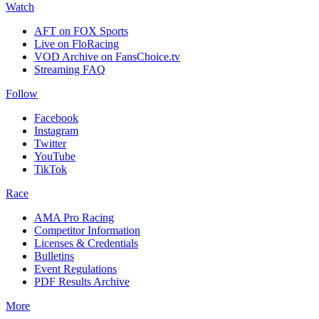
Watch
AFT on FOX Sports
Live on FloRacing
VOD Archive on FansChoice.tv
Streaming FAQ
Follow
Facebook
Instagram
Twitter
YouTube
TikTok
Race
AMA Pro Racing
Competitor Information
Licenses & Credentials
Bulletins
Event Regulations
PDF Results Archive
More