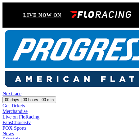
LIVE NOW ON
Next race
00
days |
00
hours |
00
min
Get Tickets
Merchandise
Live on FloRacing
FansChoice.tv
FOX Sports
News