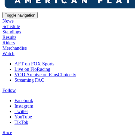
Toggle navigation
News
Schedule
Standings
Results
Riders
Merchandise
Watch
AFT on FOX Sports
Live on FloRacing
VOD Archive on FansChoice.tv
Streaming FAQ
Follow
Facebook
Instagram
Twitter
YouTube
TikTok
Race