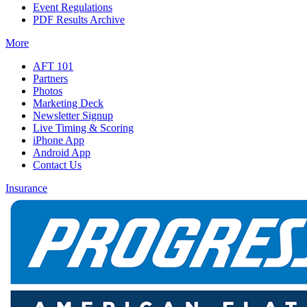
Event Regulations
PDF Results Archive
More
AFT 101
Partners
Photos
Marketing Deck
Newsletter Signup
Live Timing & Scoring
iPhone App
Android App
Contact Us
Insurance