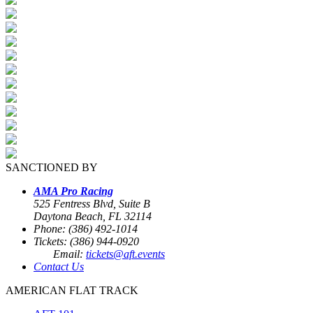
SANCTIONED BY
AMA Pro Racing
525 Fentress Blvd, Suite B
Daytona Beach, FL 32114
Phone: (386) 492-1014
Tickets: (386) 944-0920
Email:
tickets@aft.events
Contact Us
AMERICAN FLAT TRACK