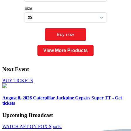
View More Products
Next Event
BUY TICKETS
August 8, 2026
Caterpillar Jackpine Gypsies Super TT - Get
tickets
Upcoming
Broadcast
WATCH AFT ON FOX Sports: