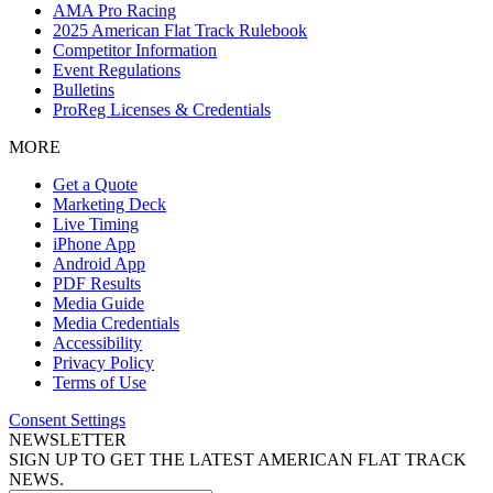
AMA Pro Racing
2025 American Flat Track Rulebook
Competitor Information
Event Regulations
Bulletins
ProReg Licenses & Credentials
MORE
Get a Quote
Marketing Deck
Live Timing
iPhone App
Android App
PDF Results
Media Guide
Media Credentials
Accessibility
Privacy Policy
Terms of Use
Consent Settings
NEWSLETTER
SIGN UP TO GET THE LATEST AMERICAN FLAT TRACK
NEWS.