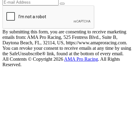
By submitting this form, you are consenting to receive marketing
emails from: AMA Pro Racing, 525 Fentress Blvd., Suite B,
Daytona Beach, FL, 32114, US, https://www.amaproracing.com.
You can revoke your consent to receive emails at any time by using
the SafeUnsubscribe® link, found at the bottom of every email.
All Contents © Copyright 2026
AMA Pro Racing
. All Rights
Reserved.