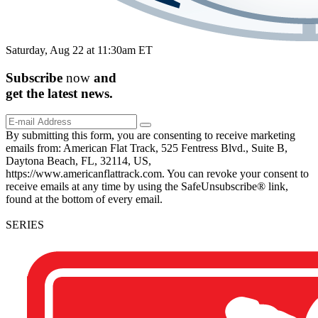
Saturday, Aug 22 at 11:30am ET
Subscribe
now
and
get the
latest
news.
By submitting this form, you are consenting to receive marketing
emails from: American Flat Track, 525 Fentress Blvd., Suite B,
Daytona Beach, FL, 32114, US,
https://www.americanflattrack.com. You can revoke your consent to
receive emails at any time by using the SafeUnsubscribe® link,
found at the bottom of every email.
SERIES