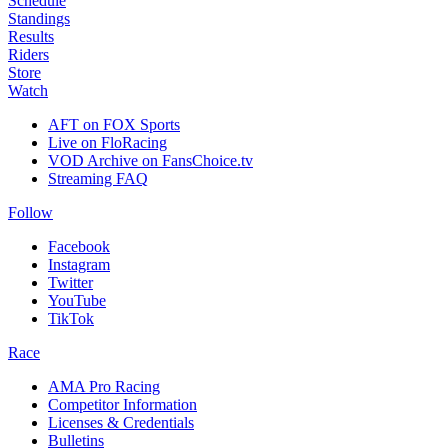
Schedule
Standings
Results
Riders
Store
Watch
AFT on FOX Sports
Live on FloRacing
VOD Archive on FansChoice.tv
Streaming FAQ
Follow
Facebook
Instagram
Twitter
YouTube
TikTok
Race
AMA Pro Racing
Competitor Information
Licenses & Credentials
Bulletins