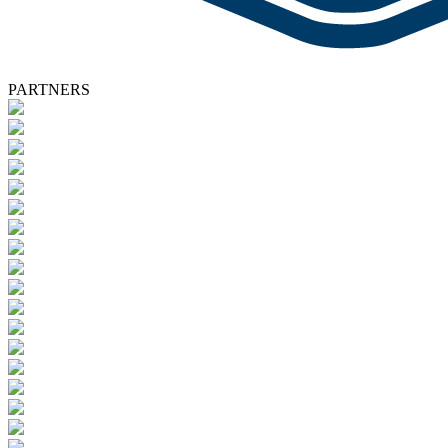
PARTNERS