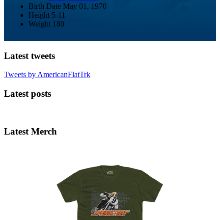
Birth Date
May 01, 1970
Height
5-11
Weight
180
Latest tweets
Tweets by AmericanFlatTrk
Latest posts
Latest Merch