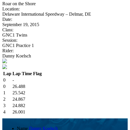
Roar on the Shore
Location:
Delaware International Speedway – Delmar, DE
Date:
September 19, 2015
Class:
GNC1 Twins
Session:
GNC1 Practice 1
Rider:
Danny Koelsch
Lap
Lap Time
Flag
0
-
0
26.488
1
25.542
2
24.867
3
24.882
4
26.001
Name
Danny Koelsch