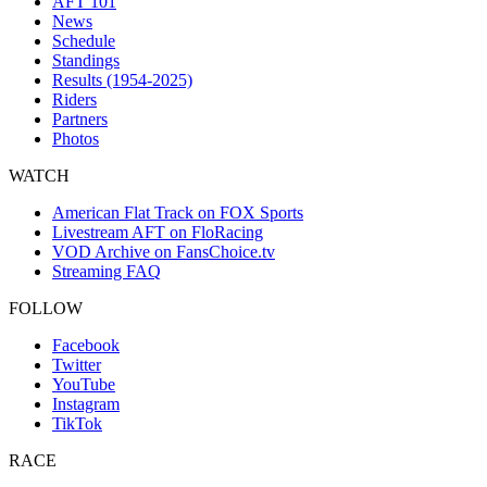
AFT 101
News
Schedule
Standings
Results (1954-2025)
Riders
Partners
Photos
WATCH
American Flat Track on FOX Sports
Livestream AFT on FloRacing
VOD Archive on FansChoice.tv
Streaming FAQ
FOLLOW
Facebook
Twitter
YouTube
Instagram
TikTok
RACE