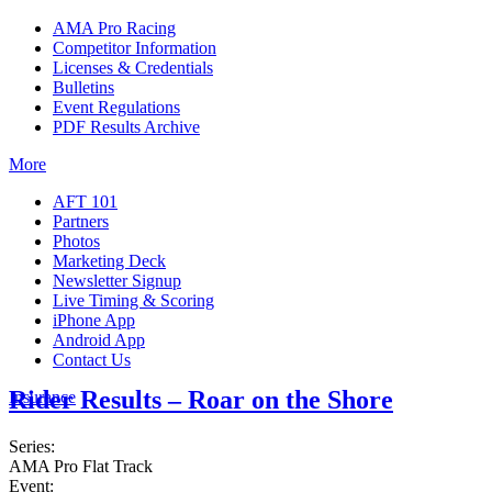
AMA Pro Racing
Competitor Information
Licenses & Credentials
Bulletins
Event Regulations
PDF Results Archive
More
AFT 101
Partners
Photos
Marketing Deck
Newsletter Signup
Live Timing & Scoring
iPhone App
Android App
Contact Us
Rider Results – Roar on the Shore
Insurance
Series:
AMA Pro Flat Track
Event: