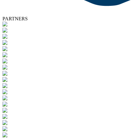
PARTNERS