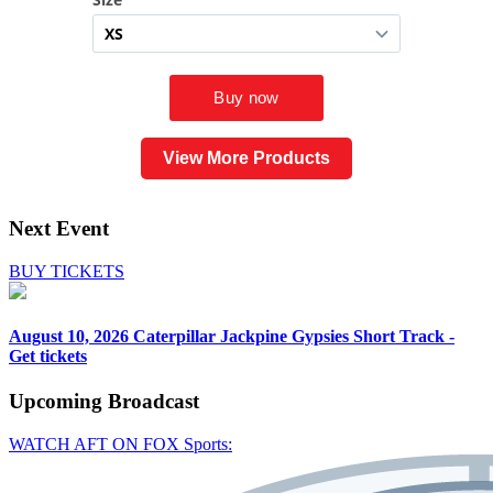
View More Products
Next Event
BUY TICKETS
August 10, 2026
Caterpillar Jackpine Gypsies Short Track -
Get tickets
Upcoming
Broadcast
WATCH AFT ON FOX Sports: