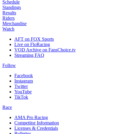
Schedule
Standings
Results
Riders
Merchandise
Watch
AFT on FOX Sports
Live on FloRacing
VOD Archive on FansChoice.tv
Streaming FAQ
Follow
Facebook
Instagram
Twitter
YouTube
TikTok
Race
AMA Pro Racing
Competitor Information
Licenses & Credentials
Bulletins