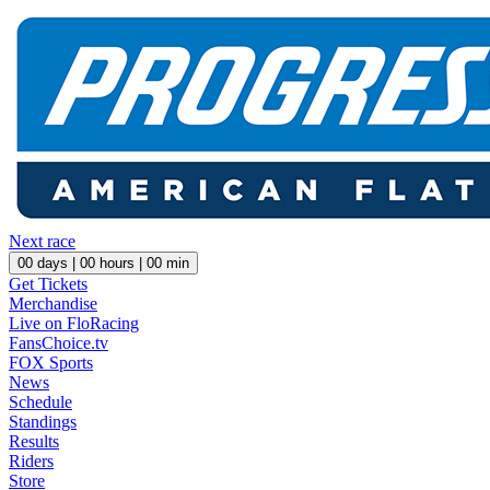
Next race
00
days |
00
hours |
00
min
Get Tickets
Merchandise
Live on FloRacing
FansChoice.tv
FOX Sports
News
Schedule
Standings
Results
Riders
Store