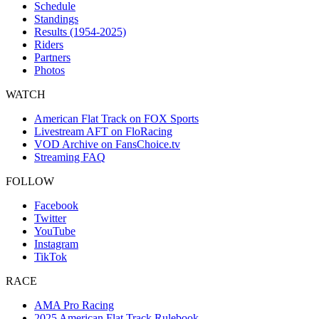
Schedule
Standings
Results (1954-2025)
Riders
Partners
Photos
WATCH
American Flat Track on FOX Sports
Livestream AFT on FloRacing
VOD Archive on FansChoice.tv
Streaming FAQ
FOLLOW
Facebook
Twitter
YouTube
Instagram
TikTok
RACE
AMA Pro Racing
2025 American Flat Track Rulebook