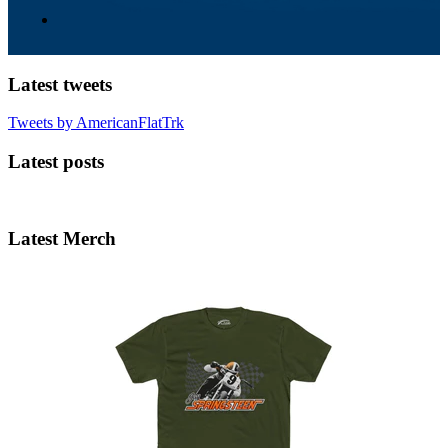
Latest tweets
Tweets by AmericanFlatTrk
Latest posts
Latest Merch