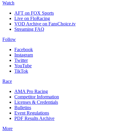
Watch
AFT on FOX Sports
Live on FloRacing
VOD Archive on FansChoice.tv
Streaming FAQ
Follow
Facebook
Instagram
Twitter
YouTube
TikTok
Race
AMA Pro Racing
Competitor Information
Licenses & Credentials
Bulletins
Event Regulations
PDF Results Archive
More