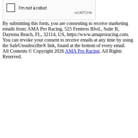
By submitting this form, you are consenting to receive marketing
emails from: AMA Pro Racing, 525 Fentress Blvd., Suite B,
Daytona Beach, FL, 32114, US, https://www.amaproracing.com.
You can revoke your consent to receive emails at any time by using
the SafeUnsubscribe® link, found at the bottom of every email.
All Contents © Copyright 2026
AMA Pro Racing
. All Rights
Reserved.