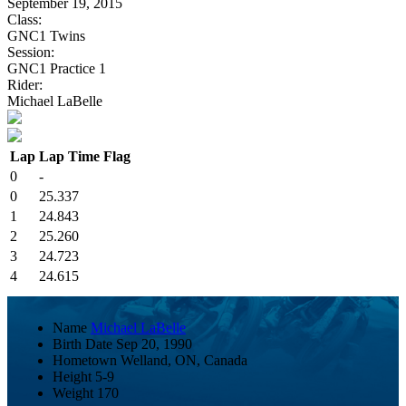
September 19, 2015
Class:
GNC1 Twins
Session:
GNC1 Practice 1
Rider:
Michael LaBelle
Lap
Lap Time
Flag
0
-
0
25.337
1
24.843
2
25.260
3
24.723
4
24.615
Name
Michael LaBelle
Birth Date
Sep 20, 1990
Hometown
Welland, ON, Canada
Height
5-9
Weight
170