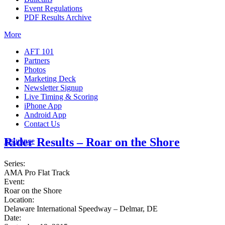
Event Regulations
PDF Results Archive
More
AFT 101
Partners
Photos
Marketing Deck
Newsletter Signup
Live Timing & Scoring
iPhone App
Android App
Contact Us
Rider Results – Roar on the Shore
Insurance
Series:
AMA Pro Flat Track
Event:
Roar on the Shore
Location:
Delaware International Speedway – Delmar, DE
Date: