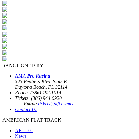
SANCTIONED BY
AMA Pro Racing
525 Fentress Blvd, Suite B
Daytona Beach, FL 32114
Phone: (386) 492-1014
Tickets: (386) 944-0920
Email:
tickets@aft.events
Contact Us
AMERICAN FLAT TRACK
AFT 101
News