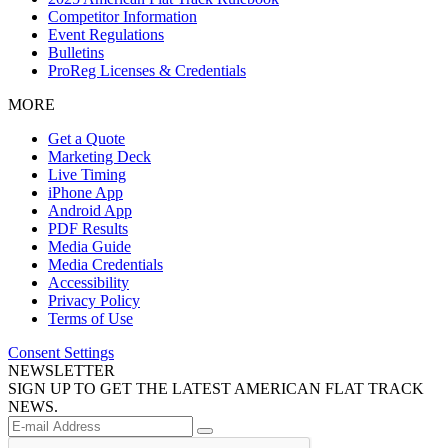
Competitor Information
Event Regulations
Bulletins
ProReg Licenses & Credentials
MORE
Get a Quote
Marketing Deck
Live Timing
iPhone App
Android App
PDF Results
Media Guide
Media Credentials
Accessibility
Privacy Policy
Terms of Use
Consent Settings
NEWSLETTER
SIGN UP TO GET THE LATEST AMERICAN FLAT TRACK
NEWS.