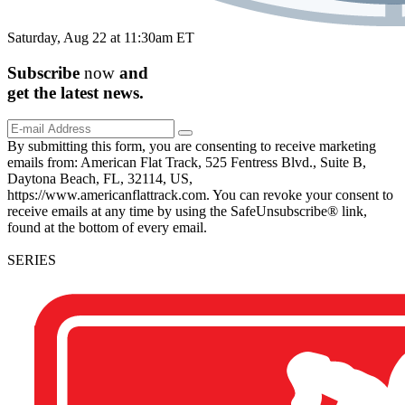
Saturday, Aug 22 at 11:30am ET
Subscribe
now
and
get the
latest
news.
By submitting this form, you are consenting to receive marketing
emails from: American Flat Track, 525 Fentress Blvd., Suite B,
Daytona Beach, FL, 32114, US,
https://www.americanflattrack.com. You can revoke your consent to
receive emails at any time by using the SafeUnsubscribe® link,
found at the bottom of every email.
SERIES