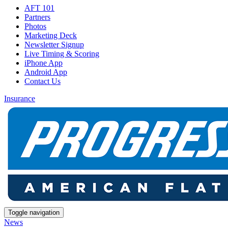
AFT 101
Partners
Photos
Marketing Deck
Newsletter Signup
Live Timing & Scoring
iPhone App
Android App
Contact Us
Insurance
Toggle navigation
News