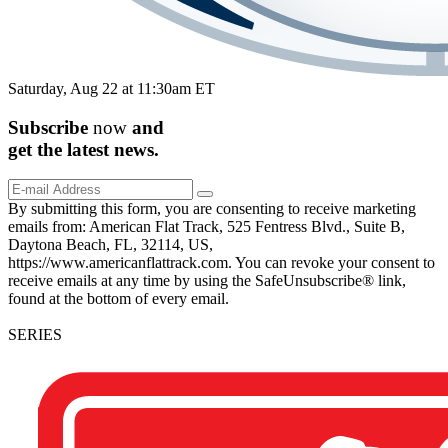
Saturday, Aug 22 at 11:30am ET
Subscribe
now
and
get the
latest
news.
By submitting this form, you are consenting to receive marketing
emails from: American Flat Track, 525 Fentress Blvd., Suite B,
Daytona Beach, FL, 32114, US,
https://www.americanflattrack.com. You can revoke your consent to
receive emails at any time by using the SafeUnsubscribe® link,
found at the bottom of every email.
SERIES