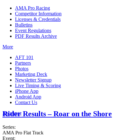
AMA Pro Racing
Competitor Information
Licenses & Credentials
Bulletins
Event Regulations
PDF Results Archive
More
AFT 101
Partners
Photos
Marketing Deck
Newsletter Signup
Live Timing & Scoring
iPhone App
Android App
Contact Us
Rider Results – Roar on the Shore
Insurance
Series:
AMA Pro Flat Track
Event: