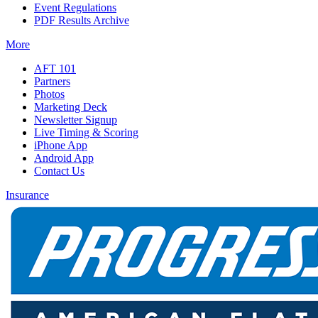
Event Regulations
PDF Results Archive
More
AFT 101
Partners
Photos
Marketing Deck
Newsletter Signup
Live Timing & Scoring
iPhone App
Android App
Contact Us
Insurance