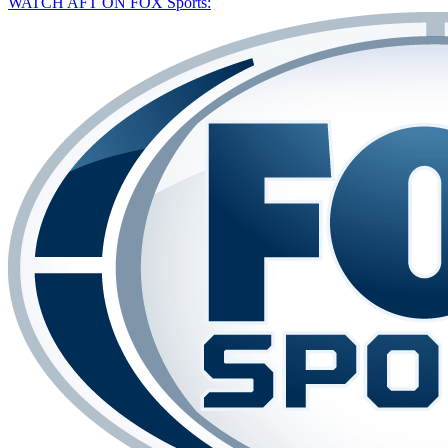
WATCH AFT ON FOX Sports: