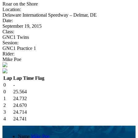
Roar on the Shore
Location:
Delaware International Speedway – Delmar, DE
Date:
September 19, 2015
Class:
GNC1 Twins
Session:
GNC1 Practice 1
Rider:
Mike Poe
Lap
Lap Time
Flag
0
-
0
25.564
1
24.732
2
24.670
3
24.714
4
24.741
Name
Mike Poe