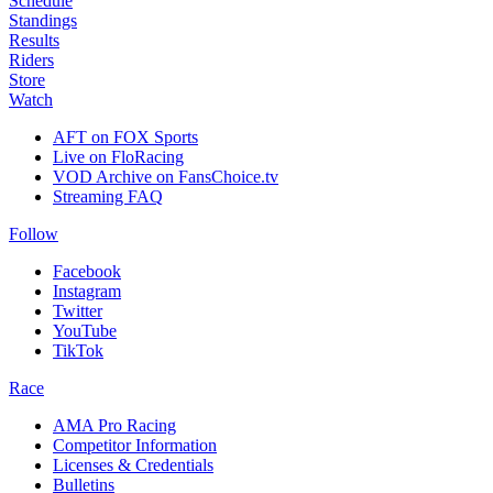
Schedule
Standings
Results
Riders
Store
Watch
AFT on FOX Sports
Live on FloRacing
VOD Archive on FansChoice.tv
Streaming FAQ
Follow
Facebook
Instagram
Twitter
YouTube
TikTok
Race
AMA Pro Racing
Competitor Information
Licenses & Credentials
Bulletins