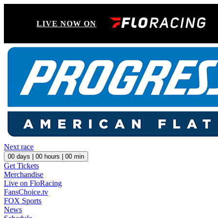
LIVE NOW ON
Next race
00
days |
00
hours |
00
min
Get Tickets
Merchandise
Live on FloRacing
FansChoice.tv
FOX Sports
News