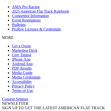
AMA Pro Racing
2025 American Flat Track Rulebook
Competitor Information
Event Regulations
Bulletins
ProReg Licenses & Credentials
MORE
Get a Quote
Marketing Deck
Live Timing
iPhone App
Android App
PDF Results
Media Guide
Media Credentials
Accessibility
Privacy Policy
Terms of Use
Consent Settings
NEWSLETTER
SIGN UP TO GET THE LATEST AMERICAN FLAT TRACK