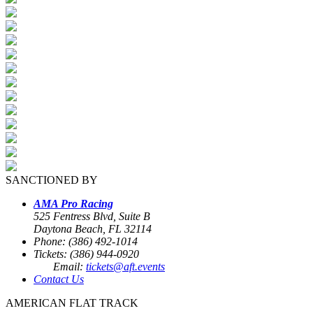
SANCTIONED BY
AMA Pro Racing
525 Fentress Blvd, Suite B
Daytona Beach, FL 32114
Phone: (386) 492-1014
Tickets: (386) 944-0920
Email:
tickets@aft.events
Contact Us
AMERICAN FLAT TRACK