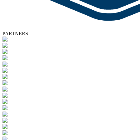
PARTNERS