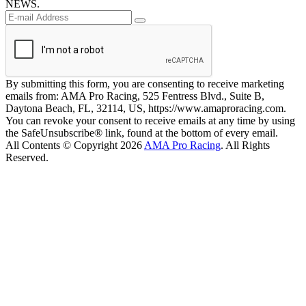
NEWS.
By submitting this form, you are consenting to receive marketing
emails from: AMA Pro Racing, 525 Fentress Blvd., Suite B,
Daytona Beach, FL, 32114, US, https://www.amaproracing.com.
You can revoke your consent to receive emails at any time by using
the SafeUnsubscribe® link, found at the bottom of every email.
All Contents © Copyright 2026
AMA Pro Racing
. All Rights
Reserved.