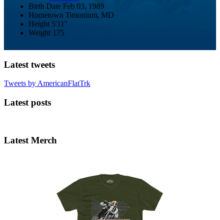
Birth Date
Feb 03, 1989
Hometown
Timonium, MD
Height
5'11''
Weight
175
Latest tweets
Tweets by AmericanFlatTrk
Latest posts
Latest Merch