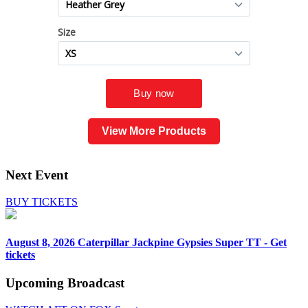
View More Products
Next Event
BUY TICKETS
August 8, 2026
Caterpillar Jackpine Gypsies Super TT - Get
tickets
Upcoming
Broadcast