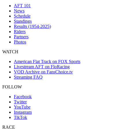
AFT 101
News
Schedule
Standings
Results (1954-2025)
Riders
Partners
Photos
WATCH
American Flat Track on FOX Sports
Livestream AFT on FloRacing
VOD Archive on FansChoice.tv
Streaming FAQ
FOLLOW
Facebook
Twitter
YouTube
Instagram
TikTok
RACE