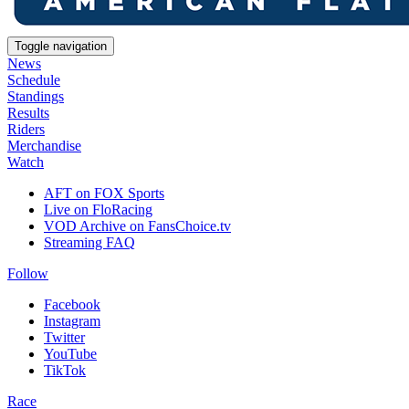
Toggle navigation
News
Schedule
Standings
Results
Riders
Merchandise
Watch
AFT on FOX Sports
Live on FloRacing
VOD Archive on FansChoice.tv
Streaming FAQ
Follow
Facebook
Instagram
Twitter
YouTube
TikTok
Race