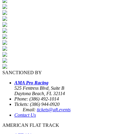
SANCTIONED BY
AMA Pro Racing
525 Fentress Blvd, Suite B
Daytona Beach, FL 32114
Phone: (386) 492-1014
Tickets: (386) 944-0920
Email:
tickets@aft.events
Contact Us
AMERICAN FLAT TRACK