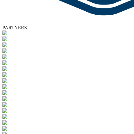
PARTNERS