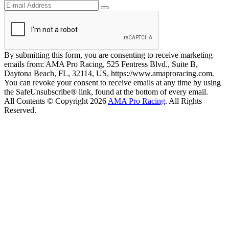
By submitting this form, you are consenting to receive marketing
emails from: AMA Pro Racing, 525 Fentress Blvd., Suite B,
Daytona Beach, FL, 32114, US, https://www.amaproracing.com.
You can revoke your consent to receive emails at any time by using
the SafeUnsubscribe® link, found at the bottom of every email.
All Contents © Copyright 2026
AMA Pro Racing
. All Rights
Reserved.