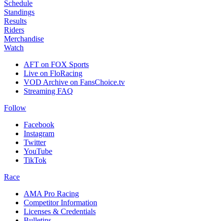
Schedule
Standings
Results
Riders
Merchandise
Watch
AFT on FOX Sports
Live on FloRacing
VOD Archive on FansChoice.tv
Streaming FAQ
Follow
Facebook
Instagram
Twitter
YouTube
TikTok
Race
AMA Pro Racing
Competitor Information
Licenses & Credentials
Bulletins