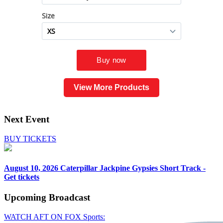
View More Products
Next Event
BUY TICKETS
August 10, 2026
Caterpillar Jackpine Gypsies Short Track -
Get tickets
Upcoming
Broadcast
WATCH AFT ON FOX Sports: