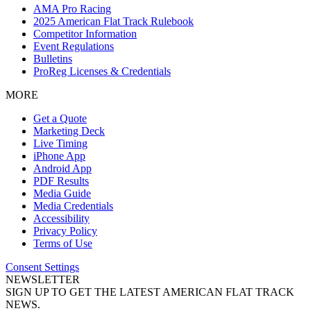
AMA Pro Racing
2025 American Flat Track Rulebook
Competitor Information
Event Regulations
Bulletins
ProReg Licenses & Credentials
MORE
Get a Quote
Marketing Deck
Live Timing
iPhone App
Android App
PDF Results
Media Guide
Media Credentials
Accessibility
Privacy Policy
Terms of Use
Consent Settings
NEWSLETTER
SIGN UP TO GET THE LATEST AMERICAN FLAT TRACK
NEWS.