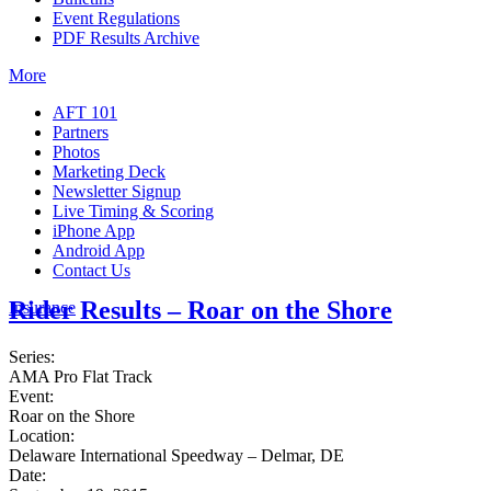
Event Regulations
PDF Results Archive
More
AFT 101
Partners
Photos
Marketing Deck
Newsletter Signup
Live Timing & Scoring
iPhone App
Android App
Contact Us
Rider Results – Roar on the Shore
Insurance
Series:
AMA Pro Flat Track
Event:
Roar on the Shore
Location:
Delaware International Speedway – Delmar, DE
Date: