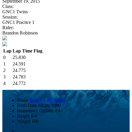
September 19, 2015
Class:
GNC1 Twins
Session:
GNC1 Practice 1
Rider:
Brandon Robinson
Lap
Lap Time
Flag
0
25.830
1
24.591
2
24.775
3
24.783
4
24.772
Name
Brandon Robinson
Birth Date
Jul 26, 1990
Hometown
Oxford, PA
Height
6-0
Weight
160