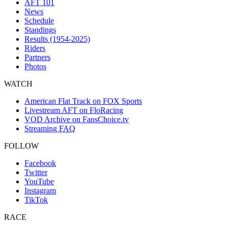
AFT 101
News
Schedule
Standings
Results (1954-2025)
Riders
Partners
Photos
WATCH
American Flat Track on FOX Sports
Livestream AFT on FloRacing
VOD Archive on FansChoice.tv
Streaming FAQ
FOLLOW
Facebook
Twitter
YouTube
Instagram
TikTok
RACE