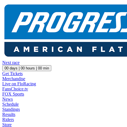
Next race
00
days |
00
hours |
00
min
Get Tickets
Merchandise
Live on FloRacing
FansChoice.tv
FOX Sports
News
Schedule
Standings
Results
Riders
Store