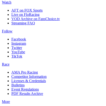
Watch
AFT on FOX Sports
Live on FloRacing
VOD Archive on FansChoice.tv
Streaming FAQ
Follow
Facebook
Instagram
Twitter
YouTube
TikTok
Race
AMA Pro Racing
Competitor Information
Licenses & Credentials
Bulletins
Event Regulations
PDF Results Archive
More