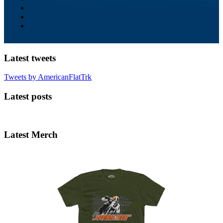
Latest tweets
Tweets by AmericanFlatTrk
Latest posts
Latest Merch