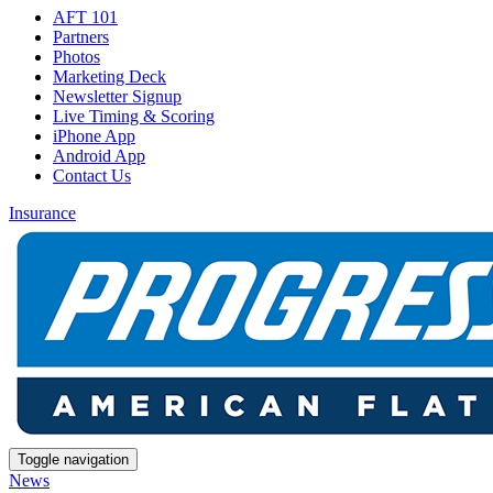
AFT 101
Partners
Photos
Marketing Deck
Newsletter Signup
Live Timing & Scoring
iPhone App
Android App
Contact Us
Insurance
Toggle navigation
News