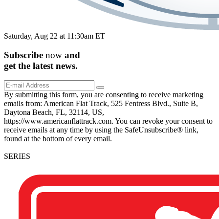
Saturday, Aug 22 at 11:30am ET
Subscribe
now
and
get the
latest
news.
By submitting this form, you are consenting to receive marketing
emails from: American Flat Track, 525 Fentress Blvd., Suite B,
Daytona Beach, FL, 32114, US,
https://www.americanflattrack.com. You can revoke your consent to
receive emails at any time by using the SafeUnsubscribe® link,
found at the bottom of every email.
SERIES