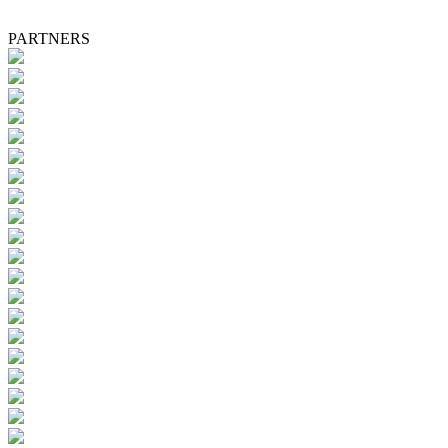
PARTNERS