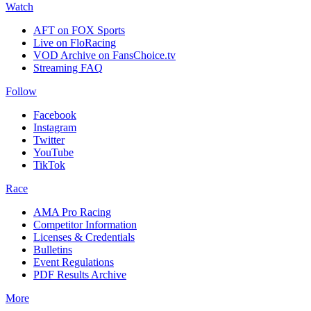
Watch
AFT on FOX Sports
Live on FloRacing
VOD Archive on FansChoice.tv
Streaming FAQ
Follow
Facebook
Instagram
Twitter
YouTube
TikTok
Race
AMA Pro Racing
Competitor Information
Licenses & Credentials
Bulletins
Event Regulations
PDF Results Archive
More