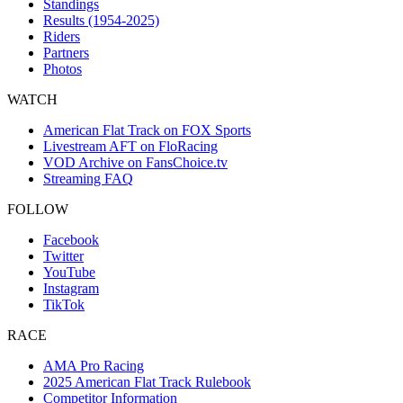
Standings
Results (1954-2025)
Riders
Partners
Photos
WATCH
American Flat Track on FOX Sports
Livestream AFT on FloRacing
VOD Archive on FansChoice.tv
Streaming FAQ
FOLLOW
Facebook
Twitter
YouTube
Instagram
TikTok
RACE
AMA Pro Racing
2025 American Flat Track Rulebook
Competitor Information