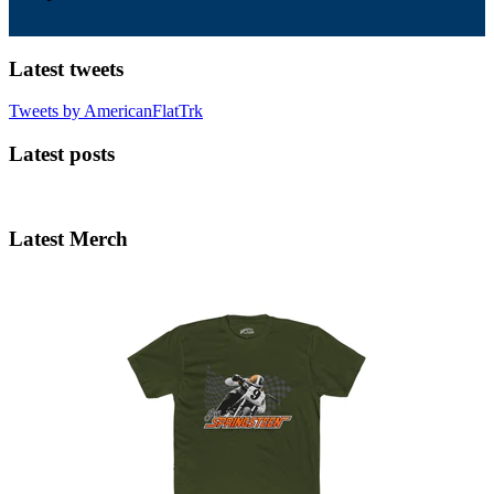
Latest tweets
Tweets by AmericanFlatTrk
Latest posts
Latest Merch