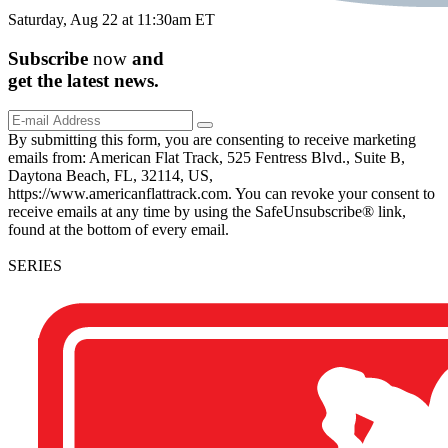
Saturday, Aug 22 at 11:30am ET
Subscribe
now
and
get the
latest
news.
By submitting this form, you are consenting to receive marketing
emails from: American Flat Track, 525 Fentress Blvd., Suite B,
Daytona Beach, FL, 32114, US,
https://www.americanflattrack.com. You can revoke your consent to
receive emails at any time by using the SafeUnsubscribe® link,
found at the bottom of every email.
SERIES