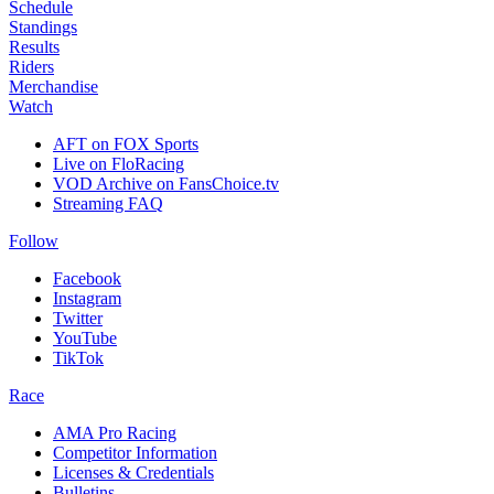
Schedule
Standings
Results
Riders
Merchandise
Watch
AFT on FOX Sports
Live on FloRacing
VOD Archive on FansChoice.tv
Streaming FAQ
Follow
Facebook
Instagram
Twitter
YouTube
TikTok
Race
AMA Pro Racing
Competitor Information
Licenses & Credentials
Bulletins