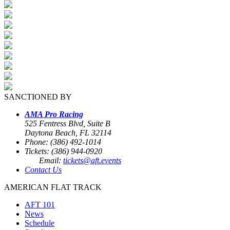
SANCTIONED BY
AMA Pro Racing
525 Fentress Blvd, Suite B
Daytona Beach, FL 32114
Phone: (386) 492-1014
Tickets: (386) 944-0920
Email:
tickets@aft.events
Contact Us
AMERICAN FLAT TRACK
AFT 101
News
Schedule