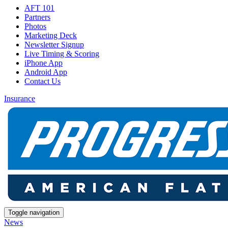
AFT 101
Partners
Photos
Marketing Deck
Newsletter Signup
Live Timing & Scoring
iPhone App
Android App
Contact Us
Insurance
Toggle navigation
News