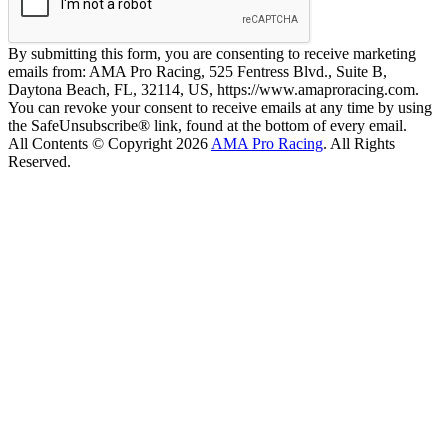
By submitting this form, you are consenting to receive marketing
emails from: AMA Pro Racing, 525 Fentress Blvd., Suite B,
Daytona Beach, FL, 32114, US, https://www.amaproracing.com.
You can revoke your consent to receive emails at any time by using
the SafeUnsubscribe® link, found at the bottom of every email.
All Contents © Copyright 2026
AMA Pro Racing
. All Rights
Reserved.