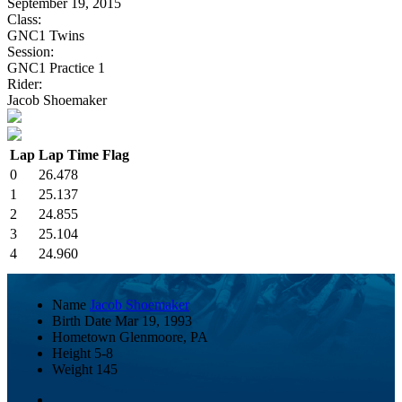
September 19, 2015
Class:
GNC1 Twins
Session:
GNC1 Practice 1
Rider:
Jacob Shoemaker
Lap
Lap Time
Flag
0
26.478
1
25.137
2
24.855
3
25.104
4
24.960
Name
Jacob Shoemaker
Birth Date
Mar 19, 1993
Hometown
Glenmoore, PA
Height
5-8
Weight
145