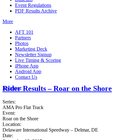
Event Regulations
PDF Results Archive
More
AFT 101
Partners
Photos
Marketing Deck
Newsletter Signup
Live Timing & Scoring
iPhone App
Android App
Contact Us
Rider Results – Roar on the Shore
Insurance
Series:
AMA Pro Flat Track
Event:
Roar on the Shore
Location:
Delaware International Speedway – Delmar, DE
Date: