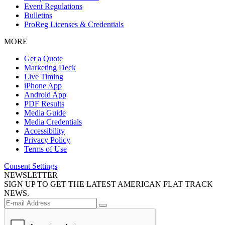
Event Regulations
Bulletins
ProReg Licenses & Credentials
MORE
Get a Quote
Marketing Deck
Live Timing
iPhone App
Android App
PDF Results
Media Guide
Media Credentials
Accessibility
Privacy Policy
Terms of Use
Consent Settings
NEWSLETTER
SIGN UP TO GET THE LATEST AMERICAN FLAT TRACK
NEWS.