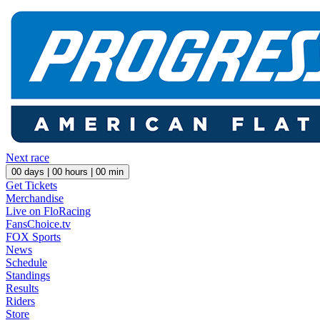
Next race
00
days |
00
hours |
00
min
Get Tickets
Merchandise
Live on FloRacing
FansChoice.tv
FOX Sports
News
Schedule
Standings
Results
Riders
Store