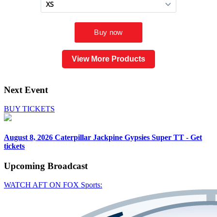
View More Products
Next Event
BUY TICKETS
August 8, 2026
Caterpillar Jackpine Gypsies Super TT - Get
tickets
Upcoming
Broadcast
WATCH AFT ON FOX Sports: