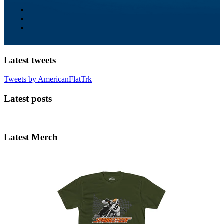
Latest tweets
Tweets by AmericanFlatTrk
Latest posts
Latest Merch