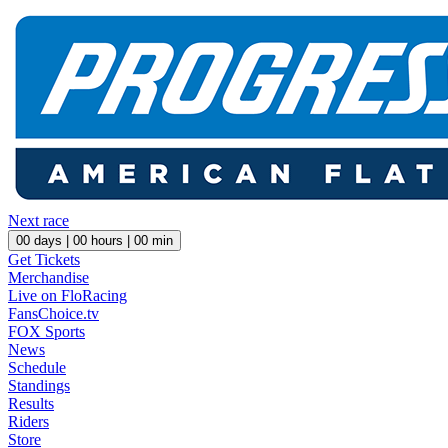
Next race
00
days |
00
hours |
00
min
Get Tickets
Merchandise
Live on FloRacing
FansChoice.tv
FOX Sports
News
Schedule
Standings
Results
Riders
Store