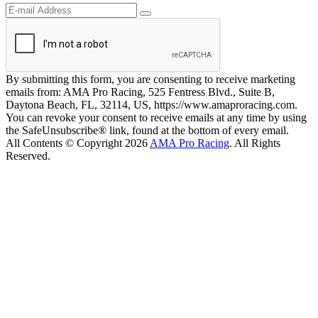
By submitting this form, you are consenting to receive marketing
emails from: AMA Pro Racing, 525 Fentress Blvd., Suite B,
Daytona Beach, FL, 32114, US, https://www.amaproracing.com.
You can revoke your consent to receive emails at any time by using
the SafeUnsubscribe® link, found at the bottom of every email.
All Contents © Copyright 2026
AMA Pro Racing
. All Rights
Reserved.