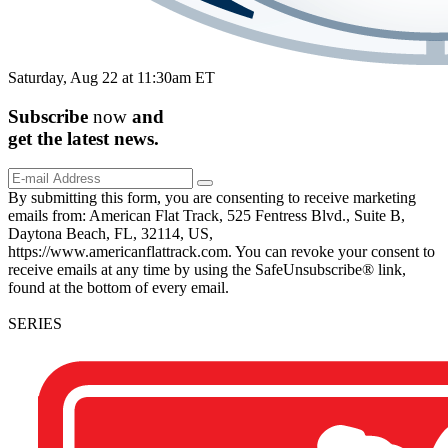
Saturday, Aug 22 at 11:30am ET
Subscribe
now
and
get the
latest
news.
By submitting this form, you are consenting to receive marketing
emails from: American Flat Track, 525 Fentress Blvd., Suite B,
Daytona Beach, FL, 32114, US,
https://www.americanflattrack.com. You can revoke your consent to
receive emails at any time by using the SafeUnsubscribe® link,
found at the bottom of every email.
SERIES