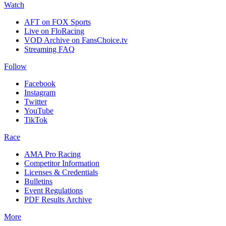
Watch
AFT on FOX Sports
Live on FloRacing
VOD Archive on FansChoice.tv
Streaming FAQ
Follow
Facebook
Instagram
Twitter
YouTube
TikTok
Race
AMA Pro Racing
Competitor Information
Licenses & Credentials
Bulletins
Event Regulations
PDF Results Archive
More