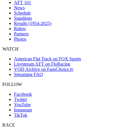
AFT 101
News
Schedule
Standings
Results (1954-2025)
Riders
Partners
Photos
WATCH
American Flat Track on FOX Sports
Livestream AFT on FloRacing
VOD Archive on FansChoice.tv
Streaming FAQ
FOLLOW
Facebook
Twitter
YouTube
Instagram
TikTok
RACE