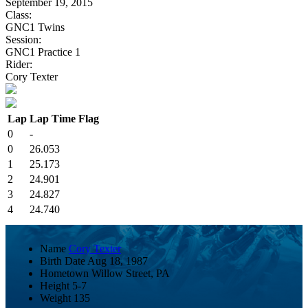
September 19, 2015
Class:
GNC1 Twins
Session:
GNC1 Practice 1
Rider:
Cory Texter
Lap
Lap Time
Flag
0
-
0
26.053
1
25.173
2
24.901
3
24.827
4
24.740
Name
Cory Texter
Birth Date
Aug 18, 1987
Hometown
Willow Street, PA
Height
5-7
Weight
135