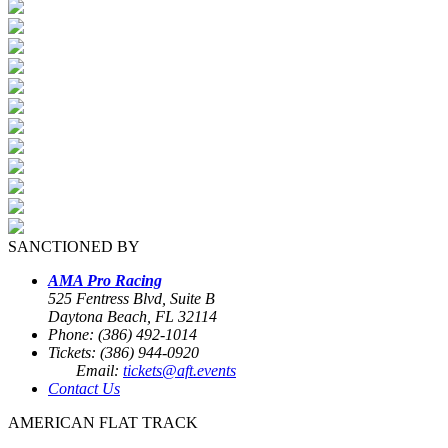
SANCTIONED BY
AMA Pro Racing
525 Fentress Blvd, Suite B
Daytona Beach, FL 32114
Phone: (386) 492-1014
Tickets: (386) 944-0920
Email:
tickets@aft.events
Contact Us
AMERICAN FLAT TRACK