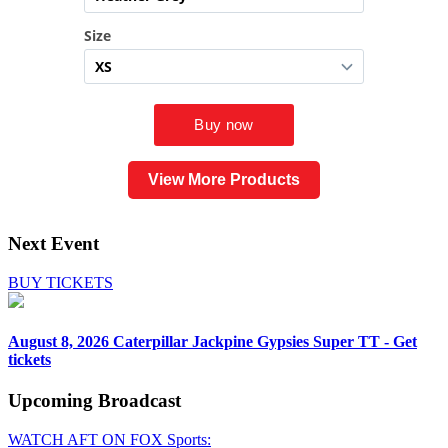
View More Products
Next Event
BUY TICKETS
August 8, 2026
Caterpillar Jackpine Gypsies Super TT - Get
tickets
Upcoming
Broadcast
WATCH AFT ON FOX Sports: