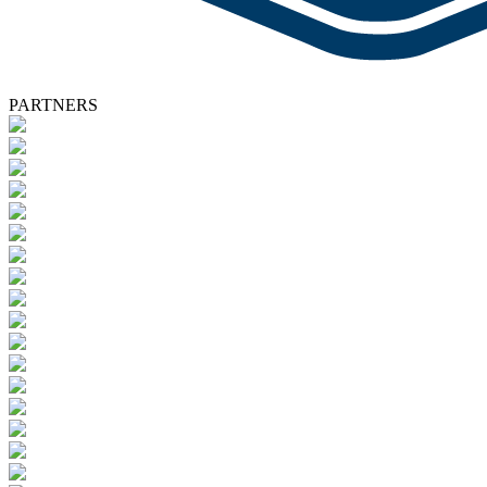
PARTNERS