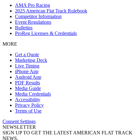
AMA Pro Racing
2025 American Flat Track Rulebook
Competitor Information
Event Regulations
Bulletins
ProReg Licenses & Credentials
MORE
Get a Quote
Marketing Deck
Live Timing
iPhone App
Android App
PDF Results
Media Guide
Media Credentials
Accessibility
Privacy Policy
Terms of Use
Consent Settings
NEWSLETTER
SIGN UP TO GET THE LATEST AMERICAN FLAT TRACK
NEWS.