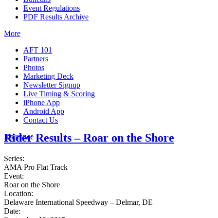
Event Regulations
PDF Results Archive
More
AFT 101
Partners
Photos
Marketing Deck
Newsletter Signup
Live Timing & Scoring
iPhone App
Android App
Contact Us
Rider Results – Roar on the Shore
Insurance
Series:
AMA Pro Flat Track
Event:
Roar on the Shore
Location:
Delaware International Speedway – Delmar, DE
Date: