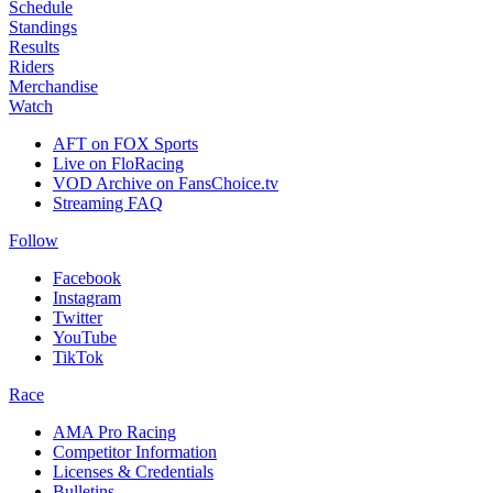
Schedule
Standings
Results
Riders
Merchandise
Watch
AFT on FOX Sports
Live on FloRacing
VOD Archive on FansChoice.tv
Streaming FAQ
Follow
Facebook
Instagram
Twitter
YouTube
TikTok
Race
AMA Pro Racing
Competitor Information
Licenses & Credentials
Bulletins