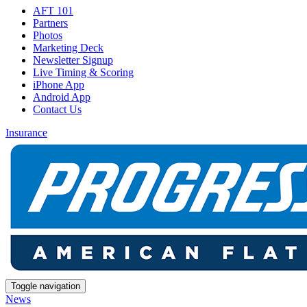
AFT 101
Partners
Photos
Marketing Deck
Newsletter Signup
Live Timing & Scoring
iPhone App
Android App
Contact Us
Insurance
Toggle navigation
News