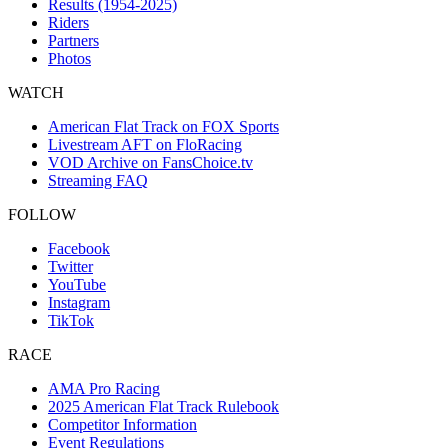
Results (1954-2025)
Riders
Partners
Photos
WATCH
American Flat Track on FOX Sports
Livestream AFT on FloRacing
VOD Archive on FansChoice.tv
Streaming FAQ
FOLLOW
Facebook
Twitter
YouTube
Instagram
TikTok
RACE
AMA Pro Racing
2025 American Flat Track Rulebook
Competitor Information
Event Regulations