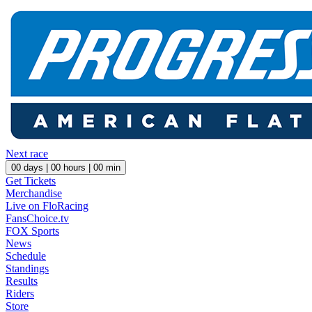
Next race
00
days |
00
hours |
00
min
Get Tickets
Merchandise
Live on FloRacing
FansChoice.tv
FOX Sports
News
Schedule
Standings
Results
Riders
Store