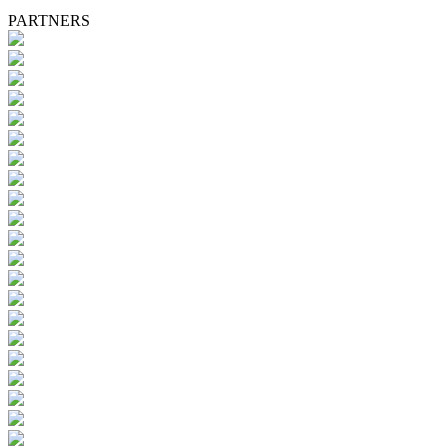
PARTNERS