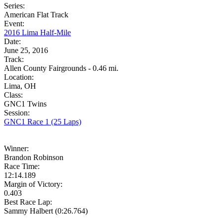
Series:
American Flat Track
Event:
2016 Lima Half-Mile
Date:
June 25, 2016
Track:
Allen County Fairgrounds - 0.46 mi.
Location:
Lima, OH
Class:
GNC1 Twins
Session:
GNC1 Race 1 (25 Laps)
Winner:
Brandon Robinson
Race Time:
12:14.189
Margin of Victory:
0.403
Best Race Lap:
Sammy Halbert (0:26.764)