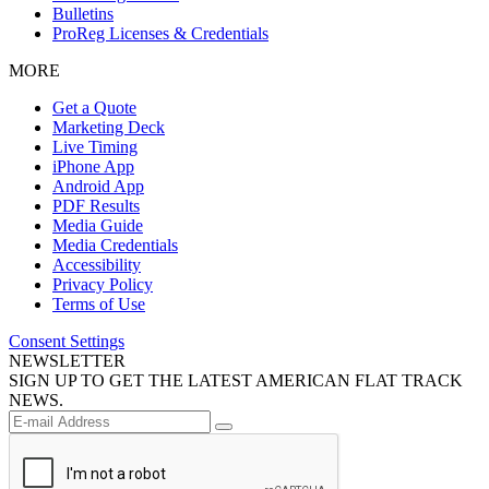
Bulletins
ProReg Licenses & Credentials
MORE
Get a Quote
Marketing Deck
Live Timing
iPhone App
Android App
PDF Results
Media Guide
Media Credentials
Accessibility
Privacy Policy
Terms of Use
Consent Settings
NEWSLETTER
SIGN UP TO GET THE LATEST AMERICAN FLAT TRACK
NEWS.