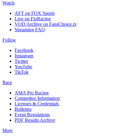
Watch
AFT on FOX Sports
Live on FloRacing
VOD Archive on FansChoice.tv
Streaming FAQ
Follow
Facebook
Instagram
Twitter
YouTube
TikTok
Race
AMA Pro Racing
Competitor Information
Licenses & Credentials
Bulletins
Event Regulations
PDF Results Archive
More