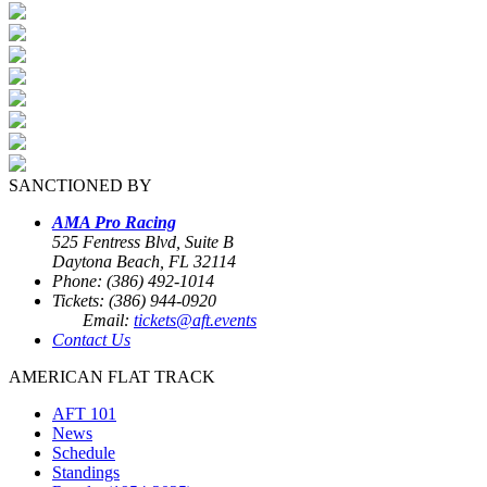
SANCTIONED BY
AMA Pro Racing
525 Fentress Blvd, Suite B
Daytona Beach, FL 32114
Phone: (386) 492-1014
Tickets: (386) 944-0920
Email:
tickets@aft.events
Contact Us
AMERICAN FLAT TRACK
AFT 101
News
Schedule
Standings