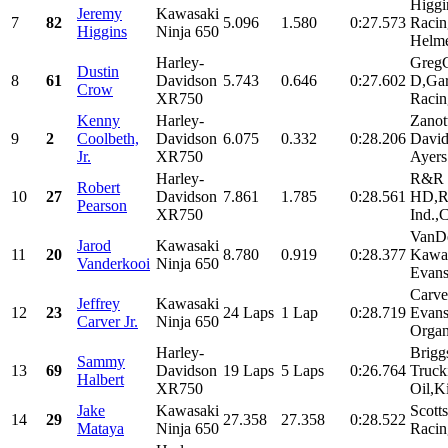
Higgi
Jeremy
Kawasaki
7
82
5.096
1.580
0:27.573
Racin
Higgins
Ninja 650
Helme
Harley-
GregC
Dustin
8
61
Davidson
5.743
0.646
0:27.602
D,Gar
Crow
XR750
Racin
Kenny
Harley-
Zanot
9
2
Coolbeth,
Davidson
6.075
0.332
0:28.206
David
Jr.
XR750
Ayers.
Harley-
R&R 
Robert
10
27
Davidson
7.861
1.785
0:28.561
HD,R
Pearson
XR750
Ind.,C
VanDe
Jarod
Kawasaki
11
20
8.780
0.919
0:28.377
Kawas
Vanderkooi
Ninja 650
Evan
Carve
Jeffrey
Kawasaki
12
23
24 Laps
1 Lap
0:28.719
Evan
Carver Jr.
Ninja 650
Organ
Harley-
Brigg
Sammy
13
69
Davidson
19 Laps
5 Laps
0:26.764
Truck
Halbert
XR750
Oil,K
Jake
Kawasaki
Scott
14
29
27.358
27.358
0:28.522
Mataya
Ninja 650
Racin