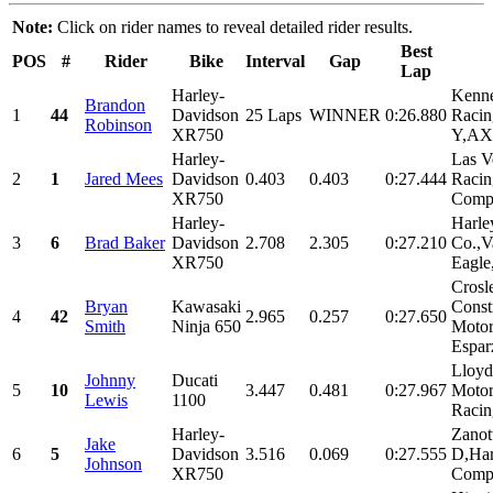
Note:
Click on rider names to reveal detailed rider results.
Best
POS
#
Rider
Bike
Interval
Gap
Lap
Harley-
Kenne
Brandon
1
44
Davidson
25 Laps
WINNER
0:26.880
Racin
Robinson
XR750
Y,AXO
Harley-
Las V
2
1
Jared Mees
Davidson
0.403
0.403
0:27.444
Racin
XR750
Comp.
Harley-
Harle
3
6
Brad Baker
Davidson
2.708
2.305
0:27.210
Co.,V
XR750
Eagle
Crosl
Bryan
Kawasaki
Const
4
42
2.965
0.257
0:27.650
Smith
Ninja 650
Motor
Espar
Lloyd
Johnny
Ducati
5
10
3.447
0.481
0:27.967
Motor
Lewis
1100
Racin
Harley-
Zanot
Jake
6
5
Davidson
3.516
0.069
0:27.555
D,Har
Johnson
XR750
Compa