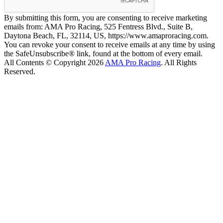
By submitting this form, you are consenting to receive marketing
emails from: AMA Pro Racing, 525 Fentress Blvd., Suite B,
Daytona Beach, FL, 32114, US, https://www.amaproracing.com.
You can revoke your consent to receive emails at any time by using
the SafeUnsubscribe® link, found at the bottom of every email.
All Contents © Copyright 2026
AMA Pro Racing
. All Rights
Reserved.