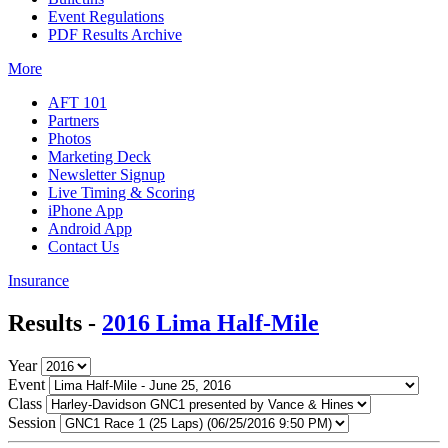
Event Regulations
PDF Results Archive
More
AFT 101
Partners
Photos
Marketing Deck
Newsletter Signup
Live Timing & Scoring
iPhone App
Android App
Contact Us
Insurance
Results -
2016 Lima Half-Mile
Year
Event
Class
Session