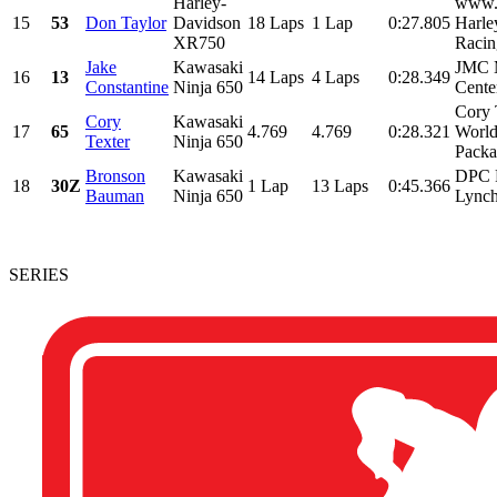
Harley-
www.
15
53
Don Taylor
Davidson
18 Laps
1 Lap
0:27.805
Harle
XR750
Racin
Jake
Kawasaki
JMC M
16
13
14 Laps
4 Laps
0:28.349
Constantine
Ninja 650
Cente
Cory 
Cory
Kawasaki
17
65
4.769
4.769
0:28.321
Worl
Texter
Ninja 650
Packa
Bronson
Kawasaki
DPC 
18
30Z
1 Lap
13 Laps
0:45.366
Bauman
Ninja 650
Lynch
SERIES