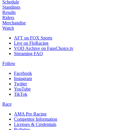
Schedule
Standings
Results
Riders
Merchandise
Watch
AFT on FOX Sports
Live on FloRacing
VOD Archive on FansChoice.tv
Streaming FAQ
Follow
Facebook
Instagram
Twitter
YouTube
TikTok
Race
AMA Pro Racing
Competitor Information
Licenses & Credentials
Bulletins