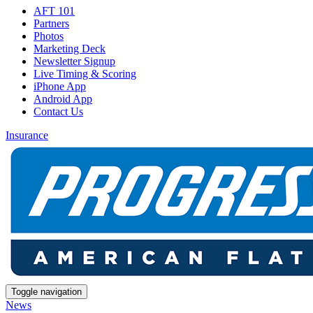
AFT 101
Partners
Photos
Marketing Deck
Newsletter Signup
Live Timing & Scoring
iPhone App
Android App
Contact Us
Insurance
Toggle navigation
News