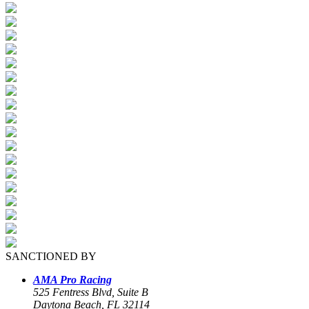
SANCTIONED BY
AMA Pro Racing
525 Fentress Blvd, Suite B
Daytona Beach, FL 32114