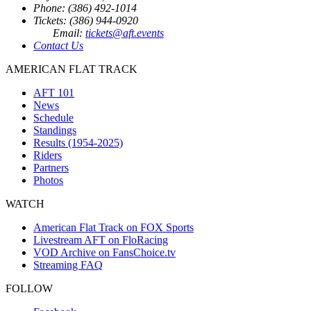
Phone: (386) 492-1014
Tickets: (386) 944-0920
Email:
tickets@aft.events
Contact Us
AMERICAN FLAT TRACK
AFT 101
News
Schedule
Standings
Results (1954-2025)
Riders
Partners
Photos
WATCH
American Flat Track on FOX Sports
Livestream AFT on FloRacing
VOD Archive on FansChoice.tv
Streaming FAQ
FOLLOW