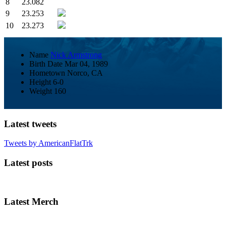
8
23.082
9
23.253
10
23.273
Name
Nick Armstrong
Birth Date
Mar 04, 1989
Hometown
Norco, CA
Height
6-0
Weight
160
Latest tweets
Tweets by AmericanFlatTrk
Latest posts
Latest Merch