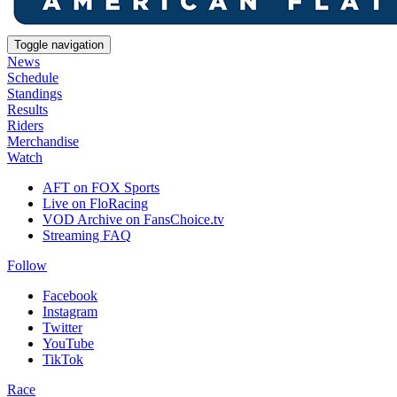
Toggle navigation
News
Schedule
Standings
Results
Riders
Merchandise
Watch
AFT on FOX Sports
Live on FloRacing
VOD Archive on FansChoice.tv
Streaming FAQ
Follow
Facebook
Instagram
Twitter
YouTube
TikTok
Race