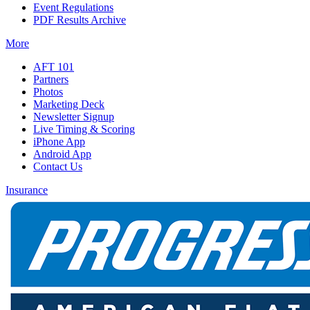
Event Regulations
PDF Results Archive
More
AFT 101
Partners
Photos
Marketing Deck
Newsletter Signup
Live Timing & Scoring
iPhone App
Android App
Contact Us
Insurance