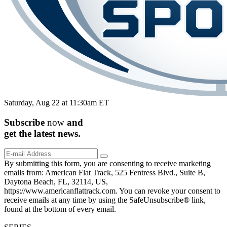
Saturday, Aug 22 at 11:30am ET
Subscribe
now
and
get the
latest
news.
By submitting this form, you are consenting to receive marketing
emails from: American Flat Track, 525 Fentress Blvd., Suite B,
Daytona Beach, FL, 32114, US,
https://www.americanflattrack.com. You can revoke your consent to
receive emails at any time by using the SafeUnsubscribe® link,
found at the bottom of every email.