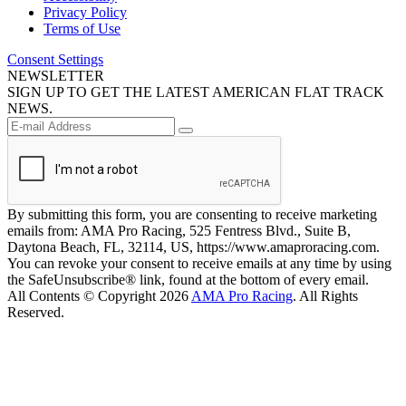
Privacy Policy
Terms of Use
Consent Settings
NEWSLETTER
SIGN UP TO GET THE LATEST AMERICAN FLAT TRACK
NEWS.
By submitting this form, you are consenting to receive marketing
emails from: AMA Pro Racing, 525 Fentress Blvd., Suite B,
Daytona Beach, FL, 32114, US, https://www.amaproracing.com.
You can revoke your consent to receive emails at any time by using
the SafeUnsubscribe® link, found at the bottom of every email.
All Contents © Copyright 2026
AMA Pro Racing
. All Rights
Reserved.