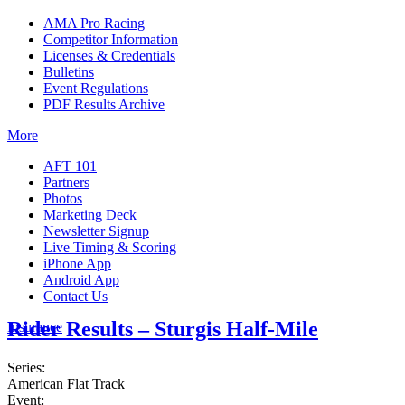
AMA Pro Racing
Competitor Information
Licenses & Credentials
Bulletins
Event Regulations
PDF Results Archive
More
AFT 101
Partners
Photos
Marketing Deck
Newsletter Signup
Live Timing & Scoring
iPhone App
Android App
Contact Us
Rider Results – Sturgis Half-Mile
Insurance
Series:
American Flat Track
Event: