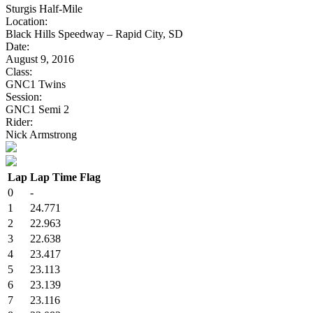
Sturgis Half-Mile
Location:
Black Hills Speedway – Rapid City, SD
Date:
August 9, 2016
Class:
GNC1 Twins
Session:
GNC1 Semi 2
Rider:
Nick Armstrong
Lap
Lap Time
Flag
0
-
1
24.771
2
22.963
3
22.638
4
23.417
5
23.113
6
23.139
7
23.116