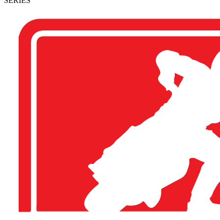
SERIES