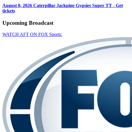
August 8, 2026
Caterpillar Jackpine Gypsies Super TT - Get
tickets
Upcoming
Broadcast
WATCH AFT ON FOX Sports: