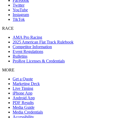
Facebook
Twitter
YouTube
Instagram
TikTok
RACE
AMA Pro Racing
2025 American Flat Track Rulebook
Competitor Information
Event Regulations
Bulletins
ProReg Licenses & Credentials
MORE
Get a Quote
Marketing Deck
Live Timing
iPhone App
Android App
PDF Results
Media Guide
Media Credentials
Accessibility