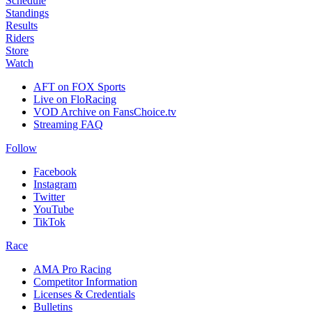
Schedule
Standings
Results
Riders
Store
Watch
AFT on FOX Sports
Live on FloRacing
VOD Archive on FansChoice.tv
Streaming FAQ
Follow
Facebook
Instagram
Twitter
YouTube
TikTok
Race
AMA Pro Racing
Competitor Information
Licenses & Credentials
Bulletins