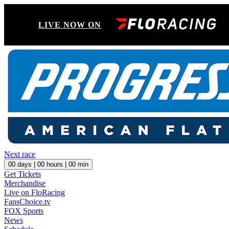
LIVE NOW ON
Next race
00
days |
00
hours |
00
min
Get Tickets
Merchandise
Live on FloRacing
FansChoice.tv
FOX Sports
News