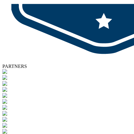
PARTNERS