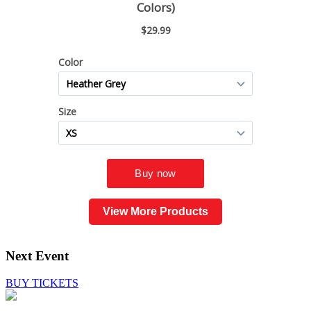
View More Products
Next Event
BUY TICKETS