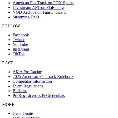
American Flat Track on FOX Sports
Livestream AFT on FloRacing
VOD Archive on FansChoice.tv
Streaming FAQ
FOLLOW
Facebook
Twitter
YouTube
Instagram
TikTok
RACE
AMA Pro Racing
2025 American Flat Track Rulebook
Competitor Information
Event Regulations
Bulletins
ProReg Licenses & Credentials
MORE
Get a Quote