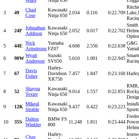
Wiles
Ninja 650
Loggi
Ritch
Chad
Kawasaki
3
49
2.034
0.116
0:22.709
Lake,
Cose
Ninja 650
Racin
Smith
Johnathan
Kawasaki
4
24F
2.052
0.017
0:22.702
Helme
Addison
Ninja 650
Optio
Nick
Yamaha
G&G R
5
44E
4.608
2.556
0:22.638
Armstrong
FZ07
Yamah
Wyatt
Suzuki
Smart
6
90W
5.610
1.001
0:22.945
Anderson
SV650
Racin
Harley-
Davis
7
67
Davidson
7.457
1.847
0:23.160
Harle
Fisher
XR750
RMR,M
Shayna
Kawasaki
8
52
9.014
1.557
0:22.851
Rocky
Texter
Ninja 650
Desig
Mikeal
Kawasaki
Instal
9
12K
9.437
0.422
0:23.223
Strable
Ninja 650
Sportc
Frede
Dalton
BMW FS
10
35S
11.248
1.811
0:23.444
Power
Winkler
800
Helme
Harley-
Ironw
Chaz