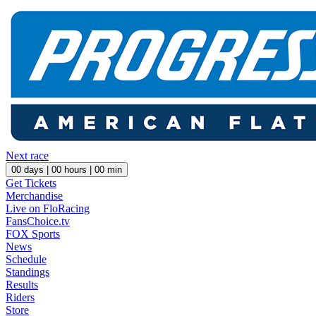
Next race
00
days |
00
hours |
00
min
Get Tickets
Merchandise
Live on FloRacing
FansChoice.tv
FOX Sports
News
Schedule
Standings
Results
Riders
Store