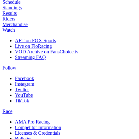
Schedule
Standings
Results
Riders
Merchandise
Watch
AFT on FOX Sports
Live on FloRacing
VOD Archive on FansChoice.tv
Streaming FAQ
Follow
Facebook
Instagram
Twitter
YouTube
TikTok
Race
AMA Pro Racing
Competitor Information
Licenses & Credentials
Bulletins