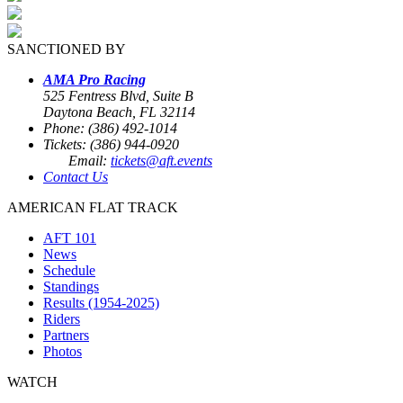
SANCTIONED BY
AMA Pro Racing
525 Fentress Blvd, Suite B
Daytona Beach, FL 32114
Phone: (386) 492-1014
Tickets: (386) 944-0920
Email:
tickets@aft.events
Contact Us
AMERICAN FLAT TRACK
AFT 101
News
Schedule
Standings
Results (1954-2025)
Riders
Partners
Photos
WATCH