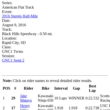
Series:
American Flat Track
Event:
2016 Sturgis Half-Mile
Date:
August 9, 2016
Track:
Black Hills Speedway - 0.50 mi.
Location:
Rapid City, SD
Class:
GNC1 Twins
Session:
GNC1 Semi 2
Note:
Click on rider names to reveal detailed rider results.
Best
POS
#
Rider
Bike
Interval
Gap
Lap
Jake
Kawasaki
Scott
1
29
10 Laps
WINNER
0:22.532
Mataya
Ninja 650
Racin
Henry
Kawasaki
USC R
2
17
1.918
1.918
0:22.738