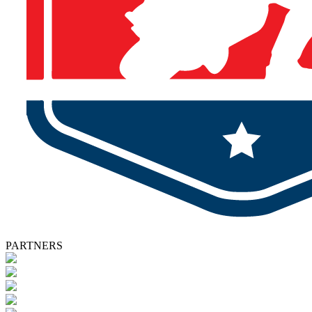
PARTNERS