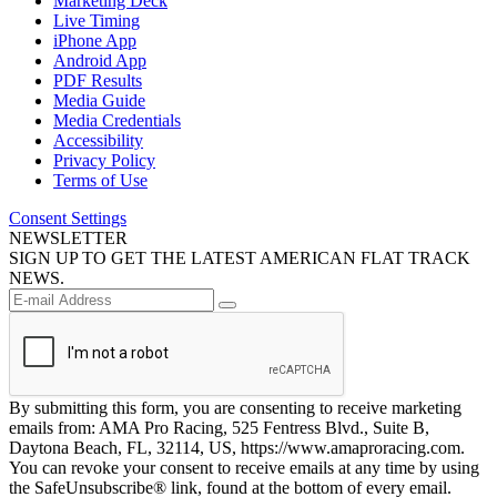
Marketing Deck
Live Timing
iPhone App
Android App
PDF Results
Media Guide
Media Credentials
Accessibility
Privacy Policy
Terms of Use
Consent Settings
NEWSLETTER
SIGN UP TO GET THE LATEST AMERICAN FLAT TRACK
NEWS.
By submitting this form, you are consenting to receive marketing
emails from: AMA Pro Racing, 525 Fentress Blvd., Suite B,
Daytona Beach, FL, 32114, US, https://www.amaproracing.com.
You can revoke your consent to receive emails at any time by using
the SafeUnsubscribe® link, found at the bottom of every email.