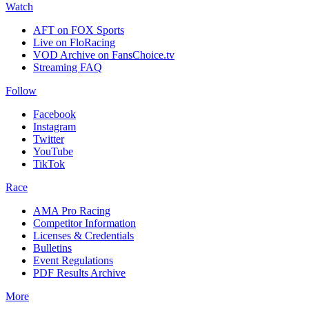
Watch
AFT on FOX Sports
Live on FloRacing
VOD Archive on FansChoice.tv
Streaming FAQ
Follow
Facebook
Instagram
Twitter
YouTube
TikTok
Race
AMA Pro Racing
Competitor Information
Licenses & Credentials
Bulletins
Event Regulations
PDF Results Archive
More