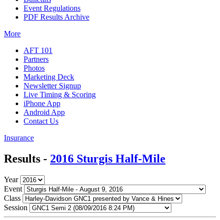
Event Regulations
PDF Results Archive
More
AFT 101
Partners
Photos
Marketing Deck
Newsletter Signup
Live Timing & Scoring
iPhone App
Android App
Contact Us
Insurance
Results -
2016 Sturgis Half-Mile
Year
Event
Class
Session