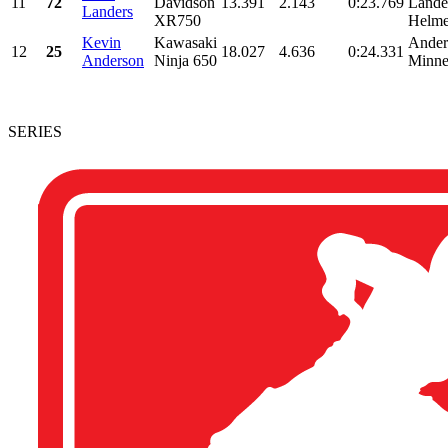
11
72
Davidson
13.391
2.143
0:23.769
Lande
Landers
XR750
Helmet
Kevin
Kawasaki
Ander
12
25
18.027
4.636
0:24.331
Anderson
Ninja 650
Minne
SERIES