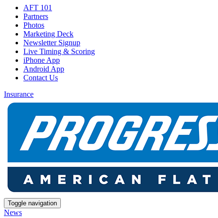
AFT 101
Partners
Photos
Marketing Deck
Newsletter Signup
Live Timing & Scoring
iPhone App
Android App
Contact Us
Insurance
Toggle navigation
News