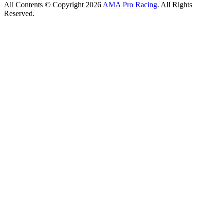
All Contents © Copyright 2026
AMA Pro Racing
. All Rights
Reserved.