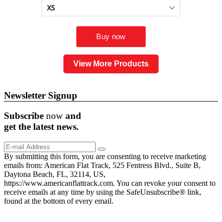
View More Products
Newsletter Signup
Subscribe
now
and
get the
latest
news.
By submitting this form, you are consenting to receive marketing
emails from: American Flat Track, 525 Fentress Blvd., Suite B,
Daytona Beach, FL, 32114, US,
https://www.americanflattrack.com. You can revoke your consent to
receive emails at any time by using the SafeUnsubscribe® link,
found at the bottom of every email.