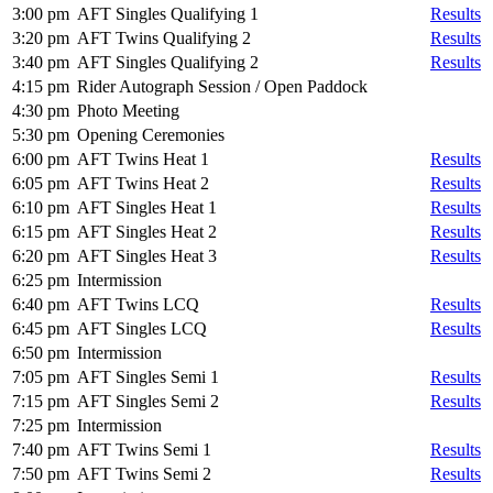
3:00 pm
AFT Singles Qualifying 1
Results
3:20 pm
AFT Twins Qualifying 2
Results
3:40 pm
AFT Singles Qualifying 2
Results
4:15 pm
Rider Autograph Session / Open Paddock
4:30 pm
Photo Meeting
5:30 pm
Opening Ceremonies
6:00 pm
AFT Twins Heat 1
Results
6:05 pm
AFT Twins Heat 2
Results
6:10 pm
AFT Singles Heat 1
Results
6:15 pm
AFT Singles Heat 2
Results
6:20 pm
AFT Singles Heat 3
Results
6:25 pm
Intermission
6:40 pm
AFT Twins LCQ
Results
6:45 pm
AFT Singles LCQ
Results
6:50 pm
Intermission
7:05 pm
AFT Singles Semi 1
Results
7:15 pm
AFT Singles Semi 2
Results
7:25 pm
Intermission
7:40 pm
AFT Twins Semi 1
Results
7:50 pm
AFT Twins Semi 2
Results