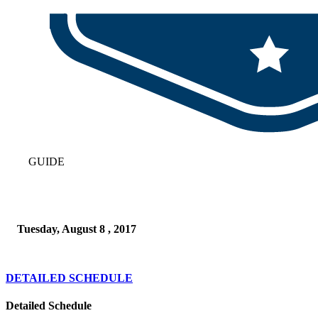
GUIDE
Tuesday, August 8 , 2017
DETAILED SCHEDULE
Detailed Schedule