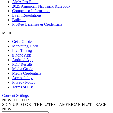
AMA Pro Racing
2025 American Flat Track Rulebook
Competitor Information
Event Regulations
Bulletins
ProReg Licenses & Credentials
MORE
Get a Quote
Marketing Deck
Live Timing
iPhone App
Android App
PDF Results
Media Guide
Media Credentials
Accessibility
Privacy Policy
Terms of Use
Consent Settings
NEWSLETTER
SIGN UP TO GET THE LATEST AMERICAN FLAT TRACK
NEWS.