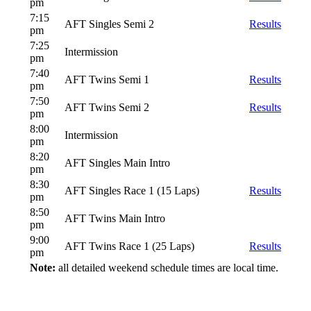
pm
7:15
AFT Singles Semi 2
Results
pm
7:25
Intermission
pm
7:40
AFT Twins Semi 1
Results
pm
7:50
AFT Twins Semi 2
Results
pm
8:00
Intermission
pm
8:20
AFT Singles Main Intro
pm
8:30
AFT Singles Race 1 (15 Laps)
Results
pm
8:50
AFT Twins Main Intro
pm
9:00
AFT Twins Race 1 (25 Laps)
Results
pm
Note:
all detailed weekend schedule times are local time.