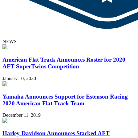
NEWS
American Flat Track Announces Roster for 2020
AFT SuperTwins Competition
January 10, 2020
Yamaha Announces Support for Estenson Racing
2020 American Flat Track Team
December 11, 2019
Harley-Davidson Announces Stacked AFT