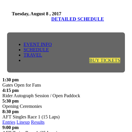
Tuesday, August 8 , 2017
DETAILED SCHEDULE
EVENT INFO
SCHEDULE
TRAVEL
BUY TICKETS
1:30 pm
Gates Open for Fans
4:15 pm
Rider Autograph Session / Open Paddock
5:30 pm
Opening Ceremonies
8:30 pm
AFT Singles Race 1 (15 Laps)
Entries
Lineup
Results
9:00 pm