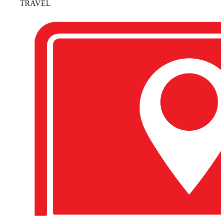
TRAVEL