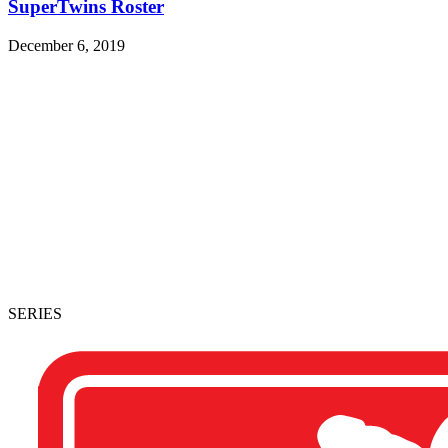
SuperTwins Roster
December 6, 2019
SERIES