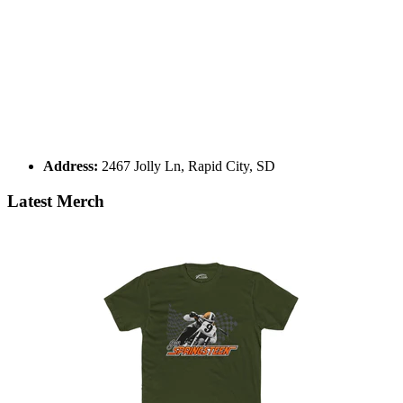
Address:
2467 Jolly Ln, Rapid City, SD
Latest Merch