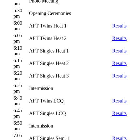
Photo Meeting
pm
5:30
Opening Ceremonies
pm
6:00
AFT Twins Heat 1
Results
pm
6:05
AFT Twins Heat 2
Results
pm
6:10
AFT Singles Heat 1
Results
pm
6:15
AFT Singles Heat 2
Results
pm
6:20
AFT Singles Heat 3
Results
pm
6:25
Intermission
pm
6:40
AFT Twins LCQ
Results
pm
6:45
AFT Singles LCQ
Results
pm
6:50
Intermission
pm
7:05
AFT Singles Semi 1
Results