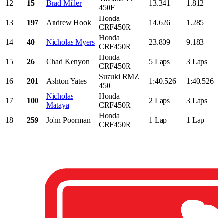
12
15
Brad Miller
13.341
1.812
450F
Honda
13
197
Andrew Hook
14.626
1.285
CRF450R
Honda
14
40
Nicholas Myers
23.809
9.183
CRF450R
Honda
15
26
Chad Kenyon
5 Laps
3 Laps
CRF450R
Suzuki RMZ
16
201
Ashton Yates
1:40.526
1:40.526
450
Nicholas
Honda
17
100
2 Laps
3 Laps
Mataya
CRF450R
Honda
18
259
John Poorman
1 Lap
1 Lap
CRF450R