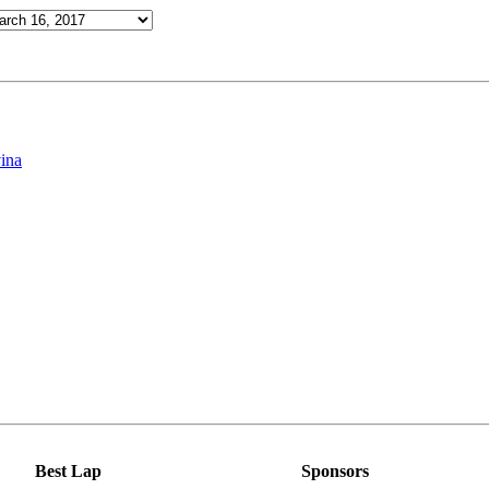
ina
Best Lap
Sponsors