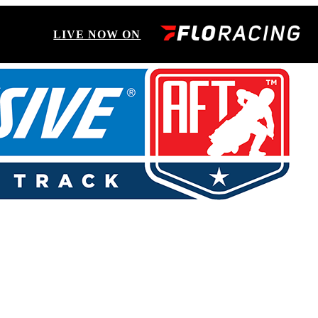
LIVE NOW ON