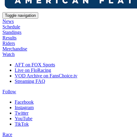
Toggle navigation
News
Schedule
Standings
Results
Riders
Merchandise
Watch
AFT on FOX Sports
Live on FloRacing
VOD Archive on FansChoice.tv
Streaming FAQ
Follow
Facebook
Instagram
Twitter
YouTube
TikTok
Race