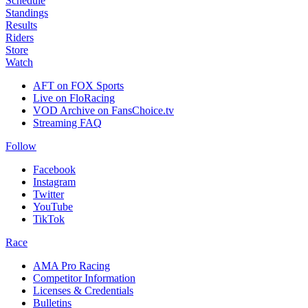
Schedule
Standings
Results
Riders
Store
Watch
AFT on FOX Sports
Live on FloRacing
VOD Archive on FansChoice.tv
Streaming FAQ
Follow
Facebook
Instagram
Twitter
YouTube
TikTok
Race
AMA Pro Racing
Competitor Information
Licenses & Credentials
Bulletins