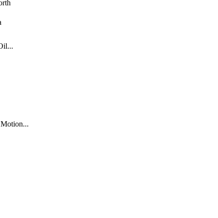
rth
a
l...
Motion...