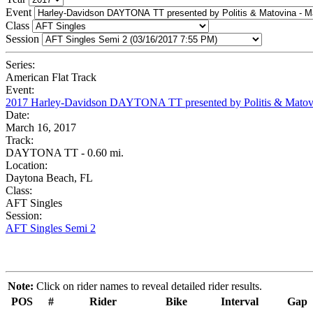
Event
Class
Session
Series:
American Flat Track
Event:
2017 Harley-Davidson DAYTONA TT presented by Politis & Matov
Date:
March 16, 2017
Track:
DAYTONA TT - 0.60 mi.
Location:
Daytona Beach, FL
Class:
AFT Singles
Session:
AFT Singles Semi 2
Note:
Click on rider names to reveal detailed rider results.
POS
#
Rider
Bike
Interval
Gap