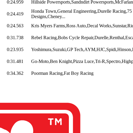
0:24.959
Hillside Powersports,Sandndirt Powersports,McFarlan
Honda Town,General Engineering,Durelle Racing,75
0:24.419
Designs,Cheney...
0:24.563
Kris Myers Farms,Ross Auto,Decal Works,Sunstar,Rid
0:31.738
Rebel Racing,Bobs Cycle Repair,Durelle,Renthal,Esca
0:23.935
Yoshimura,Suzuki,GP Tech,AYM,HJC,Spidi,Hinson,R
0:31.481
Go-Moto,Ben Knight,Pizza Luce,Tri-R,Spectro,Highpo
0:34.362
Poorman Racing,Fat Boy Racing