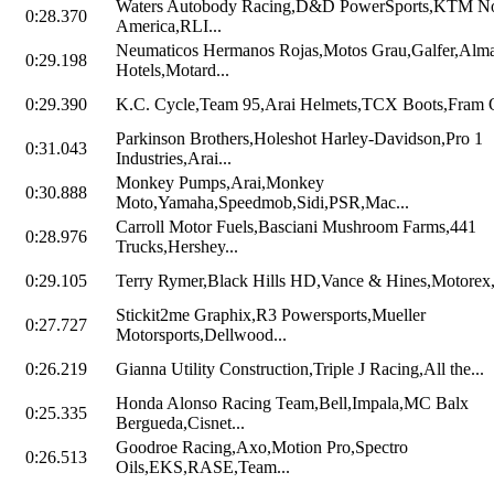
Waters Autobody Racing,D&D PowerSports,KTM No
0:28.370
America,RLI...
Neumaticos Hermanos Rojas,Motos Grau,Galfer,Alm
0:29.198
Hotels,Motard...
0:29.390
K.C. Cycle,Team 95,Arai Helmets,TCX Boots,Fram Oi
Parkinson Brothers,Holeshot Harley-Davidson,Pro 1
0:31.043
Industries,Arai...
Monkey Pumps,Arai,Monkey
0:30.888
Moto,Yamaha,Speedmob,Sidi,PSR,Mac...
Carroll Motor Fuels,Basciani Mushroom Farms,441
0:28.976
Trucks,Hershey...
0:29.105
Terry Rymer,Black Hills HD,Vance & Hines,Motorex,
Stickit2me Graphix,R3 Powersports,Mueller
0:27.727
Motorsports,Dellwood...
0:26.219
Gianna Utility Construction,Triple J Racing,All the...
Honda Alonso Racing Team,Bell,Impala,MC Balx
0:25.335
Bergueda,Cisnet...
Goodroe Racing,Axo,Motion Pro,Spectro
0:26.513
Oils,EKS,RASE,Team...