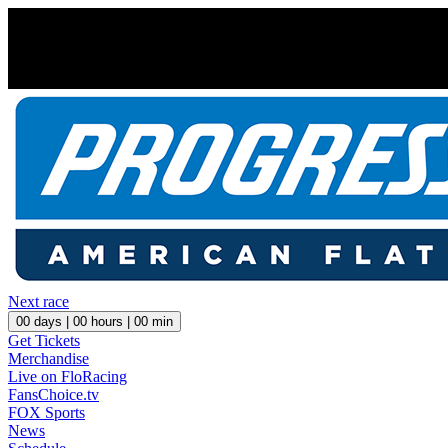
Next race
00
days |
00
hours |
00
min
Get Tickets
Merchandise
Live on FloRacing
FansChoice.tv
FOX Sports
News