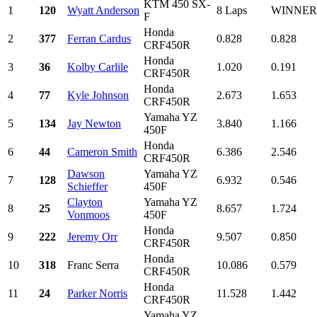
KTM 450 SX-
1
120
Wyatt Anderson
8 Laps
WINNER
F
Honda
2
377
Ferran Cardus
0.828
0.828
CRF450R
Honda
3
36
Kolby Carlile
1.020
0.191
CRF450R
Honda
4
77
Kyle Johnson
2.673
1.653
CRF450R
Yamaha YZ
5
134
Jay Newton
3.840
1.166
450F
Honda
6
44
Cameron Smith
6.386
2.546
CRF450R
Dawson
Yamaha YZ
7
128
6.932
0.546
Schieffer
450F
Clayton
Yamaha YZ
8
25
8.657
1.724
Vonmoos
450F
Honda
9
222
Jeremy Orr
9.507
0.850
CRF450R
Honda
10
318
Franc Serra
10.086
0.579
CRF450R
Honda
11
24
Parker Norris
11.528
1.442
CRF450R
Yamaha YZ