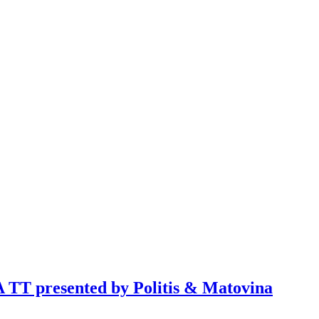
TT presented by Politis & Matovina