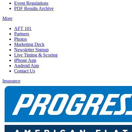
Event Regulations
PDF Results Archive
More
AFT 101
Partners
Photos
Marketing Deck
Newsletter Signup
Live Timing & Scoring
iPhone App
Android App
Contact Us
Insurance