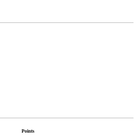
Points