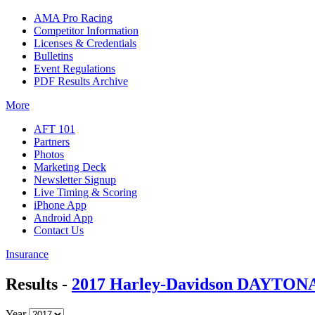
AMA Pro Racing
Competitor Information
Licenses & Credentials
Bulletins
Event Regulations
PDF Results Archive
More
AFT 101
Partners
Photos
Marketing Deck
Newsletter Signup
Live Timing & Scoring
iPhone App
Android App
Contact Us
Insurance
Results -
2017 Harley-Davidson DAYTONA 
Year