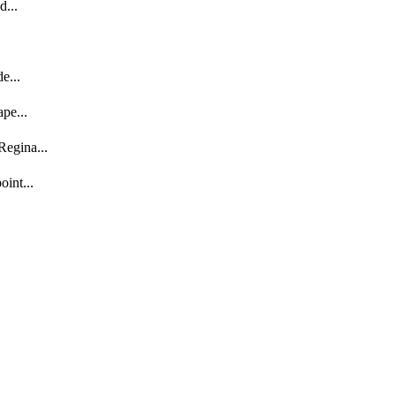
d...
e...
pe...
egina...
int...