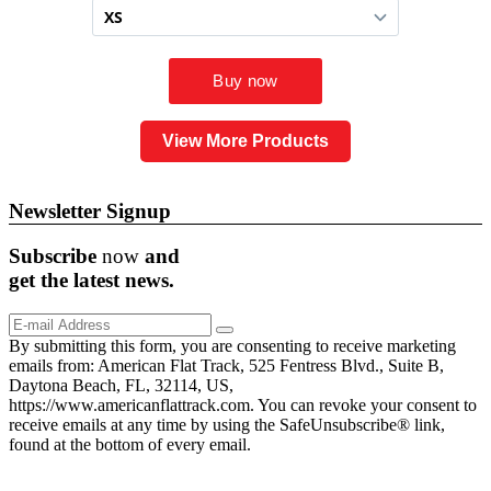
View More Products
Newsletter Signup
Subscribe
now
and
get the
latest
news.
By submitting this form, you are consenting to receive marketing
emails from: American Flat Track, 525 Fentress Blvd., Suite B,
Daytona Beach, FL, 32114, US,
https://www.americanflattrack.com. You can revoke your consent to
receive emails at any time by using the SafeUnsubscribe® link,
found at the bottom of every email.