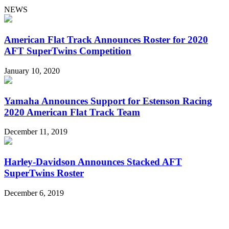
NEWS
American Flat Track Announces Roster for 2020
AFT SuperTwins Competition
January 10, 2020
Yamaha Announces Support for Estenson Racing
2020 American Flat Track Team
December 11, 2019
Harley-Davidson Announces Stacked AFT
SuperTwins Roster
December 6, 2019