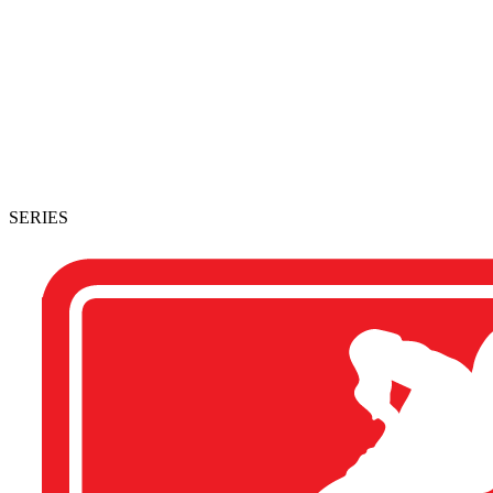
SERIES