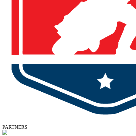
PARTNERS