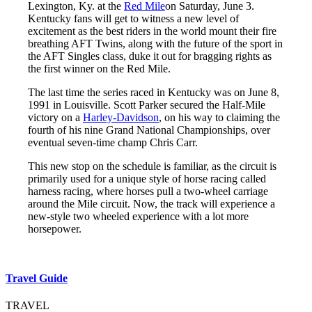
Lexington, Ky. at the
Red Mile
on Saturday, June 3.
Kentucky fans will get to witness a new level of
excitement as the best riders in the world mount their fire
breathing AFT Twins, along with the future of the sport in
the AFT Singles class, duke it out for bragging rights as
the first winner on the Red Mile.
The last time the series raced in Kentucky was on June 8,
1991 in Louisville. Scott Parker secured the Half-Mile
victory on a
Harley-Davidson
, on his way to claiming the
fourth of his nine Grand National Championships, over
eventual seven-time champ Chris Carr.
This new stop on the schedule is familiar, as the circuit is
primarily used for a unique style of horse racing called
harness racing, where horses pull a two-wheel carriage
around the Mile circuit. Now, the track will experience a
new-style two wheeled experience with a lot more
horsepower.
Travel Guide
TRAVEL