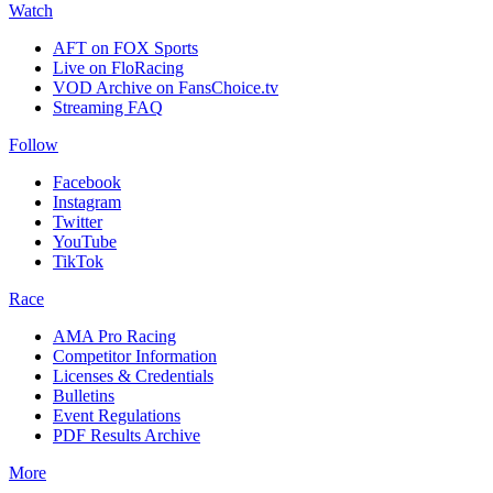
Watch
AFT on FOX Sports
Live on FloRacing
VOD Archive on FansChoice.tv
Streaming FAQ
Follow
Facebook
Instagram
Twitter
YouTube
TikTok
Race
AMA Pro Racing
Competitor Information
Licenses & Credentials
Bulletins
Event Regulations
PDF Results Archive
More