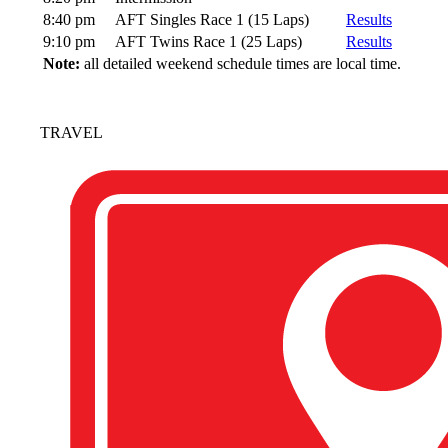
8:40 pm
AFT Singles Race 1 (15 Laps)
Results
9:10 pm
AFT Twins Race 1 (25 Laps)
Results
Note:
all detailed weekend schedule times are local time.
TRAVEL