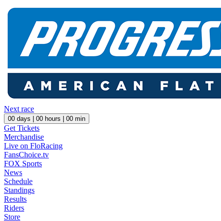
Next race
00
days |
00
hours |
00
min
Get Tickets
Merchandise
Live on FloRacing
FansChoice.tv
FOX Sports
News
Schedule
Standings
Results
Riders
Store