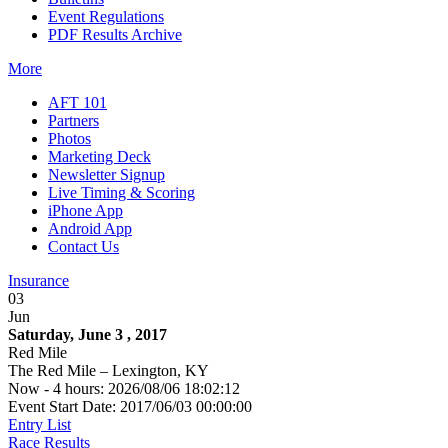
Event Regulations
PDF Results Archive
More
AFT 101
Partners
Photos
Marketing Deck
Newsletter Signup
Live Timing & Scoring
iPhone App
Android App
Contact Us
Insurance
03
Jun
Saturday, June 3 , 2017
Red Mile
The Red Mile – Lexington, KY
Now - 4 hours: 2026/08/06 18:02:12
Event Start Date: 2017/06/03 00:00:00
Entry List
Race Results