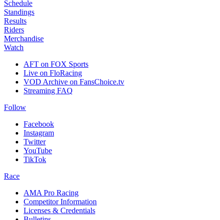
Schedule
Standings
Results
Riders
Merchandise
Watch
AFT on FOX Sports
Live on FloRacing
VOD Archive on FansChoice.tv
Streaming FAQ
Follow
Facebook
Instagram
Twitter
YouTube
TikTok
Race
AMA Pro Racing
Competitor Information
Licenses & Credentials
Bulletins