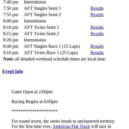
7:40 pm
Intermission
7:50 pm
AFT Singles Semi 1
Results
7:55 pm
AFT Singles Semi 2
Results
8:00 pm
Intermission
8:10 pm
AFT Twins Semi 1
Results
8:15 pm
AFT Twins Semi 2
Results
8:20 pm
Intermission
8:40 pm
AFT Singles Race 1 (15 Laps)
Results
9:10 pm
AFT Twins Race 1 (25 Laps)
Results
Note:
all detailed weekend schedule times are local time.
Event Info
Gates Open at 2:00pm
Racing Begins at 6:00pm
********************
For round seven, the series heads to unchartered territory.
For the first time ever,
American Flat Track
will race in