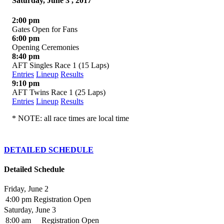
Saturday, June 3 , 2017
2:00 pm
Gates Open for Fans
6:00 pm
Opening Ceremonies
8:40 pm
AFT Singles Race 1 (15 Laps)
Entries
Lineup
Results
9:10 pm
AFT Twins Race 1 (25 Laps)
Entries
Lineup
Results
* NOTE: all race times are local time
DETAILED SCHEDULE
Detailed Schedule
Friday, June 2
4:00 pm
Registration Open
Saturday, June 3
8:00 am
Registration Open