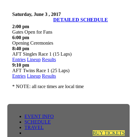
Saturday, June 3 , 2017
DETAILED SCHEDULE
2:00 pm
Gates Open for Fans
6:00 pm
Opening Ceremonies
8:40 pm
AFT Singles Race 1 (15 Laps)
Entries
Lineup
Results
9:10 pm
AFT Twins Race 1 (25 Laps)
Entries
Lineup
Results
* NOTE: all race times are local time
EVENT INFO
SCHEDULE
TRAVEL
BUY TICKETS