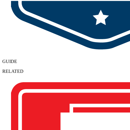
GUIDE
RELATED