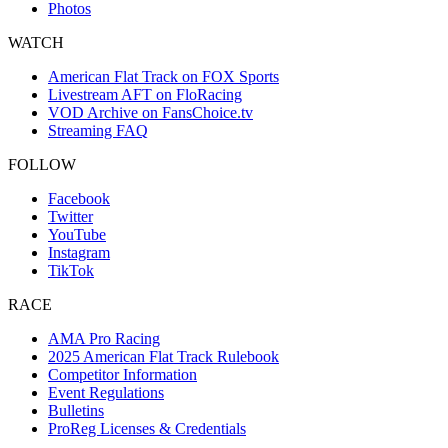
Photos
WATCH
American Flat Track on FOX Sports
Livestream AFT on FloRacing
VOD Archive on FansChoice.tv
Streaming FAQ
FOLLOW
Facebook
Twitter
YouTube
Instagram
TikTok
RACE
AMA Pro Racing
2025 American Flat Track Rulebook
Competitor Information
Event Regulations
Bulletins
ProReg Licenses & Credentials