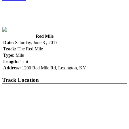
Red Mile
Date:
Saturday, June 3 , 2017
Track:
The Red Mile
Type:
Mile
Length:
1 mi
Address:
1200 Red Mile Rd, Lexington, KY
Track Location