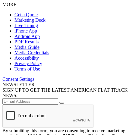
MORE
Get a Quote
Marketing Deck
Live Timing
iPhone App
Android App
PDF Results
Media Guide
Media Credentials
Accessibility
Privacy Policy
Terms of Use
Consent Settings
NEWSLETTER
SIGN UP TO GET THE LATEST AMERICAN FLAT TRACK
NEWS.
By submitting this form, you are consenting to receive marketing