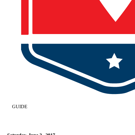
GUIDE