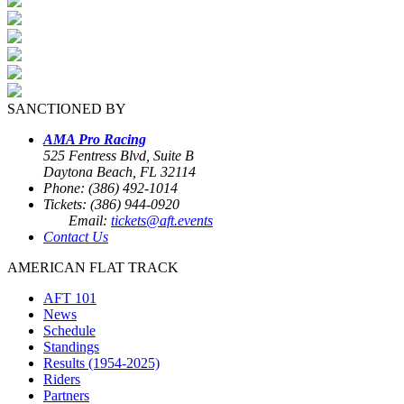
SANCTIONED BY
AMA Pro Racing
525 Fentress Blvd, Suite B
Daytona Beach, FL 32114
Phone: (386) 492-1014
Tickets: (386) 944-0920
Email:
tickets@aft.events
Contact Us
AMERICAN FLAT TRACK
AFT 101
News
Schedule
Standings
Results (1954-2025)
Riders
Partners