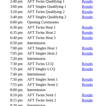
2:40 pm
AFT Twins Qualifying 1
Results
3:00 pm
AFT Singles Qualifying 1
Results
3:20 pm
AFT Twins Qualifying 2
Results
3:40 pm
AFT Singles Qualifying 2
Results
6:00 pm
Opening Ceremonies
6:30 pm
AFT Twins Heat 1
Results
6:35 pm
AFT Twins Heat 2
Results
6:40 pm
AFT Twins Heat 3
Results
6:50 pm
Intermission
7:00 pm
AFT Singles Heat 1
Results
7:05 pm
AFT Singles Heat 2
Results
7:20 pm
Intermission
7:30 pm
AFT Twins LCQ
Results
7:35 pm
AFT Singles LCQ
Results
7:40 pm
Intermission
7:50 pm
AFT Singles Semi 1
Results
7:55 pm
AFT Singles Semi 2
Results
8:00 pm
Intermission
8:10 pm
AFT Twins Semi 1
Results
8:15 pm
AFT Twins Semi 2
Results
8:20 pm
Intermission