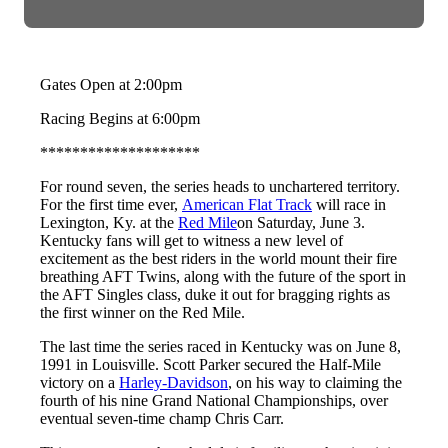
Gates Open at 2:00pm
Racing Begins at 6:00pm
********************
For round seven, the series heads to unchartered territory.
For the first time ever,
American Flat Track
will race in
Lexington, Ky. at the
Red Mile
on Saturday, June 3.
Kentucky fans will get to witness a new level of
excitement as the best riders in the world mount their fire
breathing AFT Twins, along with the future of the sport in
the AFT Singles class, duke it out for bragging rights as
the first winner on the Red Mile.
The last time the series raced in Kentucky was on June 8,
1991 in Louisville. Scott Parker secured the Half-Mile
victory on a
Harley-Davidson
, on his way to claiming the
fourth of his nine Grand National Championships, over
eventual seven-time champ Chris Carr.