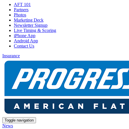
AFT 101
Partners
Photos
Marketing Deck
Newsletter Signup
Live Timing & Scoring
iPhone App
Android App
Contact Us
Insurance
Toggle navigation
News