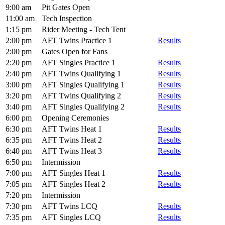
9:00 am
Pit Gates Open
11:00 am
Tech Inspection
1:15 pm
Rider Meeting - Tech Tent
2:00 pm
AFT Twins Practice 1
Results
2:00 pm
Gates Open for Fans
2:20 pm
AFT Singles Practice 1
Results
2:40 pm
AFT Twins Qualifying 1
Results
3:00 pm
AFT Singles Qualifying 1
Results
3:20 pm
AFT Twins Qualifying 2
Results
3:40 pm
AFT Singles Qualifying 2
Results
6:00 pm
Opening Ceremonies
6:30 pm
AFT Twins Heat 1
Results
6:35 pm
AFT Twins Heat 2
Results
6:40 pm
AFT Twins Heat 3
Results
6:50 pm
Intermission
7:00 pm
AFT Singles Heat 1
Results
7:05 pm
AFT Singles Heat 2
Results
7:20 pm
Intermission
7:30 pm
AFT Twins LCQ
Results
7:35 pm
AFT Singles LCQ
Results