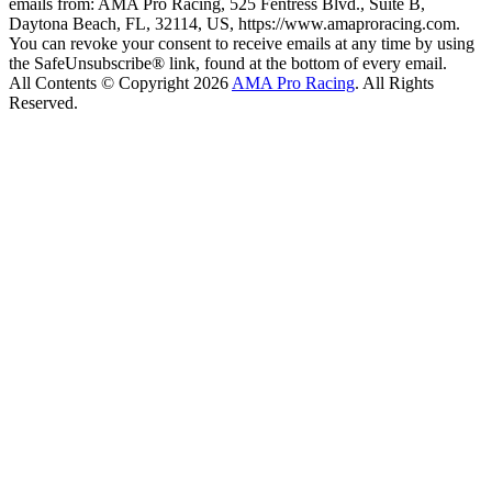
emails from: AMA Pro Racing, 525 Fentress Blvd., Suite B,
Daytona Beach, FL, 32114, US, https://www.amaproracing.com.
You can revoke your consent to receive emails at any time by using
the SafeUnsubscribe® link, found at the bottom of every email.
All Contents © Copyright 2026
AMA Pro Racing
. All Rights
Reserved.