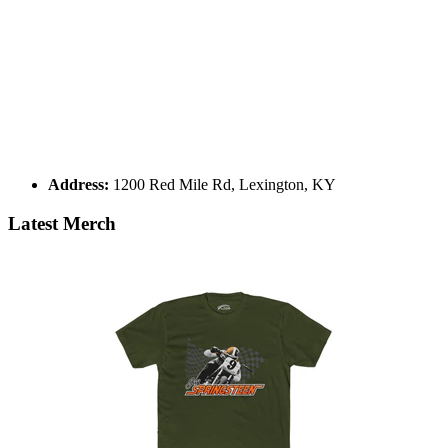
Address:
1200 Red Mile Rd, Lexington, KY
Latest Merch