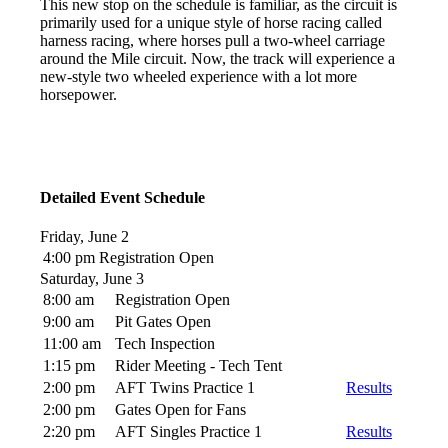
This new stop on the schedule is familiar, as the circuit is
primarily used for a unique style of horse racing called
harness racing, where horses pull a two-wheel carriage
around the Mile circuit. Now, the track will experience a
new-style two wheeled experience with a lot more
horsepower.
Detailed Event Schedule
Friday, June 2
4:00 pm
Registration Open
Saturday, June 3
8:00 am
Registration Open
9:00 am
Pit Gates Open
11:00 am
Tech Inspection
1:15 pm
Rider Meeting - Tech Tent
2:00 pm
AFT Twins Practice 1
Results
2:00 pm
Gates Open for Fans
2:20 pm
AFT Singles Practice 1
Results