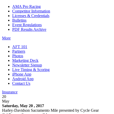
AMA Pro Racing
Competitor Information
Licenses & Credentials
Bulletins
Event Regulations
PDF Results Archive
More
AFT 101
Partners
Photos
Marketing Deck
Newsletter Signup
Live Timing & Scoring
iPhone App
Android App
Contact Us
Insurance
20
May
Saturday, May 20 , 2017
Harley-Davidson Sacramento Mile presented by Cycle Gear