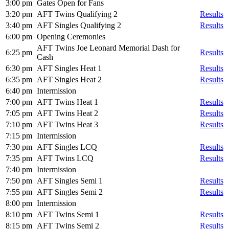
3:00 pm
Gates Open for Fans
3:20 pm
AFT Twins Qualifying 2
Results
3:40 pm
AFT Singles Qualifying 2
Results
6:00 pm
Opening Ceremonies
AFT Twins Joe Leonard Memorial Dash for
6:25 pm
Results
Cash
6:30 pm
AFT Singles Heat 1
Results
6:35 pm
AFT Singles Heat 2
Results
6:40 pm
Intermission
7:00 pm
AFT Twins Heat 1
Results
7:05 pm
AFT Twins Heat 2
Results
7:10 pm
AFT Twins Heat 3
Results
7:15 pm
Intermission
7:30 pm
AFT Singles LCQ
Results
7:35 pm
AFT Twins LCQ
Results
7:40 pm
Intermission
7:50 pm
AFT Singles Semi 1
Results
7:55 pm
AFT Singles Semi 2
Results
8:00 pm
Intermission
8:10 pm
AFT Twins Semi 1
Results
8:15 pm
AFT Twins Semi 2
Results