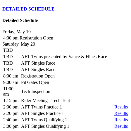
DETAILED SCHEDULE
Detailed Schedule
Friday, May 19
4:00 pm
Registration Open
Saturday, May 20
TBD
TBD
AFT Twins presented by Vance & Hines Race
TBD
AFT Singles Race
TBD
AFT Singles Race
8:00 am
Registration Open
9:00 am
Pit Gates Open
11:00
Tech Inspection
am
1:15 pm
Rider Meeting - Tech Tent
2:00 pm
AFT Twins Practice 1
Results
2:20 pm
AFT Singles Practice 1
Results
2:40 pm
AFT Twins Qualifying 1
Results
3:00 pm
AFT Singles Qualifying 1
Results