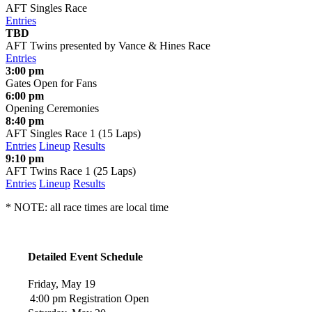
AFT Singles Race
Entries
TBD
AFT Twins presented by Vance & Hines Race
Entries
3:00 pm
Gates Open for Fans
6:00 pm
Opening Ceremonies
8:40 pm
AFT Singles Race 1 (15 Laps)
Entries
Lineup
Results
9:10 pm
AFT Twins Race 1 (25 Laps)
Entries
Lineup
Results
* NOTE: all race times are local time
Detailed Event Schedule
Friday, May 19
4:00 pm
Registration Open