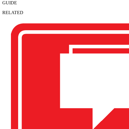
GUIDE
RELATED