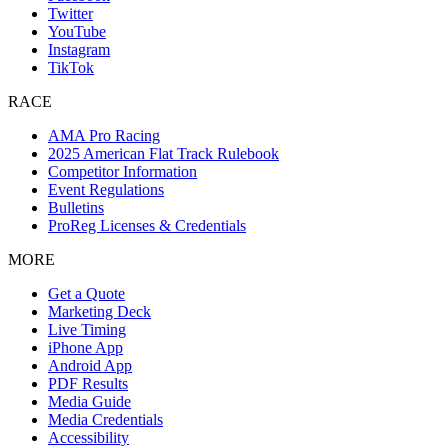
Twitter
YouTube
Instagram
TikTok
RACE
AMA Pro Racing
2025 American Flat Track Rulebook
Competitor Information
Event Regulations
Bulletins
ProReg Licenses & Credentials
MORE
Get a Quote
Marketing Deck
Live Timing
iPhone App
Android App
PDF Results
Media Guide
Media Credentials
Accessibility