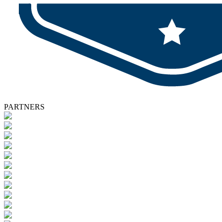
PARTNERS