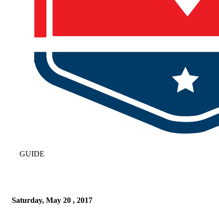
GUIDE
Saturday, May 20 , 2017