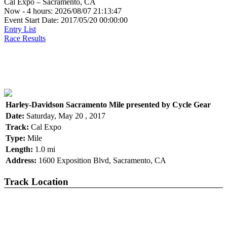
Cal Expo – Sacramento, CA
Now - 4 hours: 2026/08/07 21:13:47
Event Start Date: 2017/05/20 00:00:00
Entry List
Race Results
Harley-Davidson Sacramento Mile presented by Cycle Gear
Date:
Saturday, May 20 , 2017
Track:
Cal Expo
Type:
Mile
Length:
1.0 mi
Address:
1600 Exposition Blvd, Sacramento, CA
Track Location