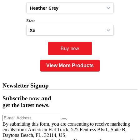
View More Products
Newsletter Signup
Subscribe
now
and
get the
latest
news.
By submitting this form, you are consenting to receive marketing
emails from: American Flat Track, 525 Fentress Blvd., Suite B,
Daytona Beach, FL, 32114, US,