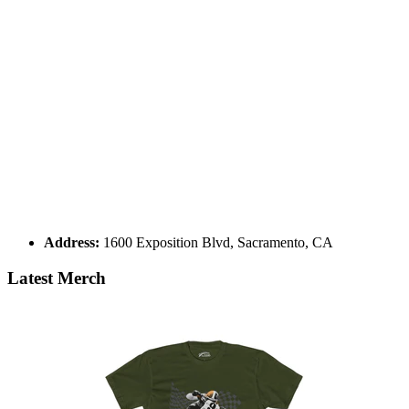
Address:
1600 Exposition Blvd, Sacramento, CA
Latest Merch