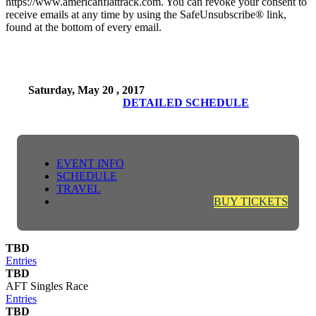
https://www.americanflattrack.com. You can revoke your consent to
receive emails at any time by using the SafeUnsubscribe® link,
found at the bottom of every email.
Saturday, May 20 , 2017
DETAILED SCHEDULE
EVENT INFO
SCHEDULE
TRAVEL
BUY TICKETS
TBD
Entries
TBD
AFT Singles Race
Entries
TBD