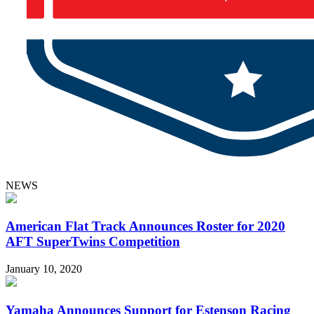
NEWS
American Flat Track Announces Roster for 2020
AFT SuperTwins Competition
January 10, 2020
Yamaha Announces Support for Estenson Racing