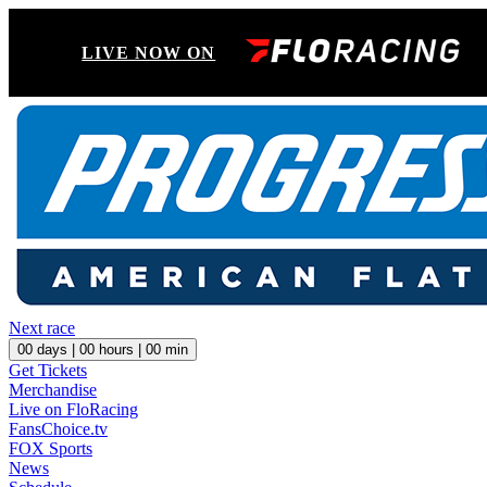
LIVE NOW ON
Next race
00
days |
00
hours |
00
min
Get Tickets
Merchandise
Live on FloRacing
FansChoice.tv
FOX Sports
News