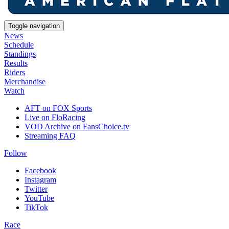
Toggle navigation
News
Schedule
Standings
Results
Riders
Merchandise
Watch
AFT on FOX Sports
Live on FloRacing
VOD Archive on FansChoice.tv
Streaming FAQ
Follow
Facebook
Instagram
Twitter
YouTube
TikTok
Race