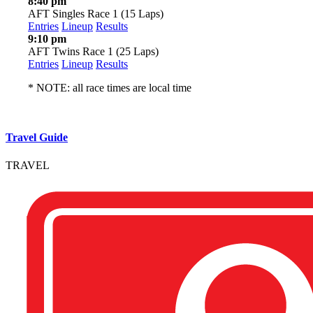
8:40 pm
AFT Singles Race 1 (15 Laps)
Entries
Lineup
Results
9:10 pm
AFT Twins Race 1 (25 Laps)
Entries
Lineup
Results
* NOTE: all race times are local time
Travel Guide
TRAVEL