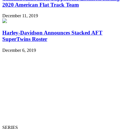
2020 American Flat Track Team
December 11, 2019
Harley-Davidson Announces Stacked AFT
SuperTwins Roster
December 6, 2019
SERIES