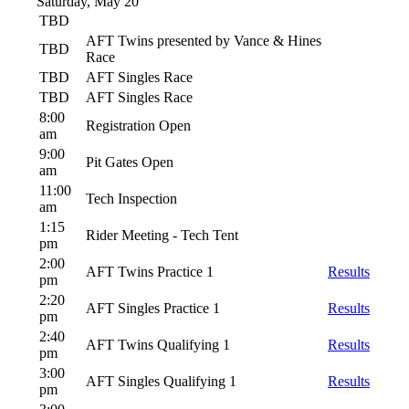
Saturday, May 20
TBD
AFT Twins presented by Vance & Hines
TBD
Race
TBD
AFT Singles Race
TBD
AFT Singles Race
8:00
Registration Open
am
9:00
Pit Gates Open
am
11:00
Tech Inspection
am
1:15
Rider Meeting - Tech Tent
pm
2:00
AFT Twins Practice 1
Results
pm
2:20
AFT Singles Practice 1
Results
pm
2:40
AFT Twins Qualifying 1
Results
pm
3:00
AFT Singles Qualifying 1
Results
pm