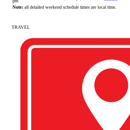
pm
Note:
all detailed weekend schedule times are local time.
TRAVEL