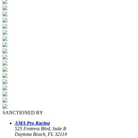
SANCTIONED BY
AMA Pro Racing
525 Fentress Blvd, Suite B
Daytona Beach, FL 32114