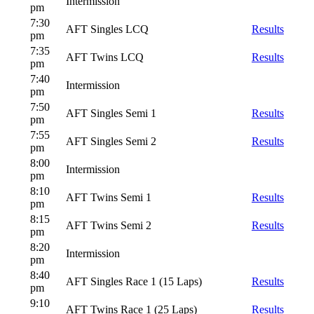
Intermission
pm
7:30
AFT Singles LCQ
Results
pm
7:35
AFT Twins LCQ
Results
pm
7:40
Intermission
pm
7:50
AFT Singles Semi 1
Results
pm
7:55
AFT Singles Semi 2
Results
pm
8:00
Intermission
pm
8:10
AFT Twins Semi 1
Results
pm
8:15
AFT Twins Semi 2
Results
pm
8:20
Intermission
pm
8:40
AFT Singles Race 1 (15 Laps)
Results
pm
9:10
AFT Twins Race 1 (25 Laps)
Results