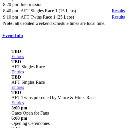
8:20 pm
Intermission
8:40 pm
AFT Singles Race 1 (15 Laps)
Results
9:10 pm
AFT Twins Race 1 (25 Laps)
Results
Note:
all detailed weekend schedule times are local time.
Event Info
TBD
Entries
TBD
AFT Singles Race
Entries
TBD
AFT Singles Race
Entries
TBD
AFT Twins presented by Vance & Hines Race
Entries
3:00 pm
Gates Open for Fans
6:00 pm
Opening Ceremonies