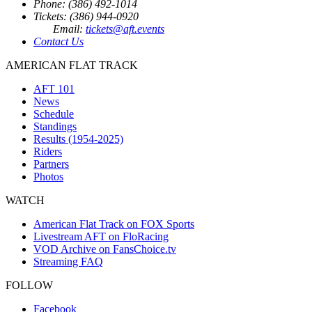
Phone: (386) 492-1014
Tickets: (386) 944-0920
Email:
tickets@aft.events
Contact Us
AMERICAN FLAT TRACK
AFT 101
News
Schedule
Standings
Results (1954-2025)
Riders
Partners
Photos
WATCH
American Flat Track on FOX Sports
Livestream AFT on FloRacing
VOD Archive on FansChoice.tv
Streaming FAQ
FOLLOW
Facebook