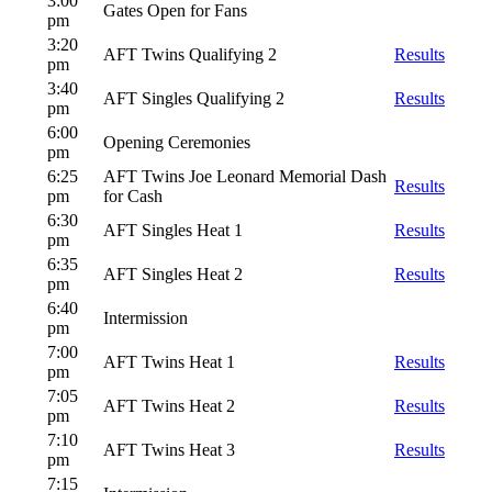
3:00
Gates Open for Fans
pm
3:20
AFT Twins Qualifying 2
Results
pm
3:40
AFT Singles Qualifying 2
Results
pm
6:00
Opening Ceremonies
pm
6:25
AFT Twins Joe Leonard Memorial Dash
Results
pm
for Cash
6:30
AFT Singles Heat 1
Results
pm
6:35
AFT Singles Heat 2
Results
pm
6:40
Intermission
pm
7:00
AFT Twins Heat 1
Results
pm
7:05
AFT Twins Heat 2
Results
pm
7:10
AFT Twins Heat 3
Results
pm
7:15