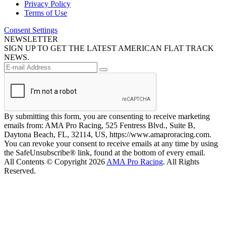
Privacy Policy
Terms of Use
Consent Settings
NEWSLETTER
SIGN UP TO GET THE LATEST AMERICAN FLAT TRACK
NEWS.
By submitting this form, you are consenting to receive marketing
emails from: AMA Pro Racing, 525 Fentress Blvd., Suite B,
Daytona Beach, FL, 32114, US, https://www.amaproracing.com.
You can revoke your consent to receive emails at any time by using
the SafeUnsubscribe® link, found at the bottom of every email.
All Contents © Copyright 2026
AMA Pro Racing
. All Rights
Reserved.