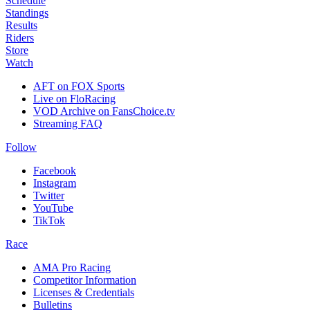
Schedule
Standings
Results
Riders
Store
Watch
AFT on FOX Sports
Live on FloRacing
VOD Archive on FansChoice.tv
Streaming FAQ
Follow
Facebook
Instagram
Twitter
YouTube
TikTok
Race
AMA Pro Racing
Competitor Information
Licenses & Credentials
Bulletins