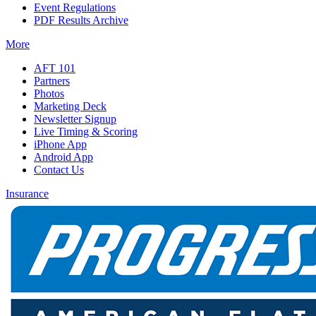
Event Regulations
PDF Results Archive
More
AFT 101
Partners
Photos
Marketing Deck
Newsletter Signup
Live Timing & Scoring
iPhone App
Android App
Contact Us
Insurance