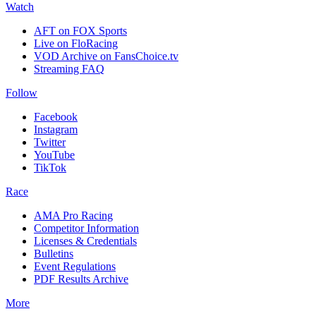
Watch
AFT on FOX Sports
Live on FloRacing
VOD Archive on FansChoice.tv
Streaming FAQ
Follow
Facebook
Instagram
Twitter
YouTube
TikTok
Race
AMA Pro Racing
Competitor Information
Licenses & Credentials
Bulletins
Event Regulations
PDF Results Archive
More