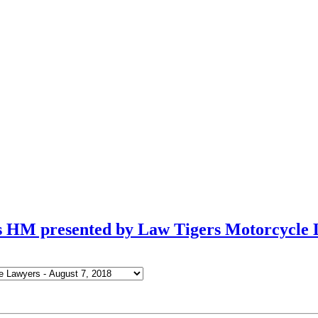
ls HM presented by Law Tigers Motorcycle