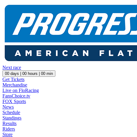
Next race
00
days |
00
hours |
00
min
Get Tickets
Merchandise
Live on FloRacing
FansChoice.tv
FOX Sports
News
Schedule
Standings
Results
Riders
Store