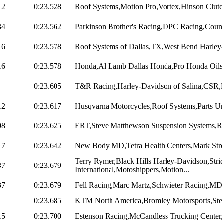
12
0:23.528
Roof Systems,Motion Pro,Vortex,Hinson Clutche
34
0:23.562
Parkinson Brother's Racing,DPC Racing,Count
16
0:23.578
Roof Systems of Dallas,TX,West Bend Harley
16
0:23.578
Honda,Al Lamb Dallas Honda,Pro Honda Oils
0:23.605
T&R Racing,Harley-Davidson of Salina,CSR,M
12
0:23.617
Husqvarna Motorcycles,Roof Systems,Parts Un
08
0:23.625
ERT,Steve Matthewson Suspension Systems,Ra
17
0:23.642
New Body MD,Tetra Health Centers,Mark Stroc
Terry Rymer,Black Hills Harley-Davidson,Stri
37
0:23.679
International,Motoshippers,Motion...
37
0:23.679
Fell Racing,Marc Martz,Schwieter Racing,MD 
0:23.685
KTM North America,Bromley Motorsports,Ste
15
0:23.700
Estenson Racing,McCandless Trucking Center,Ut