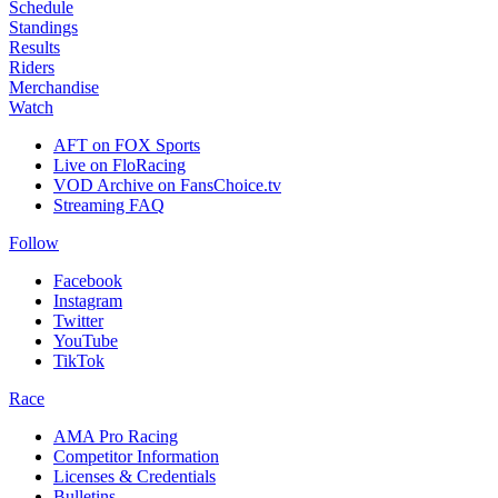
Schedule
Standings
Results
Riders
Merchandise
Watch
AFT on FOX Sports
Live on FloRacing
VOD Archive on FansChoice.tv
Streaming FAQ
Follow
Facebook
Instagram
Twitter
YouTube
TikTok
Race
AMA Pro Racing
Competitor Information
Licenses & Credentials
Bulletins