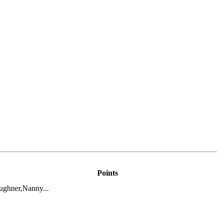
Points
ghner,Nanny...