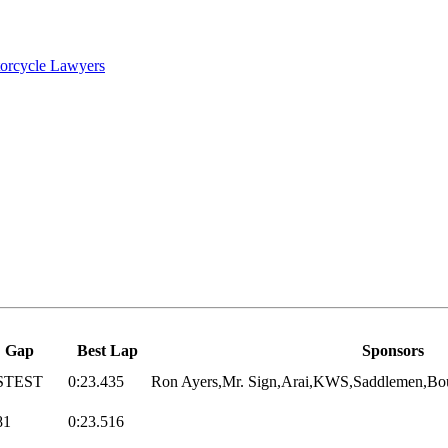
torcycle Lawyers
Gap
Best Lap
Sponsors
STEST
0:23.435
Ron Ayers,Mr. Sign,Arai,KWS,Saddlemen,Bou
81
0:23.516