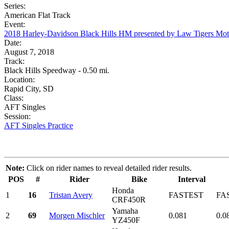
Series:
American Flat Track
Event:
2018 Harley-Davidson Black Hills HM presented by Law Tigers Mo
Date:
August 7, 2018
Track:
Black Hills Speedway - 0.50 mi.
Location:
Rapid City, SD
Class:
AFT Singles
Session:
AFT Singles Practice
Note:
Click on rider names to reveal detailed rider results.
POS
#
Rider
Bike
Interval
Honda
1
16
Tristan Avery
FASTEST
FA
CRF450R
Yamaha
2
69
Morgen Mischler
0.081
0.0
YZ450F