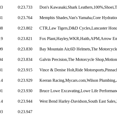
33
0:23.733
Don's Kawasaki,Shark Leathers,100%,Shoei,
31
0:23.764
Memphis Shades,Van's Yamaha,Core Hydration
38
0:23.802
CTR,Law Tigers,D&D Cycles,Lancaster Honda
19
0:23.821
Fox Plant,Hayley,WKR,Haith,APM,Arrow Engi
09
0:23.830
Bay Mountain Air,6D Helmets,The Motorcycle
04
0:23.834
Galvin Precision,The Motorcycle Shop,Motion
81
0:23.915
Vince & Denise Holt,Ride Motorsports,Pinnacl
14
0:23.929
Keeran Racing,Mycars.com,Wilson Plumbing,A
01
0:23.930
Bruce Lowe Excavating,Lowe Life Performan
14
0:23.944
West Bend Harley-Davidson,South East Sales,
03
0:23.947