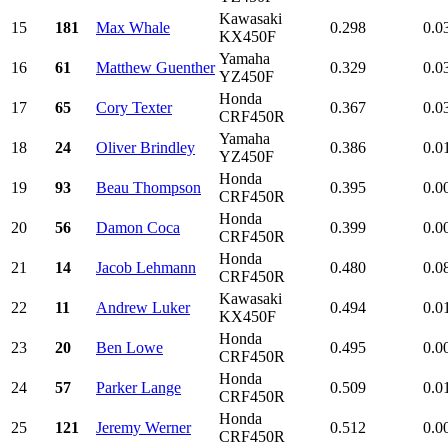
Kawasaki
15
181
Max Whale
0.298
0.0
KX450F
Yamaha
16
61
Matthew Guenther
0.329
0.0
YZ450F
Honda
17
65
Cory Texter
0.367
0.0
CRF450R
Yamaha
18
24
Oliver Brindley
0.386
0.0
YZ450F
Honda
19
93
Beau Thompson
0.395
0.0
CRF450R
Honda
20
56
Damon Coca
0.399
0.0
CRF450R
Honda
21
14
Jacob Lehmann
0.480
0.0
CRF450R
Kawasaki
22
11
Andrew Luker
0.494
0.0
KX450F
Honda
23
20
Ben Lowe
0.495
0.0
CRF450R
Honda
24
57
Parker Lange
0.509
0.0
CRF450R
Honda
25
121
Jeremy Werner
0.512
0.0
CRF450R