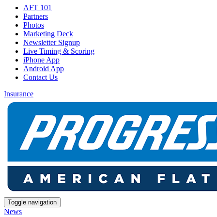
AFT 101
Partners
Photos
Marketing Deck
Newsletter Signup
Live Timing & Scoring
iPhone App
Android App
Contact Us
Insurance
Toggle navigation
News