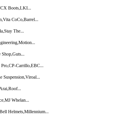
TCX Boots,LKI...
,Vita CoCo,Barrel...
,Stay The...
neering,Motion...
 Shop,Guts...
 Pro,CP-Carrillo,EBC...
e Suspension,Viroal...
rai,Roof...
ce,MJ Whelan...
Bell Helmets,Millennium...