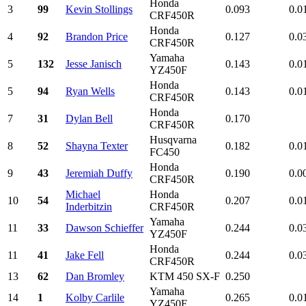
Honda
3
99
Kevin Stollings
0.093
0.0
CRF450R
Honda
4
92
Brandon Price
0.127
0.0
CRF450R
Yamaha
5
132
Jesse Janisch
0.143
0.0
YZ450F
Honda
5
94
Ryan Wells
0.143
0.0
CRF450R
Honda
7
31
Dylan Bell
0.170
CRF450R
Husqvarna
8
52
Shayna Texter
0.182
0.0
FC450
Honda
9
43
Jeremiah Duffy
0.190
0.0
CRF450R
Michael
Honda
10
54
0.207
0.0
Inderbitzin
CRF450R
Yamaha
11
33
Dawson Schieffer
0.244
0.0
YZ450F
Honda
11
41
Jake Fell
0.244
0.0
CRF450R
13
62
Dan Bromley
KTM 450 SX-F
0.250
Yamaha
14
1
Kolby Carlile
0.265
0.0
YZ450F