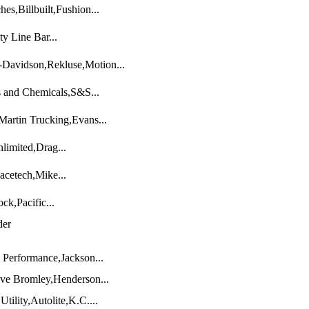
s,Billbuilt,Fushion...
y Line Bar...
-Davidson,Rekluse,Motion...
 and Chemicals,S&S...
artin Trucking,Evans...
limited,Drag...
cetech,Mike...
k,Pacific...
der
Performance,Jackson...
ve Bromley,Henderson...
ility,Autolite,K.C....