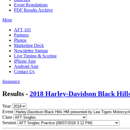
Event Regulations
PDF Results Archive
More
AFT 101
Partners
Photos
Marketing Deck
Newsletter Signup
Live Timing & Scoring
iPhone App
Android App
Contact Us
Insurance
Results -
2018 Harley-Davidson Black Hil
Year
Event
Class
Session