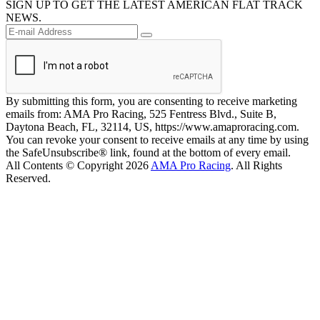
SIGN UP TO GET THE LATEST AMERICAN FLAT TRACK
NEWS.
By submitting this form, you are consenting to receive marketing
emails from: AMA Pro Racing, 525 Fentress Blvd., Suite B,
Daytona Beach, FL, 32114, US, https://www.amaproracing.com.
You can revoke your consent to receive emails at any time by using
the SafeUnsubscribe® link, found at the bottom of every email.
All Contents © Copyright 2026
AMA Pro Racing
. All Rights
Reserved.