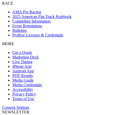
RACE
AMA Pro Racing
2025 American Flat Track Rulebook
Competitor Information
Event Regulations
Bulletins
ProReg Licenses & Credentials
MORE
Get a Quote
Marketing Deck
Live Timing
iPhone App
Android App
PDF Results
Media Guide
Media Credentials
Accessibility
Privacy Policy
Terms of Use
Consent Settings
NEWSLETTER