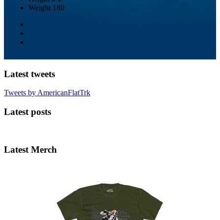
Weight
180
Latest tweets
Tweets by AmericanFlatTrk
Latest posts
Latest Merch