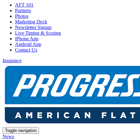
AFT 101
Partners
Photos
Marketing Deck
Newsletter Signup
Live Timing & Scoring
iPhone App
Android App
Contact Us
Insurance
Toggle navigation
News