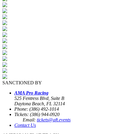
SANCTIONED BY
AMA Pro Racing
525 Fentress Blvd, Suite B
Daytona Beach, FL 32114
Phone: (386) 492-1014
Tickets: (386) 944-0920
Email:
tickets@aft.events
Contact Us