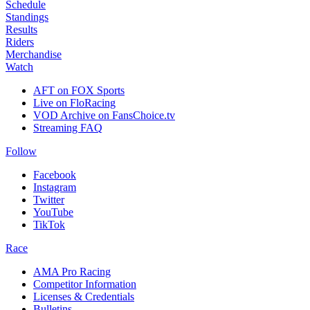
Schedule
Standings
Results
Riders
Merchandise
Watch
AFT on FOX Sports
Live on FloRacing
VOD Archive on FansChoice.tv
Streaming FAQ
Follow
Facebook
Instagram
Twitter
YouTube
TikTok
Race
AMA Pro Racing
Competitor Information
Licenses & Credentials
Bulletins