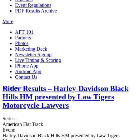
Event Regulations
PDF Results Archive
More
AFT 101
Partners
Photos
Marketing Deck
Newsletter Signup
Live Timing & Scoring
iPhone App
Android App
Contact Us
Rider Results – Harley-Davidson Black
Insurance
Hills HM presented by Law Tigers
Motorcycle Lawyers
Series:
American Flat Track
Event:
Harley-Davidson Black Hills HM presented by Law Tigers