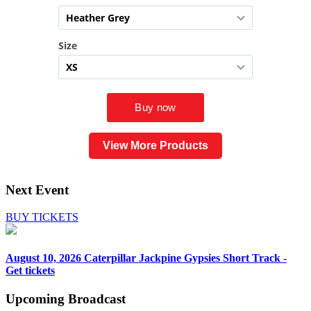
View More Products
Next Event
BUY TICKETS
August 10, 2026
Caterpillar Jackpine Gypsies Short Track -
Get tickets
Upcoming
Broadcast