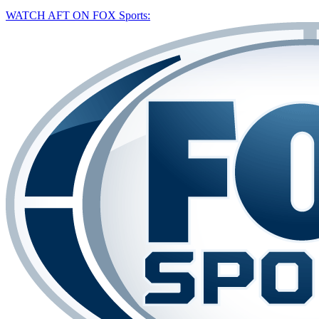
WATCH AFT ON FOX Sports: