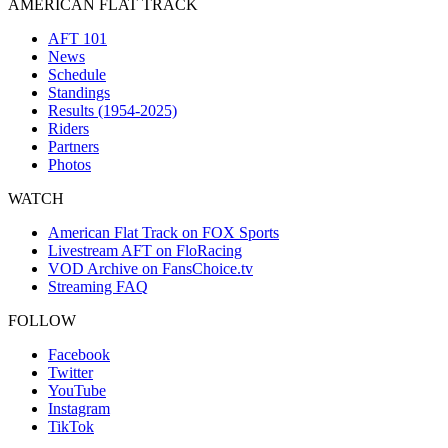
AMERICAN FLAT TRACK
AFT 101
News
Schedule
Standings
Results (1954-2025)
Riders
Partners
Photos
WATCH
American Flat Track on FOX Sports
Livestream AFT on FloRacing
VOD Archive on FansChoice.tv
Streaming FAQ
FOLLOW
Facebook
Twitter
YouTube
Instagram
TikTok