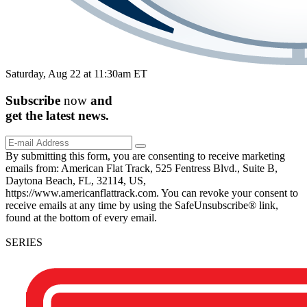
Saturday, Aug 22 at 11:30am ET
Subscribe
now
and
get the
latest
news.
By submitting this form, you are consenting to receive marketing
emails from: American Flat Track, 525 Fentress Blvd., Suite B,
Daytona Beach, FL, 32114, US,
https://www.americanflattrack.com. You can revoke your consent to
receive emails at any time by using the SafeUnsubscribe® link,
found at the bottom of every email.
SERIES