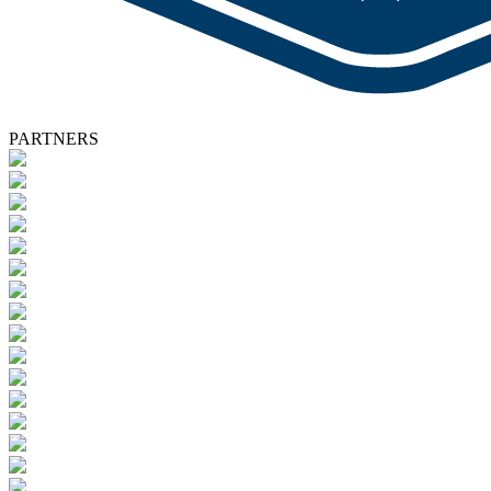
PARTNERS