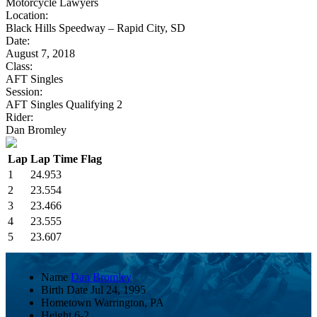
Motorcycle Lawyers
Location:
Black Hills Speedway – Rapid City, SD
Date:
August 7, 2018
Class:
AFT Singles
Session:
AFT Singles Qualifying 2
Rider:
Dan Bromley
Lap
Lap Time
Flag
1
24.953
2
23.554
3
23.466
4
23.555
5
23.607
Name
Dan Bromley
Birth Date
Jul 24, 1995
Hometown
Warrington, PA
Height
6-2