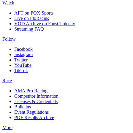
Watch
AFT on FOX Sports
Live on FloRacing
VOD Archive on FansChoice.tv
Streaming FAQ
Follow
Facebook
Instagram
Twitter
YouTube
TikTok
Race
AMA Pro Racing
Competitor Information
Licenses & Credentials
Bulletins
Event Regulations
PDF Results Archive
More