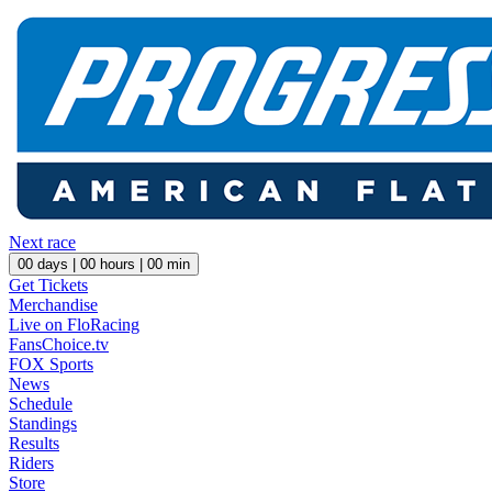
Next race
00
days |
00
hours |
00
min
Get Tickets
Merchandise
Live on FloRacing
FansChoice.tv
FOX Sports
News
Schedule
Standings
Results
Riders
Store