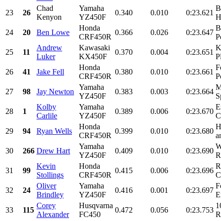
Chad
Yamaha
B
23
26
0.340
0.010
0:23.621
Kenyon
YZ450F
H
Honda
B
24
20
Ben Lowe
0.366
0.026
0:23.647
CRF450R
P
Andrew
Kawasaki
K
25
11
0.370
0.004
0:23.651
Luker
KX450F
P
Honda
F
26
41
Jake Fell
0.380
0.010
0:23.661
CRF450R
P
Yamaha
M
27
98
Jay Newton
0.383
0.003
0:23.664
YZ450F
S
Kolby
Yamaha
E
28
1
0.389
0.006
0:23.670
Carlile
YZ450F
C
Honda
H
29
94
Ryan Wells
0.399
0.010
0:23.680
CRF450R
a
Yamaha
W
30
266
Drew Hart
0.409
0.010
0:23.690
YZ450F
R
Kevin
Honda
R
31
99
0.415
0.006
0:23.696
Stollings
CRF450R
C
Oliver
Yamaha
F
32
24
0.416
0.001
0:23.697
Brindley
YZ450F
E
Corey
Husqvarna
1
33
115
0.472
0.056
0:23.753
Alexander
FC450
R