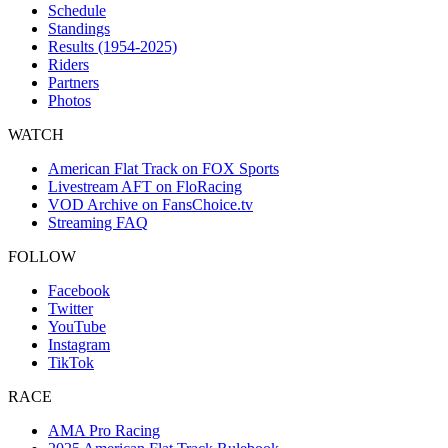
Schedule
Standings
Results (1954-2025)
Riders
Partners
Photos
WATCH
American Flat Track on FOX Sports
Livestream AFT on FloRacing
VOD Archive on FansChoice.tv
Streaming FAQ
FOLLOW
Facebook
Twitter
YouTube
Instagram
TikTok
RACE
AMA Pro Racing