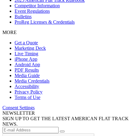
2025 American Flat Track Rulebook
Competitor Information
Event Regulations
Bulletins
ProReg Licenses & Credentials
MORE
Get a Quote
Marketing Deck
Live Timing
iPhone App
Android App
PDF Results
Media Guide
Media Credentials
Accessibility
Privacy Policy
Terms of Use
Consent Settings
NEWSLETTER
SIGN UP TO GET THE LATEST AMERICAN FLAT TRACK
NEWS.