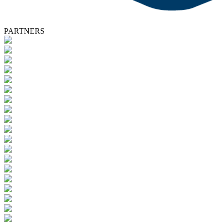
PARTNERS