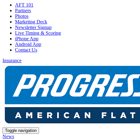
AFT 101
Partners
Photos
Marketing Deck
Newsletter Signup
Live Timing & Scoring
iPhone App
Android App
Contact Us
Insurance
Toggle navigation
News