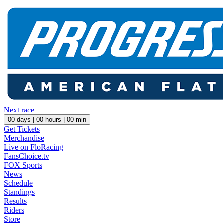
Next race
00
days |
00
hours |
00
min
Get Tickets
Merchandise
Live on FloRacing
FansChoice.tv
FOX Sports
News
Schedule
Standings
Results
Riders
Store