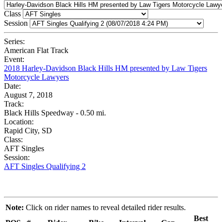
Class
Session
Series:
American Flat Track
Event:
2018 Harley-Davidson Black Hills HM presented by Law Tigers
Motorcycle Lawyers
Date:
August 7, 2018
Track:
Black Hills Speedway - 0.50 mi.
Location:
Rapid City, SD
Class:
AFT Singles
Session:
AFT Singles Qualifying 2
Note:
Click on rider names to reveal detailed rider results.
Best