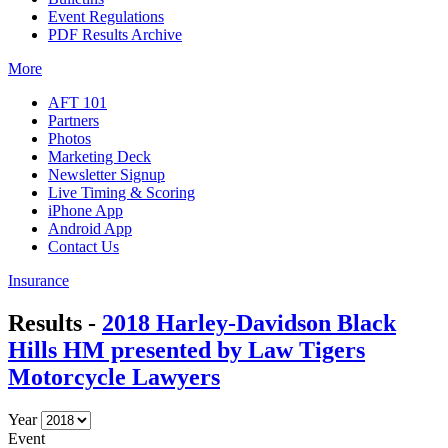
Event Regulations
PDF Results Archive
More
AFT 101
Partners
Photos
Marketing Deck
Newsletter Signup
Live Timing & Scoring
iPhone App
Android App
Contact Us
Insurance
Results -
2018 Harley-Davidson Black
Hills HM presented by Law Tigers
Motorcycle Lawyers
Year
Event