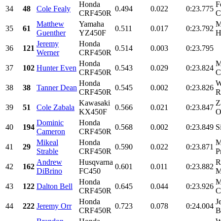
Honda
F
34
48
Cole Fealy
0.494
0.022
0:23.775
CRF450R
C
Matthew
Yamaha
M
35
61
0.511
0.017
0:23.792
Guenther
YZ450F
H
Jeremy
Honda
36
121
0.514
0.003
0:23.795
Werner
CRF450R
Honda
M
37
102
Hunter Even
0.543
0.029
0:23.824
CRF450R
C
Honda
W
38
38
Tanner Dean
0.545
0.002
0:23.826
CRF450R
R
Kawasaki
Z
39
51
Cole Zabala
0.566
0.021
0:23.847
KX450F
O
Dominic
Honda
40
194
0.568
0.002
0:23.849
S
Cameron
CRF450R
Mikeal
Honda
M
41
29
0.590
0.022
0:23.871
Strable
CRF450R
P
Andrew
Husqvarna
R
42
162
0.601
0.011
0:23.882
DiBrino
FC450
M
Honda
M
43
122
Dalton Bell
0.645
0.044
0:23.926
CRF450R
C
Honda
J
44
222
Jeremy Orr
0.723
0.078
0:24.004
CRF450R
B