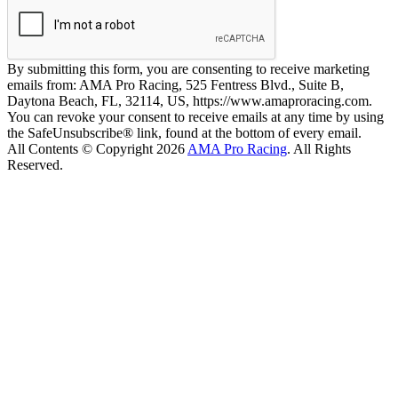
By submitting this form, you are consenting to receive marketing
emails from: AMA Pro Racing, 525 Fentress Blvd., Suite B,
Daytona Beach, FL, 32114, US, https://www.amaproracing.com.
You can revoke your consent to receive emails at any time by using
the SafeUnsubscribe® link, found at the bottom of every email.
All Contents © Copyright 2026
AMA Pro Racing
. All Rights
Reserved.