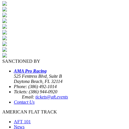
SANCTIONED BY
AMA Pro Racing
525 Fentress Blvd, Suite B
Daytona Beach, FL 32114
Phone: (386) 492-1014
Tickets: (386) 944-0920
Email:
tickets@aft.events
Contact Us
AMERICAN FLAT TRACK
AFT 101
News