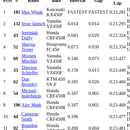
POS
#
Rider
Bike
Interval
Gap
Lap
Kawasaki
D
1
181
Max Whale
FASTEST
FASTEST
0:23.281
KX450F
L
Yamaha
R
2
132
Jesse Janisch
0.014
0.014
0:23.295
YZ450F
D
Jeremiah
Honda
E
3
43
0.043
0.029
0:23.324
Duffy
CRF450R
S
Shayna
Husqvarna
H
4
52
0.073
0.030
0:23.354
Texter
FC450
U
Morgen
Yamaha
5
69
0.146
0.073
0:23.427
Mischler
YZ450F
Dawson
Yamaha
T
6
33
0.159
0.013
0:23.440
Schieffer
YZ450F
I
Dan
KTM 450
K
7
62
0.185
0.026
0:23.466
Bromley
SX-F
B
Michael
Honda
N
8
54
0.187
0.002
0:23.468
Inderbitzin
CRF450R
S
Honda
A
8
196
Alec Muth
0.187
0.002
0:23.468
CRF450R
I
Cameron
Honda
D
10
44
0.196
0:23.477
Smith
CRF450R
D
Brandon
Honda
P
11
92
0.200
0.004
0:23.481