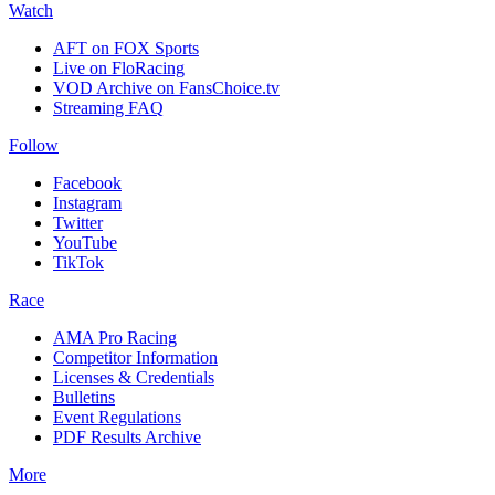
Watch
AFT on FOX Sports
Live on FloRacing
VOD Archive on FansChoice.tv
Streaming FAQ
Follow
Facebook
Instagram
Twitter
YouTube
TikTok
Race
AMA Pro Racing
Competitor Information
Licenses & Credentials
Bulletins
Event Regulations
PDF Results Archive
More