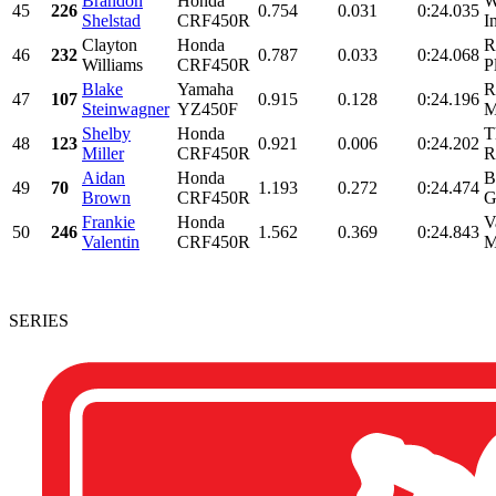
Brandon
Honda
W
45
226
0.754
0.031
0:24.035
Shelstad
CRF450R
I
Clayton
Honda
R
46
232
0.787
0.033
0:24.068
Williams
CRF450R
P
Blake
Yamaha
R
47
107
0.915
0.128
0:24.196
Steinwagner
YZ450F
M
Shelby
Honda
T
48
123
0.921
0.006
0:24.202
Miller
CRF450R
R
Aidan
Honda
B
49
70
1.193
0.272
0:24.474
Brown
CRF450R
G
Frankie
Honda
V
50
246
1.562
0.369
0:24.843
Valentin
CRF450R
M
SERIES