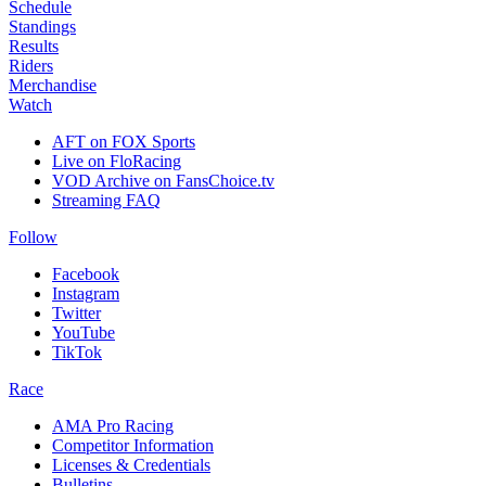
Schedule
Standings
Results
Riders
Merchandise
Watch
AFT on FOX Sports
Live on FloRacing
VOD Archive on FansChoice.tv
Streaming FAQ
Follow
Facebook
Instagram
Twitter
YouTube
TikTok
Race
AMA Pro Racing
Competitor Information
Licenses & Credentials
Bulletins