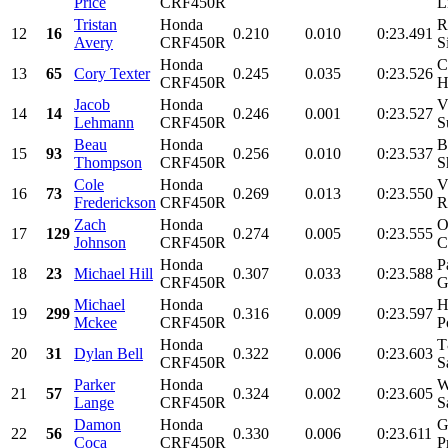
Price
CRF450R
L
Tristan
Honda
R
12
16
0.210
0.010
0:23.491
Avery
CRF450R
S
Honda
C
13
65
Cory Texter
0.245
0.035
0:23.526
CRF450R
H
Jacob
Honda
V
14
14
0.246
0.001
0:23.527
Lehmann
CRF450R
S
Beau
Honda
B
15
93
0.256
0.010
0:23.537
Thompson
CRF450R
S
Cole
Honda
V
16
73
0.269
0.013
0:23.550
Frederickson
CRF450R
R
Zach
Honda
O
17
129
0.274
0.005
0:23.555
Johnson
CRF450R
C
Honda
P
18
23
Michael Hill
0.307
0.033
0:23.588
CRF450R
G
Michael
Honda
H
19
299
0.316
0.009
0:23.597
Mckee
CRF450R
P
Honda
T
20
31
Dylan Bell
0.322
0.006
0:23.603
CRF450R
S
Parker
Honda
W
21
57
0.324
0.002
0:23.605
Lange
CRF450R
S
Damon
Honda
G
22
56
0.330
0.006
0:23.611
Coca
CRF450R
P