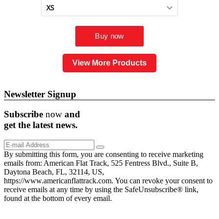
View More Products
Newsletter Signup
Subscribe
now
and
get the
latest
news.
By submitting this form, you are consenting to receive marketing
emails from: American Flat Track, 525 Fentress Blvd., Suite B,
Daytona Beach, FL, 32114, US,
https://www.americanflattrack.com. You can revoke your consent to
receive emails at any time by using the SafeUnsubscribe® link,
found at the bottom of every email.