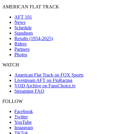
AMERICAN FLAT TRACK
AFT 101
News
Schedule
Standings
Results (1954-2025)
Riders
Partners
Photos
WATCH
American Flat Track on FOX Sports
Livestream AFT on FloRacing
VOD Archive on FansChoice.tv
Streaming FAQ
FOLLOW
Facebook
Twitter
YouTube
Instagram
TikTok