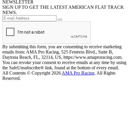
NEWSLETTER
SIGN UP TO GET THE LATEST AMERICAN FLAT TRACK
NEWS.
By submitting this form, you are consenting to receive marketing
emails from: AMA Pro Racing, 525 Fentress Blvd., Suite B,
Daytona Beach, FL, 32114, US, https://www.amaproracing.com.
You can revoke your consent to receive emails at any time by using
the SafeUnsubscribe® link, found at the bottom of every email.
All Contents © Copyright 2026
AMA Pro Racing
. All Rights
Reserved.