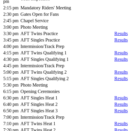
pm
2:15 pm
Mandatory Riders' Meeting
2:30 pm
Gates Open for Fans
2:45 pm
Chapel Service
3:00 pm
Photo Meeting
3:30 pm
AFT Twins Practice
Results
3:45 pm
AFT Singles Practice
Results
4:00 pm
Intermission/Track Prep
4:15 pm
AFT Twins Qualifying 1
Results
4:30 pm
AFT Singles Qualifying 1
Results
4:45 pm
Intermission/Track Prep
5:00 pm
AFT Twins Qualifying 2
Results
5:15 pm
AFT Singles Qualifying 2
Results
5:30 pm
Photo Meeting
6:15 pm
Opening Ceremonies
6:30 pm
AFT Singles Heat 1
Results
6:40 pm
AFT Singles Heat 2
Results
6:50 pm
AFT Singles Heat 3
Results
7:00 pm
Intermission/Track Prep
7:10 pm
AFT Twins Heat 1
Results
7:20 pm
AFT Twins Heat 2
Results