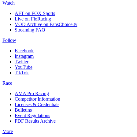
Watch
AFT on FOX Sports
Live on FloRacing
VOD Archive on FansChoice.tv
Streaming FAQ
Follow
Facebook
Instagram
Twitter
YouTube
TikTok
Race
AMA Pro Racing
Competitor Information
Licenses & Credentials
Bulletins
Event Regulations
PDF Results Archive
More