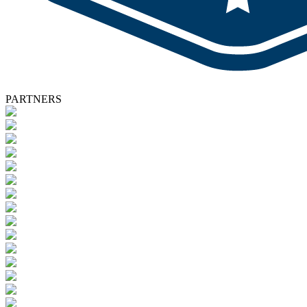
PARTNERS