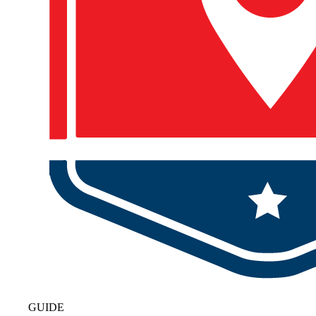
GUIDE