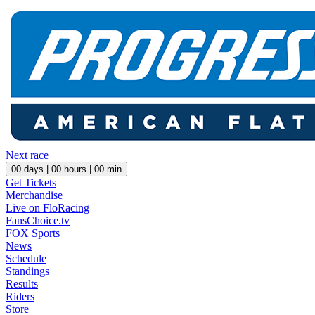
Next race
00
days |
00
hours |
00
min
Get Tickets
Merchandise
Live on FloRacing
FansChoice.tv
FOX Sports
News
Schedule
Standings
Results
Riders
Store