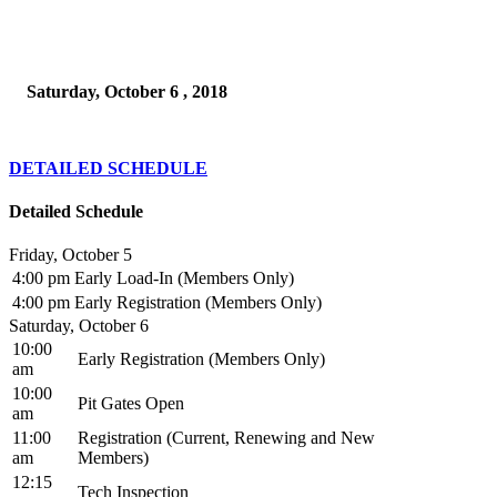
Saturday, October 6 , 2018
DETAILED SCHEDULE
Detailed Schedule
Friday, October 5
4:00 pm
Early Load-In (Members Only)
4:00 pm
Early Registration (Members Only)
Saturday, October 6
10:00
Early Registration (Members Only)
am
10:00
Pit Gates Open
am
11:00
Registration (Current, Renewing and New
am
Members)
12:15
Tech Inspection