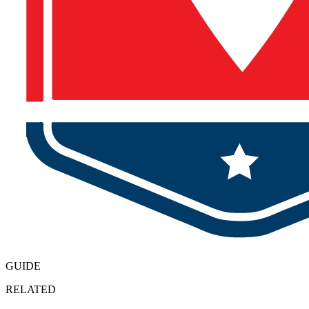
GUIDE
RELATED