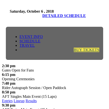
Saturday, October 6 , 2018
DETAILED SCHEDULE
EVENT INFO
SCHEDULE
TRAVEL
BUY TICKETS
2:30 pm
Gates Open for Fans
6:15 pm
Opening Ceremonies
7:40 pm
Rider Autograph Session / Open Paddock
8:50 pm
AFT Singles Main Event (15 Laps)
Entries
Lineup
Results
9:30 pm