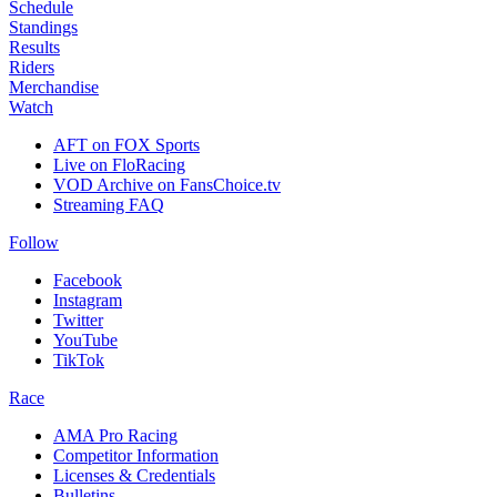
Schedule
Standings
Results
Riders
Merchandise
Watch
AFT on FOX Sports
Live on FloRacing
VOD Archive on FansChoice.tv
Streaming FAQ
Follow
Facebook
Instagram
Twitter
YouTube
TikTok
Race
AMA Pro Racing
Competitor Information
Licenses & Credentials
Bulletins