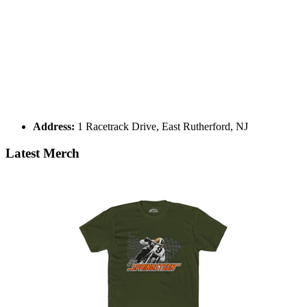
Address:
1 Racetrack Drive, East Rutherford, NJ
Latest Merch