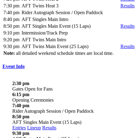
7:30 pm
AFT Twins Heat 3
Results
7:40 pm
Rider Autograph Session / Open Paddock
8:40 pm
AFT Singles Main Intro
8:50 pm
AFT Singles Main Event (15 Laps)
Results
9:10 pm
Intermission/Track Prep
9:20 pm
AFT Twins Main Intro
9:30 pm
AFT Twins Main Event (25 Laps)
Results
Note:
all detailed weekend schedule times are local time.
Event Info
2:30 pm
Gates Open for Fans
6:15 pm
Opening Ceremonies
7:40 pm
Rider Autograph Session / Open Paddock
8:50 pm
AFT Singles Main Event (15 Laps)
Entries
Lineup
Results
9:30 pm