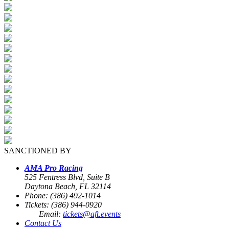
SANCTIONED BY
AMA Pro Racing
525 Fentress Blvd, Suite B
Daytona Beach, FL 32114
Phone: (386) 492-1014
Tickets: (386) 944-0920
Email:
tickets@aft.events
Contact Us