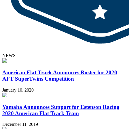
NEWS
American Flat Track Announces Roster for 2020
AFT SuperTwins Competition
January 10, 2020
Yamaha Announces Support for Estenson Racing
2020 American Flat Track Team
December 11, 2019