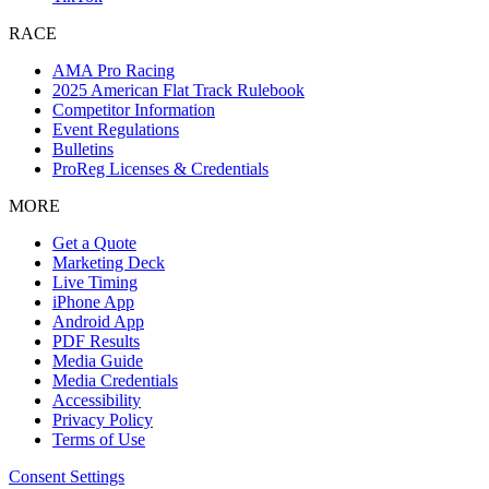
RACE
AMA Pro Racing
2025 American Flat Track Rulebook
Competitor Information
Event Regulations
Bulletins
ProReg Licenses & Credentials
MORE
Get a Quote
Marketing Deck
Live Timing
iPhone App
Android App
PDF Results
Media Guide
Media Credentials
Accessibility
Privacy Policy
Terms of Use
Consent Settings