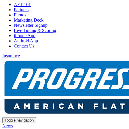
AFT 101
Partners
Photos
Marketing Deck
Newsletter Signup
Live Timing & Scoring
iPhone App
Android App
Contact Us
Insurance
Toggle navigation
News