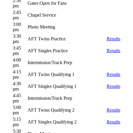
2:30
Gates Open for Fans
pm
2:45
Chapel Service
pm
3:00
Photo Meeting
pm
3:30
AFT Twins Practice
Results
pm
3:45
AFT Singles Practice
Results
pm
4:00
Intermission/Track Prep
pm
4:15
AFT Twins Qualifying 1
Results
pm
4:30
AFT Singles Qualifying 1
Results
pm
4:45
Intermission/Track Prep
pm
5:00
AFT Twins Qualifying 2
Results
pm
5:15
AFT Singles Qualifying 2
Results
pm
5:30