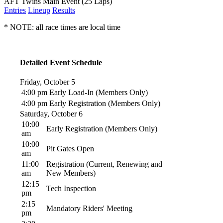
AFT Twins Main Event (25 Laps)
Entries
Lineup
Results
* NOTE: all race times are local time
Detailed Event Schedule
Friday, October 5
4:00 pm
Early Load-In (Members Only)
4:00 pm
Early Registration (Members Only)
Saturday, October 6
10:00
Early Registration (Members Only)
am
10:00
Pit Gates Open
am
11:00
Registration (Current, Renewing and
am
New Members)
12:15
Tech Inspection
pm
2:15
Mandatory Riders' Meeting
pm