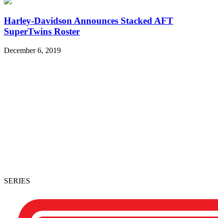
Harley-Davidson Announces Stacked AFT
SuperTwins Roster
December 6, 2019
SERIES