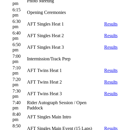
Photo Meeting
pm
6:15
Opening Ceremonies
pm
6:30
AFT Singles Heat 1
Results
pm
6:40
AFT Singles Heat 2
Results
pm
6:50
AFT Singles Heat 3
Results
pm
7:00
Intermission/Track Prep
pm
7:10
AFT Twins Heat 1
Results
pm
7:20
AFT Twins Heat 2
Results
pm
7:30
AFT Twins Heat 3
Results
pm
7:40
Rider Autograph Session / Open
pm
Paddock
8:40
AFT Singles Main Intro
pm
8:50
AFT Singles Main Event (15 Laps)
Results