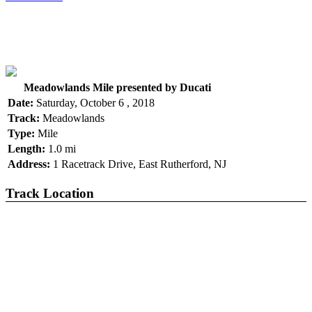
Meadowlands Mile presented by Ducati
Date:
Saturday, October 6 , 2018
Track:
Meadowlands
Type:
Mile
Length:
1.0 mi
Address:
1 Racetrack Drive, East Rutherford, NJ
Track Location