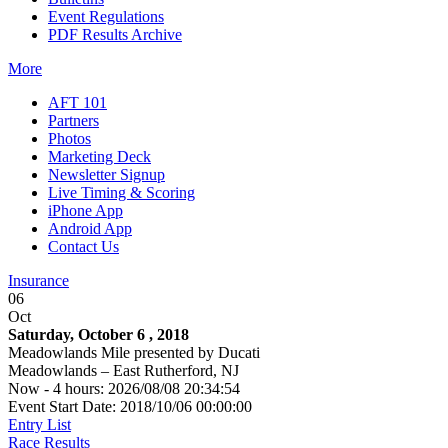
Event Regulations
PDF Results Archive
More
AFT 101
Partners
Photos
Marketing Deck
Newsletter Signup
Live Timing & Scoring
iPhone App
Android App
Contact Us
Insurance
06
Oct
Saturday, October 6 , 2018
Meadowlands Mile presented by Ducati
Meadowlands – East Rutherford, NJ
Now - 4 hours: 2026/08/08 20:34:54
Event Start Date: 2018/10/06 00:00:00
Entry List
Race Results