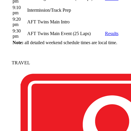
pm
9:10
Intermission/Track Prep
pm
9:20
AFT Twins Main Intro
pm
9:30
AFT Twins Main Event (25 Laps)
Results
pm
Note:
all detailed weekend schedule times are local time.
TRAVEL