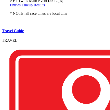
AFT Twins Main Event (25 Laps)
Entries
Lineup
Results
* NOTE: all race times are local time
Travel Guide
TRAVEL