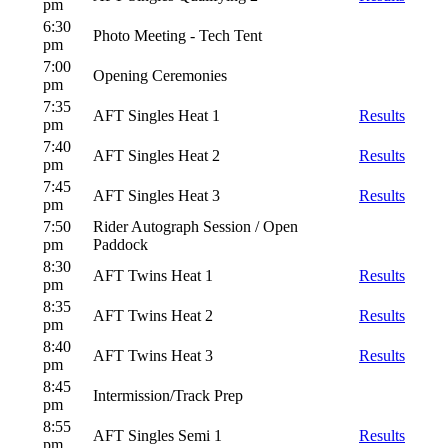
pm
6:30
Photo Meeting - Tech Tent
pm
7:00
Opening Ceremonies
pm
7:35
AFT Singles Heat 1
Results
pm
7:40
AFT Singles Heat 2
Results
pm
7:45
AFT Singles Heat 3
Results
pm
7:50
Rider Autograph Session / Open
pm
Paddock
8:30
AFT Twins Heat 1
Results
pm
8:35
AFT Twins Heat 2
Results
pm
8:40
AFT Twins Heat 3
Results
pm
8:45
Intermission/Track Prep
pm
8:55
AFT Singles Semi 1
Results
pm