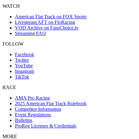
WATCH
American Flat Track on FOX Sports
Livestream AFT on FloRacing
VOD Archive on FansChoice.tv
Streaming FAQ
FOLLOW
Facebook
Twitter
YouTube
Instagram
TikTok
RACE
AMA Pro Racing
2025 American Flat Track Rulebook
Competitor Information
Event Regulations
Bulletins
ProReg Licenses & Credentials
MORE