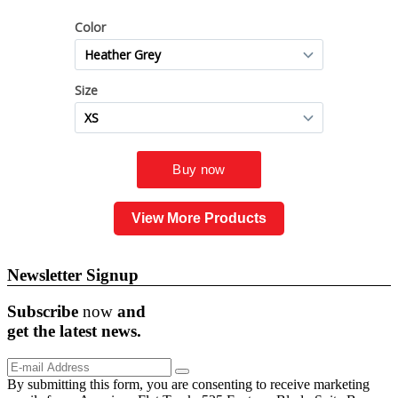
View More Products
Newsletter Signup
Subscribe
now
and
get the
latest
news.
By submitting this form, you are consenting to receive marketing