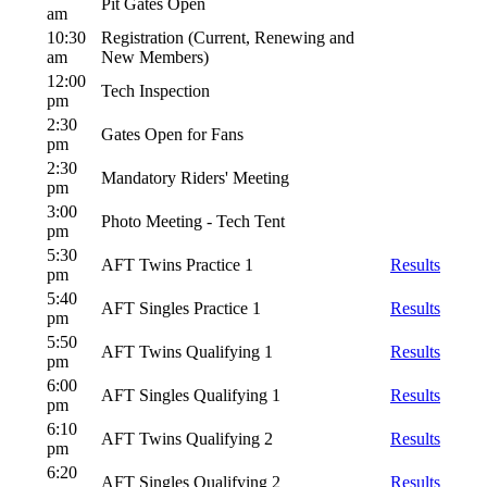
Pit Gates Open
am
10:30
Registration (Current, Renewing and
am
New Members)
12:00
Tech Inspection
pm
2:30
Gates Open for Fans
pm
2:30
Mandatory Riders' Meeting
pm
3:00
Photo Meeting - Tech Tent
pm
5:30
AFT Twins Practice 1
Results
pm
5:40
AFT Singles Practice 1
Results
pm
5:50
AFT Twins Qualifying 1
Results
pm
6:00
AFT Singles Qualifying 1
Results
pm
6:10
AFT Twins Qualifying 2
Results
pm
6:20
AFT Singles Qualifying 2
Results