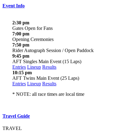
Event Info
2:30 pm
Gates Open for Fans
7:00 pm
Opening Ceremonies
7:50 pm
Rider Autograph Session / Open Paddock
9:45 pm
AFT Singles Main Event (15 Laps)
Entries
Lineup
Results
10:15 pm
AFT Twins Main Event (25 Laps)
Entries
Lineup
Results
* NOTE: all race times are local time
Travel Guide
TRAVEL