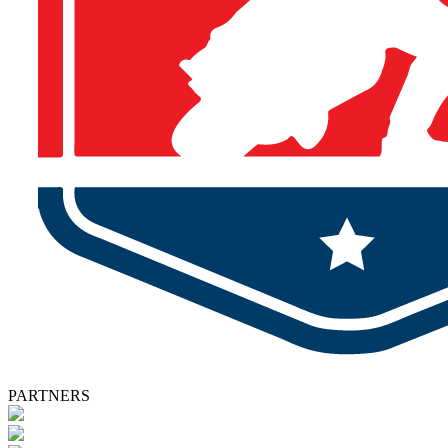
PARTNERS