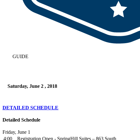
GUIDE
Saturday, June 2 , 2018
DETAILED SCHEDULE
Detailed Schedule
Friday, June 1
4:00
Registration Open - SpringHill Suites – 863 South