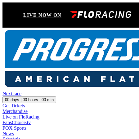
LIVE NOW ON
Next race
00
days |
00
hours |
00
min
Get Tickets
Merchandise
Live on FloRacing
FansChoice.tv
FOX Sports
News