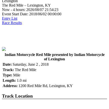
Lexington
The Red Mile – Lexington, KY
Now - 4 hours: 2026/08/07 21:54:23
Event Start Date: 2018/06/02 00:00:00
Entry List
Race Results
Indian Motorcycle Red Mile presented by Indian Motorcycle
of Lexington
Date:
Saturday, June 2 , 2018
Track:
The Red Mile
Type:
Mile
Length:
1.0 mi
Address:
1200 Red Mile Rd, Lexington, KY
Track Location