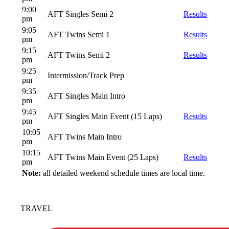
9:00
AFT Singles Semi 2
Results
pm
9:05
AFT Twins Semi 1
Results
pm
9:15
AFT Twins Semi 2
Results
pm
9:25
Intermission/Track Prep
pm
9:35
AFT Singles Main Intro
pm
9:45
AFT Singles Main Event (15 Laps)
Results
pm
10:05
AFT Twins Main Intro
pm
10:15
AFT Twins Main Event (25 Laps)
Results
pm
Note:
all detailed weekend schedule times are local time.
TRAVEL