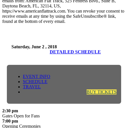
emails from: American Flat Track, 525 Fentress Blvd., Suite B,
Daytona Beach, FL, 32114, US,
https://www.americanflattrack.com. You can revoke your consent to
receive emails at any time by using the SafeUnsubscribe® link,
found at the bottom of every email.
Saturday, June 2 , 2018
DETAILED SCHEDULE
EVENT INFO
SCHEDULE
TRAVEL
BUY TICKETS
2:30 pm
Gates Open for Fans
7:00 pm
Opening Ceremonies