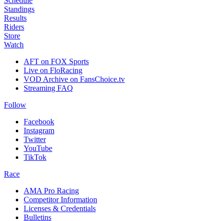
Schedule
Standings
Results
Riders
Store
Watch
AFT on FOX Sports
Live on FloRacing
VOD Archive on FansChoice.tv
Streaming FAQ
Follow
Facebook
Instagram
Twitter
YouTube
TikTok
Race
AMA Pro Racing
Competitor Information
Licenses & Credentials
Bulletins