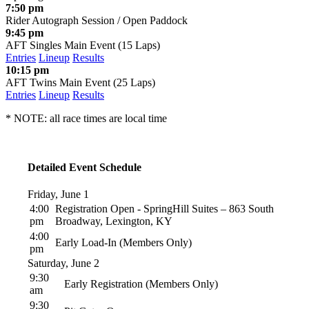
7:50 pm
Rider Autograph Session / Open Paddock
9:45 pm
AFT Singles Main Event (15 Laps)
Entries
Lineup
Results
10:15 pm
AFT Twins Main Event (25 Laps)
Entries
Lineup
Results
* NOTE: all race times are local time
Detailed Event Schedule
Friday, June 1
4:00
Registration Open - SpringHill Suites – 863 South
pm
Broadway, Lexington, KY
4:00
Early Load-In (Members Only)
pm
Saturday, June 2
9:30
Early Registration (Members Only)
am
9:30