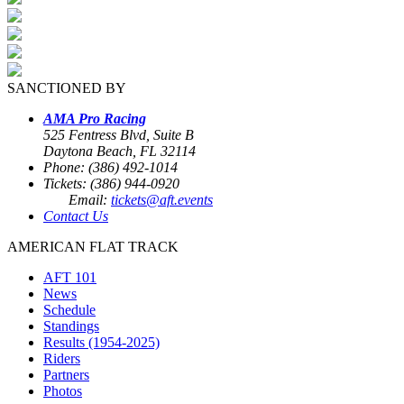
SANCTIONED BY
AMA Pro Racing
525 Fentress Blvd, Suite B
Daytona Beach, FL 32114
Phone: (386) 492-1014
Tickets: (386) 944-0920
Email:
tickets@aft.events
Contact Us
AMERICAN FLAT TRACK
AFT 101
News
Schedule
Standings
Results (1954-2025)
Riders
Partners
Photos