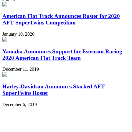
American Flat Track Announces Roster for 2020
AFT SuperTwins Competition
January 10, 2020
Yamaha Announces Support for Estenson Racing
2020 American Flat Track Team
December 11, 2019
Harley-Davidson Announces Stacked AFT
SuperTwins Roster
December 6, 2019