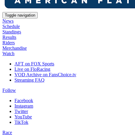
Toggle navigation
News
Schedule
Standings
Results
Riders
Merchandise
Watch
AFT on FOX Sports
Live on FloRacing
VOD Archive on FansChoice.tv
Streaming FAQ
Follow
Facebook
Instagram
Twitter
YouTube
TikTok
Race