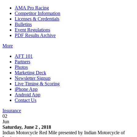
AMA Pro Racing
Competitor Information
Licenses & Credentials
Bulletins
Event Regulations
PDF Results Archive
More
AFT 101
Partners
Photos
Marketing Deck
Newsletter Signup
Live Timing & Scoring
iPhone App
Android App
Contact Us
Insurance
02
Jun
Saturday, June 2 , 2018
Indian Motorcycle Red Mile presented by Indian Motorcycle of