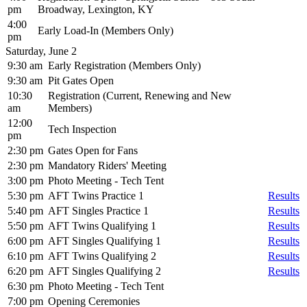
pm
Broadway, Lexington, KY
4:00
Early Load-In (Members Only)
pm
Saturday, June 2
9:30 am
Early Registration (Members Only)
9:30 am
Pit Gates Open
10:30
Registration (Current, Renewing and New
am
Members)
12:00
Tech Inspection
pm
2:30 pm
Gates Open for Fans
2:30 pm
Mandatory Riders' Meeting
3:00 pm
Photo Meeting - Tech Tent
5:30 pm
AFT Twins Practice 1
Results
5:40 pm
AFT Singles Practice 1
Results
5:50 pm
AFT Twins Qualifying 1
Results
6:00 pm
AFT Singles Qualifying 1
Results
6:10 pm
AFT Twins Qualifying 2
Results
6:20 pm
AFT Singles Qualifying 2
Results
6:30 pm
Photo Meeting - Tech Tent
7:00 pm
Opening Ceremonies