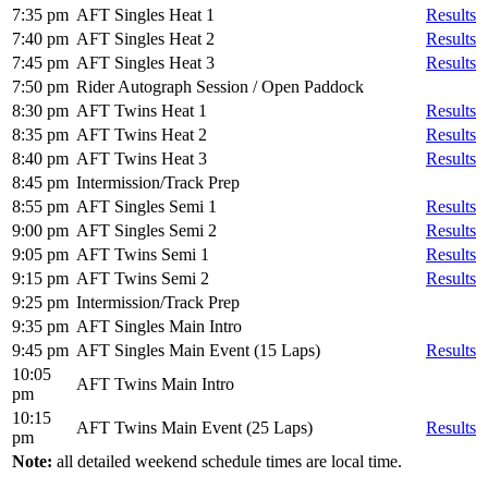
7:35 pm
AFT Singles Heat 1
Results
7:40 pm
AFT Singles Heat 2
Results
7:45 pm
AFT Singles Heat 3
Results
7:50 pm
Rider Autograph Session / Open Paddock
8:30 pm
AFT Twins Heat 1
Results
8:35 pm
AFT Twins Heat 2
Results
8:40 pm
AFT Twins Heat 3
Results
8:45 pm
Intermission/Track Prep
8:55 pm
AFT Singles Semi 1
Results
9:00 pm
AFT Singles Semi 2
Results
9:05 pm
AFT Twins Semi 1
Results
9:15 pm
AFT Twins Semi 2
Results
9:25 pm
Intermission/Track Prep
9:35 pm
AFT Singles Main Intro
9:45 pm
AFT Singles Main Event (15 Laps)
Results
10:05
AFT Twins Main Intro
pm
10:15
AFT Twins Main Event (25 Laps)
Results
pm
Note:
all detailed weekend schedule times are local time.