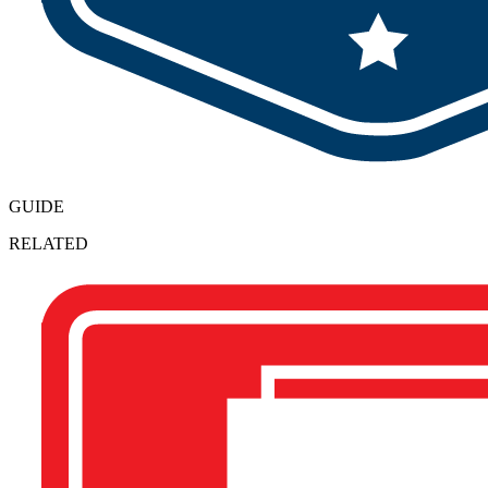
GUIDE
RELATED