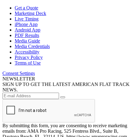
Get a Quote
Marketing Deck
Live Timing
iPhone App
Android App
PDF Results
Media Guide
Media Credentials
Accessibility
Privacy Policy
Terms of Use
Consent Settings
NEWSLETTER
SIGN UP TO GET THE LATEST AMERICAN FLAT TRACK
NEWS.
By submitting this form, you are consenting to receive marketing
emails from: AMA Pro Racing, 525 Fentress Blvd., Suite B,
Daytona Beach, FL, 32114, US, https://www.amaproracing.com.