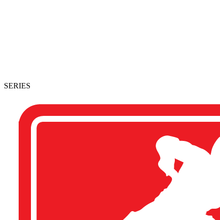
SERIES