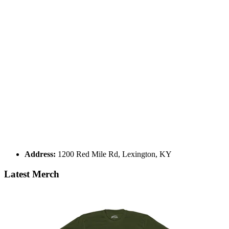
Address:
1200 Red Mile Rd, Lexington, KY
Latest Merch