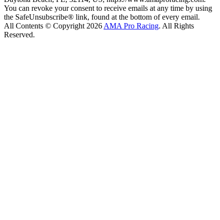
You can revoke your consent to receive emails at any time by using
the SafeUnsubscribe® link, found at the bottom of every email.
All Contents © Copyright 2026
AMA Pro Racing
. All Rights
Reserved.