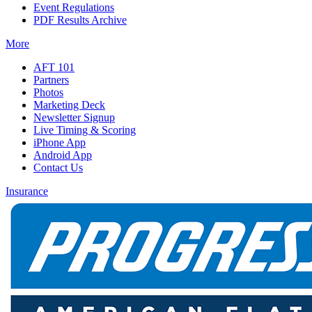
Event Regulations
PDF Results Archive
More
AFT 101
Partners
Photos
Marketing Deck
Newsletter Signup
Live Timing & Scoring
iPhone App
Android App
Contact Us
Insurance