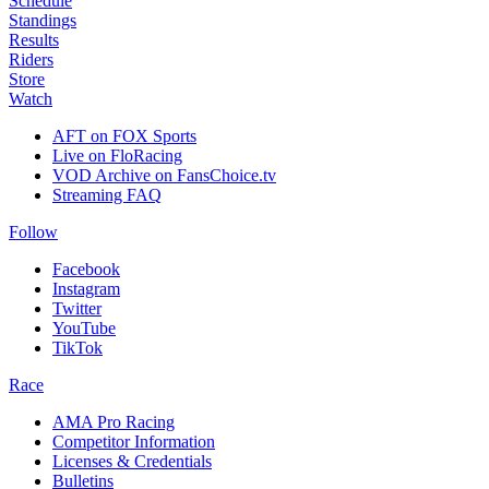
Schedule
Standings
Results
Riders
Store
Watch
AFT on FOX Sports
Live on FloRacing
VOD Archive on FansChoice.tv
Streaming FAQ
Follow
Facebook
Instagram
Twitter
YouTube
TikTok
Race
AMA Pro Racing
Competitor Information
Licenses & Credentials
Bulletins