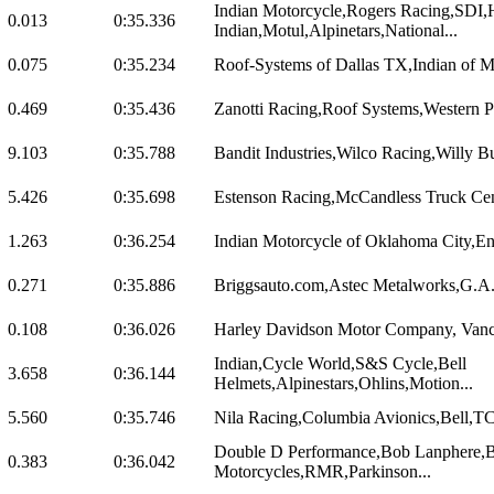
Indian Motorcycle,Rogers Racing,SDI,
0.013
0:35.336
Indian,Motul,Alpinetars,National...
0.075
0:35.234
Roof-Systems of Dallas TX,Indian of 
0.469
0:35.436
Zanotti Racing,Roof Systems,Western P
9.103
0:35.788
Bandit Industries,Wilco Racing,Willy B
5.426
0:35.698
Estenson Racing,McCandless Truck Cente
1.263
0:36.254
Indian Motorcycle of Oklahoma City,Eng
0.271
0:35.886
Briggsauto.com,Astec Metalworks,G.A. V
0.108
0:36.026
Harley Davidson Motor Company, Vance
Indian,Cycle World,S&S Cycle,Bell
3.658
0:36.144
Helmets,Alpinestars,Ohlins,Motion...
5.560
0:35.746
Nila Racing,Columbia Avionics,Bell,T
Double D Performance,Bob Lanphere,B
0.383
0:36.042
Motorcycles,RMR,Parkinson...