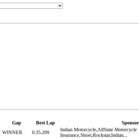
Gap
Best Lap
Sponsor
Indian Motorcycle,AllState Motorcycle
WINNER
0:35.209
Insurance,Shoei,Rockstar,Indian...