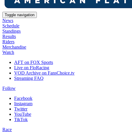
Toggle navigation
News
Schedule
Standings
Results
Riders
Merchandise
Watch
AFT on FOX Sports
Live on FloRacing
VOD Archive on FansChoice.tv
Streaming FAQ
Follow
Facebook
Instagram
Twitter
YouTube
TikTok
Race