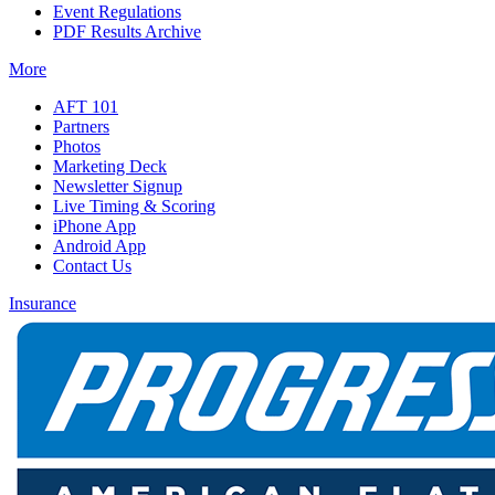
Event Regulations
PDF Results Archive
More
AFT 101
Partners
Photos
Marketing Deck
Newsletter Signup
Live Timing & Scoring
iPhone App
Android App
Contact Us
Insurance