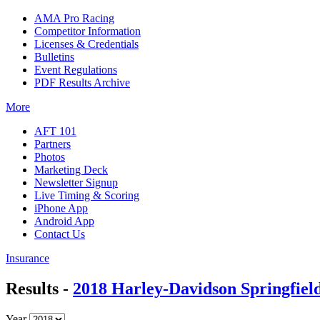
AMA Pro Racing
Competitor Information
Licenses & Credentials
Bulletins
Event Regulations
PDF Results Archive
More
AFT 101
Partners
Photos
Marketing Deck
Newsletter Signup
Live Timing & Scoring
iPhone App
Android App
Contact Us
Insurance
Results -
2018 Harley-Davidson Springfield
Year