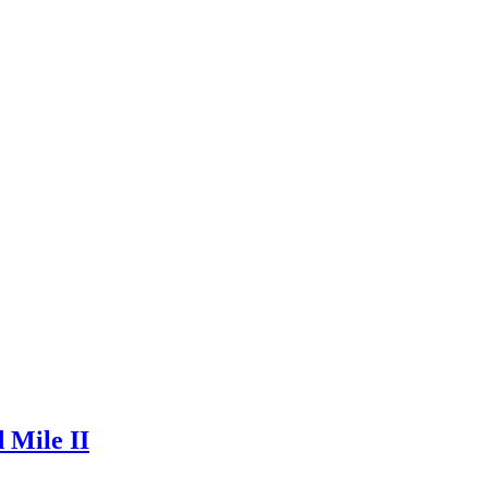
 Mile II