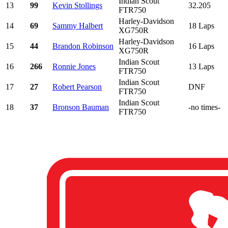
Indian Scout
13
99
Kevin Stollings
32.205
FTR750
Harley-Davidson
14
69
Sammy Halbert
18 Laps
XG750R
Harley-Davidson
15
44
Brandon Robinson
16 Laps
XG750R
Indian Scout
16
266
Ronnie Jones
13 Laps
FTR750
Indian Scout
17
27
Robert Pearson
DNF
FTR750
Indian Scout
18
37
Bronson Bauman
-no times-
FTR750