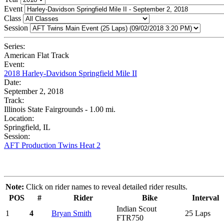
Event
Class
Session
Series:
American Flat Track
Event:
2018 Harley-Davidson Springfield Mile II
Date:
September 2, 2018
Track:
Illinois State Fairgrounds - 1.00 mi.
Location:
Springfield, IL
Session:
AFT Production Twins Heat 2
Note:
Click on rider names to reveal detailed rider results.
POS
#
Rider
Bike
Interval
Indian Scout
1
4
Bryan Smith
25 Laps
FTR750