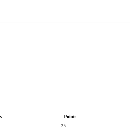
s
Points
25