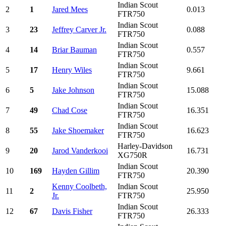
Indian Scout
2
1
Jared Mees
0.013
FTR750
Indian Scout
3
23
Jeffrey Carver Jr.
0.088
FTR750
Indian Scout
4
14
Briar Bauman
0.557
FTR750
Indian Scout
5
17
Henry Wiles
9.661
FTR750
Indian Scout
6
5
Jake Johnson
15.088
FTR750
Indian Scout
7
49
Chad Cose
16.351
FTR750
Indian Scout
8
55
Jake Shoemaker
16.623
FTR750
Harley-Davidson
9
20
Jarod Vanderkooi
16.731
XG750R
Indian Scout
10
169
Hayden Gillim
20.390
FTR750
Kenny Coolbeth,
Indian Scout
11
2
25.950
Jr.
FTR750
Indian Scout
12
67
Davis Fisher
26.333
FTR750