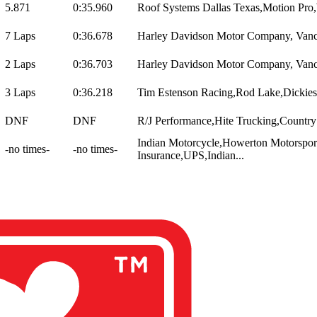
5.871
0:35.960
Roof Systems Dallas Texas,Motion Pro
7 Laps
0:36.678
Harley Davidson Motor Company, Vance
2 Laps
0:36.703
Harley Davidson Motor Company, Vance
3 Laps
0:36.218
Tim Estenson Racing,Rod Lake,Dickies,
DNF
DNF
R/J Performance,Hite Trucking,Country 
Indian Motorcycle,Howerton Motorsport
-no times-
-no times-
Insurance,UPS,Indian...