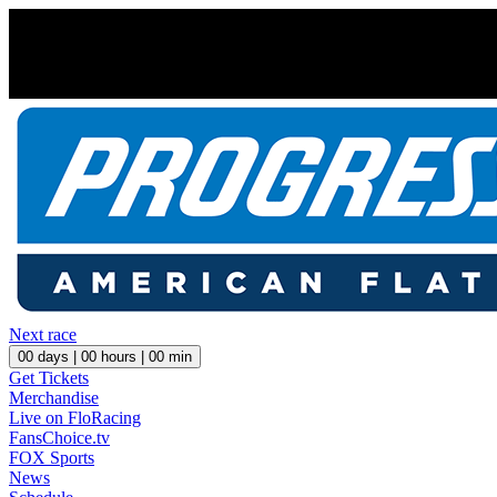
Next race
00
days |
00
hours |
00
min
Get Tickets
Merchandise
Live on FloRacing
FansChoice.tv
FOX Sports
News