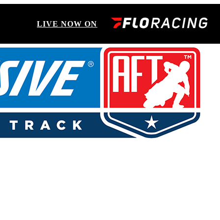
LIVE NOW ON