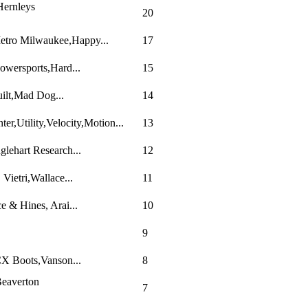
Hernleys
20
Metro Milwaukee,Happy...
17
owersports,Hard...
15
uilt,Mad Dog...
14
r,Utility,Velocity,Motion...
13
lehart Research...
12
ietri,Wallace...
11
 & Hines, Arai...
10
9
CX Boots,Vanson...
8
eaverton
7