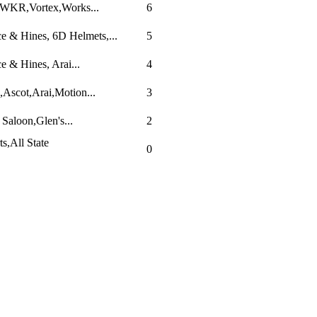
,WKR,Vortex,Works...
6
 & Hines, 6D Helmets,...
5
 & Hines, Arai...
4
Ascot,Arai,Motion...
3
Saloon,Glen's...
2
s,All State
0