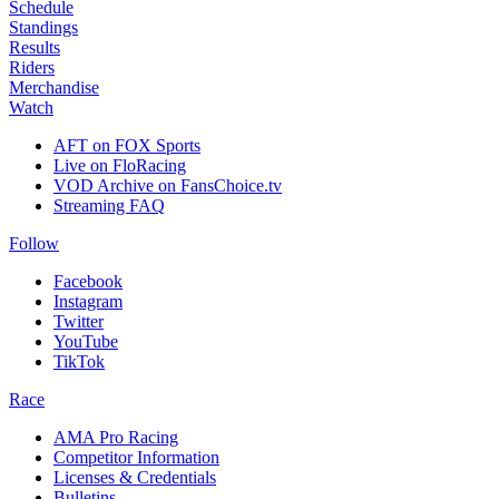
Schedule
Standings
Results
Riders
Merchandise
Watch
AFT on FOX Sports
Live on FloRacing
VOD Archive on FansChoice.tv
Streaming FAQ
Follow
Facebook
Instagram
Twitter
YouTube
TikTok
Race
AMA Pro Racing
Competitor Information
Licenses & Credentials
Bulletins