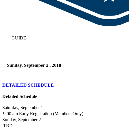
GUIDE
Sunday, September 2 , 2018
DETAILED SCHEDULE
Detailed Schedule
Saturday, September 1
9:00 am
Early Registration (Members Only)
Sunday, September 2
TBD