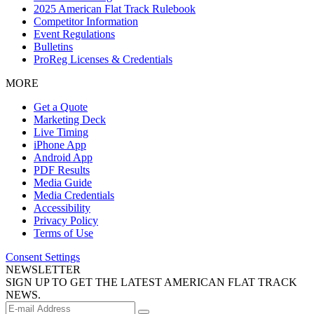
2025 American Flat Track Rulebook
Competitor Information
Event Regulations
Bulletins
ProReg Licenses & Credentials
MORE
Get a Quote
Marketing Deck
Live Timing
iPhone App
Android App
PDF Results
Media Guide
Media Credentials
Accessibility
Privacy Policy
Terms of Use
Consent Settings
NEWSLETTER
SIGN UP TO GET THE LATEST AMERICAN FLAT TRACK
NEWS.