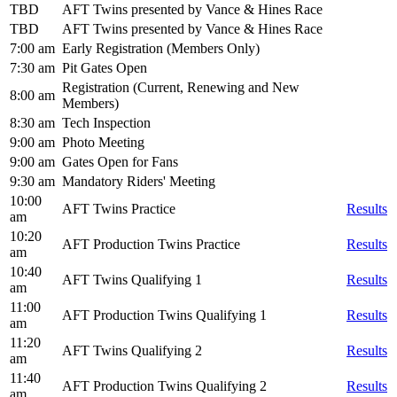
TBD
AFT Twins presented by Vance & Hines Race
TBD
AFT Twins presented by Vance & Hines Race
7:00 am
Early Registration (Members Only)
7:30 am
Pit Gates Open
Registration (Current, Renewing and New
8:00 am
Members)
8:30 am
Tech Inspection
9:00 am
Photo Meeting
9:00 am
Gates Open for Fans
9:30 am
Mandatory Riders' Meeting
10:00
AFT Twins Practice
Results
am
10:20
AFT Production Twins Practice
Results
am
10:40
AFT Twins Qualifying 1
Results
am
11:00
AFT Production Twins Qualifying 1
Results
am
11:20
AFT Twins Qualifying 2
Results
am
11:40
AFT Production Twins Qualifying 2
Results
am