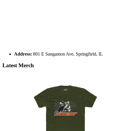
Address:
801 E Sangamon Ave, Springfield, IL
Latest Merch