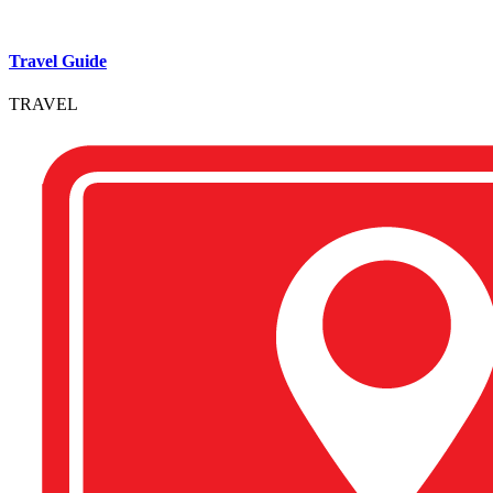
Travel Guide
TRAVEL