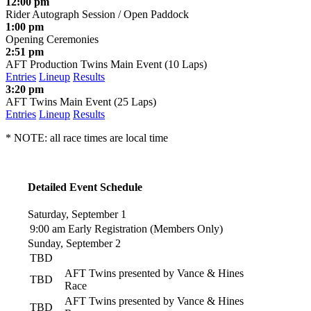
12:00 pm
Rider Autograph Session / Open Paddock
1:00 pm
Opening Ceremonies
2:51 pm
AFT Production Twins Main Event (10 Laps)
Entries
Lineup
Results
3:20 pm
AFT Twins Main Event (25 Laps)
Entries
Lineup
Results
* NOTE: all race times are local time
Detailed Event Schedule
Saturday, September 1
9:00 am
Early Registration (Members Only)
Sunday, September 2
TBD
AFT Twins presented by Vance & Hines
TBD
Race
AFT Twins presented by Vance & Hines
TBD