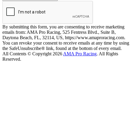
By submitting this form, you are consenting to receive marketing
emails from: AMA Pro Racing, 525 Fentress Blvd., Suite B,
Daytona Beach, FL, 32114, US, https://www.amaproracing.com.
You can revoke your consent to receive emails at any time by using
the SafeUnsubscribe® link, found at the bottom of every email.
All Contents © Copyright 2026
AMA Pro Racing
. All Rights
Reserved.