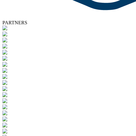
PARTNERS