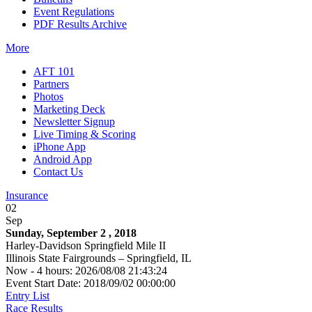
Event Regulations
PDF Results Archive
More
AFT 101
Partners
Photos
Marketing Deck
Newsletter Signup
Live Timing & Scoring
iPhone App
Android App
Contact Us
Insurance
02
Sep
Sunday, September 2 , 2018
Harley-Davidson Springfield Mile II
Illinois State Fairgrounds – Springfield, IL
Now - 4 hours: 2026/08/08 21:43:24
Event Start Date: 2018/09/02 00:00:00
Entry List
Race Results