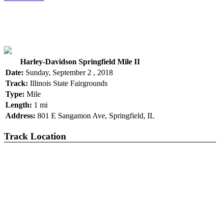
Harley-Davidson Springfield Mile II
Date:
Sunday, September 2 , 2018
Track:
Illinois State Fairgrounds
Type:
Mile
Length:
1 mi
Address:
801 E Sangamon Ave, Springfield, IL
Track Location