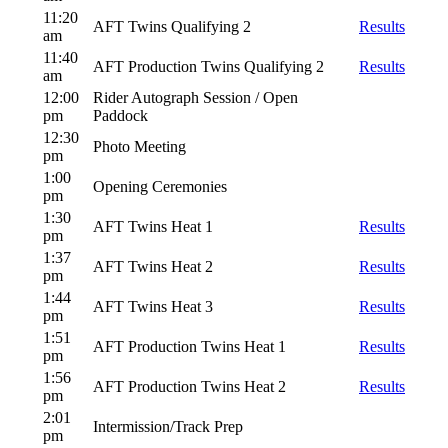
11:20
AFT Twins Qualifying 2
Results
am
11:40
AFT Production Twins Qualifying 2
Results
am
12:00
Rider Autograph Session / Open
pm
Paddock
12:30
Photo Meeting
pm
1:00
Opening Ceremonies
pm
1:30
AFT Twins Heat 1
Results
pm
1:37
AFT Twins Heat 2
Results
pm
1:44
AFT Twins Heat 3
Results
pm
1:51
AFT Production Twins Heat 1
Results
pm
1:56
AFT Production Twins Heat 2
Results
pm
2:01
Intermission/Track Prep
pm