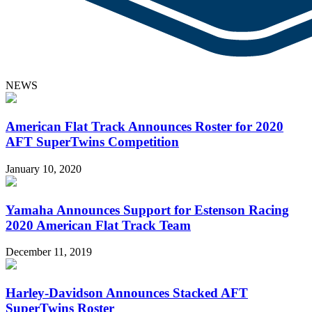
NEWS
American Flat Track Announces Roster for 2020
AFT SuperTwins Competition
January 10, 2020
Yamaha Announces Support for Estenson Racing
2020 American Flat Track Team
December 11, 2019
Harley-Davidson Announces Stacked AFT
SuperTwins Roster