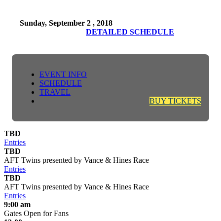
Sunday, September 2 , 2018
DETAILED SCHEDULE
EVENT INFO
SCHEDULE
TRAVEL
BUY TICKETS
TBD
Entries
TBD
AFT Twins presented by Vance & Hines Race
Entries
TBD
AFT Twins presented by Vance & Hines Race
Entries
9:00 am
Gates Open for Fans