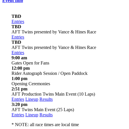
Event Info
TBD
Entries
TBD
AFT Twins presented by Vance & Hines Race
Entries
TBD
AFT Twins presented by Vance & Hines Race
Entries
9:00 am
Gates Open for Fans
12:00 pm
Rider Autograph Session / Open Paddock
1:00 pm
Opening Ceremonies
2:51 pm
AFT Production Twins Main Event (10 Laps)
Entries
Lineup
Results
3:20 pm
AFT Twins Main Event (25 Laps)
Entries
Lineup
Results
* NOTE: all race times are local time