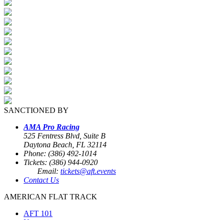
SANCTIONED BY
AMA Pro Racing
525 Fentress Blvd, Suite B
Daytona Beach, FL 32114
Phone: (386) 492-1014
Tickets: (386) 944-0920
Email:
tickets@aft.events
Contact Us
AMERICAN FLAT TRACK
AFT 101