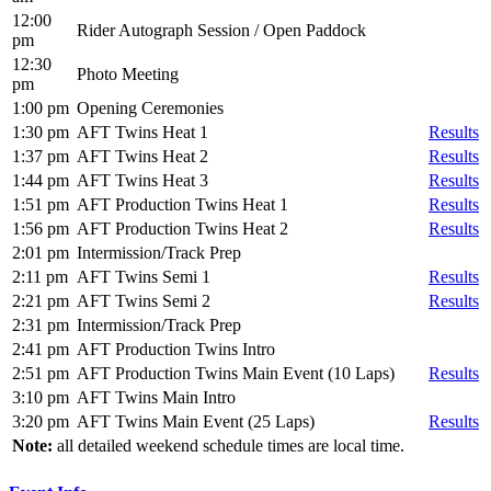
12:00
Rider Autograph Session / Open Paddock
pm
12:30
Photo Meeting
pm
1:00 pm
Opening Ceremonies
1:30 pm
AFT Twins Heat 1
Results
1:37 pm
AFT Twins Heat 2
Results
1:44 pm
AFT Twins Heat 3
Results
1:51 pm
AFT Production Twins Heat 1
Results
1:56 pm
AFT Production Twins Heat 2
Results
2:01 pm
Intermission/Track Prep
2:11 pm
AFT Twins Semi 1
Results
2:21 pm
AFT Twins Semi 2
Results
2:31 pm
Intermission/Track Prep
2:41 pm
AFT Production Twins Intro
2:51 pm
AFT Production Twins Main Event (10 Laps)
Results
3:10 pm
AFT Twins Main Intro
3:20 pm
AFT Twins Main Event (25 Laps)
Results
Note:
all detailed weekend schedule times are local time.