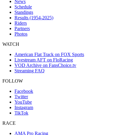
News
Schedule
Standings
Results (1954-2025)
Riders
Partners
Photos
WATCH
American Flat Track on FOX Sports
Livestream AFT on FloRacing
VOD Archive on FansChoice.tv
Streaming FAQ
FOLLOW
Facebook
Twitter
YouTube
Instagram
TikTok
RACE
AMA Pro Racing