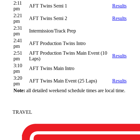
2:11
AFT Twins Semi 1
Results
pm
2:21
AFT Twins Semi 2
Results
pm
2:31
Intermission/Track Prep
pm
2:41
AFT Production Twins Intro
pm
2:51
AFT Production Twins Main Event (10
Results
pm
Laps)
3:10
AFT Twins Main Intro
pm
3:20
AFT Twins Main Event (25 Laps)
Results
pm
Note:
all detailed weekend schedule times are local time.
TRAVEL