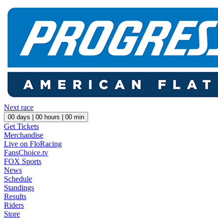
Next race
00
days |
00
hours |
00
min
Get Tickets
Merchandise
Live on FloRacing
FansChoice.tv
FOX Sports
News
Schedule
Standings
Results
Riders
Store