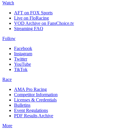
Watch
AFT on FOX Sports
Live on FloRacing
VOD Archive on FansChoice.tv
Streaming FAQ
Follow
Facebook
Instagram
Twitter
YouTube
TikTok
Race
AMA Pro Racing
Competitor Information
Licenses & Credentials
Bulletins
Event Regulations
PDF Results Archive
More