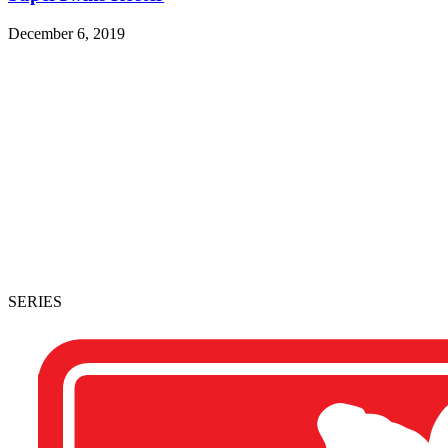
December 6, 2019
SERIES