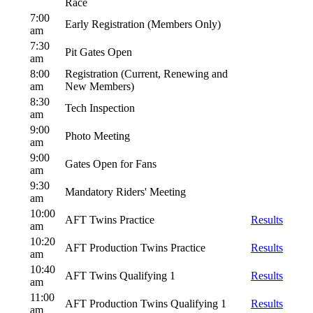
Race
7:00
Early Registration (Members Only)
am
7:30
Pit Gates Open
am
8:00
Registration (Current, Renewing and
am
New Members)
8:30
Tech Inspection
am
9:00
Photo Meeting
am
9:00
Gates Open for Fans
am
9:30
Mandatory Riders' Meeting
am
10:00
AFT Twins Practice
Results
am
10:20
AFT Production Twins Practice
Results
am
10:40
AFT Twins Qualifying 1
Results
am
11:00
AFT Production Twins Qualifying 1
Results
am