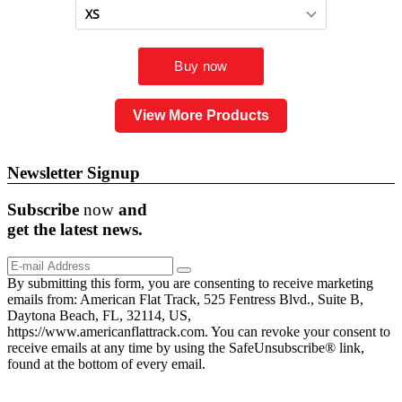
View More Products
Newsletter Signup
Subscribe
now
and
get the
latest
news.
By submitting this form, you are consenting to receive marketing
emails from: American Flat Track, 525 Fentress Blvd., Suite B,
Daytona Beach, FL, 32114, US,
https://www.americanflattrack.com. You can revoke your consent to
receive emails at any time by using the SafeUnsubscribe® link,
found at the bottom of every email.