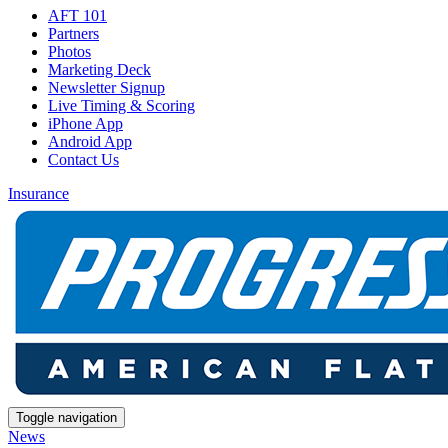
AFT 101
Partners
Photos
Marketing Deck
Newsletter Signup
Live Timing & Scoring
iPhone App
Android App
Contact Us
Insurance
Toggle navigation
News