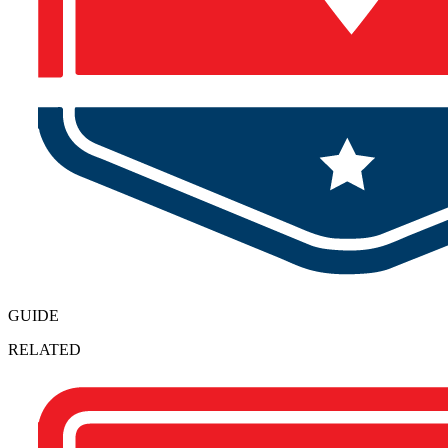
GUIDE
RELATED